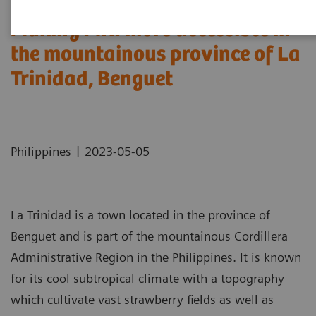
Making MRI more accessible in
the mountainous province of La
Trinidad, Benguet
|
Philippines
2023-05-05
La Trinidad is a town located in the province of
Benguet and is part of the mountainous Cordillera
Administrative Region in the Philippines. It is known
for its cool subtropical climate with a topography
which cultivate vast strawberry fields as well as