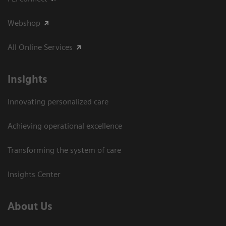
Webshop
All Online Services
Insights
Innovating personalized care
Achieving operational excellence
Transforming the system of care
Insights Center
About Us