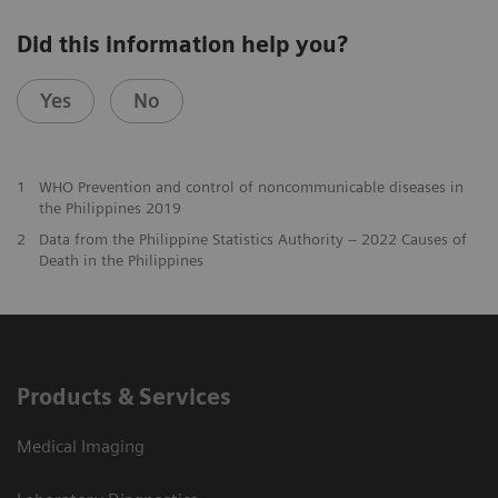
Did this information help you?
Yes
No
1
WHO Prevention and control of noncommunicable diseases in
the Philippines 2019
2
Data from the Philippine Statistics Authority – 2022 Causes of
Death in the Philippines
Products & Services
Medical Imaging