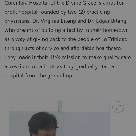
Cordillera Hospital of the Divine Grace is a not-for-
profit hospital founded by two (2) practicing
physicians, Dr. Virginia Biteng and Dr. Edgar Biteng
who dreamt of building a facility in their hometown
as a way of giving back to the people of La Trinidad
through acts of service and affordable healthcare.
They made it their life’s mission to make quality care
accessible to patients as they gradually start a
hospital from the ground up.