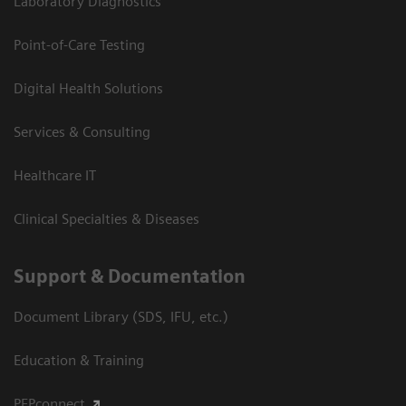
Laboratory Diagnostics
Point-of-Care Testing
Digital Health Solutions
Services & Consulting
Healthcare IT
Clinical Specialties & Diseases
Support & Documentation
Document Library (SDS, IFU, etc.)
Education & Training
PEPconnect