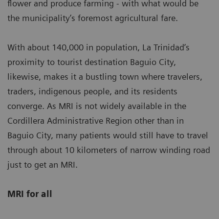
flower and produce farming - with what would be
the municipality’s foremost agricultural fare.
With about 140,000 in population, La Trinidad’s
proximity to tourist destination Baguio City,
likewise, makes it a bustling town where travelers,
traders, indigenous people, and its residents
converge. As MRI is not widely available in the
Cordillera Administrative Region other than in
Baguio City, many patients would still have to travel
through about 10 kilometers of narrow winding road
just to get an MRI.
MRI for all