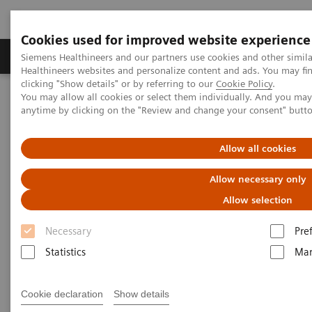
Cookies used for improved website experience
Products & Services
Support & Documentation
Siemens Healthineers and our partners use cookies and other simil
Healthineers websites and personalize content and ads. You may f
clicking "Show details" or by referring to our
Cookie Policy
.
You may allow all cookies or select them individually. And you ma
Home
News & Stories
anytime by clicking on the "Review and change your consent" butt
Making MRI more accessible in the mountainous province of La
Trinidad, Benguet
Allow all cookies
Allow necessary only
Allow selection
Necessary
Pre
Statistics
Mar
Cookie declaration
Show details