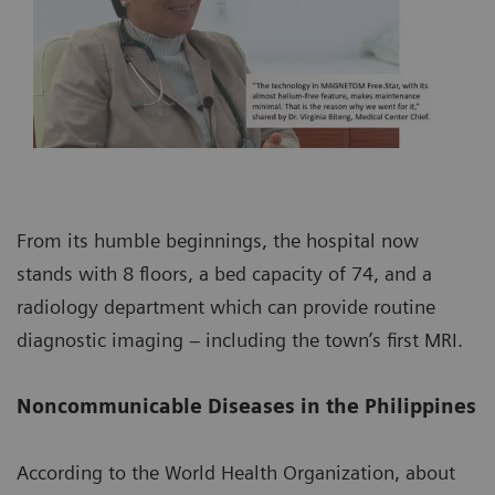
From its humble beginnings, the hospital now
stands with 8 floors, a bed capacity of 74, and a
radiology department which can provide routine
diagnostic imaging – including the town’s first MRI.
Noncommunicable Diseases in the Philippines
According to the World Health Organization, about