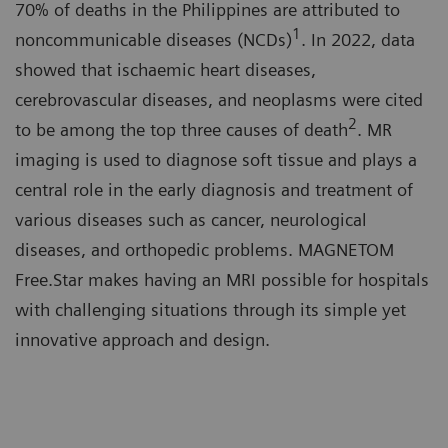
70% of deaths in the Philippines are attributed to
1
noncommunicable diseases (NCDs)
. In 2022, data
showed that ischaemic heart diseases,
cerebrovascular diseases, and neoplasms were cited
2
to be among the top three causes of death
. MR
imaging is used to diagnose soft tissue and plays a
central role in the early diagnosis and treatment of
various diseases such as cancer, neurological
diseases, and orthopedic problems. MAGNETOM
Free.Star makes having an MRI possible for hospitals
with challenging situations through its simple yet
innovative approach and design.