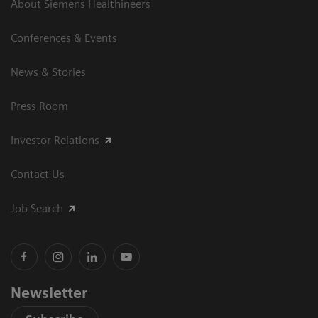
About Siemens Healthineers
Conferences & Events
News & Stories
Press Room
Investor Relations
Contact Us
Job Search
Newsletter