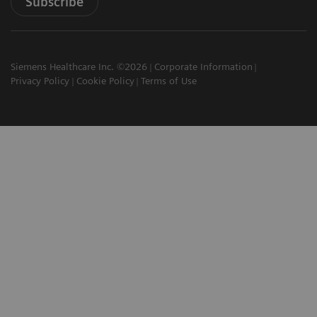
Subscribe
Siemens Healthcare Inc. ©2026
Corporate Information
Privacy Policy
Cookie Policy
Terms of Use