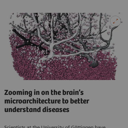
Zooming in on the brain’s
microarchitecture to better
understand diseases
Scientists at the University of Göttingen have