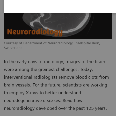
Courtesy of Department of Neuroradiology, Inselspital Bern,
Switzerland
In the early days of radiology, images of the brain
were among the greatest challenges. Today,
interventional radiologists remove blood clots from
brain vessels. For the future, scientists are working
to employ X-rays to better understand
neurodegenerative diseases. Read how
neuroradiology developed over the past 125 years.