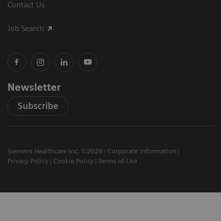
Contact Us
Job Search
Newsletter
Subscribe
Siemens Healthcare Inc. ©2026
Corporate Information
Privacy Policy
Cookie Policy
Terms of Use