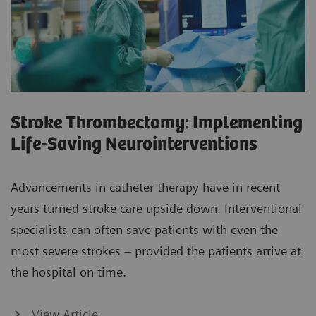
Stroke Thrombectomy: Implementing
Life-Saving Neurointerventions
Advancements in catheter therapy have in recent
years turned stroke care upside down. Interventional
specialists can often save patients with even the
most severe strokes – provided the patients arrive at
the hospital on time.
View Article