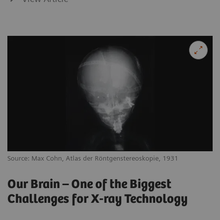
Source: Max Cohn, Atlas der Röntgenstereoskopie, 1931
Our Brain – One of the Biggest
Challenges for X-ray Technology