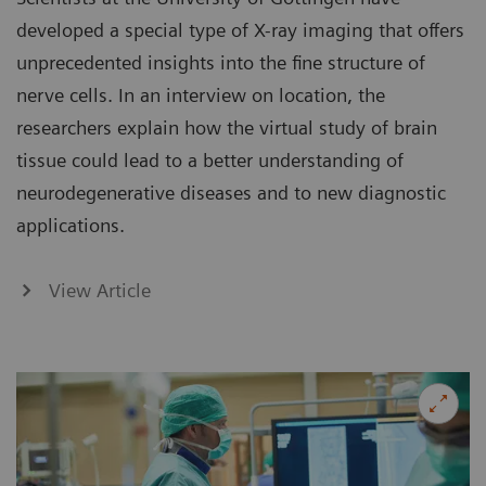
developed a special type of X-ray imaging that offers
unprecedented insights into the fine structure of
nerve cells. In an interview on location, the
researchers explain how the virtual study of brain
tissue could lead to a better understanding of
neurodegenerative diseases and to new diagnostic
applications.
View Article