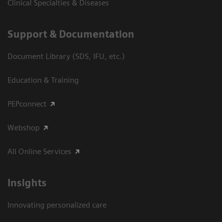
Clinical Specialties & Diseases
Support & Documentation
Document Library (SDS, IFU, etc.)
Education & Training
PEPconnect
Webshop
All Online Services
Insights
Innovating personalized care