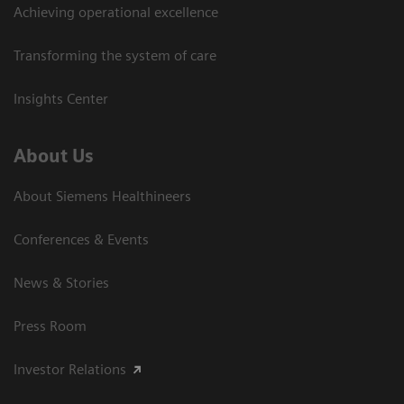
Achieving operational excellence
Transforming the system of care
Insights Center
About Us
About Siemens Healthineers
Conferences & Events
News & Stories
Press Room
Investor Relations