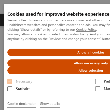
Cookies used for improved website experience
Products & Services
Support & Documentation
Siemens Healthineers and our partners use cookies and other simil
Healthineers websites and personalize content and ads. You may f
clicking "Show details" or by referring to our
Cookie Policy
.
You may allow all cookies or select them individually. And you ma
Home
News & Stories
X-rays in Neurology
anytime by clicking on the "Review and change your consent" butt
X-rays in Neurology
Allow all cookies
Allow necessary only
Allow selection
2020-03-19
Necessary
Pre
Statistics
Mar
Cookie declaration
Show details