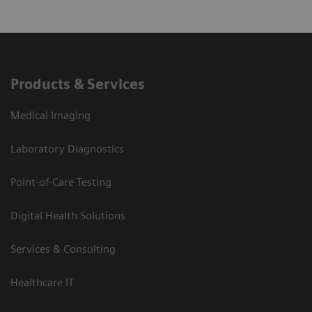
Products & Services
Medical Imaging
Laboratory Diagnostics
Point-of-Care Testing
Digital Health Solutions
Services & Consulting
Healthcare IT