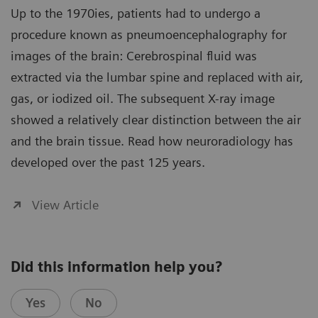
Up to the 1970ies, patients had to undergo a
procedure known as pneumoencephalography for
images of the brain: Cerebrospinal fluid was
extracted via the lumbar spine and replaced with air,
gas, or iodized oil. The subsequent X-ray image
showed a relatively clear distinction between the air
and the brain tissue. Read how neuroradiology has
developed over the past 125 years.
View Article
Did this information help you?
Yes
No