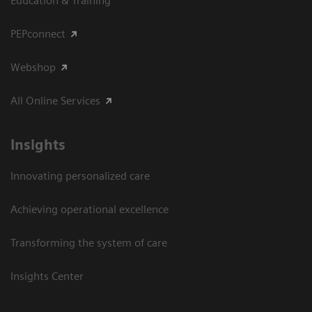
Education & Training
PEPconnect
Webshop
All Online Services
Insights
Innovating personalized care
Achieving operational excellence
Transforming the system of care
Insights Center