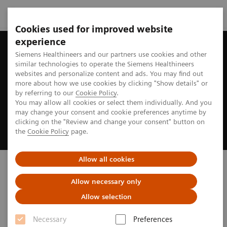
Cookies used for improved website
experience
Siemens Healthineers and our partners use cookies and other
similar technologies to operate the Siemens Healthineers
websites and personalize content and ads. You may find out
more about how we use cookies by clicking "Show details" or
by referring to our
Cookie Policy
.
You may allow all cookies or select them individually. And you
may change your consent and cookie preferences anytime by
clicking on the "Review and change your consent" button on
the
Cookie Policy
page.
Allow all cookies
Biograph PET/CT
Allow necessary only
truly ready to address your imaging needs
Allow selection
Necessary
Preferences