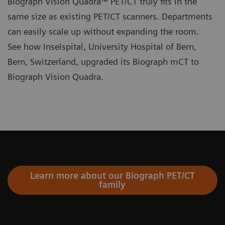
Biograph Vision Quadra™ PET/CT truly fits in the
same size as existing PET/CT scanners. Departments
can easily scale up without expanding the room.
See how Inselspital, University Hospital of Bern,
Bern, Switzerland, upgraded its Biograph mCT to
Biograph Vision Quadra.
Learn more about our Biograph PET/CT
family