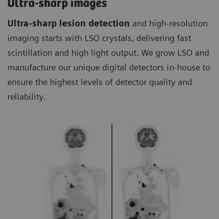
Ultra-sharp images
Ultra-sharp lesion detection
and high-resolution
imaging starts with LSO crystals, delivering fast
scintillation and high light output. We grow LSO and
manufacture our unique digital detectors in-house to
ensure the highest levels of detector quality and
reliability.