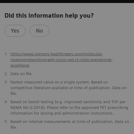
Did this information help you?
Yes
No
1
https://www.siemens-healthineers.com/molecular-
imaging/news/biograph-vision-pet-ct-india-operational-
excellence
2
Data on file.
​3
Fastest measured value on a single system. Based on
competitive literature available at time of publication. Data on
file.
​4
Based on bench testing (e.g. improved sensitivity and TOF per
NEMA NU-2:2018). Please refer to the approved PET prescribing
information for dosing and administration instructions.
​5
Based on internal measurements at time of publication. Data on
file.