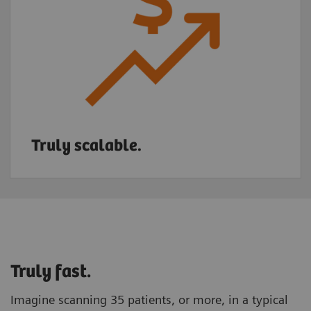
Truly scalable.
Truly fast.
Imagine scanning 35 patients, or more, in a typical