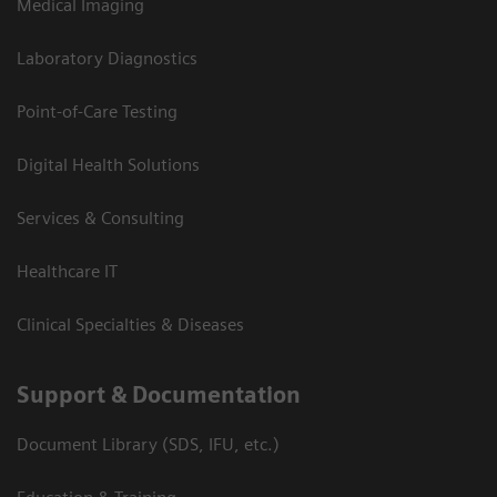
Medical Imaging
Laboratory Diagnostics
Point-of-Care Testing
Digital Health Solutions
Services & Consulting
Healthcare IT
Clinical Specialties & Diseases
Support & Documentation
Document Library (SDS, IFU, etc.)