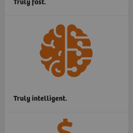
Truly fast.
Truly intelligent.