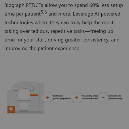
Biograph PET/CTs allow you to spend 60% less setup
5,6
time per patient
and more. Leverage AI-powered
technologies where they can truly help the most:
taking over tedious, repetitive tasks—freeing up
time for your staff, driving greater consistency, and
improving the patient experience.