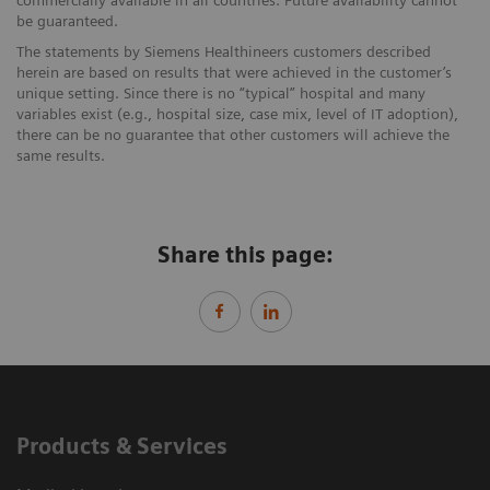
be guaranteed.
The statements by Siemens Healthineers customers described
herein are based on results that were achieved in the customer’s
unique setting. Since there is no “typical” hospital and many
variables exist (e.g., hospital size, case mix, level of IT adoption),
there can be no guarantee that other customers will achieve the
same results.
Share this page:
Products & Services