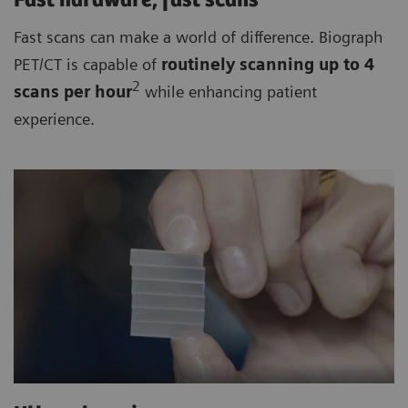
Fast hardware, fast scans
Fast scans can make a world of difference. Biograph
PET/CT is capable of
routinely
scanning up to 4
2
scan
s per hour
while enhancing patient
experience.