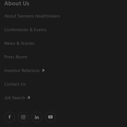
About Us
About Siemens Healthineers
Conferences & Events
News & Stories
Press Room
Investor Relations
Contact Us
Job Search