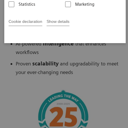
Statistics
Marketing
Biograph
™
PET/CT delivers
Cookie declaration
Show details
Fast
scans without sacrificing accuracy
AI-powered
intelligence
that enhances
workflows
Proven
scalability
and upgradability to meet
your ever-changing needs