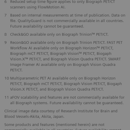
6
Reduced setup time figure applies to only Biograph PET/CT
scanners using FlowMotion AI.
​7
Based on internal measurements at time of publication. Data on
file. QualityGuard is not commercially available in all countries.
Future availability cannot be guaranteed.
​8
Check&GO available only on Biograph Trinion™ PET/CT.
​9
Recon&GO available only on Biograph Trinion PET/CT. FAST PET
Workflow AI available only on Biograph Horizon™ PET/CT,
Biograph mCT PET/CT, Biograph Vision™ PET/CT, Biogaph
Vision.X™ PET/CT, and Biograph Vision Quadra PET/CT. SMART
Image Framer AI available only on Biograph Vision Quadra
PET/CT.
10
Multiparametric PET AI available only on Biograph Horizon
PET/CT, Biograph mCT PET/CT, Biograph Vision PET/CT, Biogaph
Vision.X PET/CT, and Biograph Vision Quadra PET/CT.
11
aFOV scalability and features are not commercially available for
all Biograph systems. Future availability cannot be guaranteed.
Clinical image data courtesy of Research Institute for Brain and
Blood Vessels-Akita, Akita, Japan.
Some products and features (mentioned herein) are not
commercially available in all countries. Future availability cannot