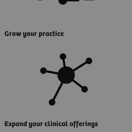
Grow your practice
Expand your clinical offerings