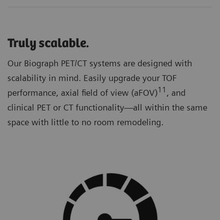
Truly scalable.
Our Biograph PET/CT systems are designed with
scalability in mind. Easily upgrade your TOF
11
performance, axial field of view (aFOV)
, and
clinical PET or CT functionality—all within the same
space with little to no room remodeling.