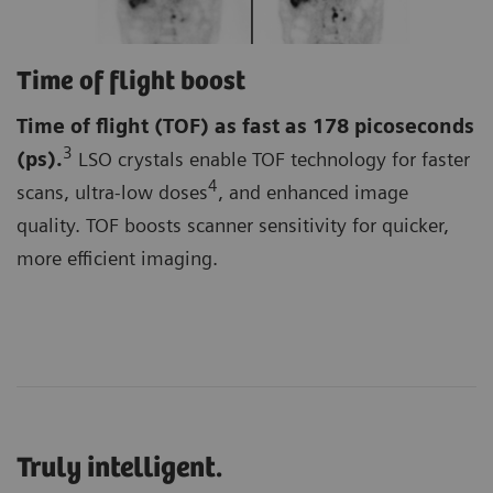
Time of flight boost
Time of flight (TOF)
as fast as 178 picoseconds
3
(ps).
LSO crystals enable TOF technology for faster
4
scans, ultra-low doses
, and enhanced image
quality. TOF boosts scanner sensitivity for quicker,
more efficient imaging.
Truly intelligent.