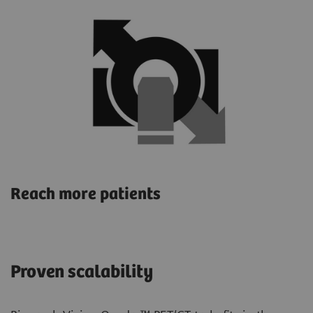
Reach more patients
Proven scalability