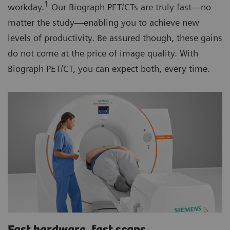
1
workday.
Our Biograph PET/CTs are truly fast—no
matter the study—enabling you to achieve new
levels of productivity. Be assured though, these gains
do not come at the price of image quality. With
Biograph PET/CT, you can expect both, every time.