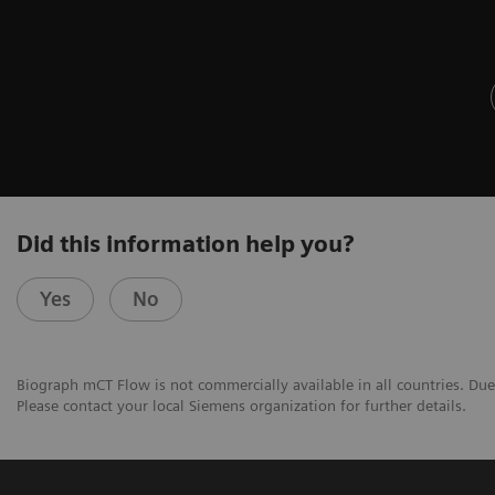
Did this information help you?
Yes
No
Biograph mCT Flow is not commercially available in all countries. Due 
Please contact your local Siemens organization for further details.