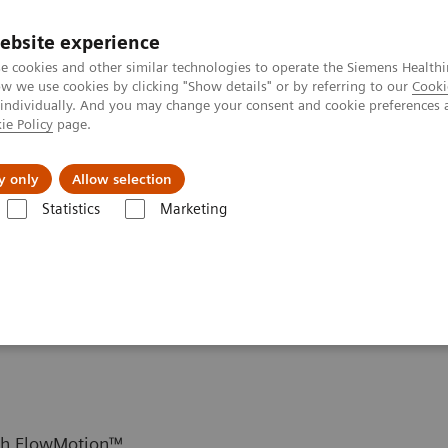
ebsite experience
e cookies and other similar technologies to operate the Siemens Healthi
 we use cookies by clicking "Show details" or by referring to our
Cooki
 individually. And you may change your consent and cookie preferences 
ie Policy
page.
Insights
About Us
y only
Allow selection
Statistics
Marketing
Setting up dynamic PET protocols
protocols
ith FlowMotion™.