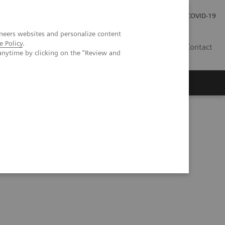
Investor Relations
Press Room
COVID-19
neers websites and personalize content
e Policy
.
PH
Contact
anytime by clicking on the "Review and