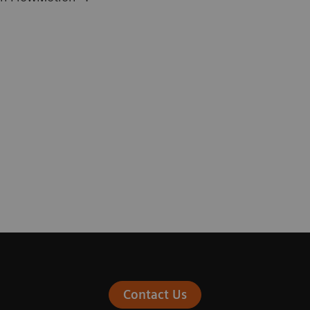
Contact Us