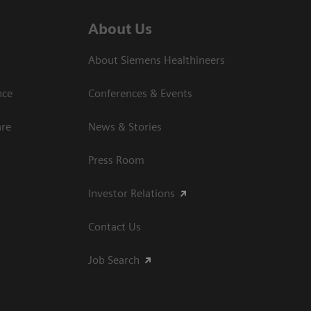
About Us
About Siemens Healthineers
nce
Conferences & Events
are
News & Stories
Press Room
Investor Relations
Contact Us
Job Search