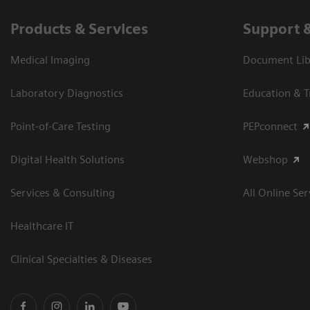
Products & Services
Support 
Medical Imaging
Document Libr
Laboratory Diagnostics
Education & T
Point-of-Care Testing
PEPconnect
Digital Health Solutions
Webshop
Services & Consulting
All Online Ser
Healthcare IT
Clinical Specialties & Diseases