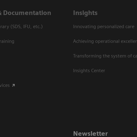
& Documentation
Insights
ary (SDS, IFU, etc.)
Innovating personalized care
raining
Achieving operational excelle
Transforming the system of c
Insights Center
vices
Newsletter