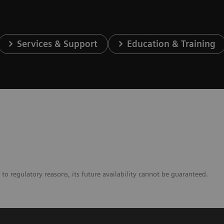
Services & Support
Education & Training
to regulatory reasons, its future availability cannot be guaranteed.