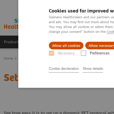
Cookies used for improved w
Siemens Healthineers and our partners us
and ads. You may find out more about how
You may allow all cookies or select them
change your consent" button on the
Cook
Products & Services
Support & Documentation
Allow all cookies
Allow necessar
Necessary
Preferences
Home
Medical Imaging
Molecular Imaging
PET/CT Scanners
Cookie declaration
Show details
Setting up dynamic PET 
See how easy it is to set up a dynamic PET protocol w