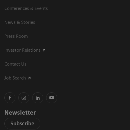
Conferences & Events
News & Stories
Press Room
Investor Relations
Contact Us
Job Search
Newsletter
Subscribe