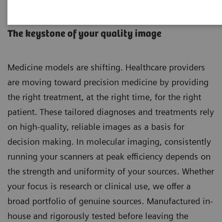
Molecular Imaging Sources
The keystone of your quality image
Medicine models are shifting. Healthcare providers
are moving toward precision medicine by providing
the right treatment, at the right time, for the right
patient. These tailored diagnoses and treatments rely
on high-quality, reliable images as a basis for
decision making. In molecular imaging, consistently
running your scanners at peak efficiency depends on
the strength and uniformity of your sources. Whether
your focus is research or clinical use, we offer a
broad portfolio of genuine sources. Manufactured in-
house and rigorously tested before leaving the