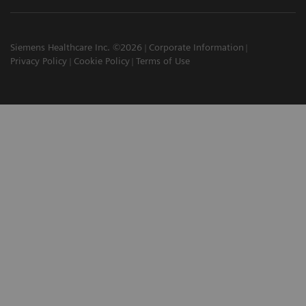
Siemens Healthcare Inc. ©2026
Corporate Information
Privacy Policy
Cookie Policy
Terms of Use