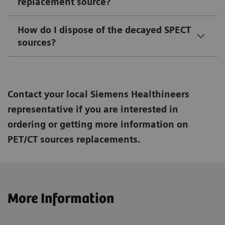
replacement source?
How do I dispose of the decayed SPECT
sources?
Contact your local Siemens Healthineers
representative if you are interested in
ordering or getting more information on
PET/CT sources replacements.
More Information