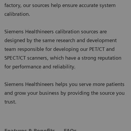
factory, our sources help ensure accurate system
calibration.
Siemens Healthineers calibration sources are
designed by the same research and development
team responsible for developing our PET/CT and
SPECT/CT scanners, which have a strong reputation
for performance and reliability.
Siemens Healthineers helps you serve more patients
and grow your business by providing the source you
trust.
Features & Benefits
FAQs