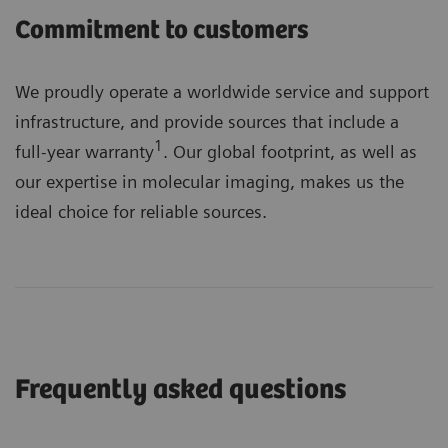
Commitment to customers
We proudly operate a worldwide service and support
infrastructure, and provide sources that include a
1
full-year warranty
. Our global footprint, as well as
our expertise in molecular imaging, makes us the
ideal choice for reliable sources.
Frequently asked questions