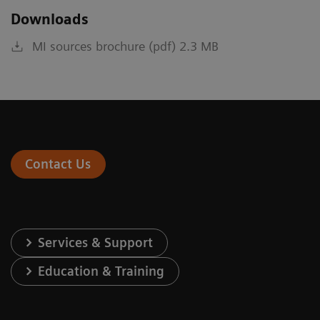
Downloads
MI sources brochure (pdf) 2.3 MB
Contact Us
Services & Support
Education & Training