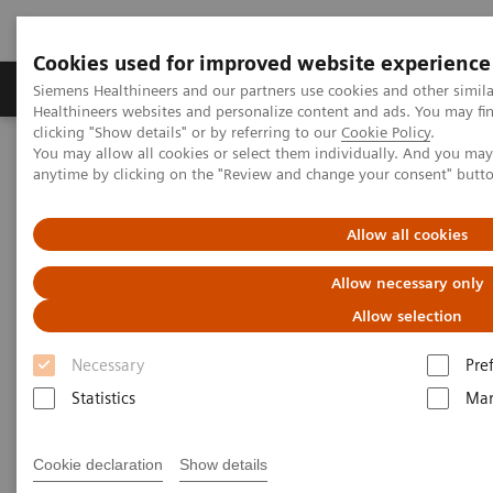
Cookies used for improved website experience
Products & Services
Support & Documentation
Siemens Healthineers and our partners use cookies and other simil
Healthineers websites and personalize content and ads. You may f
clicking "Show details" or by referring to our
Cookie Policy
.
You may allow all cookies or select them individually. And you ma
Home
Medical Imaging
Molecular Imaging
anytime by clicking on the "Review and change your consent" butt
Options and Upgrades
Molecular Imaging Sources
Allow all cookies
Allow necessary only
Allow selection
Necessary
Pre
Statistics
Mar
Cookie declaration
Show details