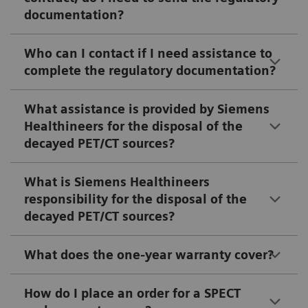
documentation?
Who can I contact if I need assistance to
complete the regulatory documentation?
What assistance is provided by Siemens
Healthineers for the disposal of the
decayed PET/CT sources?
What is Siemens Healthineers
responsibility for the disposal of the
decayed PET/CT sources?
What does the one-year warranty cover?
How do I place an order for a SPECT