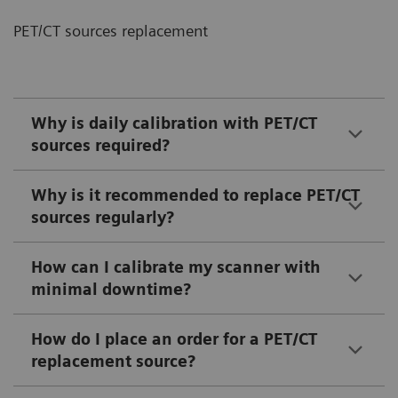
PET/CT sources replacement
Why is daily calibration with PET/CT
sources required?
Why is it recommended to replace PET/CT
sources regularly?
How can I calibrate my scanner with
minimal downtime?
How do I place an order for a PET/CT
replacement source?