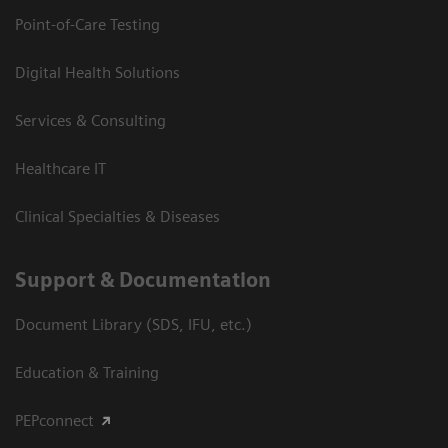
Point-of-Care Testing
Digital Health Solutions
Services & Consulting
Healthcare IT
Clinical Specialties & Diseases
Support & Documentation
Document Library (SDS, IFU, etc.)
Education & Training
PEPconnect