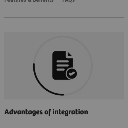
Advantages of integration