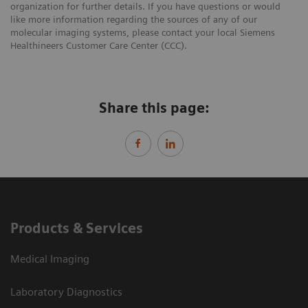
organization for further details. If you have questions or would
like more information regarding the sources of any of our
molecular imaging systems, please contact your local Siemens
Healthineers Customer Care Center (CCC).
Share this page:
Products & Services
Medical Imaging
Laboratory Diagnostics