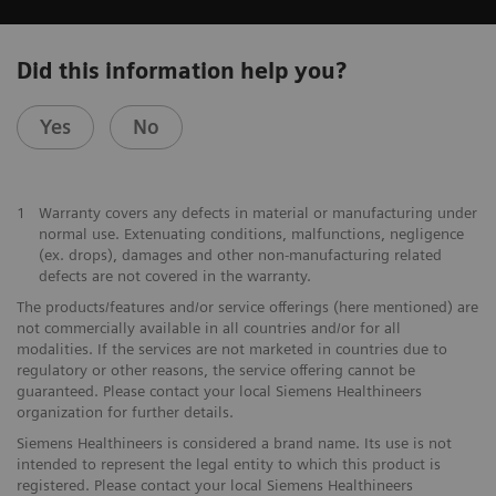
Did this information help you?
Yes
No
1
Warranty covers any defects in material or manufacturing under
normal use. Extenuating conditions, malfunctions, negligence
(ex. drops), damages and other non-manufacturing related
defects are not covered in the warranty.
The products/features and/or service offerings (here mentioned) are
not commercially available in all countries and/or for all
modalities. If the services are not marketed in countries due to
regulatory or other reasons, the service offering cannot be
guaranteed. Please contact your local Siemens Healthineers
organization for further details.
Siemens Healthineers is considered a brand name. Its use is not
intended to represent the legal entity to which this product is
registered. Please contact your local Siemens Healthineers