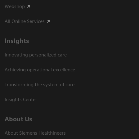
Webshop
All Online Services
Insights
Innovating personalized care
Achieving operational excellence
Transforming the system of care
Insights Center
About Us
About Siemens Healthineers