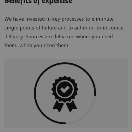
Benefits of expertise
We have invested in key processes to eliminate
single points of failure and to aid in on-time source
delivery. Sources are delivered where you need
them, when you need them.