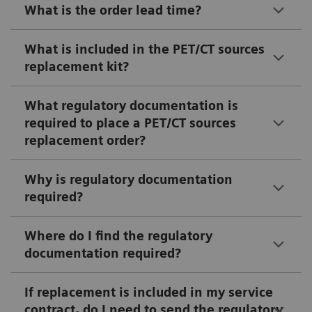
What is the order lead time?
What is included in the PET/CT sources
replacement kit?
What regulatory documentation is
required to place a PET/CT sources
replacement order?
Why is regulatory documentation
required?
Where do I find the regulatory
documentation required?
If replacement is included in my service
contract, do I need to send the regulatory