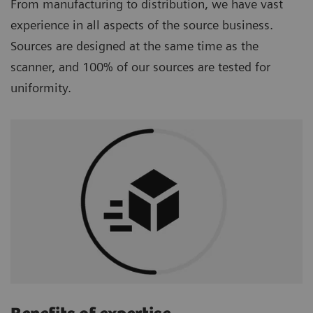
From manufacturing to distribution, we have vast
experience in all aspects of the source business.
Sources are designed at the same time as the
scanner, and 100% of our sources are tested for
uniformity.