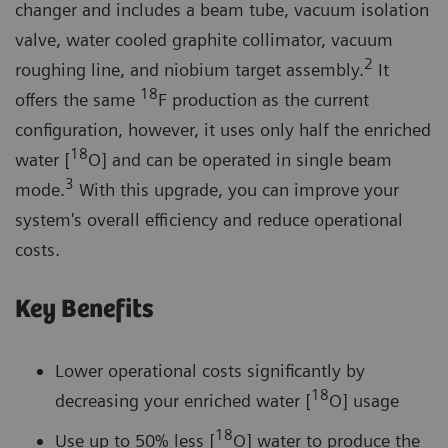
changer and includes a beam tube, vacuum isolation
valve, water cooled graphite collimator, vacuum
2
roughing line, and niobium target assembly.
It
18
offers the same
F production as the current
configuration, however, it uses only half the enriched
18
water [
O] and can be operated in single beam
3
mode.
With this upgrade, you can improve your
system's overall efficiency and reduce operational
costs.
Key Benefits
Lower operational costs significantly by
18
decreasing your enriched water [
O] usage
18
Use up to 50% less [
O] water to produce the