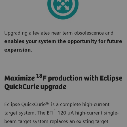
Upgrading alleviates near term obsolescence and
enables your system the opportunity for future
expansion.
18
Maximize
F production with Eclipse
QuickCurie upgrade
Eclipse QuickCurie™ is a complete high-current
1
target system. The BTI
120 μA high-current single-
beam target system replaces an existing target