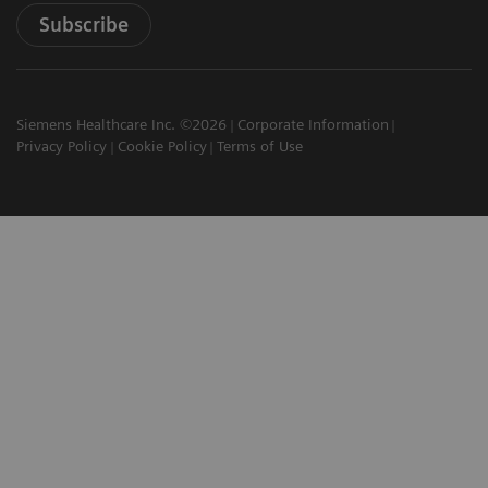
Subscribe
Siemens Healthcare Inc. ©2026
Corporate Information
Privacy Policy
Cookie Policy
Terms of Use