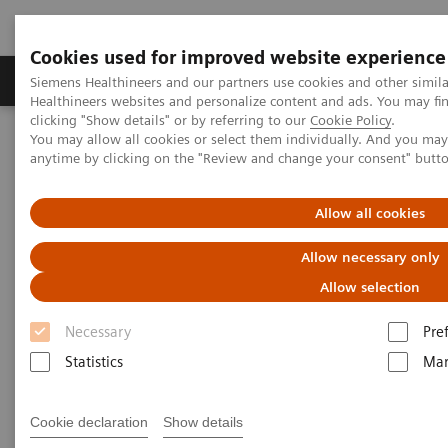
Cookies used for improved website experience
Products & Services
Support & Documentation
Siemens Healthineers and our partners use cookies and other simil
Healthineers websites and personalize content and ads. You may f
clicking "Show details" or by referring to our
Cookie Policy
.
You may allow all cookies or select them individually. And you ma
Home
Medical Imaging
Molecular Imaging
anytime by clicking on the "Review and change your consent" butt
Options and Upgrades
Eclipse Cyclotron
Allow all cookies
Allow necessary only
Allow selection
Necessary
Pre
Statistics
Mar
Cookie declaration
Show details