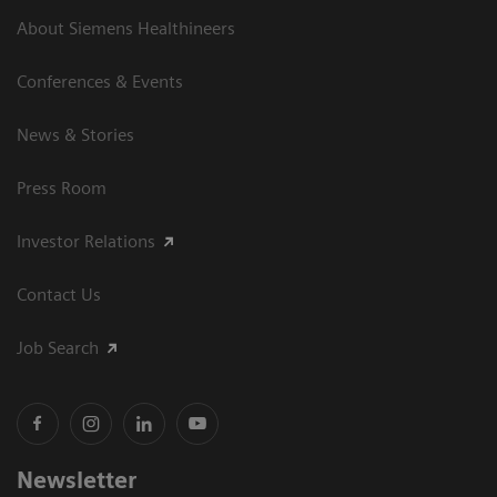
About Siemens Healthineers
Conferences & Events
News & Stories
Press Room
Investor Relations
Contact Us
Job Search
Newsletter