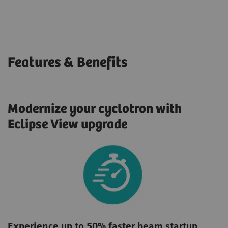
Features & Benefits
Modernize your cyclotron with
Eclipse View upgrade
Experience up to 50% faster beam startup