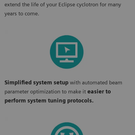
extend the life of your Eclipse cyclotron for many
years to come.
Simplified system setup
with automated beam
parameter optimization to make it
easier to
perform system tuning protocols.