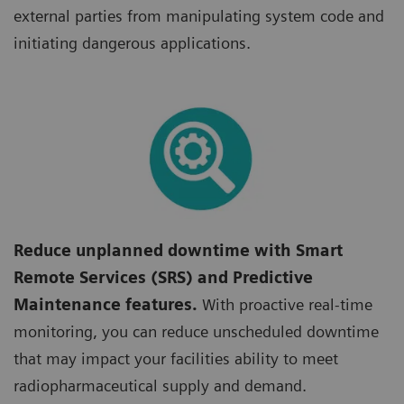
external parties from manipulating system code and
initiating dangerous applications.
Reduce unplanned downtime with Smart
Remote Services (SRS) and Predictive
Maintenance features.
With proactive real-time
monitoring, you can reduce unscheduled downtime
that may impact your facilities ability to meet
radiopharmaceutical supply and demand.