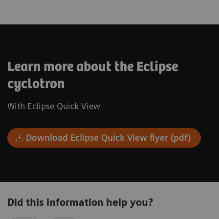
Learn more about the Eclipse
cyclotron
With Eclipse Quick View
Download Eclipse Quick View flyer (pdf)
Did this information help you?