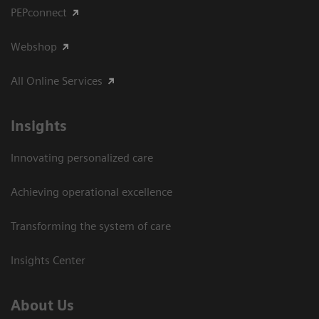
PEPconnect
Webshop
All Online Services
Insights
Innovating personalized care
Achieving operational excellence
Transforming the system of care
Insights Center
About Us