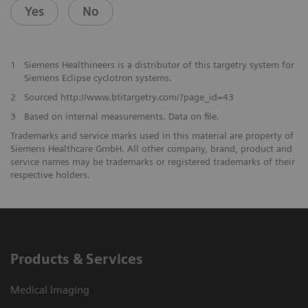
Yes
No
1
Siemens Healthineers is a distributor of this targetry system for
Siemens Eclipse cyclotron systems.
2
Sourced http://www.btitargetry.com/?page_id=43
3
Based on internal measurements. Data on file.
Trademarks and service marks used in this material are property of
Siemens Healthcare GmbH. All other company, brand, product and
service names may be trademarks or registered trademarks of their
respective holders.
Products & Services
Medical Imaging