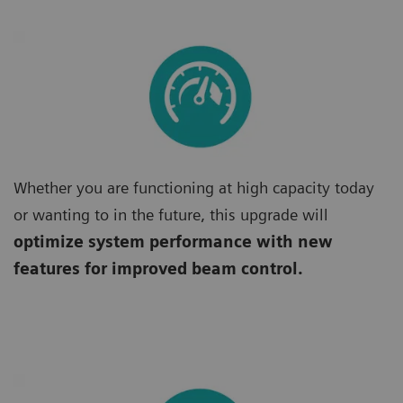
Whether you are functioning at high capacity today
or wanting to in the future, this upgrade will
optimize system performance with new
features for improved beam control.