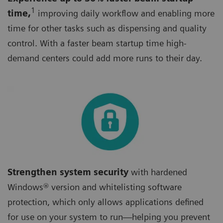
1
time,
improving daily workflow and enabling more
time for other tasks such as dispensing and quality
control. With a faster beam startup time high-
demand centers could add more runs to their day.
Strengthen system security
with hardened
Windows® version and whitelisting software
protection, which only allows applications defined
for use on your system to run—helping you prevent