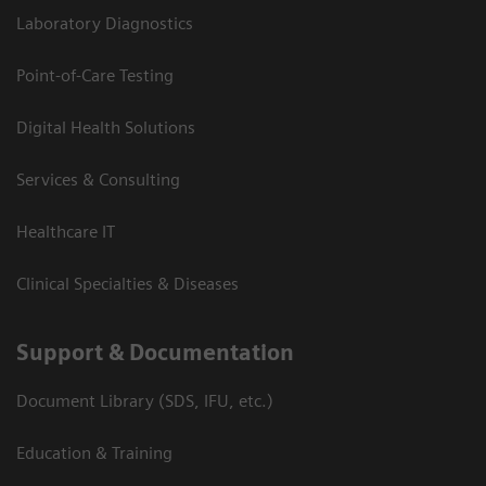
Laboratory Diagnostics
Point-of-Care Testing
Digital Health Solutions
Services & Consulting
Healthcare IT
Clinical Specialties & Diseases
Support & Documentation
Document Library (SDS, IFU, etc.)
Education & Training