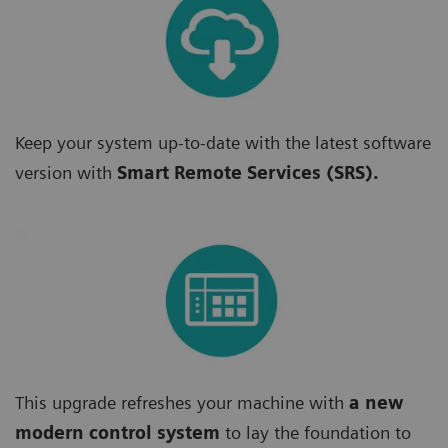
Keep your system up-to-date with the latest software
version with
Smart Remote Services (SRS).
This upgrade refreshes your machine with
a new
modern control system
to lay the foundation to