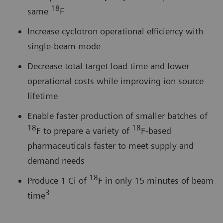
18
same
F
Increase cyclotron operational efficiency with
single-beam mode
Decrease total target load time and lower
operational costs while improving ion source
lifetime
Enable faster production of smaller batches of
18
18
F to prepare a variety of
F-based
pharmaceuticals faster to meet supply and
demand needs
18
Produce 1 Ci of
F in only 15 minutes of beam
3
time