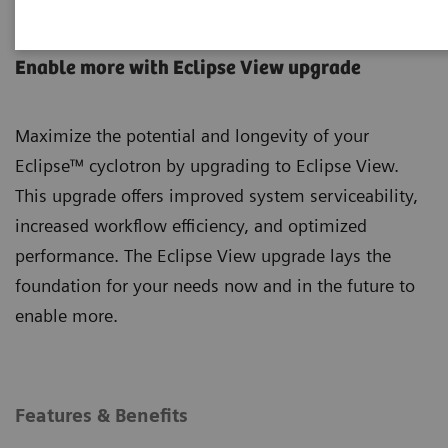
Eclipse Cyclotron
Enable more with Eclipse View upgrade
Maximize the potential and longevity of your
Eclipse™ cyclotron by upgrading to Eclipse View.
This upgrade offers improved system serviceability,
increased workflow efficiency, and optimized
performance. The Eclipse View upgrade lays the
foundation for your needs now and in the future to
enable more.
Features & Benefits