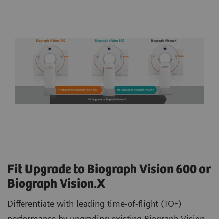
Fit Upgrade to Biograph Vision 600 or
Biograph Vision.X
Differentiate with leading time-of-flight (TOF)
performance by upgrading existing Biograph Vision