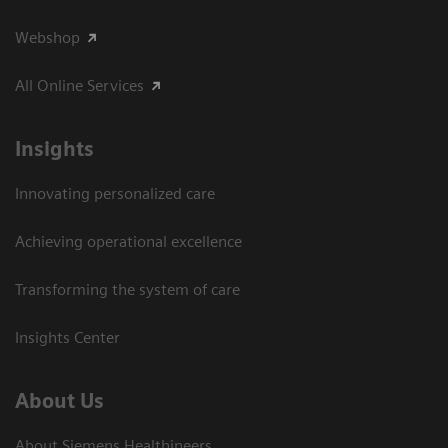
Webshop
All Online Services
Insights
Innovating personalized care
Achieving operational excellence
Transforming the system of care
Insights Center
About Us
About Siemens Healthineers