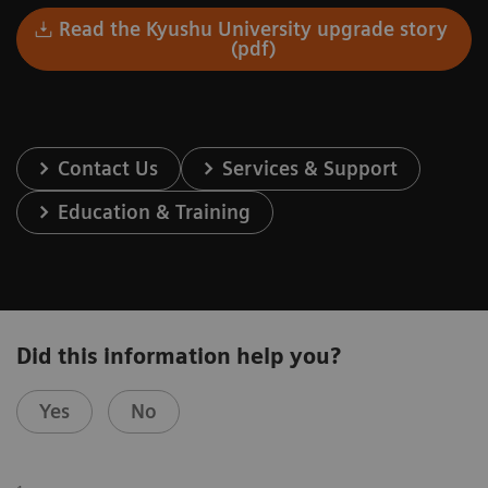
Read the Kyushu University upgrade story
(pdf)
Contact Us
Services & Support
Education & Training
Did this information help you?
Yes
No