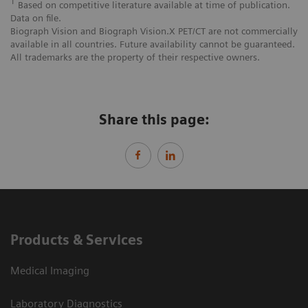
1
Based on competitive literature available at time of publication.
Data on file.
Biograph Vision and Biograph Vision.X PET/CT are not commercially
available in all countries. Future availability cannot be guaranteed.
All trademarks are the property of their respective owners.
Share this page:
Products & Services
Medical Imaging
Laboratory Diagnostics