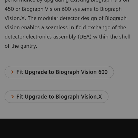
450 or Biograph Vision 600 systems to Biograph
Vision.X. The modular detector design of Biograph
Vision enables a seamless in-field exchange of the
detector electronics assembly (DEA) within the shell
of the gantry.
Fit Upgrade to Biograph Vision 600
Fit Upgrade to Biograph Vision.X