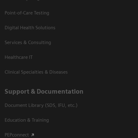
Point-of-Care Testing
Digital Health Solutions
Services & Consulting
Healthcare IT
Clinical Specialties & Diseases
Support & Documentation
Document Library (SDS, IFU, etc.)
Education & Training
PEPconnect