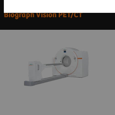
Fit Upgrades for
Biograph Vision PET/CT