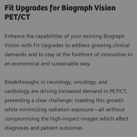
Fit Upgrades for Biograph Vision
PET/CT
Enhance the capabilities of your existing Biograph
Vision with Fit Upgrades to address growing clinical
demands and to stay at the forefront of innovation in
an economical and sustainable way.
Breakthroughs in neurology, oncology, and
cardiology are driving increased demand in PET/CT,
presenting a clear challenge: meeting this growth
while minimizing radiation exposure—all without
compromising the high-impact images which affect
diagnoses and patient outcomes.