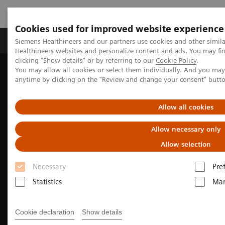
Cookies used for improved website experience
Products & Services
Support & Documentation
Siemens Healthineers and our partners use cookies and other simil
Healthineers websites and personalize content and ads. You may f
clicking "Show details" or by referring to our
Cookie Policy
.
You may allow all cookies or select them individually. And you ma
Home
Medical Imaging
Molecular Imaging
anytime by clicking on the "Review and change your consent" butt
Options and Upgrades
Fit Upgrades for Biograph Vision PET/CT
Allow all cookies
Allow necessary only
Allow selection
Necessary
Pre
Statistics
Mar
Cookie declaration
Show details