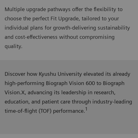
Multiple upgrade pathways offer the flexibility to
choose the perfect Fit Upgrade, tailored to your
individual plans for growth-delivering sustainability
and cost-effectiveness without compromising
quality.
Discover how Kyushu University elevated its already
high-performing Biograph Vision 600 to Biograph
Vision.X, advancing its leadership in research,
education, and patient care through industry-leading
1
time-of-flight (TOF) performance.