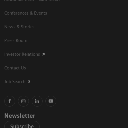
Conferences & Events
News & Stories
Press Room
Investor Relations
Contact Us
Job Search
Newsletter
Subscribe