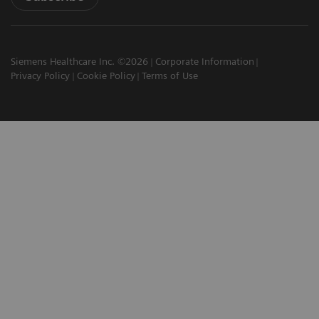
Siemens Healthcare Inc. ©2026
Corporate Information
Privacy Policy
Cookie Policy
Terms of Use