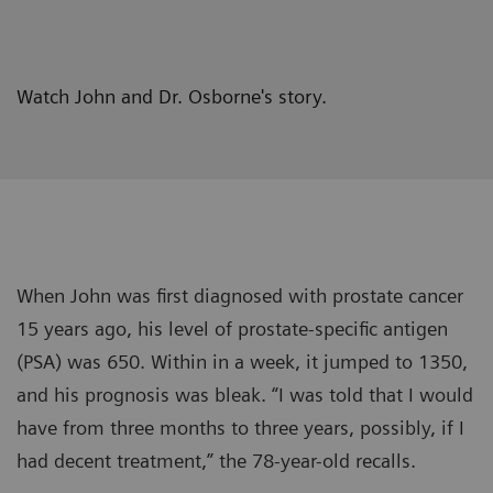
Watch John and Dr. Osborne's story.
When John was first diagnosed with prostate cancer
15 years ago, his level of prostate-specific antigen
(PSA) was 650. Within in a week, it jumped to 1350,
and his prognosis was bleak. “I was told that I would
have from three months to three years, possibly, if I
had decent treatment,” the 78-year-old recalls.