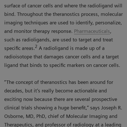
surface of cancer cells and where the radioligand will
bind. Throughout the theranostics process, molecular
imaging techniques are used to identify, personalize,
and monitor therapy response.
Pharmaceuticals
,
such as radioligands, are used to target and treat
2
specific areas.
A radioligand is made up of a
radioisotope that damages cancer cells and a target
ligand that binds to specific markers on cancer cells.
“The concept of theranostics has been around for
decades, but it’s really become actionable and
exciting now because there are several prospective
clinical trials showing a huge benefit,” says Joseph R.
Osborne, MD, PhD, chief of Molecular Imaging and
Therapeutics, and professor of radiology at a leading