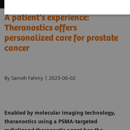
A patient’s experience:
Theranostics offers
personalized care for prostate
cancer
|
By Sameh Fahmy
2023-06-02
Enabled by molecular imaging technology,
theranostics using a PSMA-targeted