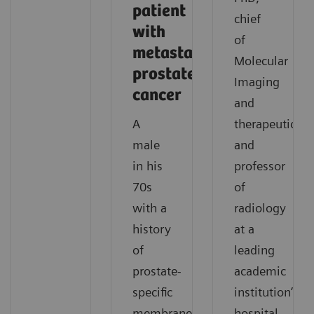
patient
chief
with
of
metastatic
Molecular
prostate
Imaging
cancer
and
A
therapeutics,
male
and
in his
professor
70s
of
with a
radiology
history
at a
of
leading
prostate-
academic
specific
institution’s
membrane
hospital