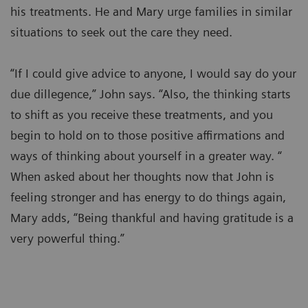
his treatments. He and Mary urge families in similar
situations to seek out the care they need.
“If I could give advice to anyone, I would say do your
due dillegence,” John says. “Also, the thinking starts
to shift as you receive these treatments, and you
begin to hold on to those positive affirmations and
ways of thinking about yourself in a greater way. “
When asked about her thoughts now that John is
feeling stronger and has energy to do things again,
Mary adds, “Being thankful and having gratitude is a
very powerful thing.”