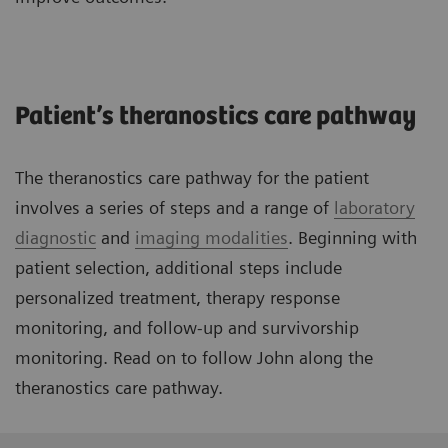
Patient’s theranostics care pathway
The theranostics care pathway for the patient
involves a series of steps and a range of
laboratory
diagnostic
and
imaging modalities
. Beginning with
patient selection, additional steps include
personalized treatment, therapy response
monitoring, and follow-up and survivorship
monitoring. Read on to follow John along the
theranostics care pathway.