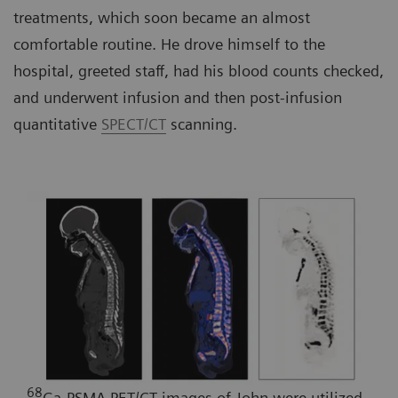
treatments, which soon became an almost
comfortable routine. He drove himself to the
hospital, greeted staff, had his blood counts checked,
and underwent infusion and then post-infusion
quantitative
SPECT/CT
scanning.
68
Ga-PSMA PET/CT images of John were utilized