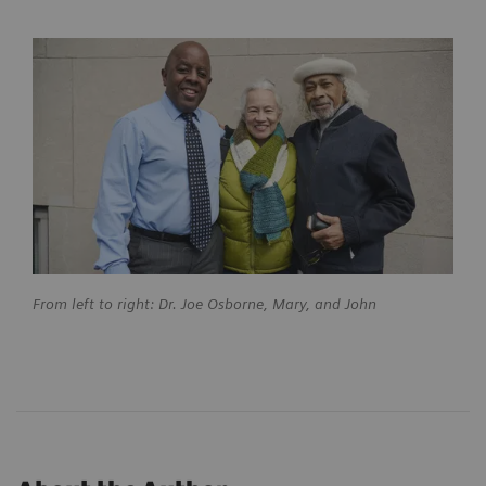
From left to right: Dr. Joe Osborne, Mary, and John