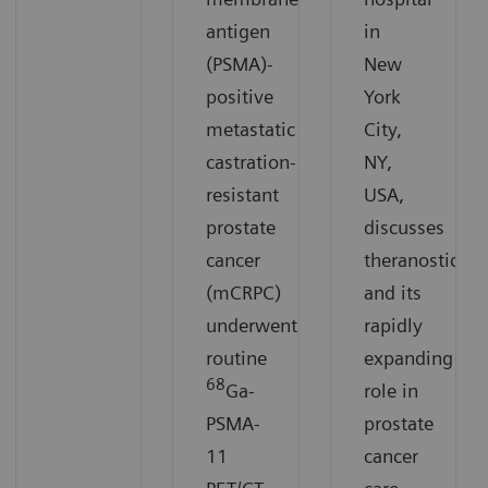
antigen
in
(PSMA)-
New
positive
York
metastatic
City,
castration-
NY,
resistant
USA,
prostate
discusses
cancer
theranostics
(mCRPC)
and its
underwent
rapidly
routine
expanding
68
Ga-
role in
PSMA-
prostate
11
cancer