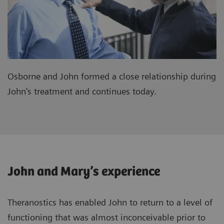
Osborne and John formed a close relationship during
John's treatment and continues today.
John and Mary’s experience
Theranostics has enabled John to return to a level of
functioning that was almost inconceivable prior to