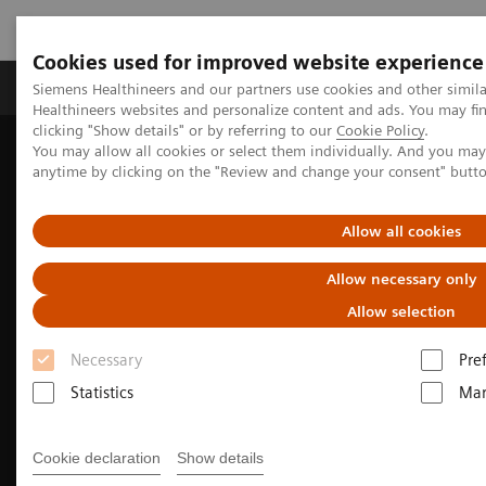
Cookies used for improved website experience
Products & Services
Support & Documentation
Siemens Healthineers and our partners use cookies and other simil
Healthineers websites and personalize content and ads. You may f
clicking "Show details" or by referring to our
Cookie Policy
.
You may allow all cookies or select them individually. And you ma
Home
Medical Imaging
Molecular Imaging
anytime by clicking on the "Review and change your consent" butt
Nuclear Medicine News & Stories
A patient’s experience: Theranostics offers personalized care for
prostate cancer
Allow all cookies
Allow necessary only
Allow selection
Necessary
Pre
Statistics
Mar
Cookie declaration
Show details