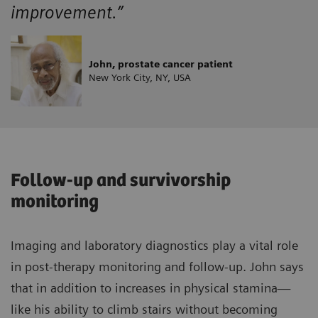
improvement.”
John, prostate cancer patient
New York City, NY, USA
Follow-up and survivorship
monitoring
Imaging and laboratory diagnostics play a vital role
in post-therapy monitoring and follow-up. John says
that in addition to increases in physical stamina—
like his ability to climb stairs without becoming