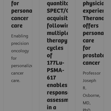
for
quantitative
physician'
personalized
SPECT/CT
experience
cancer
acquisition
Theranosti
care
following
offers
multiple
personaliz
Enabling
therapy
care
precision
cycles
for
oncology
of
prostate
for
177Lu-
cancer
personalized
PSMA-
cancer
Professor
617
care.
Joseph
enables
R.
response
Osborne,
assessment
MD,
in a
PhD,