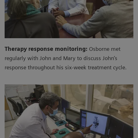
Therapy response monitoring:
Osborne met
regularly with John and Mary to discuss John’s
response throughout his six-week treatment cycle.