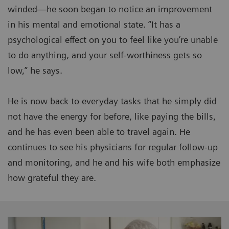
winded—he soon began to notice an improvement
in his mental and emotional state. “It has a
psychological effect on you to feel like you’re unable
to do anything, and your self-worthiness gets so
low,” he says.
He is now back to everyday tasks that he simply did
not have the energy for before, like paying the bills,
and he has even been able to travel again. He
continues to see his physicians for regular follow-up
and monitoring, and he and his wife both emphasize
how grateful they are.