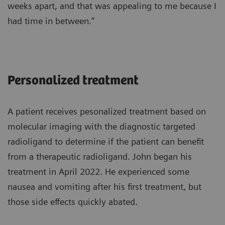
weeks apart, and that was appealing to me because I
had time in between.”
Personalized treatment
A patient receives pesonalized treatment based on
molecular imaging with the diagnostic targeted
radioligand to determine if the patient can benefit
from a therapeutic radioligand. John began his
treatment in April 2022. He experienced some
nausea and vomiting after his first treatment, but
those side effects quickly abated.