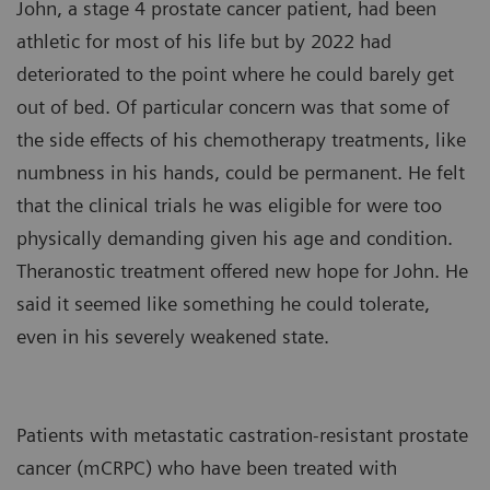
John, a stage 4 prostate cancer patient, had been
athletic for most of his life but by 2022 had
deteriorated to the point where he could barely get
out of bed. Of particular concern was that some of
the side effects of his chemotherapy treatments, like
numbness in his hands, could be permanent. He felt
that the clinical trials he was eligible for were too
physically demanding given his age and condition.
Theranostic treatment offered new hope for John. He
said it seemed like something he could tolerate,
even in his severely weakened state.
Patients with metastatic castration-resistant prostate
cancer (mCRPC) who have been treated with