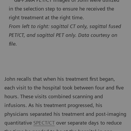
in the selection step to ensure he received the
right treatment at the right time.
From left to right: sagittal CT only, sagittal fused
PET/CT, and sagittal PET only. Data courtesy on
file.
John recalls that when his treatment first began,
each visit to the hospital took between four and five
hours. These visits combined scanning and
infusions. As his treatment progressed, his
physicians separated his treatment and post-imaging
quantitative
SPECT/CT
over separate days to reduce