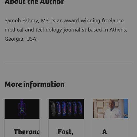
About the Author
Sameh Fahmy, MS, is an award-winning freelance
medical and technology journalist based in Athens,
Georgia, USA.
More information
Theranostics
Fast,
A