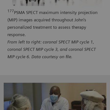
177
PSMA SPECT maximum intensity projection
(MIP) images acquired throughout John’s
personalized treatment to assess therapy
response.
From left to right: coronal SPECT MIP cycle 1,
coronal SPECT MIP cycle 3, and coronal SPECT
MIP cycle 6. Data courtesy on file.