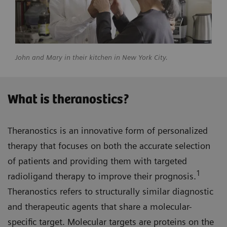
John and Mary in their kitchen in New York City.
What is theranostics?
Theranostics is an innovative form of personalized
therapy that focuses on both the accurate selection
of patients and providing them with targeted
1
radioligand therapy to improve their prognosis.
Theranostics refers to structurally similar diagnostic
and therapeutic agents that share a molecular-
specific target. Molecular targets are proteins on the