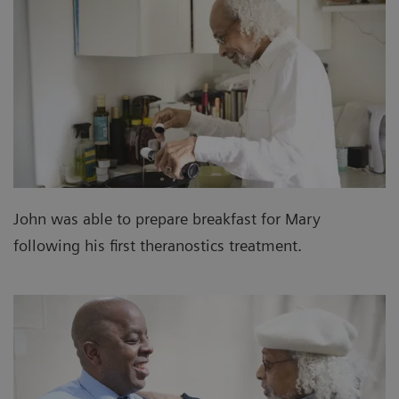
John was able to prepare breakfast for Mary
following his first theranostics treatment.