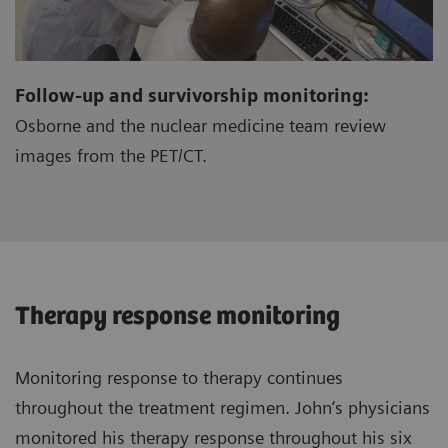
Follow-up and survivorship monitoring:
Osborne and the nuclear medicine team review
images from the PET/CT.
Therapy response monitoring
Monitoring response to therapy continues
throughout the treatment regimen. John‘s physicians
monitored his therapy response throughout his six