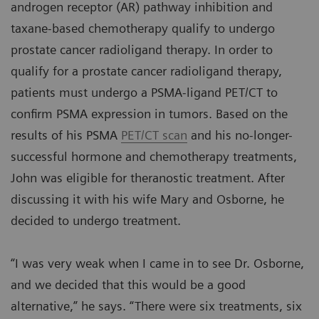
androgen receptor (AR) pathway inhibition and
taxane-based chemotherapy qualify to undergo
prostate cancer radioligand therapy. In order to
qualify for a prostate cancer radioligand therapy,
patients must undergo a PSMA-ligand PET/CT to
confirm PSMA expression in tumors. Based on the
results of his PSMA
PET/CT scan
and his no-longer-
successful hormone and chemotherapy treatments,
John was eligible for theranostic treatment. After
discussing it with his wife Mary and Osborne, he
decided to undergo treatment.
“I was very weak when I came in to see Dr. Osborne,
and we decided that this would be a good
alternative,” he says. “There were six treatments, six