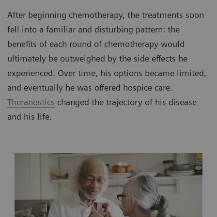
After beginning chemotherapy, the treatments soon
fell into a familiar and disturbing pattern: the
benefits of each round of chemotherapy would
ultimately be outweighed by the side effects he
experienced. Over time, his options became limited,
and eventually he was offered hospice care.
Theranostics
changed the trajectory of his disease
and his life.