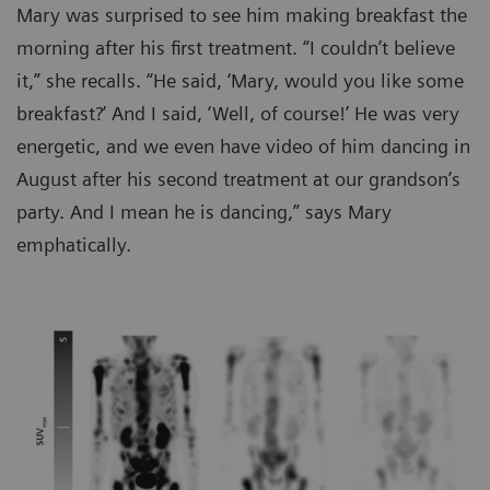
Mary was surprised to see him making breakfast the
morning after his first treatment. “I couldn’t believe
it,” she recalls. “He said, ‘Mary, would you like some
breakfast?’ And I said, ‘Well, of course!’ He was very
energetic, and we even have video of him dancing in
August after his second treatment at our grandson’s
party. And I mean he is dancing,” says Mary
emphatically.