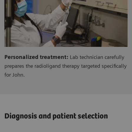
Personalized treatment:
Lab technician carefully
prepares the radioligand therapy targeted specifically
for John.
Diagnosis and patient selection