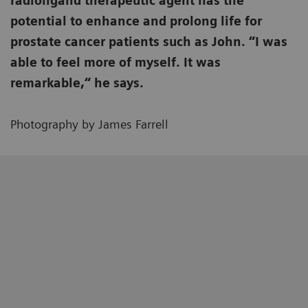
radioligand therapeutic agent has the
potential to enhance and prolong life for
prostate cancer patients such as John. “I was
able to feel more of myself. It was
remarkable,“ he says.
Photography by James Farrell