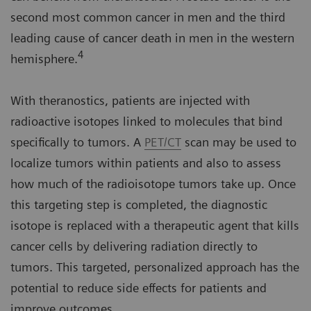
second most common cancer in men and the third
leading cause of cancer death in men in the western
4
hemisphere.
With theranostics, patients are injected with
radioactive isotopes linked to molecules that bind
specifically to tumors. A
PET/CT
scan may be used to
localize tumors within patients and also to assess
how much of the radioisotope tumors take up. Once
this targeting step is completed, the diagnostic
isotope is replaced with a therapeutic agent that kills
cancer cells by delivering radiation directly to
tumors. This targeted, personalized approach has the
potential to reduce side effects for patients and
improve outcomes.