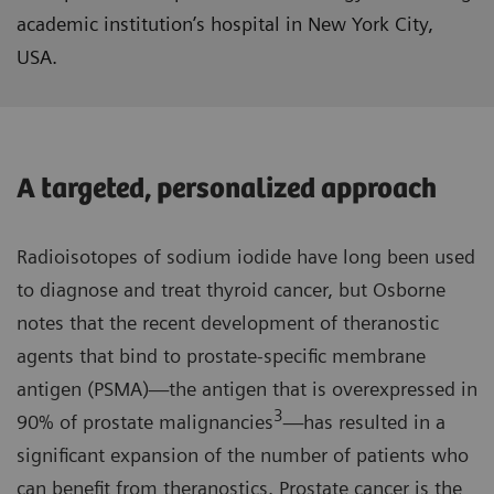
academic institution’s hospital in New York City,
USA.
A targeted, personalized approach
Radioisotopes of sodium iodide have long been used
to diagnose and treat thyroid cancer, but Osborne
notes that the recent development of theranostic
agents that bind to prostate-specific membrane
antigen (PSMA)—the antigen that is overexpressed in
3
90% of prostate malignancies
—has resulted in a
significant expansion of the number of patients who
can benefit from theranostics. Prostate cancer is the