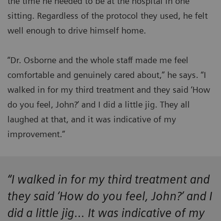
the time he needed to be at the hospital in one
sitting. Regardless of the protocol they used, he felt
well enough to drive himself home.
“Dr. Osborne and the whole staff made me feel
comfortable and genuinely cared about,” he says. “I
walked in for my third treatment and they said ‘How
do you feel, John?’ and I did a little jig. They all
laughed at that, and it was indicative of my
improvement.”
“I walked in for my third treatment and
they said ‘How do you feel, John?’ and I
did a little jig... It was indicative of my