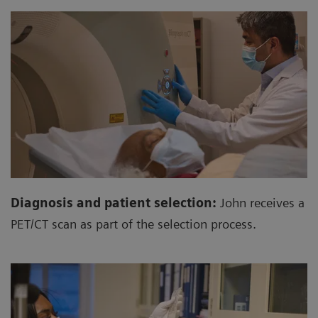
Diagnosis and patient selection:
John receives a
PET/CT scan as part of the selection process.