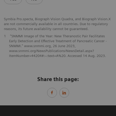
Symbia Pro.specta, Biograph Vision Quadra, and Biograph Vision.X
are not commercially available in all countries. Due to regulatory
reasons, its future availability cannot be guaranteed.
1
“SNMMI Image of the Year: New Theranostic Pair Facilitates
Early Detection and Effective Treatment of Pancreatic Cancer -
SNMMI.” www.snmmi.org, 26 June 2023,
www.snmmi.org/NewsPublications/NewsDetail.aspx?
ItemNumber=44204#:~:text=A%20. Accessed 14 Aug. 2023.
Share this page: