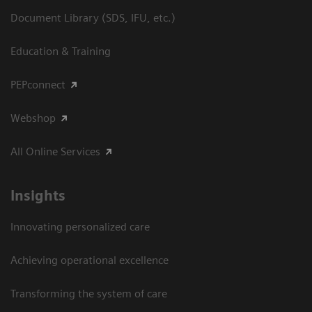
Document Library (SDS, IFU, etc.)
Education & Training
PEPconnect
Webshop
All Online Services
Insights
Innovating personalized care
Achieving operational excellence
Transforming the system of care