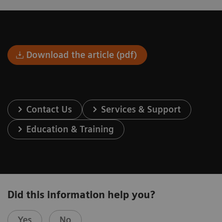
Download the article (pdf)
Contact Us
Services & Support
Education & Training
Did this information help you?
Yes
No