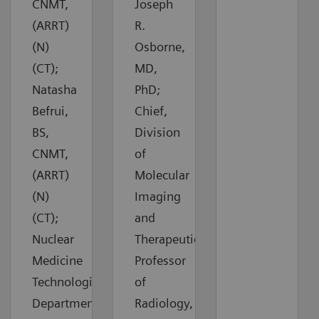
CNMT,
Joseph
(ARRT)
R.
(N)
Osborne,
(CT);
MD,
Natasha
PhD;
Befrui,
Chief,
BS,
Division
CNMT,
of
(ARRT)
Molecular
(N)
Imaging
(CT);
and
Nuclear
Therapeutics,
Medicine
Professor
Technologists,
of
Department
Radiology,