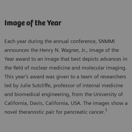
Image of the Year
Each year during the annual conference, SNMMI
announces the Henry N. Wagner, Jr., Image of the
Year award to an image that best depicts advances in
the field of nuclear medicine and molecular imaging.
This year’s award was given to a team of researchers
led by Julie Sutcliffe, professor of internal medicine
and biomedical engineering, from the University of
California, Davis, California, USA. The images show a
1
novel theranostic pair for pancreatic cancer.