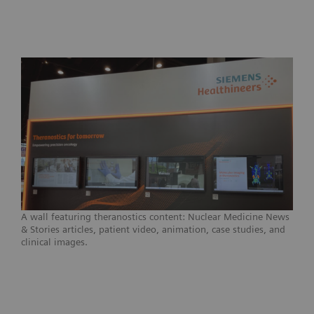
A wall featuring theranostics content: Nuclear Medicine News
& Stories articles, patient video, animation, case studies, and
clinical images.