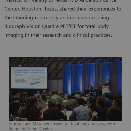
Center, Houston, Texas, shared their experiences to
the standing-room only audience about using
Biograph Vision Quadra PET/CT for total-body
imaging in their research and clinical practices.
Johnson and Mawlawi present on total-body imaging with
Biograph Vision Quadra.