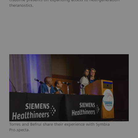
theranostics.
Torres and Befrui share their experience with Symbia
Pro.specta.