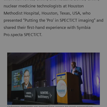
nuclear medicine technologists at Houston
Methodist Hospital, Houston, Texas, USA, who
presented “Putting the ‘Pro’ in SPECT/CT imaging” and
shared their first-hand experience with Symbia
Pro.specta SPECT/CT.
Osborne presents on expanding access to next-generation