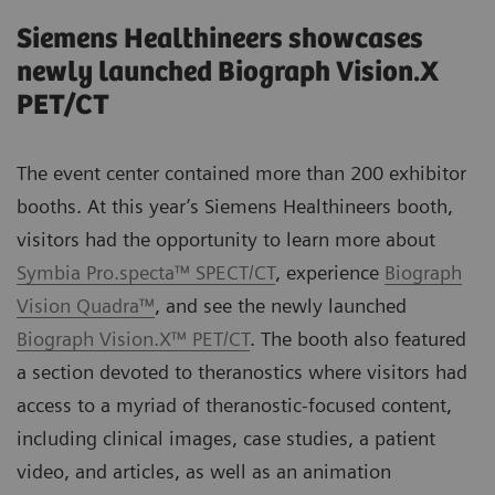
Siemens Healthineers showcases
newly launched Biograph Vision.X
PET/CT
The event center contained more than 200 exhibitor
booths. At this year’s Siemens Healthineers booth,
visitors had the opportunity to learn more about
Symbia Pro.specta™ SPECT/CT
, experience
Biograph
Vision Quadra™
, and see the newly launched
Biograph Vision.X™ PET/CT
. The booth also featured
a section devoted to theranostics where visitors had
access to a myriad of theranostic-focused content,
including clinical images, case studies, a patient
video, and articles, as well as an animation