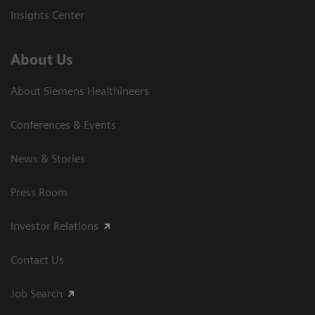
Insights Center
About Us
About Siemens Healthineers
Conferences & Events
News & Stories
Press Room
Investor Relations
Contact Us
Job Search