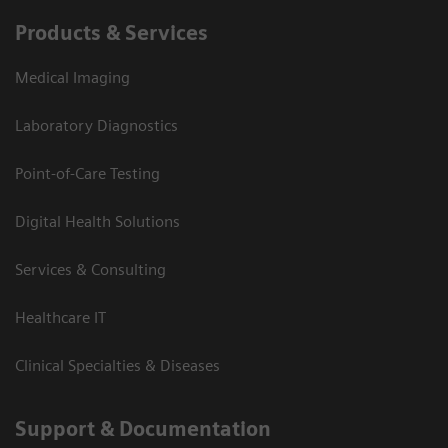
Products & Services
Medical Imaging
Laboratory Diagnostics
Point-of-Care Testing
Digital Health Solutions
Services & Consulting
Healthcare IT
Clinical Specialties & Diseases
Support & Documentation