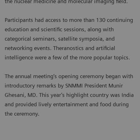
the nuclear medicine and molecular imaging field.
Participants had access to more than 130 continuing
education and scientific sessions, along with
categorical seminars, satellite symposia, and
networking events. Theranostics and artificial
intelligence were a few of the more popular topics.
The annual meeting’s opening ceremony began with
introductory remarks by SNMMI President Munir
Ghesani, MD. This year’s highlight country was India
and provided lively entertainment and food during
the ceremony.