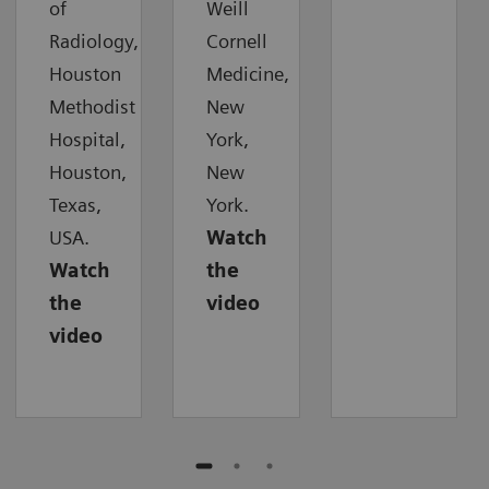
of
Weill
Radiology,
Cornell
Houston
Medicine,
Methodist
New
Hospital,
York,
Houston,
New
Texas,
York.
USA.
Watch
Watch
the
the
video
video