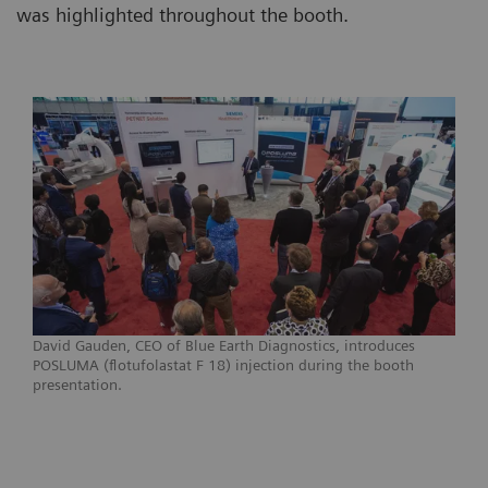
was highlighted throughout the booth.
David Gauden, CEO of Blue Earth Diagnostics, introduces
POSLUMA (flotufolastat F 18) injection during the booth
presentation.