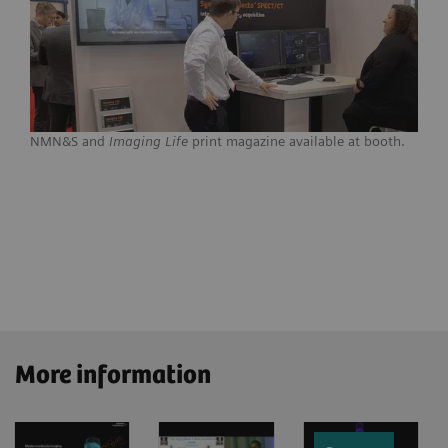
NMN&S and
Imaging Life
print magazine available at booth.
More information