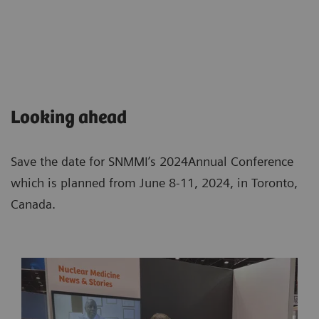
Looking ahead
Save the date for SNMMI’s 2024Annual Conference
which is planned from June 8-11, 2024, in Toronto,
Canada.