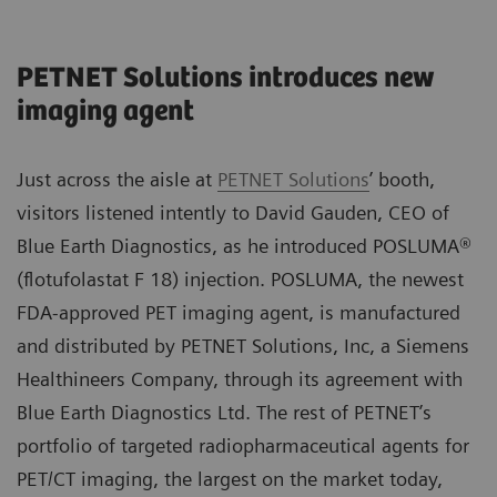
PETNET Solutions introduces new
imaging agent
Just across the aisle at
PETNET Solutions
’ booth,
visitors listened intently to David Gauden, CEO of
Blue Earth Diagnostics, as he introduced POSLUMA®
(flotufolastat F 18) injection. POSLUMA, the newest
FDA-approved PET imaging agent, is manufactured
and distributed by PETNET Solutions, Inc, a Siemens
Healthineers Company, through its agreement with
Blue Earth Diagnostics Ltd. The rest of PETNET’s
portfolio of targeted radiopharmaceutical agents for
PET/CT imaging, the largest on the market today,