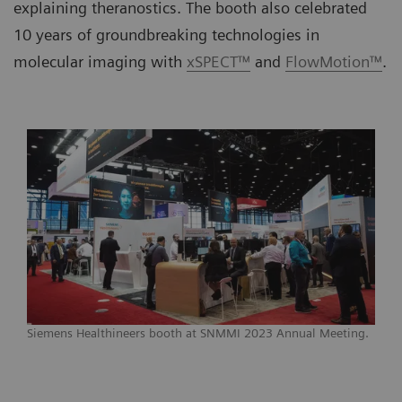
explaining theranostics. The booth also celebrated
10 years of groundbreaking technologies in
molecular imaging with
xSPECT™
and
FlowMotion™
.
Siemens Healthineers booth at SNMMI 2023 Annual Meeting.