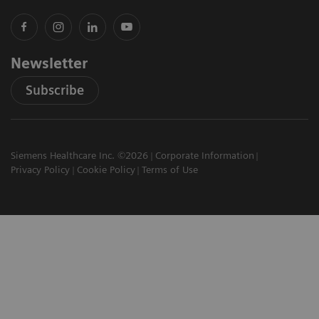
Newsletter
Subscribe
Siemens Healthcare Inc. ©2026
Corporate Information
Privacy Policy
Cookie Policy
Terms of Use