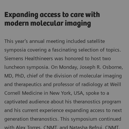
Expanding access to care with
modern molecular imaging
This year’s annual meeting included satellite
symposia covering a fascinating selection of topics.
Siemens Healthineers was honored to host two
luncheon symposia. On Monday, Joseph R. Osborne,
MD, PhD, chief of the division of molecular imaging
and therapeutics and professor of radiology at Weill
Cornell Medicine in New York, USA, spoke to a
captivated audience about his theranostics program
and his current experience expanding access to next
generation theranostics. This symposium continued
with Alex Torres, CNMT, and Natasha Befrui, CNMT,