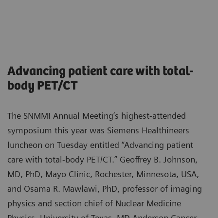
Advancing patient care with total-
body PET/CT
The SNMMI Annual Meeting’s highest-attended
symposium this year was Siemens Healthineers
luncheon on Tuesday entitled “Advancing patient
care with total-body PET/CT.” Geoffrey B. Johnson,
MD, PhD, Mayo Clinic, Rochester, Minnesota, USA,
and Osama R. Mawlawi, PhD, professor of imaging
physics and section chief of Nuclear Medicine
Physics, University of Texas, MD Anderson Cancer