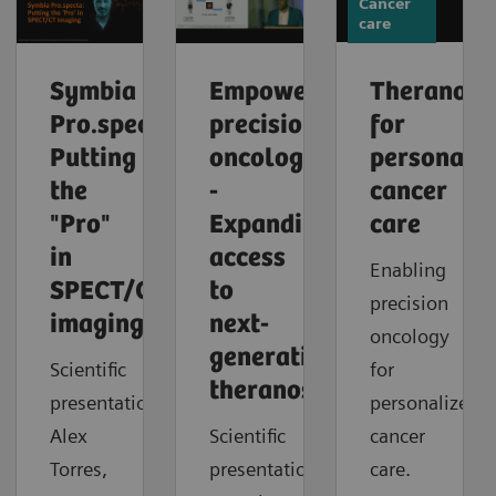
Cancer
care
Symbia
Empowering
Theranosti
Pro.specta:
precision
for
Putting
oncology
personaliz
the
-
cancer
"Pro"
Expanding
care
in
access
Enabling
SPECT/CT
to
precision
imaging
next-
oncology
generation
Scientific
for
theranostics
presentation:
personalized
Alex
Scientific
cancer
Torres,
presentation:
care.