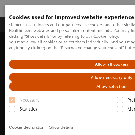
Cookies used for improved website experience
Products & Services
Support & Documentation
Siemens Healthineers and our partners use cookies and other simil
Healthineers websites and personalize content and ads. You may f
clicking "Show details" or by referring to our
Cookie Policy
.
You may allow all cookies or select them individually. And you ma
Home
Medical Imaging
Molecular Imaging
anytime by clicking on the "Review and change your consent" butt
Nuclear Medicine News & Stories
SNMMI 2023 Annual Meeting highlights
Allow all cookies
Allow necessary only
Allow selection
Necessary
Pre
Statistics
Mar
Cookie declaration
Show details