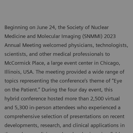
Beginning on June 24, the Society of Nuclear
Medicine and Molecular Imaging (SNMMI) 2023
Annual Meeting welcomed physicians, technologists,
scientists, and other medical professionals to
McCormick Place, a large event center in Chicago,
Illinois, USA. The meeting provided a wide range of
topics representing the conference’s theme of “Eye
on the Patient.” During the four day event, this
hybrid conference hosted more than 2,500 virtual
and 5,300 in-person attendees who experienced a
comprehensive selection of presentations on recent
developments, research, and clinical applications in