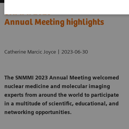
SNMMI 2023
Annual Meeting highlights
|
Catherine Marcic Joyce
2023-06-30
The SNMMI 2023 Annual Meeting welcomed
nuclear medicine and molecular imaging
experts from around the world to participate
in a multitude of scientific, educational, and
networking opportunities.