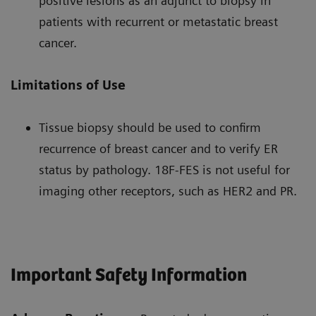
positive lesions as an adjunct to biopsy in
patients with recurrent or metastatic breast
cancer.
Limitations of Use
Tissue biopsy should be used to confirm
recurrence of breast cancer and to verify ER
status by pathology. 18F-FES is not useful for
imaging other receptors, such as HER2 and PR.
Important Safety Information