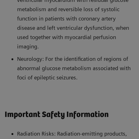
metabolism and reversible loss of systolic
function in patients with coronary artery
disease and left ventricular dysfunction, when
used together with myocardial perfusion
imaging.
Neurology: For the identification of regions of
abnormal glucose metabolism associated with
foci of epileptic seizures.
Important Safety Information
Radiation Risks: Radiation-emitting products,