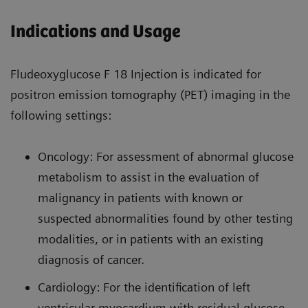
Indications and Usage
Fludeoxyglucose F 18 Injection is indicated for
positron emission tomography (PET) imaging in the
following settings:
Oncology: For assessment of abnormal glucose
metabolism to assist in the evaluation of
malignancy in patients with known or
suspected abnormalities found by other testing
modalities, or in patients with an existing
diagnosis of cancer.
Cardiology: For the identification of left
ventricular myocardium with residual glucose