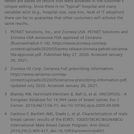
herein are based on results that were achieved in the customer’s
unique setting. Since there is no “typical” hospital and many
variables exist (e.g., hospital size, case mix, level of IT adoption)
there can be no guarantee that other customers will achieve the
same results.
1
PETNET Solutions, Inc., and Zionexa USA. PETNET Solutions and
Zionexa USA announce FDA approval of Cerianna
(fluoroestradiol F-18). https://www.zionexa.com/wp-
content/uploads/2020/05/press-release-zionexa-petnet-cerianna-
fda-approval.pdf. Published May 27, 2020. Accessed January
20, 2021.
2
Zionexa US Corp. Cerianna Full prescribing information.
https://www.cerianna.com/wp-
content/uploads/2020/05/cerianna-prescribing-information.pdf.
Updated July 2020. Accessed January 20, 2021.
3
Blamey RW, Hornmark-Stenstam B, Ball G, et al. ONCOPOOL - A
European database for 16,944 cases of breast cancer.
Eur J
Cancer
. 2010;46(1):56-71. doi:10.1016/j.ejca.2009.09.009.
4
Cardoso F, Bartlett JMS, Slaets L, et al. Characterization of male
breast cancer: results of the EORTC 10085/TBCRC/BIG/NABCG
International Male Breast Cancer Program.
Ann Oncol
.
2018;29(2):405-417. doi:10.1093/annonc/mdx651.