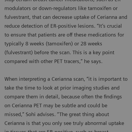
modulators or down-regulators like tamoxifen or
fulvestrant, that can decrease uptake of Cerianna and
reduce detection of ER-positive lesions. “It’s crucial
to ensure that patients are off these medications for
typically 8 weeks (tamoxifen) or 28 weeks
(fulvestrant) before the scan. This is a key point
compared with other PET tracers,” he says.
When interpreting a Cerianna scan, “it is important to
take the time to look at prior imaging studies and
compare them in detail, because often the findings
on Cerianna PET may be subtle and could be
missed,” Sohi advises. “The great thing about
Cerianna is that you only see truly abnormal uptake
in tissues that are ER-positive, such as breast