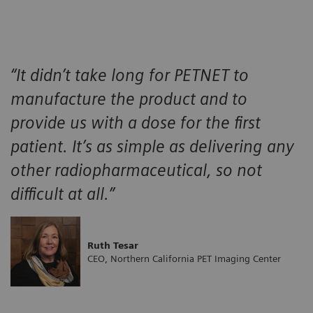
“It didn’t take long for PETNET to
manufacture the product and to
provide us with a dose for the first
patient. It’s as simple as delivering any
other radiopharmaceutical, so not
difficult at all.”
Ruth Tesar
CEO, Northern California PET Imaging Center