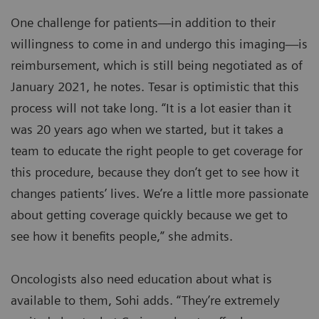
One challenge for patients—in addition to their
willingness to come in and undergo this imaging—is
reimbursement, which is still being negotiated as of
January 2021, he notes. Tesar is optimistic that this
process will not take long. “It is a lot easier than it
was 20 years ago when we started, but it takes a
team to educate the right people to get coverage for
this procedure, because they don’t get to see how it
changes patients’ lives. We’re a little more passionate
about getting coverage quickly because we get to
see how it benefits people,” she admits.
Oncologists also need education about what is
available to them, Sohi adds. “They’re extremely