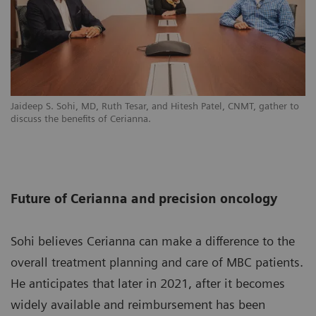
Jaideep S. Sohi, MD, Ruth Tesar, and Hitesh Patel, CNMT, gather to
discuss the benefits of Cerianna.
Future of Cerianna and precision oncology
Sohi believes Cerianna can make a difference to the
overall treatment planning and care of MBC patients.
He anticipates that later in 2021, after it becomes
widely available and reimbursement has been