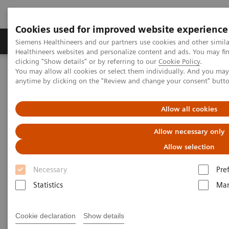
Cookies used for improved website experience
Products & Services
Support & Documentation
Siemens Healthineers and our partners use cookies and other simil
Healthineers websites and personalize content and ads. You may f
clicking "Show details" or by referring to our
Cookie Policy
.
You may allow all cookies or select them individually. And you ma
Home
Medical Imaging
Molecular Imaging
anytime by clicking on the "Review and change your consent" butt
Nuclear Medicine News & Stories
A step toward precision treatment in breast cancer
Allow all cookies
Allow necessary only
Allow selection
Necessary
Pre
Statistics
Mar
Cookie declaration
Show details