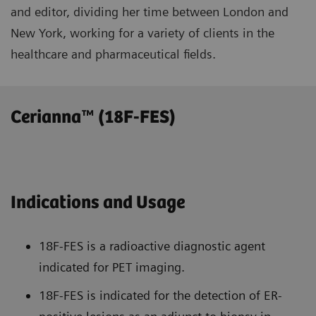
and editor, dividing her time between London and
New York, working for a variety of clients in the
healthcare and pharmaceutical fields.
Cerianna™ (18F-FES)
Indications and Usage
18F-FES is a radioactive diagnostic agent
indicated for PET imaging.
18F-FES is indicated for the detection of ER-