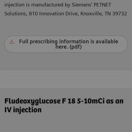
injection is manufactured by Siemens’ PETNET
Solutions, 810 Innovation Drive, Knoxville, TN 39732
Full prescribing information is available
here. (pdf)
Fludeoxyglucose F 18 5-10mCi as an
IV injection