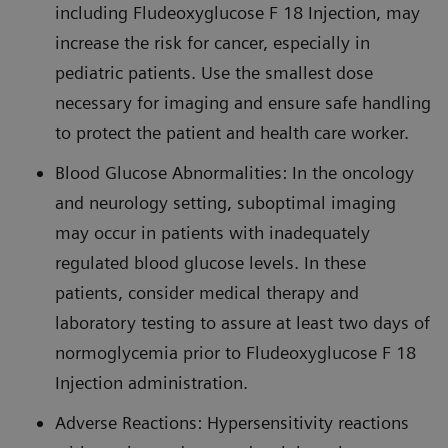
including Fludeoxyglucose F 18 Injection, may
increase the risk for cancer, especially in
pediatric patients. Use the smallest dose
necessary for imaging and ensure safe handling
to protect the patient and health care worker.
Blood Glucose Abnormalities: In the oncology
and neurology setting, suboptimal imaging
may occur in patients with inadequately
regulated blood glucose levels. In these
patients, consider medical therapy and
laboratory testing to assure at least two days of
normoglycemia prior to Fludeoxyglucose F 18
Injection administration.
Adverse Reactions: Hypersensitivity reactions