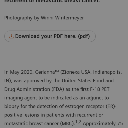
recurrent or metastatic breast cancer.
Photography by Winni Wintermeyer
Download your PDF here. (pdf)
In May 2020, Cerianna™ (Zionexa USA, Indianapolis,
IN), was approved by the United States Food and
Drug Administration (FDA) as the first F-18 PET
imaging agent to be indicated as an adjunct to
biopsy for the detection of estrogen receptor (ER)-
positive lesions in patients with recurrent or
1,2
metastatic breast cancer (MBC).
Approximately 75