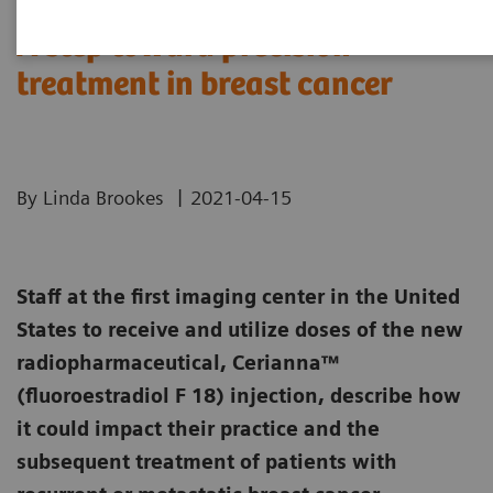
A step toward precision
treatment in breast cancer
|
By Linda Brookes
2021-04-15
Staff at the first imaging center in the United
States to receive and utilize doses of the new
radiopharmaceutical, Cerianna™
(fluoroestradiol F 18) injection, describe how
it could impact their practice and the
subsequent treatment of patients with