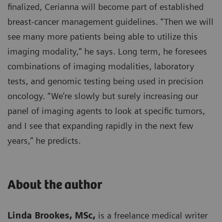
finalized, Cerianna will become part of established
breast-cancer management guidelines. “Then we will
see many more patients being able to utilize this
imaging modality,” he says. Long term, he foresees
combinations of imaging modalities, laboratory
tests, and genomic testing being used in precision
oncology. “We’re slowly but surely increasing our
panel of imaging agents to look at specific tumors,
and I see that expanding rapidly in the next few
years,” he predicts.
About the author
Linda Brookes, MSc,
is a freelance medical writer