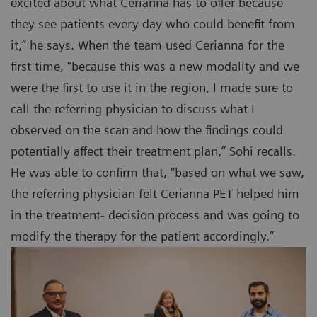
excited about what Cerianna has to offer because
they see patients every day who could benefit from
it,” he says. When the team used Cerianna for the
first time, “because this was a new modality and we
were the first to use it in the region, I made sure to
call the referring physician to discuss what I
observed on the scan and how the findings could
potentially affect their treatment plan,” Sohi recalls.
He was able to confirm that, “based on what we saw,
the referring physician felt Cerianna PET helped him
in the treatment- decision process and was going to
modify the therapy for the patient accordingly.”