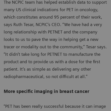
The NCPIC team has helped establish data to support
many US clinical indications for PET in oncology,
which constitutes around 95 percent of their work,
says Ruth Tesar, NCPIC’s CEO. “We have had a very
long relationship with PETNET and the company
looks to us to pave the way in helping get a new
tracer or modality out to the community,” Tesar says.
“It didn’t take long for PETNET to manufacture the
product and to provide us with a dose for the first
patient. It’s as simple as delivering any other
radiopharmaceutical, so not difficult at all.”
More specific imaging in breast cancer
“PET has been really successful because it can image