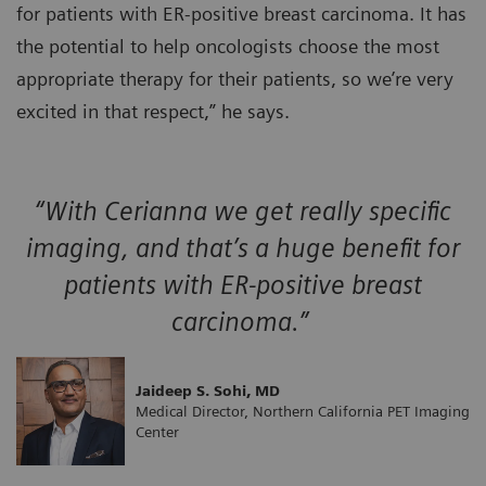
for patients with ER-positive breast carcinoma. It has
the potential to help oncologists choose the most
appropriate therapy for their patients, so we’re very
excited in that respect,” he says.
“With Cerianna we get really specific
imaging, and that’s a huge benefit for
patients with ER-positive breast
carcinoma.”
Jaideep S. Sohi, MD
Medical Director, Northern California PET Imaging
Center