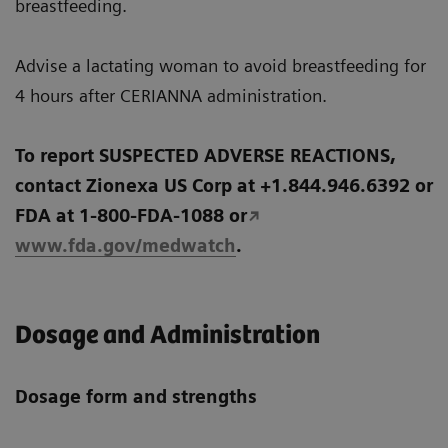
breastfeeding.
Advise a lactating woman to avoid breastfeeding for
4 hours after CERIANNA administration.
To report SUSPECTED ADVERSE REACTIONS,
contact Zionexa US Corp at +1.844.946.6392 or
FDA at 1-800-FDA-1088 or
www.fda.gov/medwatch
.
Dosage and Administration
Dosage form and strengths