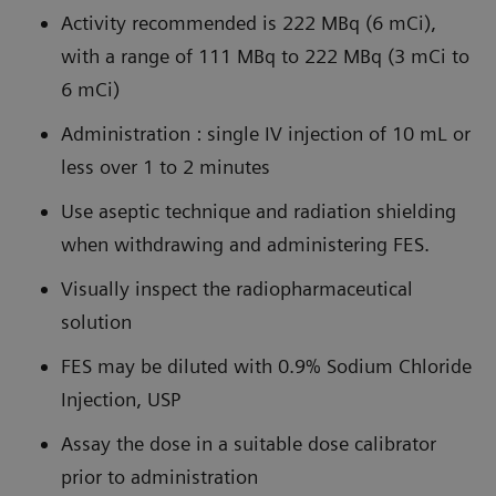
Activity recommended is 222 MBq (6 mCi),
with a range of 111 MBq to 222 MBq (3 mCi to
6 mCi)
Administration : single IV injection of 10 mL or
less over 1 to 2 minutes
Use aseptic technique and radiation shielding
when withdrawing and administering FES.
Visually inspect the radiopharmaceutical
solution
FES may be diluted with 0.9% Sodium Chloride
Injection, USP
Assay the dose in a suitable dose calibrator
prior to administration