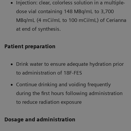
Injection: clear, colorless solution in a multiple-
dose vial containing 148 MBq/mL to 3,700
MBq/mL (4 mCi/mL to 100 mCi/mL) of Cerianna
at end of synthesis.
Patient preparation
Drink water to ensure adequate hydration prior
to administration of 18F-FES
Continue drinking and voiding frequently
during the first hours following administration
to reduce radiation exposure
Dosage and administration