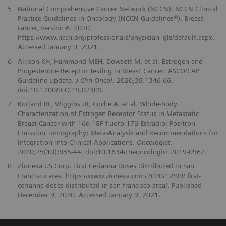
5
National Comprehensive Cancer Network (NCCN). NCCN Clinical
Practice Guidelines in Oncology (NCCN Guidelines®). Breast
cancer, version 6. 2020.
https://www.nccn.org/professionals/physician_gls/default.aspx.
Accessed January 9, 2021.
6
Allison KH, Hammond MEH, Dowsett M, et al. Estrogen and
Progesterone Receptor Testing in Breast Cancer: ASCO/CAP
Guideline Update.
J Clin Oncol.
2020;38:1346-66.
doi:10.1200/JCO.19.02309.
7
Kurland BF, Wiggins JR, Coche A, et al. Whole-body
Characterization of Estrogen Receptor Status in Metastatic
Breast Cancer with 16α-18F-fluoro-17β-Estradiol Positron
Emission Tomography: Meta-Analysis and Recommendations for
Integration into Clinical Applications.
Oncologist
.
2020;25(10):835-44. doi:10.1634/theoncologist.2019-0967.
8
Zionexa US Corp. First Cerianna Doses Distributed in San
Francisco area. https://www.zionexa.com/2020/12/09/ first-
cerianna-doses-distributed-in-san-francisco-area/. Published
December 9, 2020. Accessed January 9, 2021.