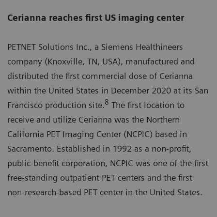
Cerianna reaches first US imaging center
PETNET Solutions Inc., a Siemens Healthineers
company (Knoxville, TN, USA), manufactured and
distributed the first commercial dose of Cerianna
within the United States in December 2020 at its San
8
Francisco production site.
The first location to
receive and utilize Cerianna was the Northern
California PET Imaging Center (NCPIC) based in
Sacramento. Established in 1992 as a non-profit,
public-benefit corporation, NCPIC was one of the first
free-standing outpatient PET centers and the first
non-research-based PET center in the United States.