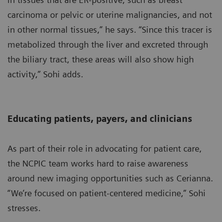
carcinoma or pelvic or uterine malignancies, and not
in other normal tissues,” he says. “Since this tracer is
metabolized through the liver and excreted through
the biliary tract, these areas will also show high
activity,” Sohi adds.
Educating patients, payers, and clinicians
As part of their role in advocating for patient care,
the NCPIC team works hard to raise awareness
around new imaging opportunities such as Cerianna.
“We’re focused on patient-centered medicine,” Sohi
stresses.