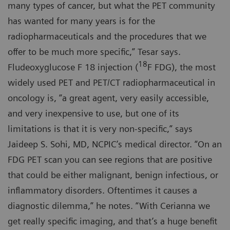
many types of cancer, but what the PET community
has wanted for many years is for the
radiopharmaceuticals and the procedures that we
offer to be much more specific,” Tesar says.
18
Fludeoxyglucose F 18 injection (
F FDG), the most
widely used PET and PET/CT radiopharmaceutical in
oncology is, ”a great agent, very easily accessible,
and very inexpensive to use, but one of its
limitations is that it is very non-specific,” says
Jaideep S. Sohi, MD, NCPIC’s medical director. “On an
FDG PET scan you can see regions that are positive
that could be either malignant, benign infectious, or
inflammatory disorders. Oftentimes it causes a
diagnostic dilemma,” he notes. “With Cerianna we
get really specific imaging, and that’s a huge benefit