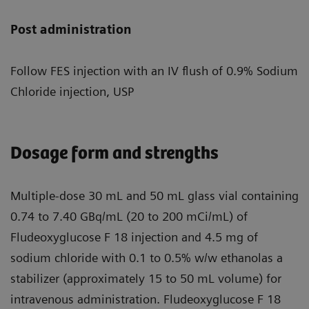
Post administration
Follow FES injection with an IV flush of 0.9% Sodium
Chloride injection, USP
Dosage form and strengths
Multiple-dose 30 mL and 50 mL glass vial containing
0.74 to 7.40 GBq/mL (20 to 200 mCi/mL) of
Fludeoxyglucose F 18 injection and 4.5 mg of
sodium chloride with 0.1 to 0.5% w/w ethanolas a
stabilizer (approximately 15 to 50 mL volume) for
intravenous administration. Fludeoxyglucose F 18