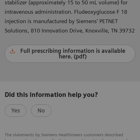
stabilizer (approximately 15 to 50 mL volume) for
intravenous administration. Fludeoxyglucose F 18
injection is manufactured by Siemens’ PETNET
Solutions, 810 Innovation Drive, Knoxville, TN 39732
Full prescribing information is available
here. (pdf)
Did this information help you?
Yes
No
The statements by Siemens Healthineers customers described