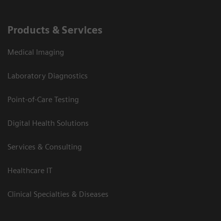
Products & Services
Medical Imaging
Laboratory Diagnostics
Point-of-Care Testing
Digital Health Solutions
Services & Consulting
Healthcare IT
Clinical Specialties & Diseases