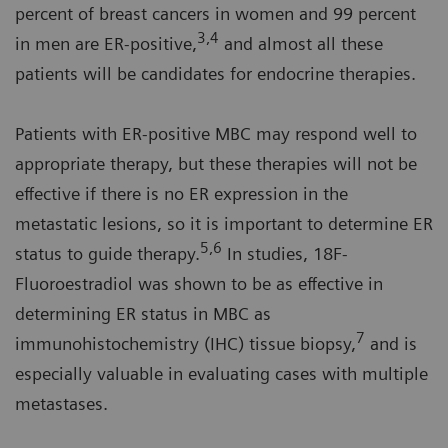
percent of breast cancers in women and 99 percent
3,4
in men are ER-positive,
and almost all these
patients will be candidates for endocrine therapies.
Patients with ER-positive MBC may respond well to
appropriate therapy, but these therapies will not be
effective if there is no ER expression in the
metastatic lesions, so it is important to determine ER
5,6
status to guide therapy.
In studies, 18F-
Fluoroestradiol was shown to be as effective in
determining ER status in MBC as
7
immunohistochemistry (IHC) tissue biopsy,
and is
especially valuable in evaluating cases with multiple
metastases.