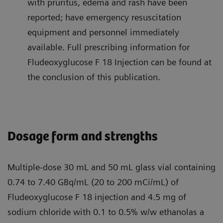
with pruritus, edema and rash have been
reported; have emergency resuscitation
equipment and personnel immediately
available. Full prescribing information for
Fludeoxyglucose F 18 Injection can be found at
the conclusion of this publication.
Dosage form and strengths
Multiple-dose 30 mL and 50 mL glass vial containing
0.74 to 7.40 GBq/mL (20 to 200 mCi/mL) of
Fludeoxyglucose F 18 injection and 4.5 mg of
sodium chloride with 0.1 to 0.5% w/w ethanolas a