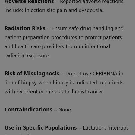
Adverse Reactions
– Reported adverse reactions
include: injection site pain and dysgeusia.
Radiation Risks
– Ensure safe drug handling and
patient preparation procedures to protect patients
and health care providers from unintentional
radiation exposure.
Risk of Misdiagnosis
– Do not use CERIANNA in
lieu of biopsy when biopsy is indicated in patients
with recurrent or metastatic breast cancer.
Contraindications
– None.
Use in Specific Populations
– Lactation: interrupt