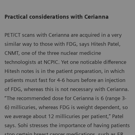
Practical considerations with Cerianna
PET/CT scans with Cerianna are acquired in a very
similar way to those with FDG, says Hitesh Patel,
CNMT, one of the three nuclear medicine
technologists at NCPIC. Yet one noticable difference
Hitesh notes is in the patient preparation, in which
patients must fast for 4-6 hours before an injection
of FDG, whereas this is not necessary with Cerianna.
“The recommended dose for Cerianna is 6 (range 3-
6) millicuries, whereas FDG is weight dependent, so
we average about 12 millicuries per patient,” Patel
says. Sohi stresses the importance of having patients
stop certain breast cancer medications, such as ER