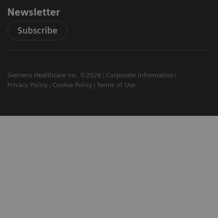
Newsletter
Subscribe
Siemens Healthcare Inc. ©2026
Corporate Information
Privacy Policy
Cookie Policy
Terms of Use