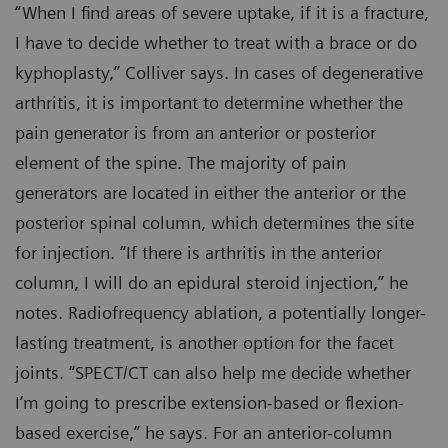
“When I find areas of severe uptake, if it is a fracture,
I have to decide whether to treat with a brace or do
kyphoplasty,” Colliver says. In cases of degenerative
arthritis, it is important to determine whether the
pain generator is from an anterior or posterior
element of the spine. The majority of pain
generators are located in either the anterior or the
posterior spinal column, which determines the site
for injection. “If there is arthritis in the anterior
column, I will do an epidural steroid injection,” he
notes. Radiofrequency ablation, a potentially longer-
lasting treatment, is another option for the facet
joints. “SPECT/CT can also help me decide whether
I’m going to prescribe extension-based or flexion-
based exercise,” he says. For an anterior-column