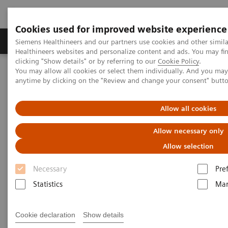
Cookies used for improved website experience
Products & Services
Support & Documentation
Siemens Healthineers and our partners use cookies and other simil
Healthineers websites and personalize content and ads. You may f
clicking "Show details" or by referring to our
Cookie Policy
.
You may allow all cookies or select them individually. And you ma
Home
Medical Imaging
Molecular Imaging
anytime by clicking on the "Review and change your consent" butt
Nuclear Medicine News & Stories
The Convergence of Nuclear Medicine and Musculoskeletal
Medicine
Allow all cookies
Allow necessary only
The Convergence of Nuclear
Allow selection
Medicine and Musculoskeletal
Necessary
Pre
Medicine
Statistics
Mar
Linda Brookes
Cookie declaration
Show details
Photography/Illustration by Brett Winter