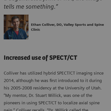
tells me something.”
Ethan Colliver, DO, Valley Sports and Spine
Clinic
Increased use of SPECT/CT
Colliver has utilized hybrid SPECT/CT imaging since
2014, although he was first introduced to it during
his 2005-2008 residency at the University of Utah.
“My mentor, Dr. Stuart Willick, was one of the
pioneers in using SPECT/CT to localize axial spine
pain,” Colliver recalls. “Dr. Willick called the