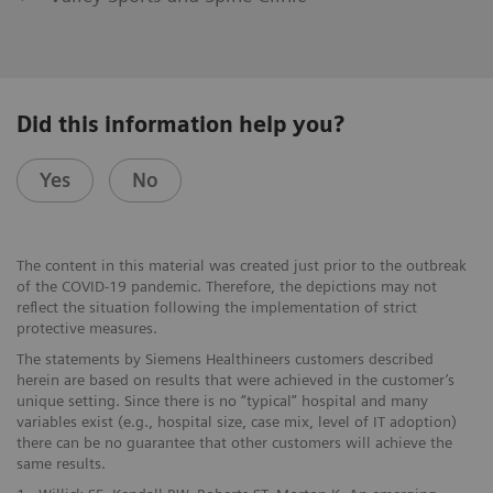
Did this information help you?
Yes
No
The content in this material was created just prior to the outbreak
of the COVID-19 pandemic. Therefore, the depictions may not
reflect the situation following the implementation of strict
protective measures.
The statements by Siemens Healthineers customers described
herein are based on results that were achieved in the customer’s
unique setting. Since there is no “typical” hospital and many
variables exist (e.g., hospital size, case mix, level of IT adoption)
there can be no guarantee that other customers will achieve the
same results.