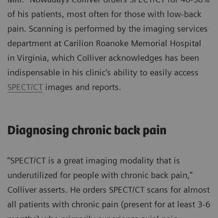
of his patients, most often for those with low-back
pain. Scanning is performed by the imaging services
department at Carilion Roanoke Memorial Hospital
in Virginia, which Colliver acknowledges has been
indispensable in his clinic’s ability to easily access
SPECT/CT
images and reports.
Diagnosing chronic back pain
“SPECT/CT is a great imaging modality that is
underutilized for people with chronic back pain,”
Colliver asserts. He orders SPECT/CT scans for almost
all patients with chronic pain (present for at least 3-6