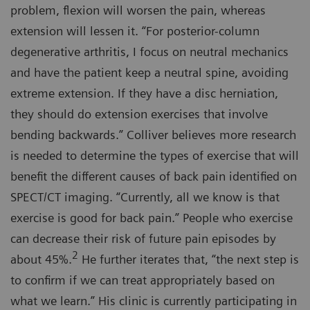
problem, flexion will worsen the pain, whereas
extension will lessen it. “For posterior-column
degenerative arthritis, I focus on neutral mechanics
and have the patient keep a neutral spine, avoiding
extreme extension. If they have a disc herniation,
they should do extension exercises that involve
bending backwards.” Colliver believes more research
is needed to determine the types of exercise that will
benefit the different causes of back pain identified on
SPECT/CT imaging. “Currently, all we know is that
exercise is good for back pain.” People who exercise
can decrease their risk of future pain episodes by
2
about 45%.
He further iterates that, “the next step is
to confirm if we can treat appropriately based on
what we learn.” His clinic is currently participating in