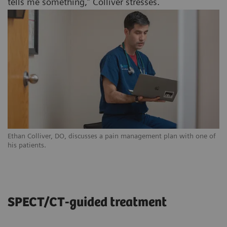
tells me something,” Colliver stresses.
Ethan Colliver, DO, discusses a pain management plan with one of
his patients.
SPECT/CT-guided treatment