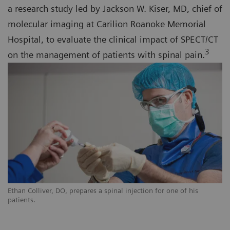
a research study led by Jackson W. Kiser, MD, chief of
molecular imaging at Carilion Roanoke Memorial
Hospital, to evaluate the clinical impact of SPECT/CT
3
on the management of patients with spinal pain.
Ethan Colliver, DO, prepares a spinal injection for one of his
patients.