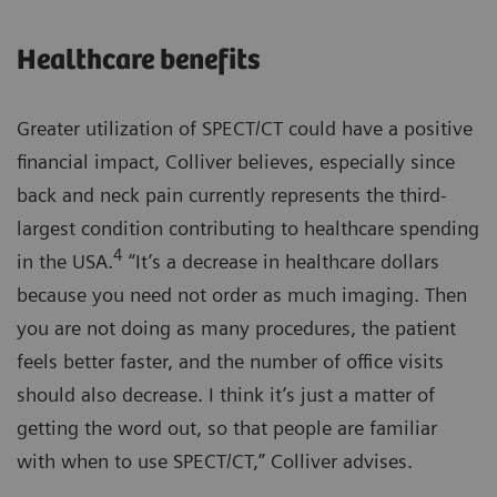
Healthcare benefits
Greater utilization of SPECT/CT could have a positive
financial impact, Colliver believes, especially since
back and neck pain currently represents the third-
largest condition contributing to healthcare spending
4
in the USA.
“It’s a decrease in healthcare dollars
because you need not order as much imaging. Then
you are not doing as many procedures, the patient
feels better faster, and the number of office visits
should also decrease. I think it’s just a matter of
getting the word out, so that people are familiar
with when to use SPECT/CT,” Colliver advises.