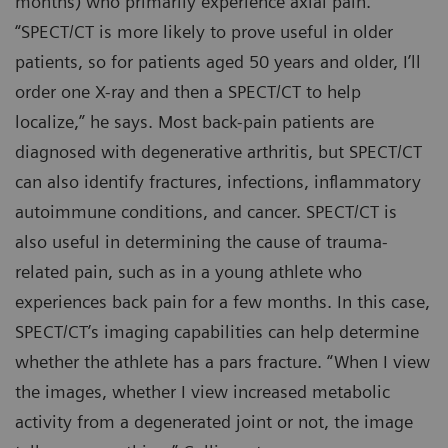
months) who primarily experience axial pain.
“SPECT/CT is more likely to prove useful in older
patients, so for patients aged 50 years and older, I’ll
order one X-ray and then a SPECT/CT to help
localize,” he says. Most back-pain patients are
diagnosed with degenerative arthritis, but SPECT/CT
can also identify fractures, infections, inflammatory
autoimmune conditions, and cancer. SPECT/CT is
also useful in determining the cause of trauma-
related pain, such as in a young athlete who
experiences back pain for a few months. In this case,
SPECT/CT’s imaging capabilities can help determine
whether the athlete has a pars fracture. “When I view
the images, whether I view increased metabolic
activity from a degenerated joint or not, the image