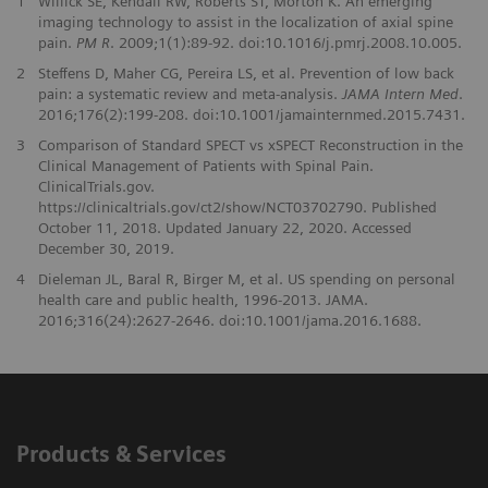
1
Willick SE, Kendall RW, Roberts ST, Morton K. An emerging
imaging technology to assist in the localization of axial spine
pain.
PM R
. 2009;1(1):89-92. doi:10.1016/j.pmrj.2008.10.005.
2
Steffens D, Maher CG, Pereira LS, et al. Prevention of low back
pain: a systematic review and meta-analysis.
JAMA Intern Med
.
2016;176(2):199-208. doi:10.1001/jamainternmed.2015.7431.
3
Comparison of Standard SPECT vs xSPECT Reconstruction in the
Clinical Management of Patients with Spinal Pain.
ClinicalTrials.gov.
https://clinicaltrials.gov/ct2/show/NCT03702790. Published
October 11, 2018. Updated January 22, 2020. Accessed
December 30, 2019.
4
Dieleman JL, Baral R, Birger M, et al. US spending on personal
health care and public health, 1996-2013. JAMA.
2016;316(24):2627-2646. doi:10.1001/jama.2016.1688.
Products & Services