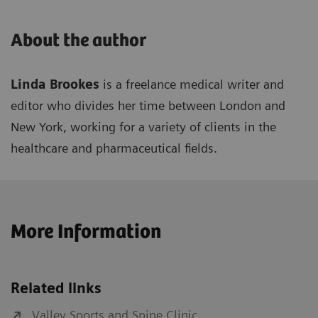
About the author
Linda Brookes
is a freelance medical writer and
editor who divides her time between London and
New York, working for a variety of clients in the
healthcare and pharmaceutical fields.
More Information
Related links
Valley Sports and Spine Clinic