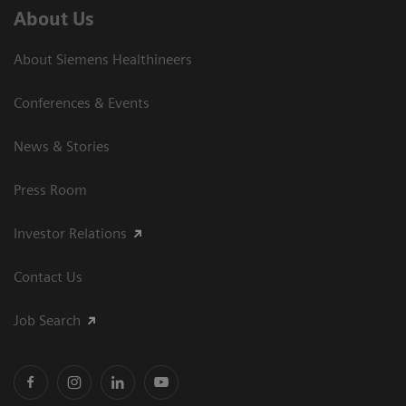
About Us
About Siemens Healthineers
Conferences & Events
News & Stories
Press Room
Investor Relations
Contact Us
Job Search