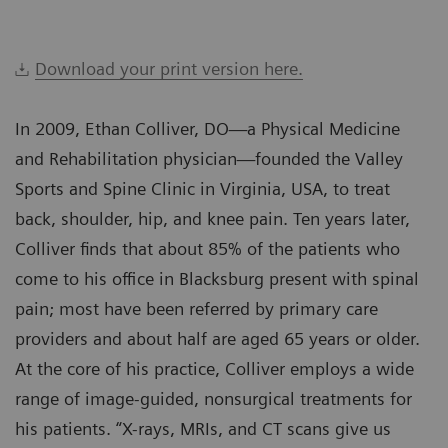
Download your print version here.
In 2009, Ethan Colliver, DO—a Physical Medicine
and Rehabilitation physician—founded the Valley
Sports and Spine Clinic in Virginia, USA, to treat
back, shoulder, hip, and knee pain. Ten years later,
Colliver finds that about 85% of the patients who
come to his office in Blacksburg present with spinal
pain; most have been referred by primary care
providers and about half are aged 65 years or older.
At the core of his practice, Colliver employs a wide
range of image-guided, nonsurgical treatments for
his patients. “X-rays, MRIs, and CT scans give us