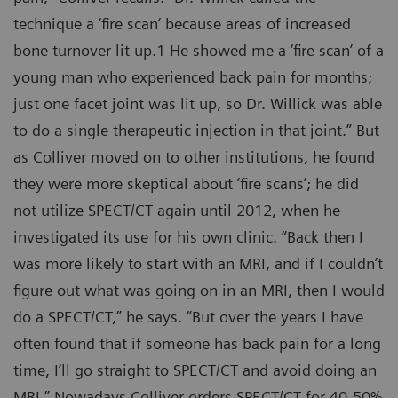
technique a ‘fire scan‘ because areas of increased
bone turnover lit up.1 He showed me a ‘fire scan’ of a
young man who experienced back pain for months;
just one facet joint was lit up, so Dr. Willick was able
to do a single therapeutic injection in that joint.” But
as Colliver moved on to other institutions, he found
they were more skeptical about ‘fire scans’; he did
not utilize SPECT/CT again until 2012, when he
investigated its use for his own clinic. “Back then I
was more likely to start with an MRI, and if I couldn’t
figure out what was going on in an MRI, then I would
do a SPECT/CT,” he says. “But over the years I have
often found that if someone has back pain for a long
time, I’ll go straight to SPECT/CT and avoid doing an
MRI.” Nowadays Colliver orders SPECT/CT for 40-50%