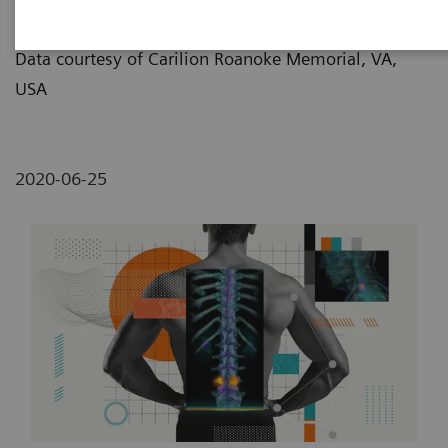
Lemon/Dmitri Broido
Data courtesy of Carilion Roanoke Memorial, VA,
USA
2020-06-25