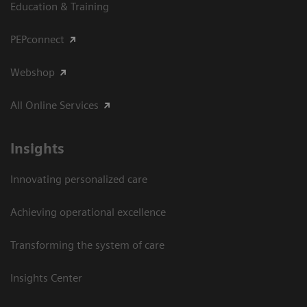
Education & Training
PEPconnect
Webshop
All Online Services
Insights
Innovating personalized care
Achieving operational excellence
Transforming the system of care
Insights Center