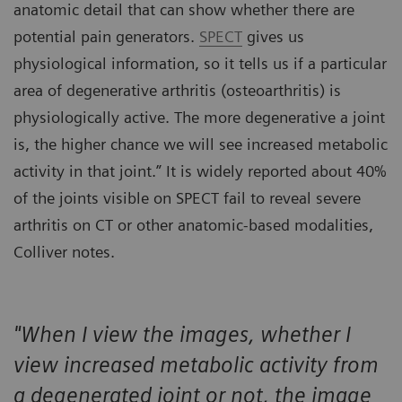
anatomic detail that can show whether there are
potential pain generators.
SPECT
gives us
physiological information, so it tells us if a particular
area of degenerative arthritis (osteoarthritis) is
physiologically active. The more degenerative a joint
is, the higher chance we will see increased metabolic
activity in that joint.” It is widely reported about 40%
of the joints visible on SPECT fail to reveal severe
arthritis on CT or other anatomic-based modalities,
Colliver notes.
"When I view the images, whether I
view increased metabolic activity from
a degenerated joint or not, the image