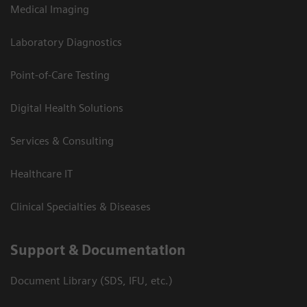
Medical Imaging
Laboratory Diagnostics
Point-of-Care Testing
Digital Health Solutions
Services & Consulting
Healthcare IT
Clinical Specialties & Diseases
Support & Documentation
Document Library (SDS, IFU, etc.)