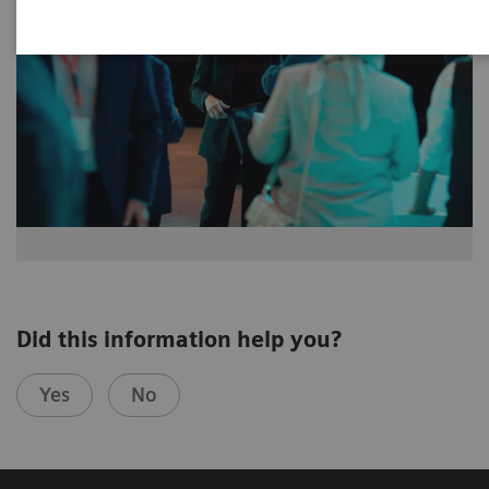
Did this information help you?
Yes
No