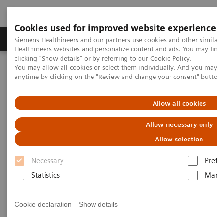
Cookies used for improved website experience
Products & Services
Support & Documentation
Siemens Healthineers and our partners use cookies and other simil
Healthineers websites and personalize content and ads. You may f
clicking "Show details" or by referring to our
Cookie Policy
.
You may allow all cookies or select them individually. And you ma
Home
Medical Imaging
Molecular Imaging
anytime by clicking on the "Review and change your consent" butt
MI World Summit 2026
MI World Summit 2026 Moments
Image 82
Allow all cookies
Image 82
Allow necessary only
Allow selection
Necessary
Pre
Statistics
Mar
Cookie declaration
Show details