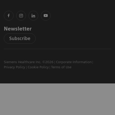
Newsletter
Subscribe
Siemens Healthcare Inc. ©2026
Corporate Information
Privacy Policy
Cookie Policy
Terms of Use