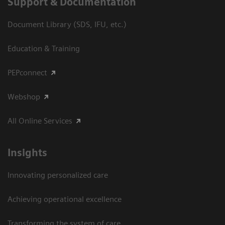
Support & Documentation
Document Library (SDS, IFU, etc.)
Education & Training
PEPconnect
Webshop
All Online Services
Insights
Innovating personalized care
Achieving operational excellence
Transforming the system of care