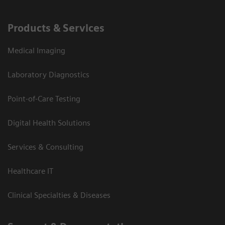
Products & Services
Medical Imaging
Laboratory Diagnostics
Point-of-Care Testing
Digital Health Solutions
Services & Consulting
Healthcare IT
Clinical Specialties & Diseases