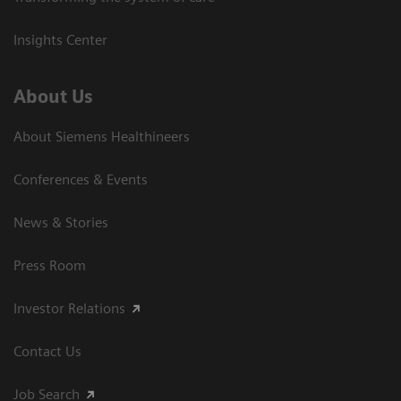
Insights Center
About Us
About Siemens Healthineers
Conferences & Events
News & Stories
Press Room
Investor Relations
Contact Us
Job Search