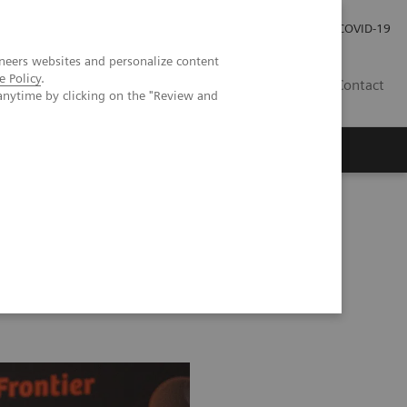
Investor Relations
Press Room
COVID-19
neers websites and personalize content
e Policy
.
PH
Contact
anytime by clicking on the "Review and