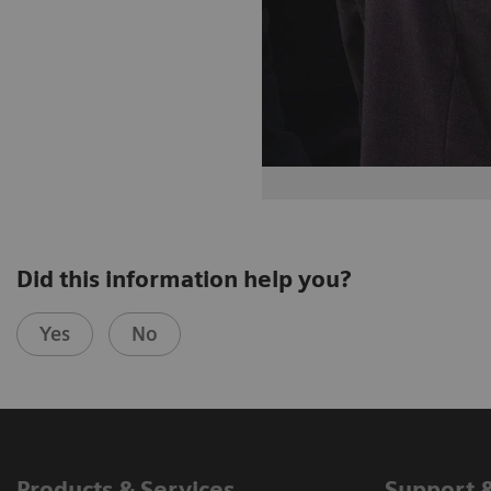
Did this information help you?
Yes
No
Products & Services
Support 