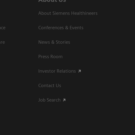
About Siemens Healthineers
nce
Conferences & Events
are
News & Stories
Press Room
Investor Relations
Contact Us
Job Search