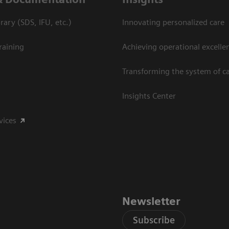
ary (SDS, IFU, etc.)
Innovating personalized care
raining
Achieving operational excelle
Transforming the system of c
Insights Center
vices
Newsletter
Subscribe