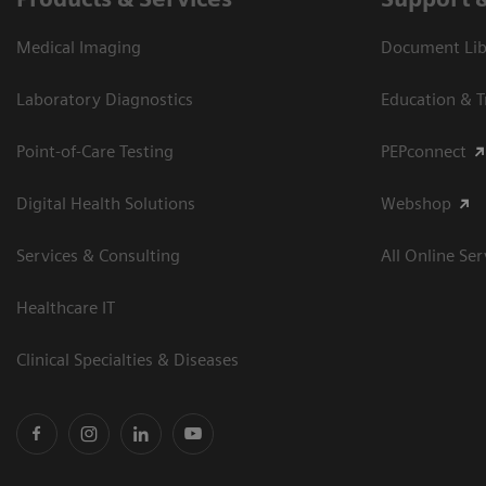
Medical Imaging
Document Libr
Laboratory Diagnostics
Education & T
Point-of-Care Testing
PEPconnect
Digital Health Solutions
Webshop
Services & Consulting
All Online Ser
Healthcare IT
Clinical Specialties & Diseases