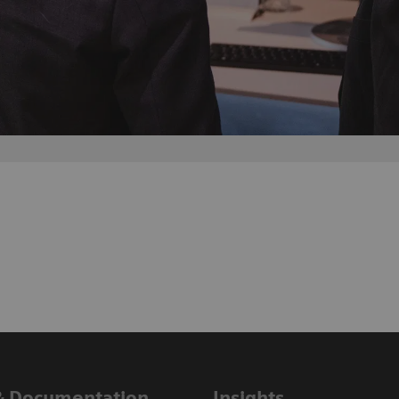
& Documentation
Insights