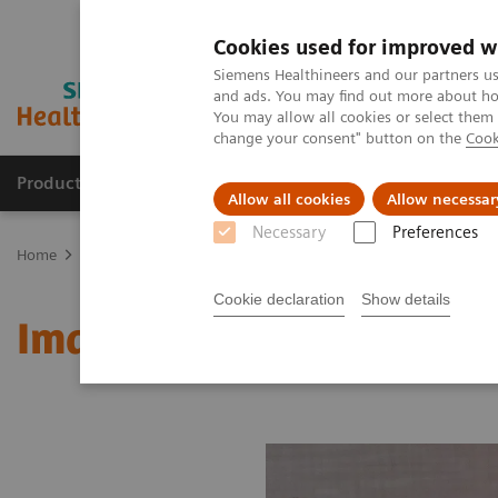
Cookies used for improved w
Siemens Healthineers and our partners us
and ads. You may find out more about how
You may allow all cookies or select them
change your consent" button on the
Cook
Products & Services
Support & Documentation
Allow all cookies
Allow necessar
Necessary
Preferences
Home
Medical Imaging
Molecular Imaging
MI World Summit
Cookie declaration
Show details
Image 81