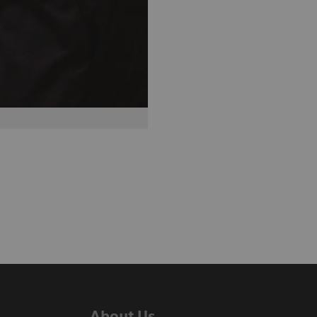
About Us