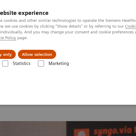
ebsite experience
e cookies and other similar technologies to operate the Siemens Healthi
 we use cookies by clicking "Show details" or by referring to our
Cooki
 individually. And you may change your consent and cookie preferences 
ie Policy
page.
Insights
About Us
y only
Allow selection
Statistics
Marketing
 2026
MI World Summit 2026 Moments
Image 81