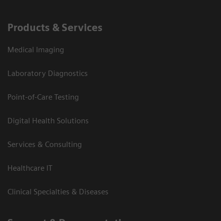
Products & Services
Medical Imaging
Laboratory Diagnostics
Point-of-Care Testing
Digital Health Solutions
Services & Consulting
Healthcare IT
Clinical Specialties & Diseases