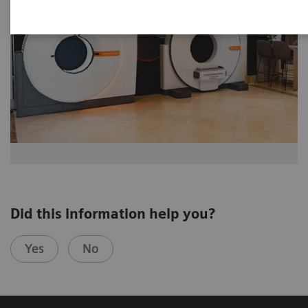
Did this information help you?
Yes
No