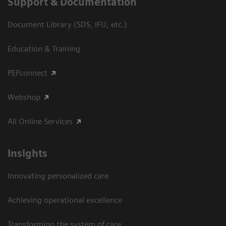
Support & Documentation
Document Library (SDS, IFU, etc.)
Education & Training
PEPconnect
Webshop
All Online Services
Insights
Innovating personalized care
Achieving operational excellence
Transforming the system of care