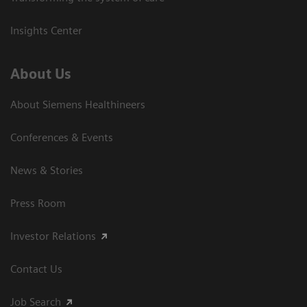
Insights Center
About Us
About Siemens Healthineers
Conferences & Events
News & Stories
Press Room
Investor Relations
Contact Us
Job Search