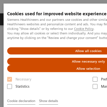
Cookies used for improved website experience
Products & Services
Support & Documentation
Siemens Healthineers and our partners use cookies and other simil
Healthineers websites and personalize content and ads. You may f
clicking "Show details" or by referring to our
Cookie Policy
.
You may allow all cookies or select them individually. And you ma
Home
Medical Imaging
Molecular Imaging
anytime by clicking on the "Review and change your consent" butt
MI World Summit 2026
MI World Summit 2026 Moments
Image 76
Allow all cookies
Image 76
Allow necessary only
Allow selection
Necessary
Pre
Statistics
Mar
Cookie declaration
Show details