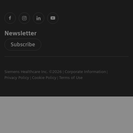
Newsletter
Subscribe
Siemens Healthcare Inc. ©2026
Corporate Information
Privacy Policy
Cookie Policy
Terms of Use