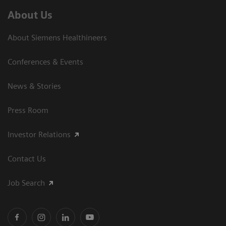
About Us
About Siemens Healthineers
Conferences & Events
News & Stories
Press Room
Investor Relations
Contact Us
Job Search