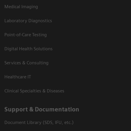
Medical Imaging
Laboratory Diagnostics
Point-of-Care Testing
Digital Health Solutions
Services & Consulting
Healthcare IT
Clinical Specialties & Diseases
Support & Documentation
Document Library (SDS, IFU, etc.)