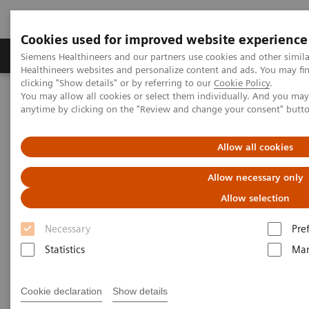
Cookies used for improved website experience
Products & Services
Support & Documentation
Siemens Healthineers and our partners use cookies and other simil
Healthineers websites and personalize content and ads. You may f
clicking "Show details" or by referring to our
Cookie Policy
.
You may allow all cookies or select them individually. And you ma
Home
Medical Imaging
Molecular Imaging
anytime by clicking on the "Review and change your consent" butt
MI World Summit 2026
MI World Summit 2026 Moments
Image 73
Allow all cookies
Image 73
Allow necessary only
Allow selection
Necessary
Pre
Statistics
Mar
Cookie declaration
Show details