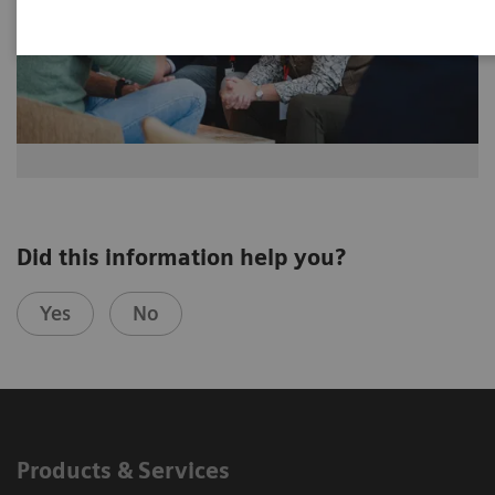
Did this information help you?
Yes
No
Products & Services