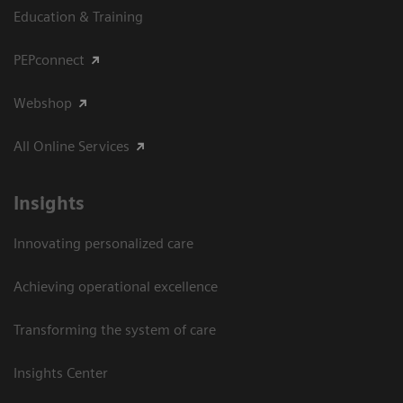
Education & Training
PEPconnect
Webshop
All Online Services
Insights
Innovating personalized care
Achieving operational excellence
Transforming the system of care
Insights Center