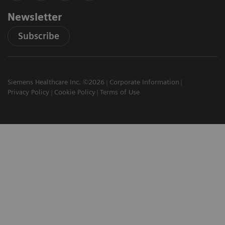
Newsletter
Subscribe
Siemens Healthcare Inc. ©2026
Corporate Information
Privacy Policy
Cookie Policy
Terms of Use