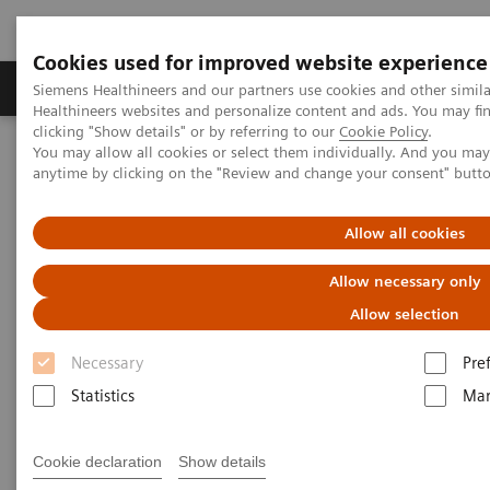
Cookies used for improved website experience
Products & Services
Support & Documentation
Siemens Healthineers and our partners use cookies and other simil
Healthineers websites and personalize content and ads. You may f
clicking "Show details" or by referring to our
Cookie Policy
.
You may allow all cookies or select them individually. And you ma
Home
Medical Imaging
Molecular Imaging
anytime by clicking on the "Review and change your consent" butt
MI World Summit 2026
MI World Summit 2026 Moments
Image 69
Allow all cookies
Image 69
Allow necessary only
Allow selection
Necessary
Pre
Statistics
Mar
Cookie declaration
Show details