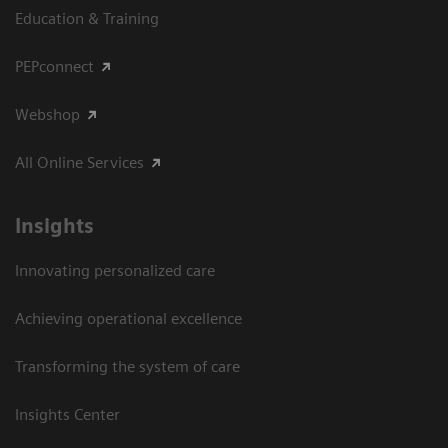
Education & Training
PEPconnect
Webshop
All Online Services
Insights
Innovating personalized care
Achieving operational excellence
Transforming the system of care
Insights Center