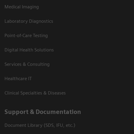
Medical Imaging
Laboratory Diagnostics
Point-of-Care Testing
Digital Health Solutions
Services & Consulting
Healthcare IT
Clinical Specialties & Diseases
Support & Documentation
Document Library (SDS, IFU, etc.)