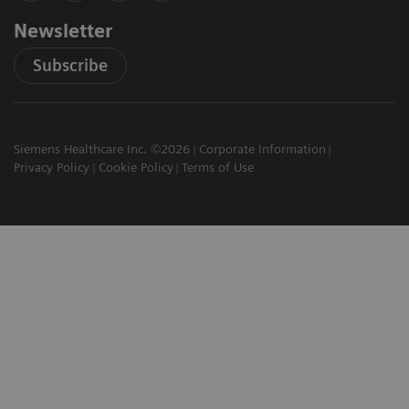
Newsletter
Subscribe
Siemens Healthcare Inc. ©2026
Corporate Information
Privacy Policy
Cookie Policy
Terms of Use