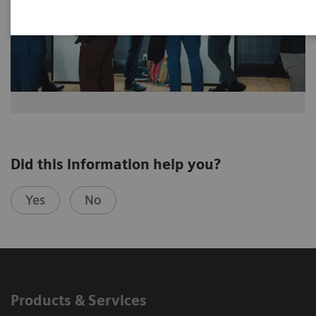
Did this information help you?
Yes
No
Products & Services