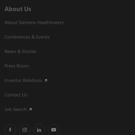
About Us
About Siemens Healthineers
Conferences & Events
News & Stories
Press Room
Investor Relations
Contact Us
Job Search