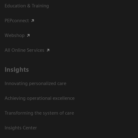
Education & Training
PEPconnect
Webshop
All Online Services
Insights
Innovating personalized care
Achieving operational excellence
Transforming the system of care
Insights Center