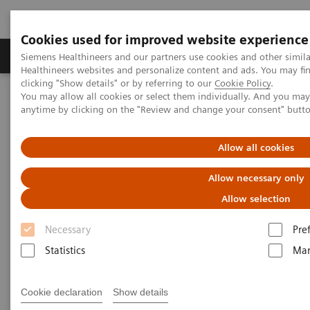
Cookies used for improved website experience
Products & Services
Support & Documentation
Siemens Healthineers and our partners use cookies and other simil
Healthineers websites and personalize content and ads. You may f
clicking "Show details" or by referring to our
Cookie Policy
.
You may allow all cookies or select them individually. And you ma
Home
Medical Imaging
Molecular Imaging
anytime by clicking on the "Review and change your consent" butt
MI World Summit 2026
MI World Summit 2026 Moments
Image 66
Allow all cookies
Image 66
Allow necessary only
Allow selection
Necessary
Pre
Statistics
Mar
Cookie declaration
Show details