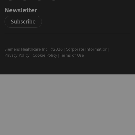
Newsletter
Subscribe
Siemens Healthcare Inc. ©2026
Corporate Information
Privacy Policy
Cookie Policy
Terms of Use