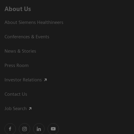
About Us
About Siemens Healthineers
Conferences & Events
News & Stories
Press Room
Investor Relations
Contact Us
Job Search