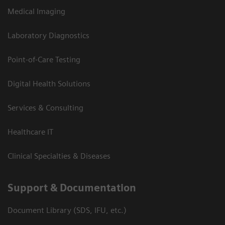
Medical Imaging
Laboratory Diagnostics
Point-of-Care Testing
Digital Health Solutions
Services & Consulting
Healthcare IT
Clinical Specialties & Diseases
Support & Documentation
Document Library (SDS, IFU, etc.)