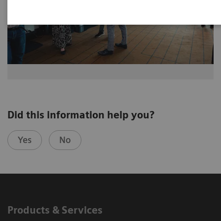
Did this information help you?
Yes
No
Products & Services