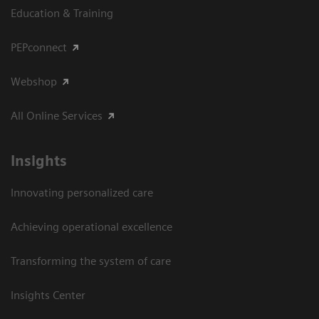
Education & Training
PEPconnect
Webshop
All Online Services
Insights
Innovating personalized care
Achieving operational excellence
Transforming the system of care
Insights Center