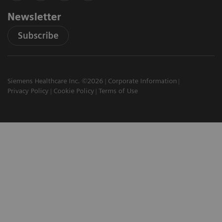
Newsletter
Subscribe
Siemens Healthcare Inc. ©2026
Corporate Information
Privacy Policy
Cookie Policy
Terms of Use