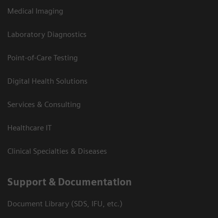
Medical Imaging
Laboratory Diagnostics
Point-of-Care Testing
Digital Health Solutions
Services & Consulting
Healthcare IT
Clinical Specialties & Diseases
Support & Documentation
Document Library (SDS, IFU, etc.)