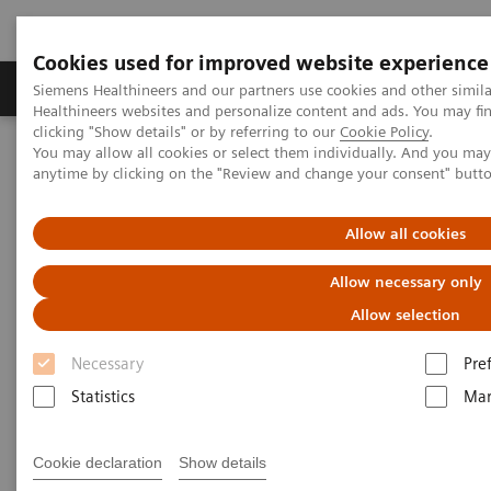
Cookies used for improved website experience
Products & Services
Support & Documentation
Siemens Healthineers and our partners use cookies and other simil
Healthineers websites and personalize content and ads. You may f
clicking "Show details" or by referring to our
Cookie Policy
.
You may allow all cookies or select them individually. And you ma
Home
Medical Imaging
Molecular Imaging
anytime by clicking on the "Review and change your consent" butt
MI World Summit 2026
MI World Summit 2026 Moments
Image 61
Allow all cookies
Image 61
Allow necessary only
Allow selection
Necessary
Pre
Statistics
Mar
Cookie declaration
Show details