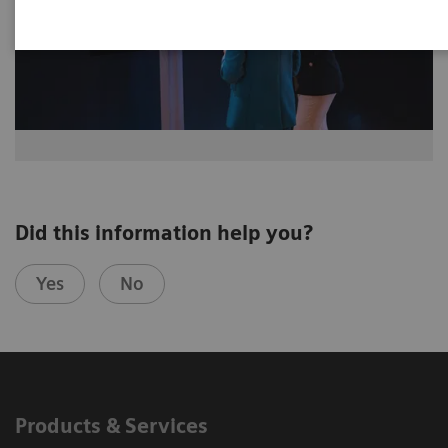
Did this information help you?
Yes
No
Products & Services