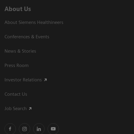
About Us
About Siemens Healthineers
Conferences & Events
News & Stories
Press Room
Investor Relations
Contact Us
Job Search