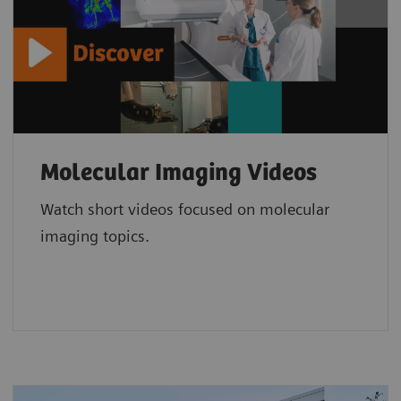
Molecular Imaging Videos
Watch short videos focused on molecular
imaging topics.