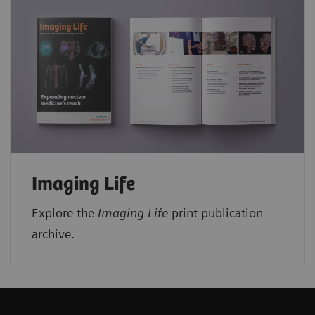
Imaging Life
Explore the
Imaging Life
print publication
archive.