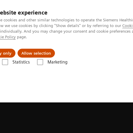
ebsite experience
e cookies and other similar technologies to operate the Siemens Healthi
 we use cookies by clicking "Show details" or by referring to our
Cooki
 individually. And you may change your consent and cookie preferences 
ie Policy
page.
Insights
About Us
y only
Allow selection
Statistics
Marketing
g News Platforms