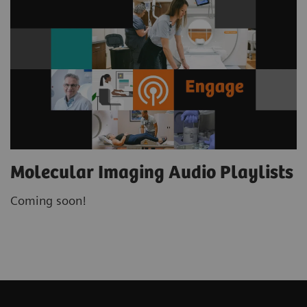
Molecular Imaging Audio Playlists
Coming soon!