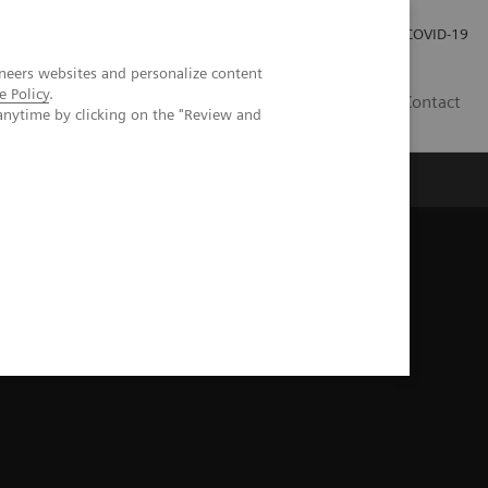
Investor Relations
Press Room
COVID-19
neers websites and personalize content
e Policy
.
PH
Contact
anytime by clicking on the "Review and