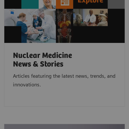
Nuclear Medicine
News & Stories
Articles featuring the latest news, trends, and
innovations.