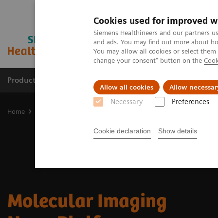
Cookies used for improved w
Siemens Healthineers and our partners us
and ads. You may find out more about how
You may allow all cookies or select them
change your consent" button on the
Cook
Products & Services
Support & Documentation
Allow all cookies
Allow necessar
Necessary
Preferences
Home
Medical Imaging
Molecular Imaging
Molecular Imagin
Cookie declaration
Show details
Molecular Imaging