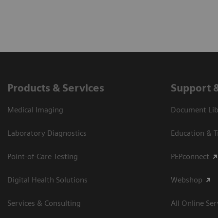
Products & Services
Support 
Medical Imaging
Document Libr
Laboratory Diagnostics
Education & T
Point-of-Care Testing
PEPconnect
Digital Health Solutions
Webshop
Services & Consulting
All Online Ser