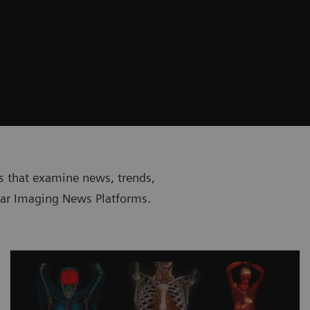
sts that examine news, trends,
lar Imaging News Platforms.