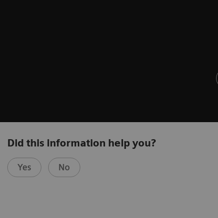
Did this information help you?
Yes
No