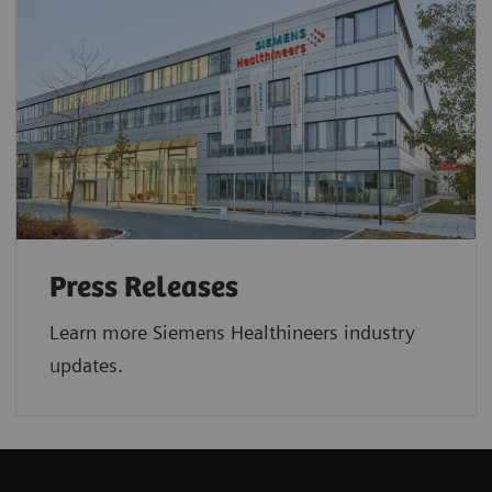
Press Releases
Learn more Siemens Healthineers industry
updates.