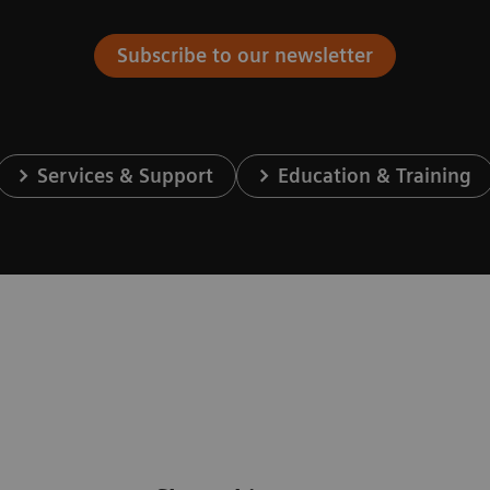
Subscribe to our newsletter
Services & Support
Education & Training