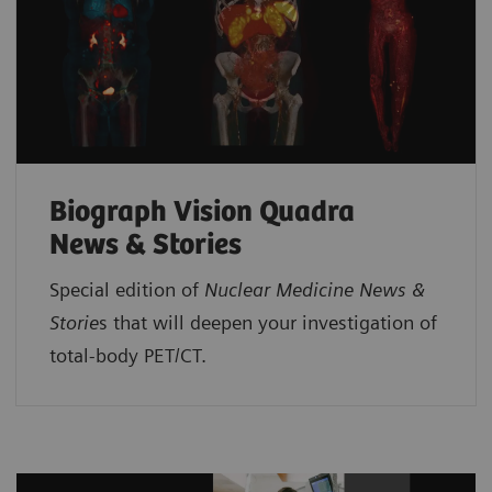
Biograph Vision Quadra
News & Stories
Special edition of
Nuclear Medicine News &
Storie
s that will deepen your investigation of
total-body PET/CT.