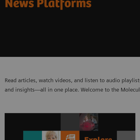
News Platforms
Read articles, watch videos, and listen to audio playli
and insights—all in one place. Welcome to the Molecu