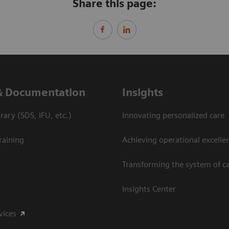
Share this page:
& Documentation
Insights
ary (SDS, IFU, etc.)
Innovating personalized care
raining
Achieving operational excelle
Transforming the system of c
Insights Center
vices