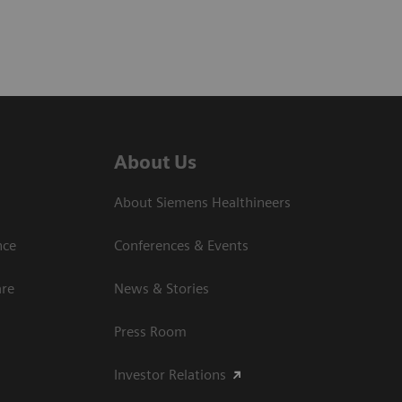
About Us
About Siemens Healthineers
nce
Conferences & Events
are
News & Stories
Press Room
Investor Relations