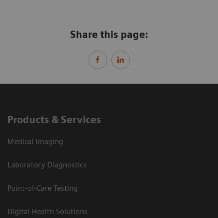
Share this page:
Products & Services
Medical Imaging
Laboratory Diagnostics
Point-of-Care Testing
Digital Health Solutions