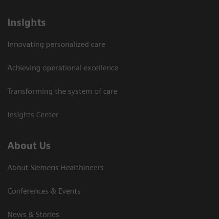
Insights
Innovating personalized care
Achieving operational excellence
Transforming the system of care
Insights Center
About Us
About Siemens Healthineers
Conferences & Events
News & Stories