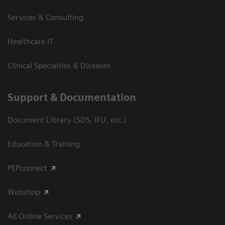
Services & Consulting
Healthcare IT
Clinical Specialties & Diseases
Support & Documentation
Document Library (SDS, IFU, etc.)
Education & Training
PEPconnect
Webshop
All Online Services