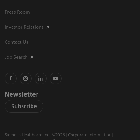
Press Room
Investor Relations
Contact Us
Job Search
Newsletter
Subscribe
Siemens Healthcare Inc. ©2026
Corporate Information