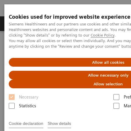
Cookies used for improved website experience
Products & Services
Support & Documentation
Siemens Healthineers and our partners use cookies and other simil
Healthineers websites and personalize content and ads. You may f
clicking "Show details" or by referring to our
Cookie Policy
.
You may allow all cookies or select them individually. And you ma
Home
Medical Imaging
Molecular Imaging
anytime by clicking on the "Review and change your consent" butt
Molecular Imaging Clinical Corner
Clinical White Papers
IQ•SPECT: a technical and clinical overview
Allow all cookies
IQ•SPECT: a technical and
Allow necessary only
clinical overview
Allow selection
Necessary
Pre
Statistics
Mar
|
By Partha Ghosh, MD, Siemens
2023-02-
Healthineers
17
Cookie declaration
Show details