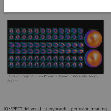
Data courtesy of Tokyo Women’s Medical University, Tokyo,
Japan.
IQ•SPECT delivers fast myocardial perfusion imaging