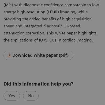
(MPI) with diagnostic confidence comparable to low-
energy high-resolution (LEHR) imaging, while
providing the added benefits of high acquisition
speed and integrated diagnostic CT-based
attenuation correction. This white paper highlights
the applications of IQ•SPECT in cardiac imaging.
Download white paper (pdf)
Did this information help you?
Yes
No