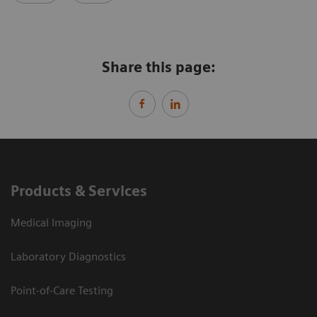
Share this page:
Products & Services
Medical Imaging
Laboratory Diagnostics
Point-of-Care Testing