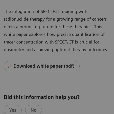
The integration of SPECT/CT imaging with
radionuclide therapy for a growing range of cancers
offers a promising future for these therapies. This
white paper explores how precise quantification of
tracer concentration with SPECT/CT is crucial for
dosimetry and achieving optimal therapy outcomes.
Download white paper (pdf)
Did this information help you?
Yes
No