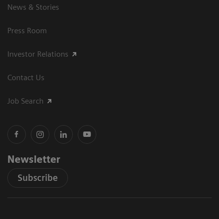
News & Stories
Press Room
Investor Relations
Contact Us
Job Search
Newsletter
Subscribe