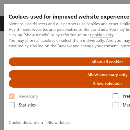
Cookies used for improved website experience
Products & Services
Support & Documentation
Siemens Healthineers and our partners use cookies and other simil
Healthineers websites and personalize content and ads. You may f
clicking "Show details" or by referring to our
Cookie Policy
.
You may allow all cookies or select them individually. And you ma
Home
Medical Imaging
Molecular Imaging
anytime by clicking on the "Review and change your consent" butt
Molecular Imaging Clinical Corner
Clinical White Papers
Clinical impact of absolute SPECT/CT quantification in theranostics
and dosimetry
Allow all cookies
Allow necessary only
Clinical impact of absolute
Allow selection
SPECT/CT quantification in
Necessary
Pre
theranostics and dosimetry
Statistics
Mar
Cookie declaration
Show details
|
By Partha Ghosh, MD, Siemens
2023-02-