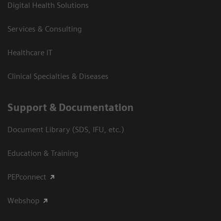
Digital Health Solutions
Services & Consulting
Healthcare IT
Clinical Specialties & Diseases
Support & Documentation
Document Library (SDS, IFU, etc.)
Education & Training
PEPconnect
Webshop