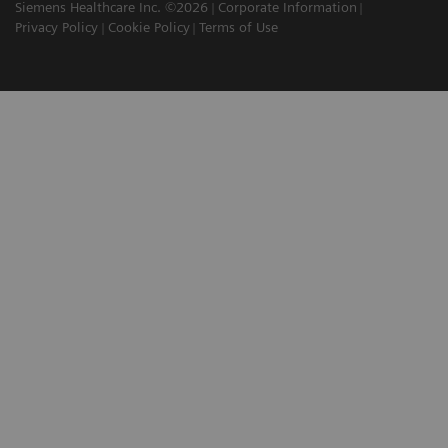
Siemens Healthcare Inc. ©2026
Corporate Information
Privacy Policy
Cookie Policy
Terms of Use