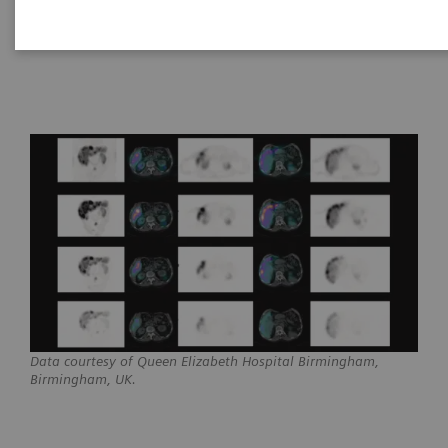
Healthineers
17
Data courtesy of Queen Elizabeth Hospital Birmingham,
Birmingham, UK.