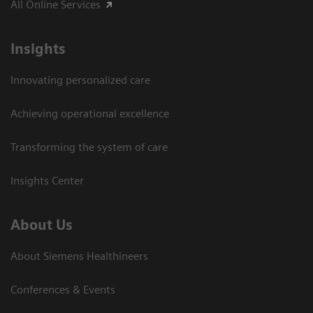
All Online Services
Insights
Innovating personalized care
Achieving operational excellence
Transforming the system of care
Insights Center
About Us
About Siemens Healthineers
Conferences & Events