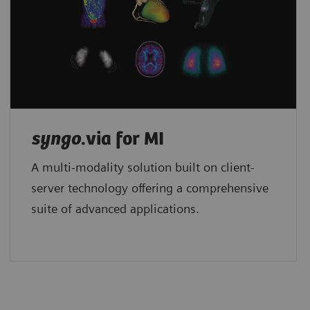
syngo
.via for MI
A multi-modality solution built on client-
server technology offering a comprehensive
suite of advanced applications.