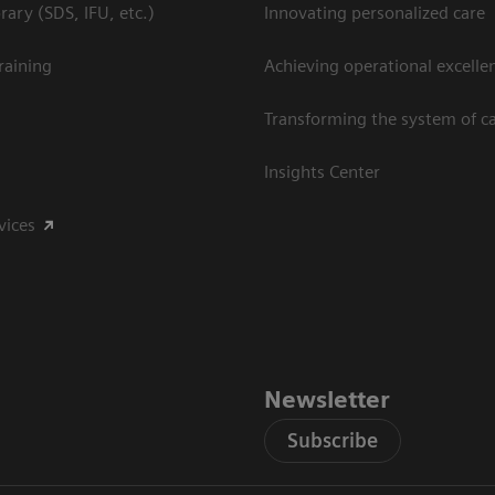
ary (SDS, IFU, etc.)
Innovating personalized care
raining
Achieving operational excelle
Transforming the system of c
Insights Center
vices
Newsletter
Subscribe