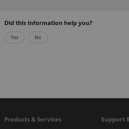
Did this information help you?
Yes
No
Products & Services
Support 