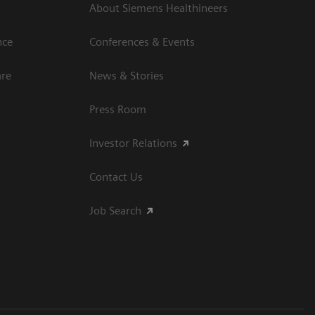
About Siemens Healthineers
nce
Conferences & Events
are
News & Stories
Press Room
Investor Relations
Contact Us
Job Search