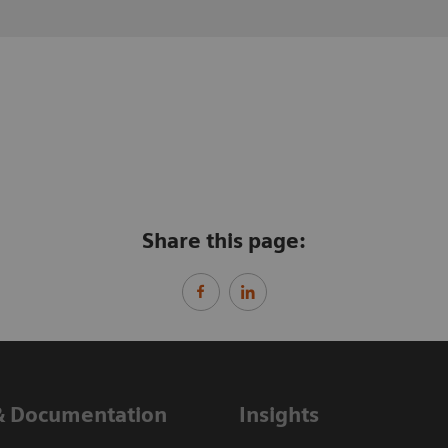
Share this page:
& Documentation
Insights