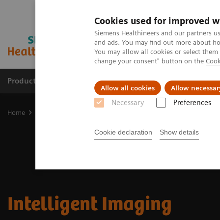
Cookies used for improved w
Siemens Healthineers and our partners us
and ads. You may find out more about how
You may allow all cookies or select them
change your consent" button on the
Cook
Products & Services
Support & Documentation
Allow all cookies
Allow necessar
Necessary
Preferences
Home
Medical Imaging
Molecular Imaging
MI Trends and Inn
Cookie declaration
Show details
Intelligent Imaging