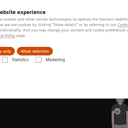
ebsite experience
e cookies and other similar technologies to operate the Siemens Healthi
 we use cookies by clicking "Show details" or by referring to our
Cooki
 individually. And you may change your consent and cookie preferences 
ie Policy
page.
Insights
About Us
y only
Allow selection
Statistics
Marketing
ovations
Intelligent Imaging