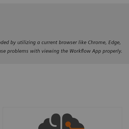
ded by utilizing a current browser like Chrome, Edge,
ause problems with viewing the Workflow App properly.