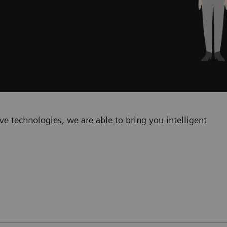
e technologies, we are able to bring you intelligent