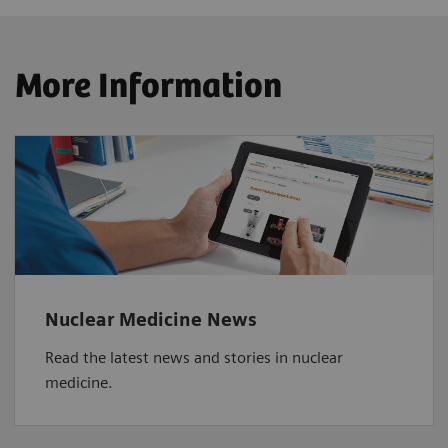
More Information
Nuclear Medicine News
Read the latest news and stories in nuclear
medicine.