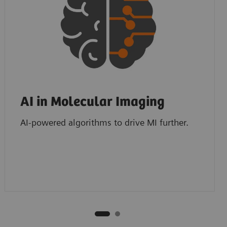
AI in Molecular Imaging
AI-powered algorithms to drive MI further.