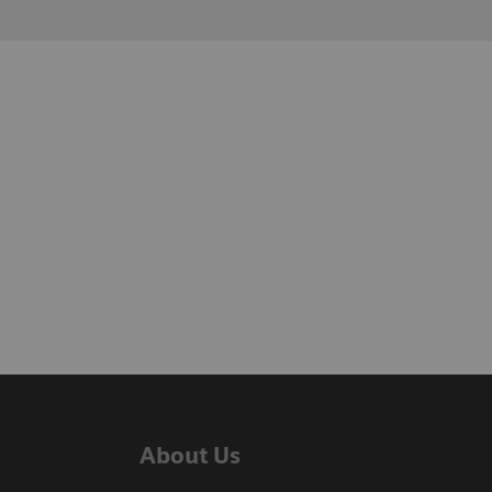
About Us