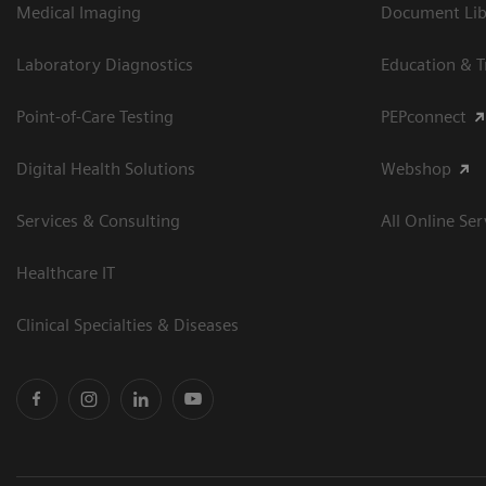
Medical Imaging
Document Libr
Laboratory Diagnostics
Education & T
Point-of-Care Testing
PEPconnect
Digital Health Solutions
Webshop
Services & Consulting
All Online Ser
Healthcare IT
Clinical Specialties & Diseases