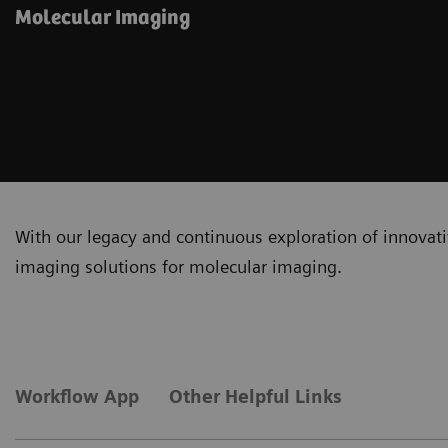
Molecular Imaging
With our legacy and continuous exploration of innovativ
imaging solutions for molecular imaging.
Workflow App
Other Helpful Links