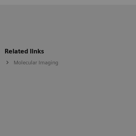
Related links
Molecular Imaging