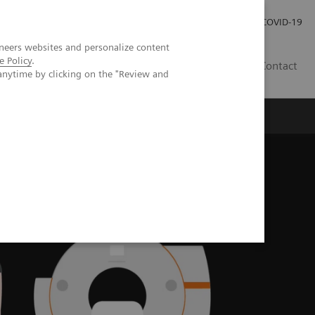
Investor Relations
Press Room
COVID-19
neers websites and personalize content
e Policy
.
PH
Contact
anytime by clicking on the "Review and