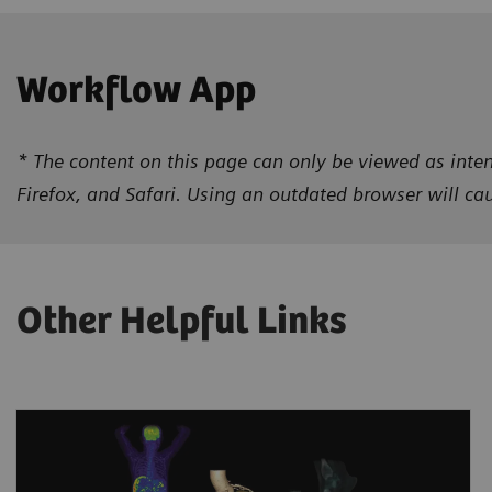
Workflow App
* The content on this page can only be viewed as inten
Firefox, and Safari. Using an outdated browser will c
Other Helpful Links