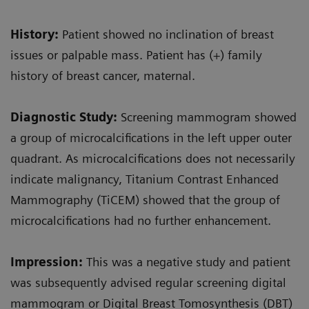
History:
Patient showed no inclination of breast
issues or palpable mass. Patient has (+) family
history of breast cancer, maternal.
Diagnostic Study:
Screening mammogram showed
a group of microcalcifications in the left upper outer
quadrant. As microcalcifications does not necessarily
indicate malignancy, Titanium Contrast Enhanced
Mammography (TiCEM) showed that the group of
microcalcifications had no further enhancement.
Impression:
This was a negative study and patient
was subsequently advised regular screening digital
mammogram or Digital Breast Tomosynthesis (DBT)