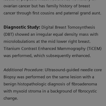
ovarian cancer but has family history of breast
cancer through first cousins and paternal grand aunt.
Diagnostic Study
:
Digital Breast Tomosynthesis
(DBT) showed an irregular equal density mass with
microlobulations at the mid lower right breast.
Titanium Contrast Enhanced Mammography (TiCEM)
was performed, which subsequently enhanced.
Additional Procedure
: Ultrasound-guided needle core
Biopsy was performed on the same lesion with a
benign histopathologic diagnosis of fibroadenoma
with myxoid stroma in a background of fibrocystic
change.