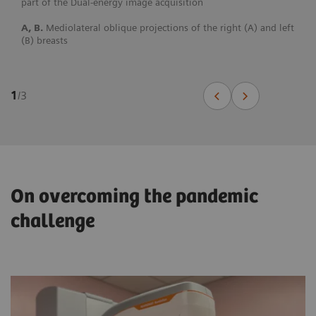
part of the Dual-energy image acquisition
A, B.
Mediolateral oblique projections of the right (A) and left
(B) breasts
1
/
3
On overcoming the pandemic
challenge