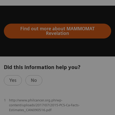
Find out more about MAMMOMAT
Revelation
Did this information help you?
Yes
No
1
http://www.philcancer.org.ph/wp-
content/uploads/2017/07/2015-PCS-Ca-Facts-
Estimates_CAN090516.pdf