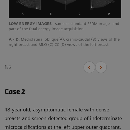
LOW ENERGY IMAGES
- same as standard FFDM images and
part of the Dual-energy image acquisition
A - D
. Mediolateral oblique(A), cranio-caudal (B) views of the
right breast and MLO (C) CC (D) views of the left breast
1
/
5
Case 2
48-year-old, asymptomatic female with dense
breasts and screen-detected group of indeterminate
microcalcifications at the left upper outer quadrant.