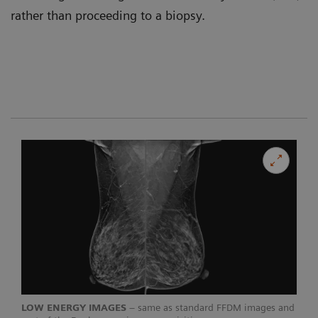
rather than proceeding to a biopsy.
LOW ENERGY IMAGES
– same as standard FFDM images and