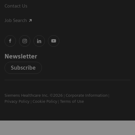
Contact Us
Job Search
Newsletter
Subscribe
Siemens Healthcare Inc. ©2026
Corporate Information
Privacy Policy
Cookie Policy
Terms of Use