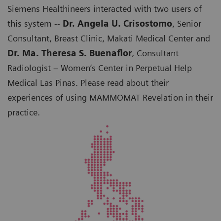
Siemens Healthineers interacted with two users of
this system --
Dr. Angela U. Crisostomo
, Senior
Consultant, Breast Clinic, Makati Medical Center and
Dr. Ma. Theresa S. Buenaflor
, Consultant
Radiologist – Women’s Center in Perpetual Help
Medical Las Pinas. Please read about their
experiences of using MAMMOMAT Revelation in their
practice.