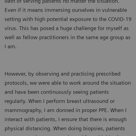
oath of serving patients no matter the situation.
Even if it means immersing ourselves in vulnerable
setting with high potential exposure to the COVID-19
virus. This has posed a huge challenge for myself as
well as fellow practitioners in the same age group as
I am.
However, by observing and practicing prescribed
protocols, we were able to work around the situation
and have been continuously seeing patients
regularly. When I perform breast ultrasound or
mammography, I am donned in proper PPE. When I
interact with patients, I ensure that there is enough
physical distancing. When doing biopsies, patients