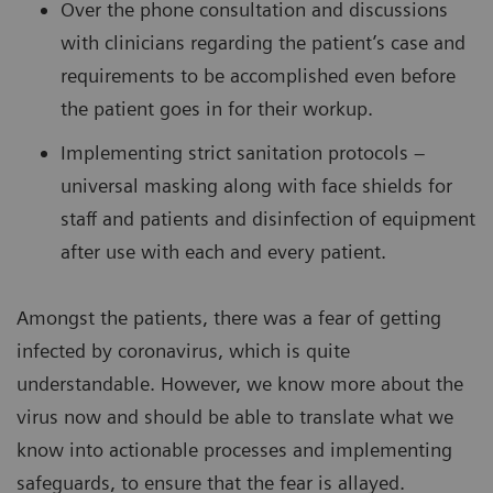
Over the phone consultation and discussions
with clinicians regarding the patient’s case and
requirements to be accomplished even before
the patient goes in for their workup.
Implementing strict sanitation protocols –
universal masking along with face shields for
staff and patients and disinfection of equipment
after use with each and every patient.
Amongst the patients, there was a fear of getting
infected by coronavirus, which is quite
understandable. However, we know more about the
virus now and should be able to translate what we
know into actionable processes and implementing
safeguards, to ensure that the fear is allayed.