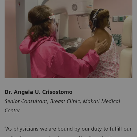
Dr. Angela U. Crisostomo
Senior Consultant, Breast Clinic, Makati Medical
Center
“As physicians we are bound by our duty to fulfill our