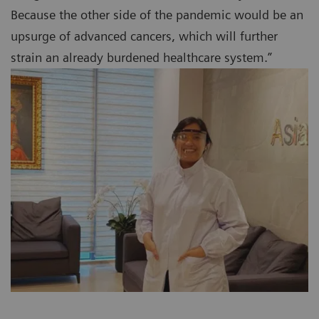
Because the other side of the pandemic would be an
upsurge of advanced cancers, which will further
strain an already burdened healthcare system.”