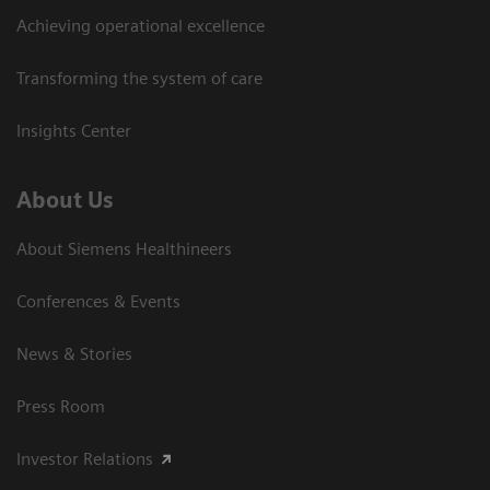
Achieving operational excellence
Transforming the system of care
Insights Center
About Us
About Siemens Healthineers
Conferences & Events
News & Stories
Press Room
Investor Relations