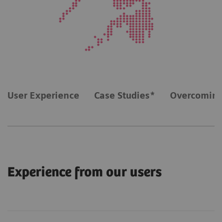
User Experience
Case Studies*
Overcoming
Experience from our users