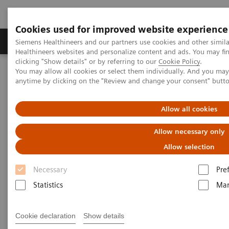
Cookies used for improved website experience
Products & Services
Support & Documentation
Siemens Healthineers and our partners use cookies and other simil
Healthineers websites and personalize content and ads. You may f
clicking "Show details" or by referring to our
Cookie Policy
.
You may allow all cookies or select them individually. And you ma
Home
Medical Imaging
Mammography
anytime by clicking on the "Review and change your consent" butt
Customer Testimonials
Allow all cookies
What our users have to say
Allow necessary only
about MAMMOMAT Revelation
Allow selection
Necessary
Pre
Statistics
Mar
The Philippines holds one of the highest incidence
Cookie declaration
Show details
rates of breast cancer in Asia. According to the 2015