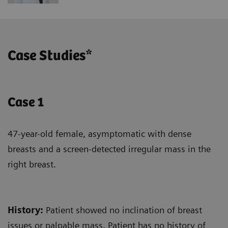
Case Studies*
Case 1
47-year-old female, asymptomatic with dense
breasts and a screen-detected irregular mass in the
right breast.
History
:
Patient showed no inclination of breast
issues or palpable mass. Patient has no history of