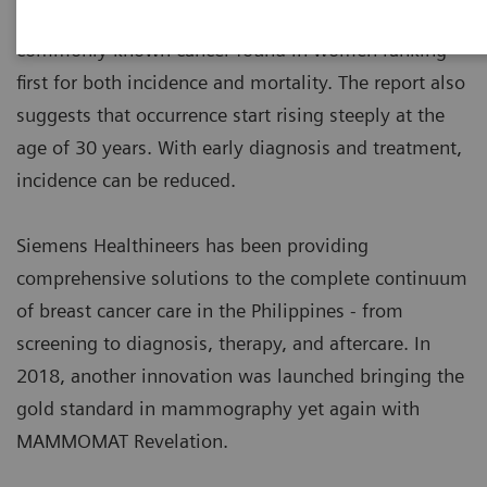
1
Philippine Cancer Facts & Estimates
, it is the most
commonly known cancer found in women ranking
first for both incidence and mortality. The report also
suggests that occurrence start rising steeply at the
age of 30 years. With early diagnosis and treatment,
incidence can be reduced.
Siemens Healthineers has been providing
comprehensive solutions to the complete continuum
of breast cancer care in the Philippines - from
screening to diagnosis, therapy, and aftercare. In
2018, another innovation was launched bringing the
gold standard in mammography yet again with
MAMMOMAT Revelation.