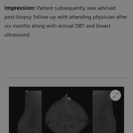
Impression:
Patient subsequently was advised
post-biopsy follow-up with attending physician after
six months along with annual DBT and breast
ultrasound.