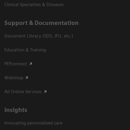
Clinical Specialties & Diseases
Support & Documentation
Document Library (SDS, IFU, etc.)
Education & Training
PEPconnect
Webshop
All Online Services
Insights
Innovating personalized care