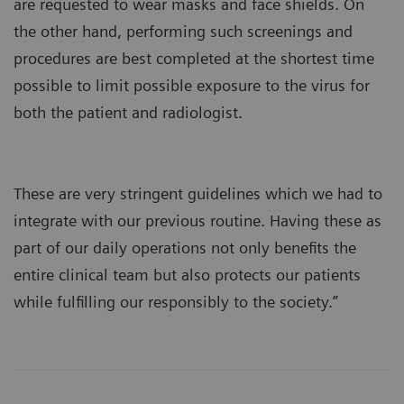
are requested to wear masks and face shields. On
the other hand, performing such screenings and
procedures are best completed at the shortest time
possible to limit possible exposure to the virus for
both the patient and radiologist.
These are very stringent guidelines which we had to
integrate with our previous routine. Having these as
part of our daily operations not only benefits the
entire clinical team but also protects our patients
while fulfilling our responsibly to the society.”