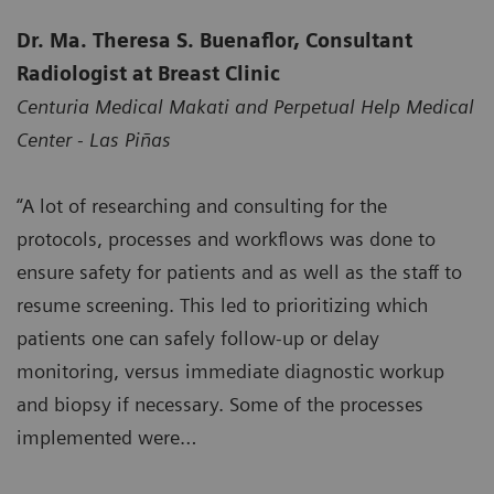
Dr. Ma. Theresa S. Buenaflor, Consultant
Radiologist at Breast Clinic
Centuria Medical Makati and Perpetual Help Medical
Center - Las Piñas
“A lot of researching and consulting for the
protocols, processes and workflows was done to
ensure safety for patients and as well as the staff to
resume screening. This led to prioritizing which
patients one can safely follow-up or delay
monitoring, versus immediate diagnostic workup
and biopsy if necessary. Some of the processes
implemented were…