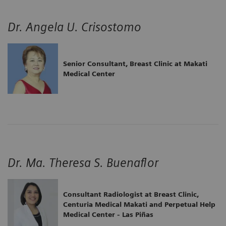
Dr. Angela U. Crisostomo
Senior Consultant, Breast Clinic at Makati
Medical Center
Dr. Ma. Theresa S. Buenaflor
Consultant Radiologist at Breast Clinic,
Centuria Medical Makati and Perpetual Help
Medical Center - Las Piñas