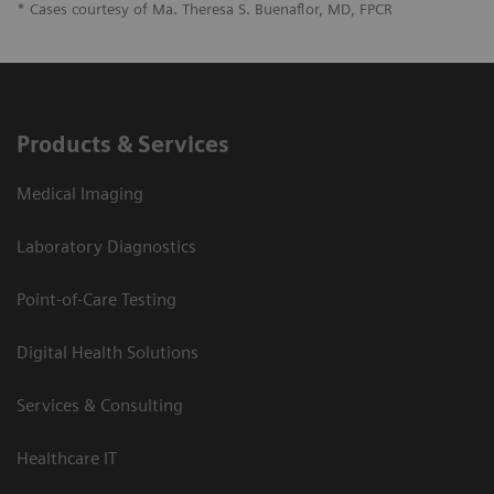
* Cases courtesy of Ma. Theresa S. Buenaflor, MD, FPCR
Products & Services
Medical Imaging
Laboratory Diagnostics
Point-of-Care Testing
Digital Health Solutions
Services & Consulting
Healthcare IT