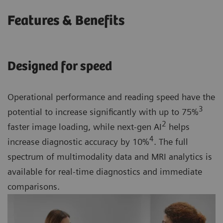
Features & Benefits
Designed for speed
Operational performance and reading speed have the
3
potential to increase significantly with up to 75%
2
faster image loading, while next-gen AI
helps
4
increase diagnostic accuracy by 10%
. The full
spectrum of multimodality data and MRI analytics is
available for real-time diagnostics and immediate
comparisons.