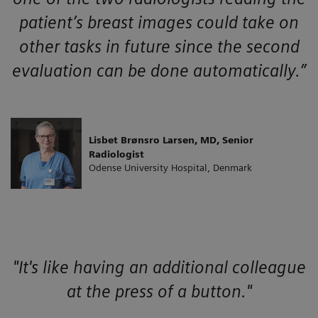
patient’s breast images could take on
other tasks in future since the second
evaluation can be done automatically.”
Lisbet Brønsro Larsen, MD, Senior
Radiologist
Odense University Hospital, Denmark
"It's like having an additional colleague
at the press of a button."