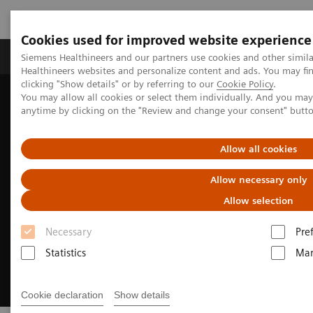
Cookies used for improved website experience
Products & Services
Support & Documentation
Siemens Healthineers and our partners use cookies and other simil
Healthineers websites and personalize content and ads. You may f
clicking "Show details" or by referring to our
Cookie Policy
.
You may allow all cookies or select them individually. And you ma
Home
Medical Imaging
Mammography
anytime by clicking on the "Review and change your consent" butt
Reading Solutions
MAMMOVISTA B.smart
Allow all cookies
Allow necessary only
Allow selection
Necessary
Pre
Statistics
Mar
Cookie declaration
Show details