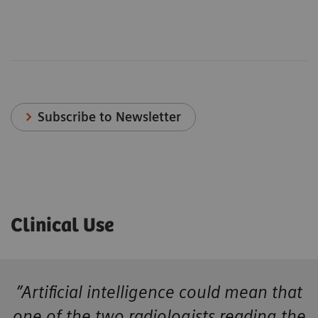
Subscribe to Newsletter
Clinical Use
”Artificial intelligence could mean that
one of the two radiologists reading the