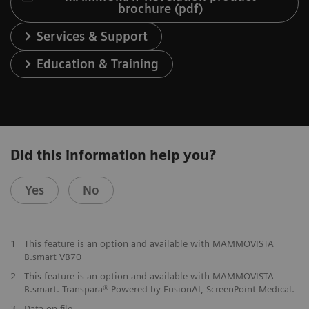
brochure (pdf)
Services & Support
Education & Training
Did this information help you?
Yes
No
1
This feature is an option and available with MAMMOVISTA
B.smart VB70
2
This feature is an option and available with MAMMOVISTA
B.smart. Transpara® Powered by FusionAI, ScreenPoint Medical.
3
Data on file.