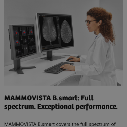
MAMMOVISTA B.smart: Full
spectrum. Exceptional performance.
MAMMOVISTA B.smart covers the full spectrum of