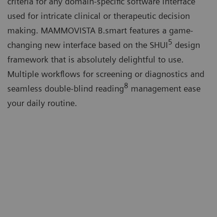
criteria for any domain-specific software interface
used for intricate clinical or therapeutic decision
making. MAMMOVISTA B.smart features a game-
5
changing new interface based on the SHUI
design
framework that is absolutely delightful to use.
Multiple workflows for screening or diagnostics and
8
seamless double-blind reading
management ease
your daily routine.