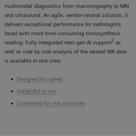
multimodal diagnostics from mammography to MRI
and ultrasound. An agile, vendor-neutral solution, it
delivers exceptional performance for radiologists
faced with more time-consuming tomosynthesis
2
reading. Fully integrated next-gen AI support
as
well as side-by-side analysis of the related MR data
is available in one view.
Designed for speed
Delightful to use
Connected for real outcomes