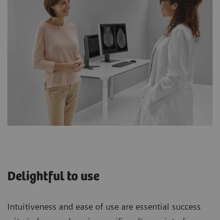
Delightful to use
Intuitiveness and ease of use are essential success