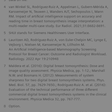
4
van Winkel SL, Rodríguez-Ruiz A, Appelman L, Gubern-Mérida A,
Karssemeijer N, Teuwen J, Wanders AJT, Sechopoulos I, Mann
RM. Impact of artificial intelligence support on accuracy and
reading time in breast tomosynthesis image interpretation: a
multi-reader multi-case study. Eur Radiol. 2021;31:8682-8691.
5
SHUI stands for Siemens Healthineers User Interface.
6
Lauritzen AD, Rodríguez-Ruiz A, von Euler-Chelpin MC, Lynge E,
Vejborg I, Nielsen M, Karssemeijer N, Lillholm M.
An Artificial Intelligence-based Mammography Screening
Protocol for Breast Cancer: Outcome and Radiologist Workload.
Radiology. 2022 Apr 19:210948
7
Maldera et al. (2016): Digital breast tomosynthesis: Dose and
image quality assessment. Physica Medica, pp. 1-12.; Marshall
N.W. and Bosmans H. (2012): Measurements of system
sharpness for two digital breast tomosynthesis systems. Phys.
Med. Biol. 57, pp. 7629-7650.; Rodríguez-Ruiz A. et al. (2016):
Evaluation of the technical performance of three different
commercial digital breast tomosynthesis systems in the clinical
environment. Physica Medica 32, pp. 767-777.
8
Option.