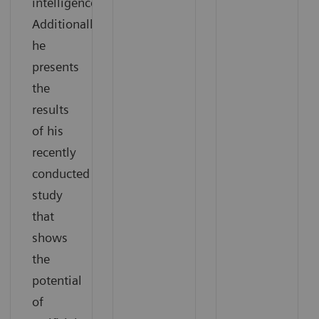
intelligence.
Additionally,
he
presents
the
results
of his
recently
conducted
study
that
shows
the
potential
of