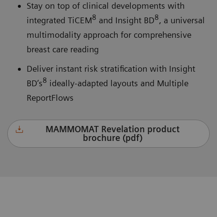
Stay on top of clinical developments with
8
8
integrated TiCEM
and Insight BD
, a universal
multimodality approach for comprehensive
breast care reading
Deliver instant risk stratification with Insight
8
BD’s
ideally-adapted layouts and Multiple
ReportFlows
MAMMOMAT Revelation product
brochure (pdf)