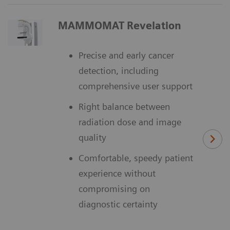
MAMMOMAT Revelation
Precise and early cancer
detection, including
comprehensive user support
Right balance between
radiation dose and image
quality
Comfortable, speedy patient
experience without
compromising on
diagnostic certainty