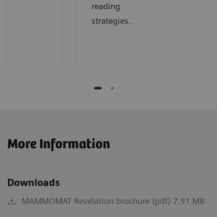
reading
strategies.
More Information
Downloads
MAMMOMAT Revelation brochure (pdf) 7.91 MB