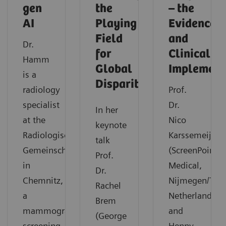
gen
the
– the
AI
Playing
Evidence
Field
and
Dr.
for
Clinical
Hamm
Global
Implement
is a
Disparities
radiology
Prof.
specialist
Dr.
In her
at the
Nico
keynote
Radiologische
Karssemeijer
talk
Gemeinschaftspraxis
(ScreenPoint
Prof.
in
Medical,
Dr.
Chemnitz,
Nijmegen/The
Rachel
a
Netherlands)
Brem
mammography
and
(George
screening
Henny