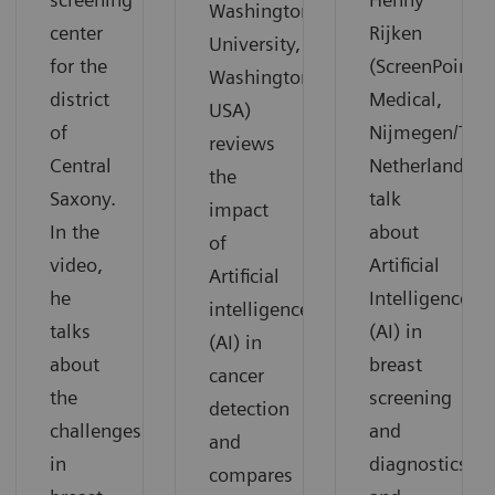
Washington
center
Rijken
University,
for the
(ScreenPoint
Washington,
district
Medical,
USA)
of
Nijmegen/The
reviews
Central
Netherlands)
the
Saxony.
talk
impact
In the
about
of
video,
Artificial
Artificial
he
Intelligence
intelligence
talks
(AI) in
(AI) in
about
breast
cancer
the
screening
detection
challenges
and
and
in
diagnostics
compares