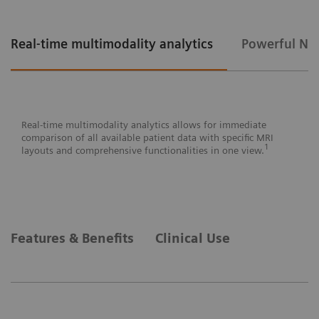
Real-time multimodality analytics
Powerful Nex
Real-time multimodality analytics allows for immediate
comparison of all available patient data with specific MRI
1
layouts and comprehensive functionalities in one view.
Powerful Next-gen AI tools² provide objective decision
The gamechanging new interface of
Features & Benefits
Clinical Use
support and reading prioritization reducing workloads,
MAMMOVISTA B.smart has a clear and
reading time and false positive results significantly.⁶
intrinsically logical structure based on the
Siemens Healthineers User Interface (SHUI)
design.