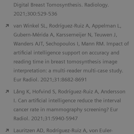
Digital Breast Tomosynthesis. Radiology.
2021;300:529-536
van Winkel SL, Rodríguez-Ruiz A, Appelman L,
Gubern-Mérida A, Karssemeijer N, Teuwen J,
Wanders AJT, Sechopoulos I, Mann RM. Impact of
artificial intelligence support on accuracy and
reading time in breast tomosynthesis image
interpretation: a multi-reader multi-case study.
Eur Radiol. 2021;31:8682-8691
Lång K, Hofvind S, Rodríguez-Ruiz A, Andersson
I. Can artificial intelligence reduce the interval
cancer rate in mammography screening? Eur
Radiol. 2021;31:5940-5947
Lauritzen AD, Rodríguez-Ruiz A, von Euler-