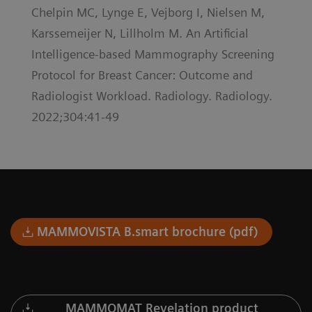
Chelpin MC, Lynge E, Vejborg I, Nielsen M,
Karssemeijer N, Lillholm M. An Artificial
Intelligence-based Mammography Screening
Protocol for Breast Cancer: Outcome and
Radiologist Workload. Radiology. Radiology.
2022;304:41-49
MAMMOVISTA B.smart brochure (pdf)
MAMMOMAT Revelation product