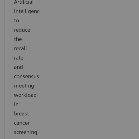
Artificial
Intelligence
to
reduce
the
recall
rate
and
consensus
meeting
workload
in
breast
cancer
screening