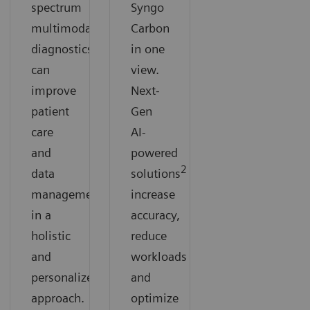
spectrum
Syngo
multimodal
Carbon
diagnostics
in one
can
view.
improve
Next-
patient
Gen
care
AI-
and
powered
2
data
solutions
can
management
increase
in a
accuracy,
holistic
reduce
and
workloads
personalized
and
approach.
optimize