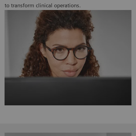
to transform clinical operations.