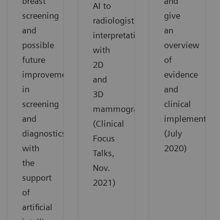
breast
and
AI to
screening
give
radiologist
and
an
interpretation
possible
overview
with
future
of
2D
improvements
evidence
and
in
and
3D
screening
clinical
mammograms.
and
implementatio
(Clinical
diagnostics
(July
Focus
with
2020)
Talks,
the
Nov.
support
2021)
of
artificial