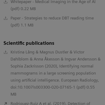
Whitepaper - Medical Imaging in the Age of AI
(pdf) 0.22 MB
Paper - Strategies to reduce DBT reading time
(pdf) 1.1 MB
Scientific publications
Kristina Lång & Magnus Dustler & Victor
Dahlblom & Anna Åkesson & Ingvar Andersson &
Sophia Zackrisson (2020), Identifying normal
mammograms in a large screening population
using artificial intelligence. European Radiology,
doi:10.1007/s003300-020-07165-1 (pdf) 0.55
MB
Rodriguez-Ruiz A et al. (2019), Detection of