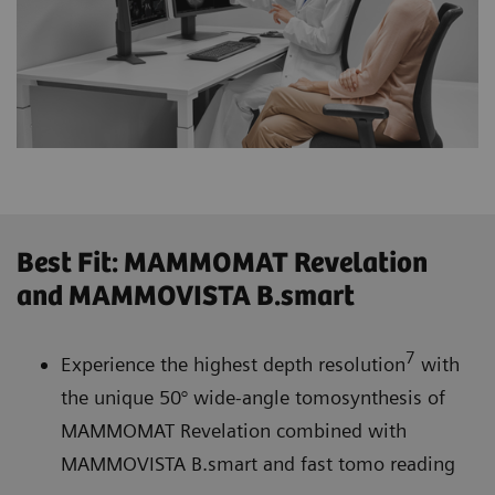
Best Fit: MAMMOMAT Revelation
and MAMMOVISTA B.smart
7
Experience the highest depth resolution
with
the unique 50° wide-angle tomosynthesis of
MAMMOMAT Revelation combined with
MAMMOVISTA B.smart and fast tomo reading