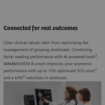
Connected for real outcomes
Clear clinical values stem from optimizing the
management of growing workloads: Combining
2
faster reading performance with AI-powered tools
,
MAMMOVISTA B.smart improves your economic
3
performance with up to 15% optimized TCO costs
6
and a 63%
reduction in workload.