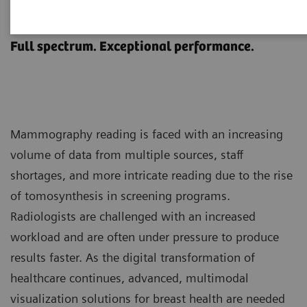
MAMMOVISTA B.smart
Full spectrum. Exceptional performance.
Mammography reading is faced with an increasing
volume of data from multiple sources, staff
shortages, and more intricate reading due to the rise
of tomosynthesis in screening programs.
Radiologists are challenged with an increased
workload and are often under pressure to produce
results faster. As the digital transformation of
healthcare continues, advanced, multimodal
visualization solutions for breast health are needed