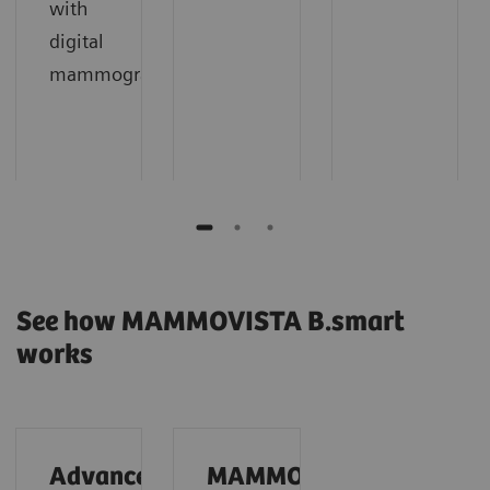
with
digital
mammography.
See how MAMMOVISTA B.smart
works
Advanced
MAMMOVISTA