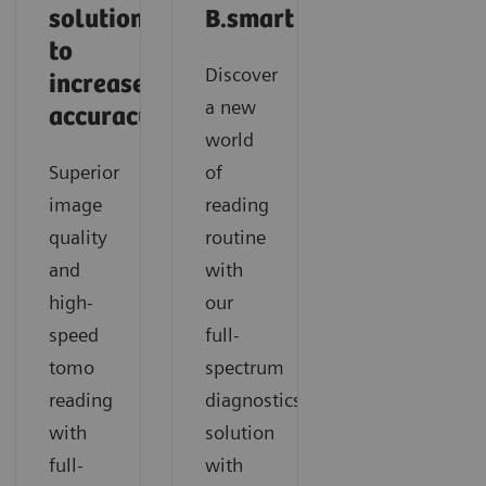
solutions
B.smart
to
Discover
increase
a new
accuracy
world
Superior
of
image
reading
quality
routine
and
with
high-
our
speed
full-
tomo
spectrum
reading
diagnostics
with
solution
full-
with