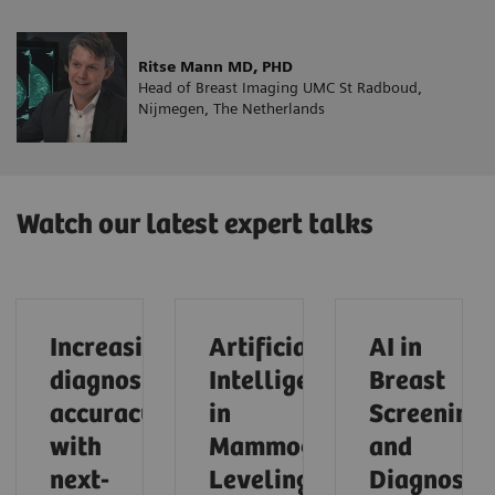
Ritse Mann MD, PHD
Head of Breast Imaging UMC St Radboud,
Nijmegen, The Netherlands
Watch our latest expert talks
Increasing
Artificial
AI in
diagnostic
Intelligence
Breast
accuracy
in
Screening
with
Mammography:
and
next-
Leveling
Diagnostic