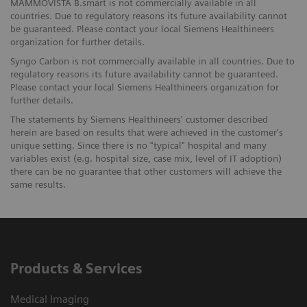
MAMMOVISTA B.smart is not commercially available in all
countries. Due to regulatory reasons its future availability cannot
be guaranteed. Please contact your local Siemens Healthineers
organization for further details.
Syngo Carbon is not commercially available in all countries. Due to
regulatory reasons its future availability cannot be guaranteed.
Please contact your local Siemens Healthineers organization for
further details.
The statements by Siemens Healthineers' customer described
herein are based on results that were achieved in the customer's
unique setting. Since there is no "typical" hospital and many
variables exist (e.g. hospital size, case mix, level of IT adoption)
there can be no guarantee that other customers will achieve the
same results.
Products & Services
Medical Imaging