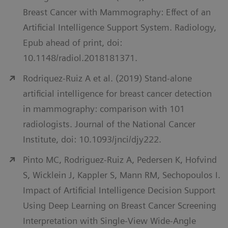
Breast Cancer with Mammography: Effect of an
Artificial Intelligence Support System. Radiology,
Epub ahead of print, doi:
10.1148/radiol.2018181371.
Rodriquez-Ruiz A et al. (2019) Stand-alone
artificial intelligence for breast cancer detection
in mammography: comparison with 101
radiologists. Journal of the National Cancer
Institute, doi: 10.1093/jnci/djy222.
Pinto MC, Rodriguez-Ruiz A, Pedersen K, Hofvind
S, Wicklein J, Kappler S, Mann RM, Sechopoulos I.
Impact of Artificial Intelligence Decision Support
Using Deep Learning on Breast Cancer Screening
Interpretation with Single-View Wide-Angle