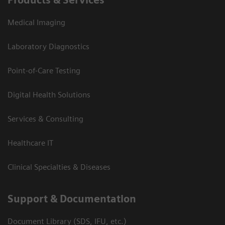
Medical Imaging
Laboratory Diagnostics
Point-of-Care Testing
Digital Health Solutions
Services & Consulting
Healthcare IT
Clinical Specialties & Diseases
Support & Documentation
Document Library (SDS, IFU, etc.)