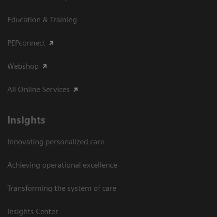
Education & Training
PEPconnect
Webshop
All Online Services
Insights
Innovating personalized care
Achieving operational excellence
Transforming the system of care
Insights Center