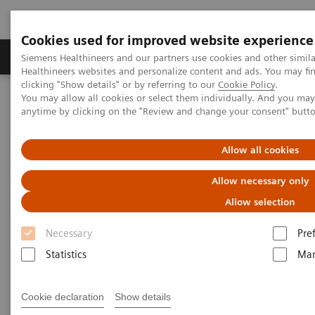
Cookies used for improved website experience
Products & Services
Support & Documentation
Siemens Healthineers and our partners use cookies and other simil
Healthineers websites and personalize content and ads. You may f
clicking "Show details" or by referring to our
Cookie Policy
.
You may allow all cookies or select them individually. And you ma
Home
Medical Imaging
Mammography
Clinical Corner
anytime by clicking on the "Review and change your consent" butt
How is image interpretation behaviour changing with 3D and AI
Allow all cookies
How is image interpretation
Allow necessary only
behaviour changing with 3D
Allow selection
and AI
Necessary
Pre
Statistics
Mar
2022-08-29
Cookie declaration
Show details