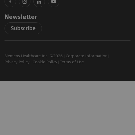
Newsletter
Subscribe
Siemens Healthcare Inc. ©2026
Corporate Information
Privacy Policy
Cookie Policy
Terms of Use