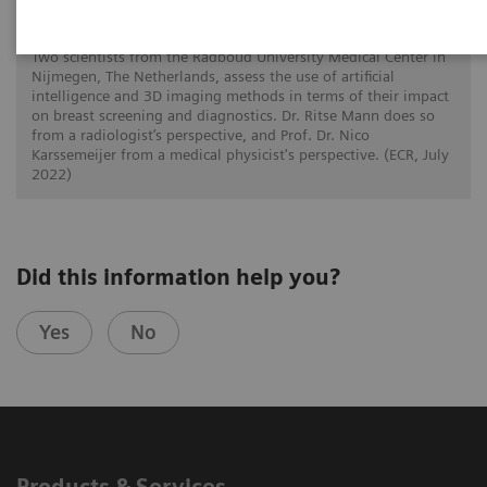
How is image interpretation behaviour
changing with 3D and AI
Two scientists from the Radboud University Medical Center in
Nijmegen, The Netherlands, assess the use of artificial
intelligence and 3D imaging methods in terms of their impact
on breast screening and diagnostics. Dr. Ritse Mann does so
from a radiologist’s perspective, and Prof. Dr. Nico
Karssemeijer from a medical physicist's perspective. (ECR, July
2022)
Did this information help you?
Yes
No
Products & Services