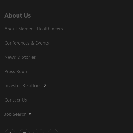
About Us
About Siemens Healthineers
Conferences & Events
News & Stories
Press Room
Investor Relations
Contact Us
Job Search