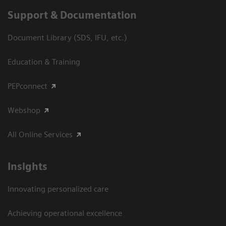
Support & Documentation
Document Library (SDS, IFU, etc.)
Education & Training
PEPconnect
Webshop
All Online Services
Insights
Innovating personalized care
Achieving operational excellence