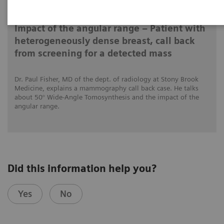
2020-12-04
Impact of the angular range – Patient with
heterogeneously dense breast, call back
from screening for a detected mass
Dr. Paul Fisher, MD of the dept. of radiology at Stony Brook
Medicine, explains a mammography call back case. He talks
about 50° Wide-Angle Tomosynthesis and the impact of the
angular range.
Did this information help you?
Yes
No