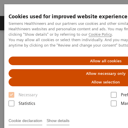
Cookies used for improved website experience
Products & Services
Support & Documentation
Siemens Healthineers and our partners use cookies and other simil
Healthineers websites and personalize content and ads. You may f
clicking "Show details" or by referring to our
Cookie Policy
.
You may allow all cookies or select them individually. And you ma
Home
Medical Imaging
Mammography
Clinical Corner
anytime by clicking on the "Review and change your consent" butt
Impact of the angular range – Patient with heterogeneously dense
breast, call back from screening for a detected mass
Allow all cookies
Impact of the angular range –
Allow necessary only
Patient with heterogeneously
Allow selection
dense breast, call back from
Necessary
Pre
screening for a detected mass
Statistics
Mar
Cookie declaration
Show details