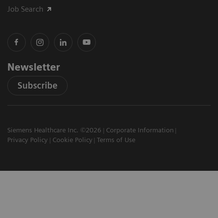
Job Search
Newsletter
Subscribe
Siemens Healthcare Inc. ©2026
Corporate Information
Privacy Policy
Cookie Policy
Terms of Use