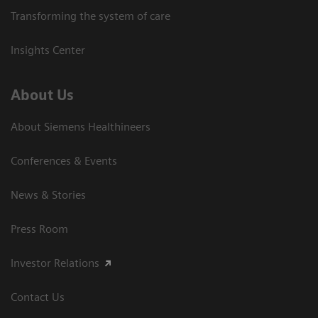
Transforming the system of care
Insights Center
About Us
About Siemens Healthineers
Conferences & Events
News & Stories
Press Room
Investor Relations
Contact Us