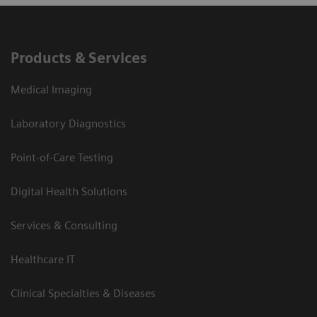
Products & Services
Medical Imaging
Laboratory Diagnostics
Point-of-Care Testing
Digital Health Solutions
Services & Consulting
Healthcare IT
Clinical Specialties & Diseases