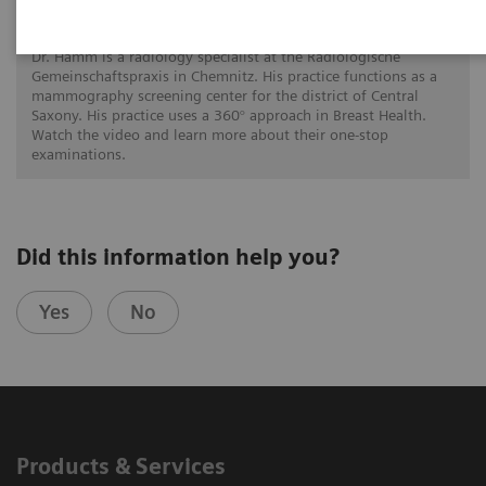
A 360° approach in Breast Health with
MAMMOMAT Revelation
Dr. Hamm is a radiology specialist at the Radiologische
Gemeinschaftspraxis in Chemnitz. His practice functions as a
mammography screening center for the district of Central
Saxony. His practice uses a 360° approach in Breast Health.
Watch the video and learn more about their one-stop
examinations.
Did this information help you?
Yes
No
Products & Services