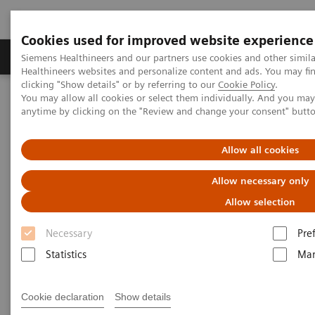
Cookies used for improved website experience
Products & Services
Support & Documentation
Siemens Healthineers and our partners use cookies and other simil
Healthineers websites and personalize content and ads. You may f
clicking "Show details" or by referring to our
Cookie Policy
.
You may allow all cookies or select them individually. And you ma
Home
Medical Imaging
Mammography
Clinical Corner
anytime by clicking on the "Review and change your consent" butt
A 360° approach in Breast Health with MAMMOMAT Revelation
Allow all cookies
A 360° approach in Breast
Allow necessary only
Health with MAMMOMAT
Allow selection
Revelation
Necessary
Pre
Statistics
Mar
2022-06-27
Cookie declaration
Show details