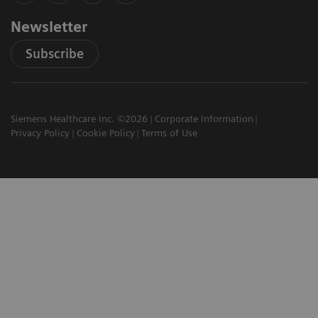
Newsletter
Subscribe
Siemens Healthcare Inc. ©2026
Corporate Information
Privacy Policy
Cookie Policy
Terms of Use