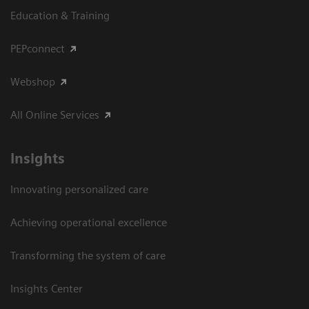
Education & Training
PEPconnect
Webshop
All Online Services
Insights
Innovating personalized care
Achieving operational excellence
Transforming the system of care
Insights Center