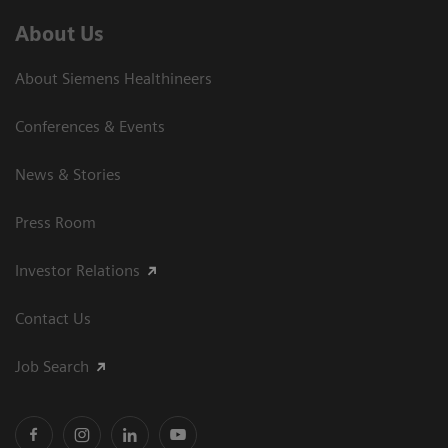
About Us
About Siemens Healthineers
Conferences & Events
News & Stories
Press Room
Investor Relations
Contact Us
Job Search