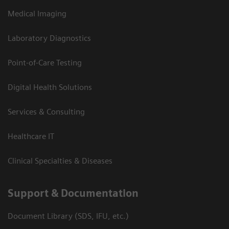
Medical Imaging
Laboratory Diagnostics
Point-of-Care Testing
Digital Health Solutions
Services & Consulting
Healthcare IT
Clinical Specialties & Diseases
Support & Documentation
Document Library (SDS, IFU, etc.)