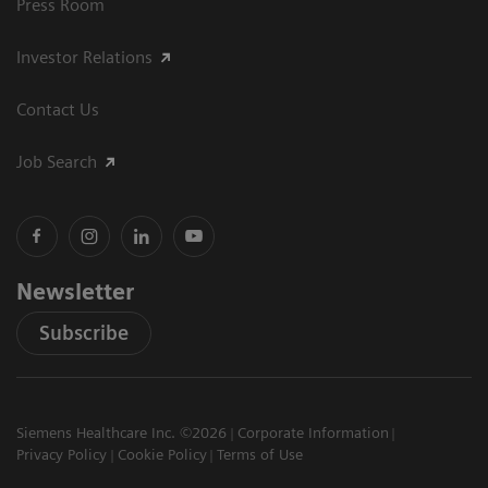
Press Room
Investor Relations
Contact Us
Job Search
Newsletter
Subscribe
Siemens Healthcare Inc. ©2026
Corporate Information
Privacy Policy
Cookie Policy
Terms of Use