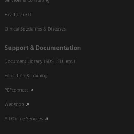
Services & Consulting
Healthcare IT
Clinical Specialties & Diseases
Support & Documentation
Document Library (SDS, IFU, etc.)
Education & Training
PEPconnect
Webshop
All Online Services