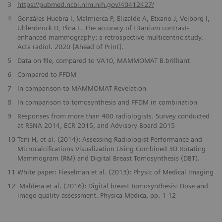
​3
https://pubmed.ncbi.nlm.nih.gov/40412427/
4
Gonzàles-Huebra I, Malmierca P, Elizalde A, Etxano J, Vejborg I,
Uhlenbrock D, Pina L. The accuracy of titanium contrast-
enhanced mammography: a retrospective multicentric study.
Acta radiol. 2020 [Ahead of Print].
5
Data on file, compared to VA10, MAMMOMAT B.brilliant
6
Compared to FFDM
7
In comparison to MAMMOMAT Revelation
8
In comparison to tomosynthesis and FFDM in combination
9
Responses from more than 400 radiologists. Survey conducted
at RSNA 2014, ECR 2015, and Advisory Board 2015
10
Tani H, et al. (2014): Assessing Radiologist Performance and
Microcalcifications Visualization Using Combined 3D Rotating
Mammogram (RM) and Digital Breast Tomosynthesis (DBT).
11
White paper: Fieselman et al. (2013): Physic of Medical Imaging
12
Maldera et al. (2016): Digital breast tomosynthesis: Dose and
image quality assessment. Physica Medica, pp. 1-12