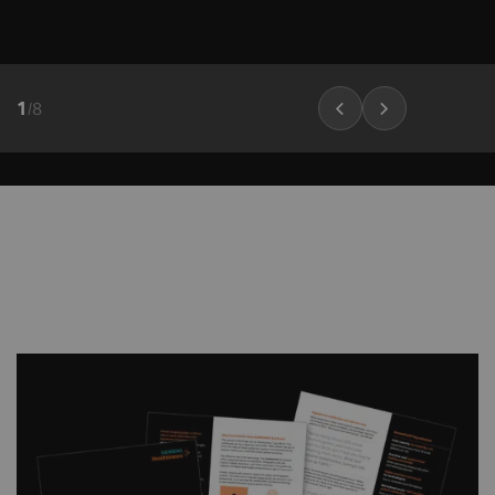
customizable image impressions
Boost synthetic mammogram
sharpness, thanks to AI-powered noise
1
/
8
reduction
PlatinumTomo