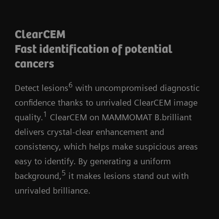
acquisition speed
Perform a 50° Wide-Angle
ClearCEM
Tomosynthesis scan time in just 5
Fast identification of potential
1,2
seconds
cancers
Cutting-edge detector
6
Detect lesions
with uncompromised diagnostic
Faster read-out time for higher image
confidence thanks to unrivaled ClearCEM image
1
acquisition speed
quality.
ClearCEM on MAMMOMAT B.brilliant
delivers crystal-clear enhancement and
PREMIA image reconstruction:
consistency, which helps make suspicious areas
Improved image reconstruction framework
easy to identify. By generating a uniform
Reduce artifacts and enhance visibility
5
background,
it makes lesions stand out with
of calcifications and lesions
unrivaled brilliance.
Comfortable transition from 2D and
narrow-angle systems, thanks to