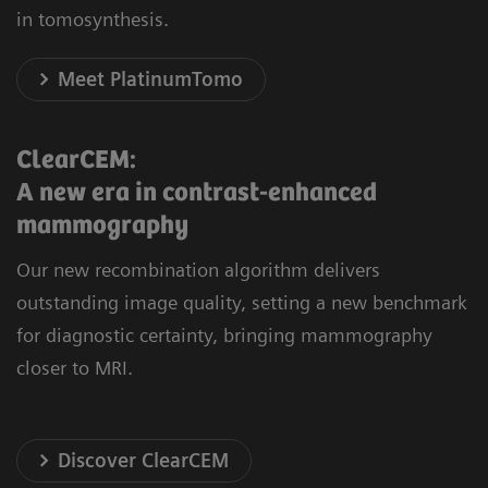
in tomosynthesis.
Meet PlatinumTomo
ClearCEM:
A new era in contrast-enhanced
mammography
Our new recombination algorithm delivers
outstanding image quality, setting a new benchmark
for diagnostic certainty, bringing mammography
closer to MRI.
Discover ClearCEM