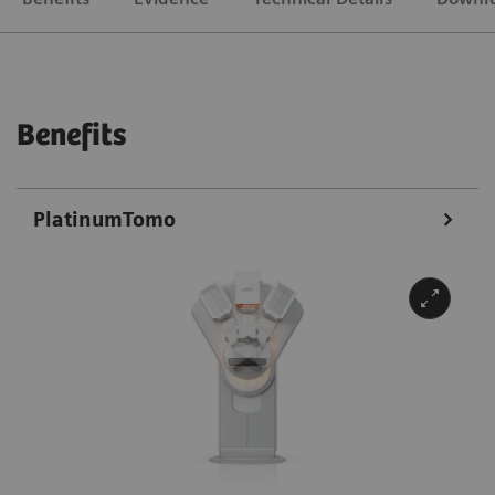
Benefits
PlatinumTomo