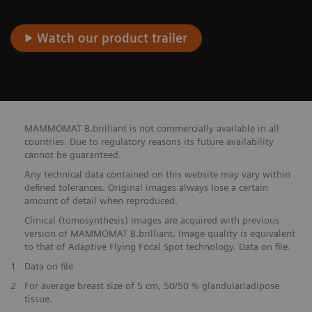
Watch our product trailer
MAMMOMAT B.brilliant is not commercially available in all
countries. Due to regulatory reasons its future availability
cannot be guaranteed.
Any technical data contained on this website may vary within
defined tolerances. Original images always lose a certain
amount of detail when reproduced.
Clinical (tomosynthesis) images are acquired with previous
version of MAMMOMAT B.brilliant. Image quality is equivalent
to that of Adaptive Flying Focal Spot technology. Data on file.
1
Data on file
2
For average breast size of 5 cm, 50/50 % glandular/adipose
tissue.