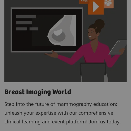
Breast Imaging World
Step into the future of mammography education:
unleash your expertise with our comprehensive
clinical learning and event platform! Join us today.