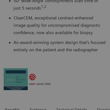
50° Wide-Angle Tomosynthesis scan time of
1,2
just 5 seconds
ClearCEM, exceptional contrast-enhanced
image quality for uncompromised diagnostic
confidence, now also available for biopsy
An award-winning system design that's focused
entirely on the patient and the radiographer
Benefits
Evidence
Technical Details
Downl