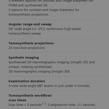
5 different options for contrast and image sharpness for
FFDM and synthesized 2D.
2 options for contrast and image sharpness for
tomosynthesis projections.
Angular range and sweep
50° wide angle (+/- 25°); continuous high-speed
tomosynthesis sweep
Tomosynthesis projections
25 low-dose projections
Synthetic imaging
Synthesized 2D mammographic imaging (Insight 2D) and
unique, rotating synthesized
3D mammographic imaging (Insight 3D)
Examination duration
4-view wide-angle DBT exams in just under 4 minutes
Tomosynthesis workflow/
scan times
1,2
Scan time < 5 seconds
. Compression time ~11 seconds.