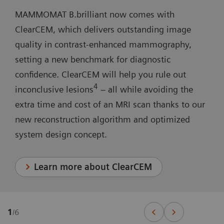
MAMMOMAT B.brilliant now comes with
ClearCEM, which delivers outstanding image
quality in contrast-enhanced mammography,
setting a new benchmark for diagnostic
confidence. ClearCEM will help you rule out
4
inconclusive lesions
– all while avoiding the
extra time and cost of an MRI scan thanks to our
new reconstruction algorithm and optimized
system design concept.
Learn more about ClearCEM
1
/
6