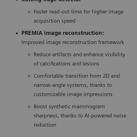
Faster read-out time for higher image
acquisition speed
PREMIA image reconstruction:
Improved image reconstruction framework
Reduce artifacts and enhance visibility
of calcifications and lesions
Comfortable transition from 2D and
narrow-angle systems, thanks to
customizable image impressions
Boost synthetic mammogram
sharpness, thanks to AI-powered noise
reduction