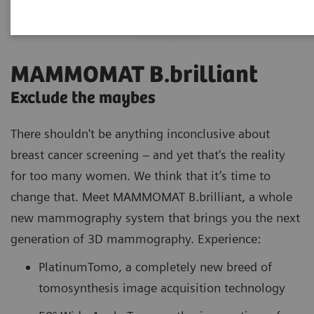
MAMMOMAT B.brilliant
Exclude the maybes
There shouldn't be anything inconclusive about
breast cancer screening – and yet that's the reality
for too many women. We think that it’s time to
change that. Meet MAMMOMAT B.brilliant, a whole
new mammography system that brings you the next
generation of 3D mammography. Experience:
PlatinumTomo, a completely new breed of
tomosynthesis image acquisition technology