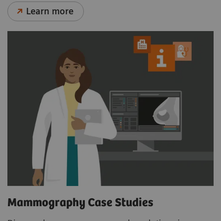
Learn more
Mammography Case Studies