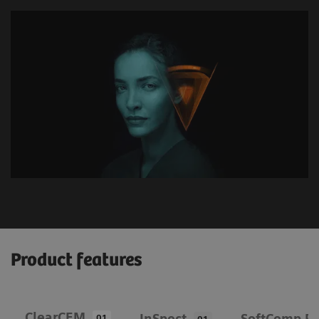
Product features
ClearCEM
InSpect
SoftComp Pa
01
01