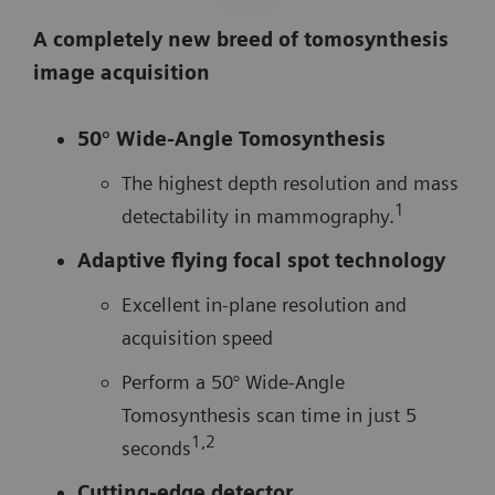
A completely new breed of tomosynthesis
image acquisition
50° Wide-Angle Tomosynthesis
The highest depth resolution and mass
1
detectability in mammography.
Adaptive flying focal spot technology
Excellent in-plane resolution and
acquisition speed
Perform a 50° Wide-Angle
Tomosynthesis scan time in just 5
1,2
seconds
Cutting-edge detector