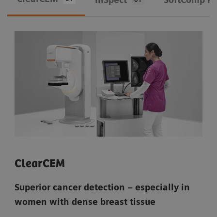
ClearCEM
Superior cancer detection – especially in
women with dense breast tissue