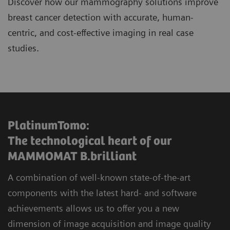
Discover how our mammography solutions improve
breast cancer detection with accurate, human-
centric, and cost-effective imaging in real case
studies.
PlatinumTomo:
The technological heart of our
MAMMOMAT B.brilliant
A combination of well-known state-of-the-art
components with the latest hard- and software
achievements allows us to offer you a new
dimension of image acquisition and image quality