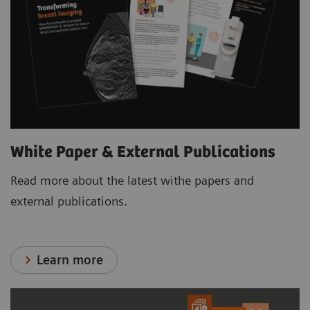
White Paper & External Publications
Read more about the latest withe papers and
external publications.
Learn more