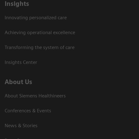
Insights
Innovating personalized care
Achieving operational excellence
Transforming the system of care
Insights Center
About Us
About Siemens Healthineers
Conferences & Events
News & Stories