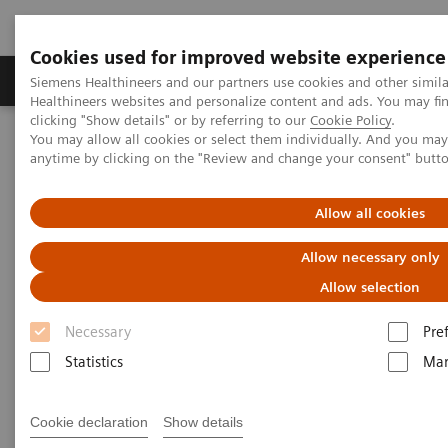
Cookies used for improved website experience
Products & Services
Support & Documentation
Siemens Healthineers and our partners use cookies and other simil
Healthineers websites and personalize content and ads. You may f
clicking "Show details" or by referring to our
Cookie Policy
.
You may allow all cookies or select them individually. And you ma
Home
Medical Imaging
Mammography
anytime by clicking on the "Review and change your consent" butt
Mammography Systems
MAMMOMAT B.brilliant
Allow all cookies
Allow necessary only
Allow selection
Necessary
Pre
Statistics
Mar
Cookie declaration
Show details