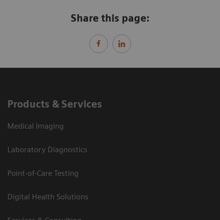
Share this page:
Products & Services
Medical Imaging
Laboratory Diagnostics
Point-of-Care Testing
Digital Health Solutions