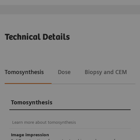
Technical Details
Tomosynthesis
Dose
Biopsy and CEM
Tomosynthesis
Learn more about tomosynthesis
Image impression