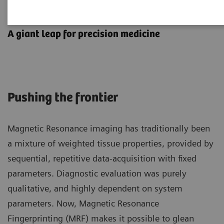
MR Fingerprinting
A giant leap for precision medicine
Pushing the frontier
Magnetic Resonance imaging has traditionally been
a mixture of weighted tissue properties, provided by
sequential, repetitive data-acquisition with fixed
parameters. Diagnostic evaluation was purely
qualitative, and highly dependent on system
parameters. Now, Magnetic Resonance
Fingerprinting (MRF) makes it possible to glean