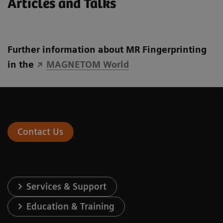
Articles and Talks
Further information about MR Fingerprinting
in the
MAGNETOM World
Contact Us
Services & Support
Education & Training