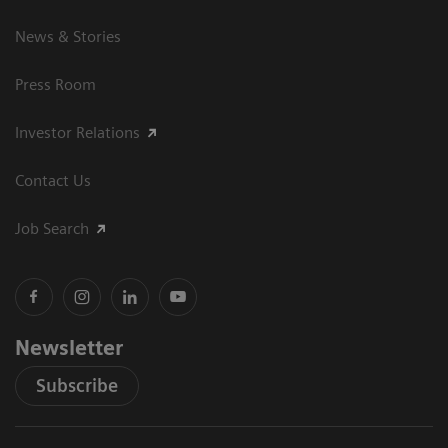
News & Stories
Press Room
Investor Relations
Contact Us
Job Search
Newsletter
Subscribe