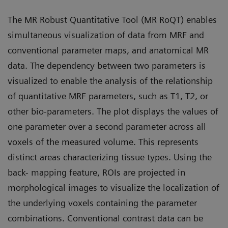
The MR Robust Quantitative Tool (MR RoQT) enables
simultaneous visualization of data from MRF and
conventional parameter maps, and anatomical MR
data. The dependency between two parameters is
visualized to enable the analysis of the relationship
of quantitative MRF parameters, such as T1, T2, or
other bio-parameters. The plot displays the values of
one parameter over a second parameter across all
voxels of the measured volume. This represents
distinct areas characterizing tissue types. Using the
back- mapping feature, ROIs are projected in
morphological images to visualize the localization of
the underlying voxels containing the parameter
combinations. Conventional contrast data can be