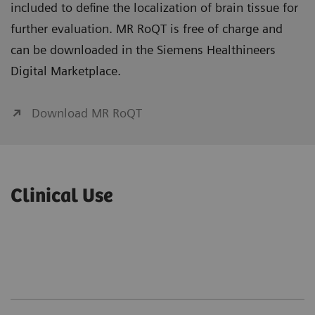
included to define the localization of brain tissue for
further evaluation. MR RoQT is free of charge and
can be downloaded in the Siemens Healthineers
Digital Marketplace.
Download MR RoQT
Clinical Use