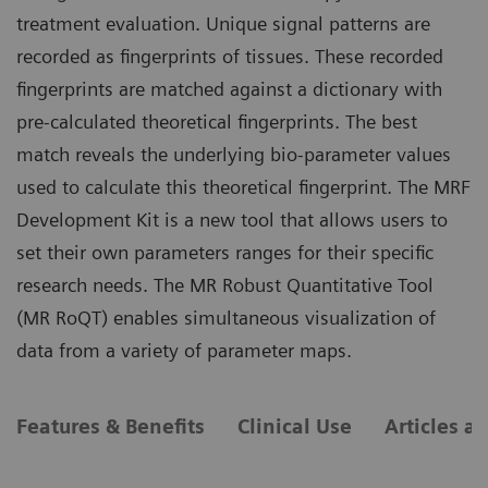
treatment evaluation. Unique signal patterns are
recorded as fingerprints of tissues. These recorded
fingerprints are matched against a dictionary with
pre-calculated theoretical fingerprints. The best
match reveals the underlying bio-parameter values
used to calculate this theoretical fingerprint. The MRF
Development Kit is a new tool that allows users to
set their own parameters ranges for their specific
research needs. The MR Robust Quantitative Tool
(MR RoQT) enables simultaneous visualization of
data from a variety of parameter maps.
Features & Benefits
Clinical Use
Articles a