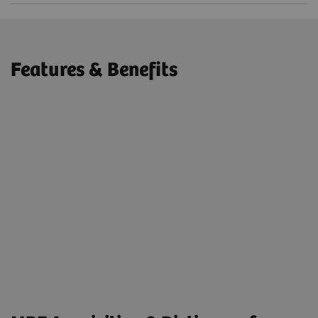
Features & Benefits