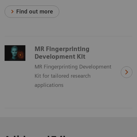
Find out more
MR Fingerprinting
Development Kit
MR Fingerprinting Development
Kit for tailored research
applications