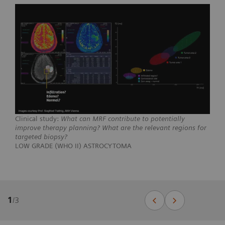
Clinical study:
What can MRF contribute to potentially
improve therapy planning? What are the relevant regions for
targeted biopsy?
LOW GRADE (WHO II) ASTROCYTOMA
1
/
3