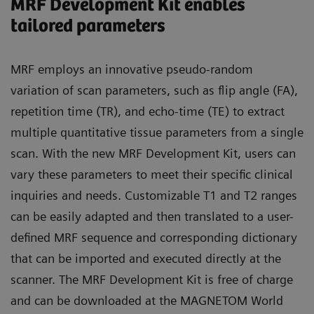
MRF Development Kit enables
tailored parameters
MRF employs an innovative pseudo-random
variation of scan parameters, such as flip angle (FA),
repetition time (TR), and echo-time (TE) to extract
multiple quantitative tissue parameters from a single
scan. With the new MRF Development Kit, users can
vary these parameters to meet their specific clinical
inquiries and needs. Customizable T1 and T2 ranges
can be easily adapted and then translated to a user-
defined MRF sequence and corresponding dictionary
that can be imported and executed directly at the
scanner. The MRF Development Kit is free of charge
and can be downloaded at the MAGNETOM World