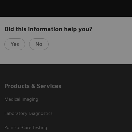
Did this information help you?
Yes
No
Products & Services
Medical Imaging
Laboratory Diagnostics
Point-of-Care Testing