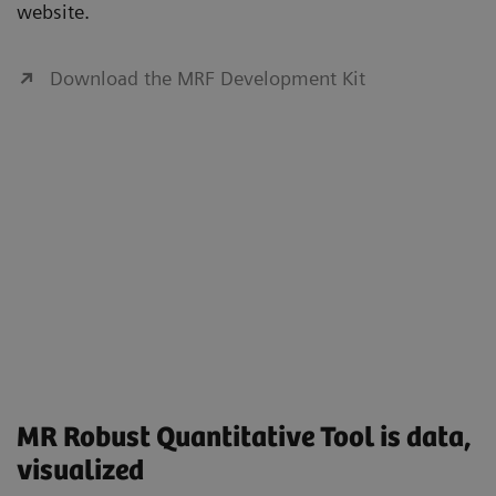
website.
Download the MRF Development Kit
MR Robust Quantitative Tool is data,
visualized