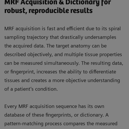
MRF Acquisition & Dictionary for
robust, reproducible results
MRF acquisition is fast and efficient due to its spiral
sampling trajectory that drastically undersamples
the acquired data. The target anatomy can be
described objectively, and multiple tissue properties
can be measured simultaneously. The resulting data,
or fingerprint, increases the ability to differentiate
tissues and creates a more objective understanding
of a patient’s condition.
Every MRF acquisition sequence has its own
database of these fingerprints, or dictionary. A
pattern-matching process compares the measured