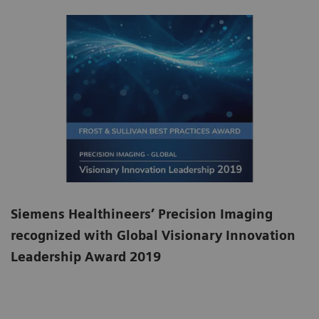
Siemens Healthineers’ Precision Imaging
recognized with Global Visionary Innovation
Leadership Award 2019