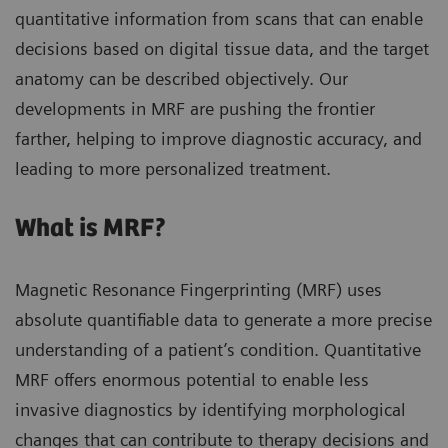
quantitative information from scans that can enable
decisions based on digital tissue data, and the target
anatomy can be described objectively. Our
developments in MRF are pushing the frontier
farther, helping to improve diagnostic accuracy, and
leading to more personalized treatment.
What is MRF?
Magnetic Resonance Fingerprinting (MRF) uses
absolute quantifiable data to generate a more precise
understanding of a patient’s condition. Quantitative
MRF offers enormous potential to enable less
invasive diagnostics by identifying morphological
changes that can contribute to therapy decisions and