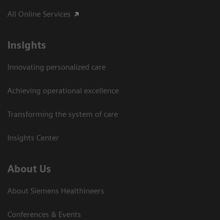
All Online Services
Insights
Innovating personalized care
Achieving operational excellence
Transforming the system of care
Insights Center
About Us
About Siemens Healthineers
Conferences & Events