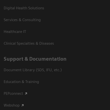
Digital Health Solutions
Services & Consulting
Healthcare IT
Clinical Specialties & Diseases
Support & Documentation
Document Library (SDS, IFU, etc.)
Education & Training
PEPconnect
Webshop