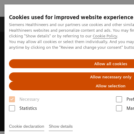
Cookies used for improved website experience
Products & Services
Support & Documentation
Siemens Healthineers and our partners use cookies and other simil
Healthineers websites and personalize content and ads. You may f
clicking "Show details" or by referring to our
Cookie Policy
.
You may allow all cookies or select them individually. And you ma
Home
Medical Imaging
Magnetic Resonance Imaging
anytime by clicking on the "Review and change your consent" butt
MRI Technologies and Innovations
MR Fingerprinting
Allow all cookies
Allow necessary only
Allow selection
Necessary
Pre
Statistics
Mar
Cookie declaration
Show details