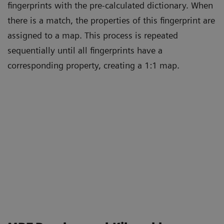
fingerprints with the pre-calculated dictionary. When
there is a match, the properties of this fingerprint are
assigned to a map. This process is repeated
sequentially until all fingerprints have a
corresponding property, creating a 1:1 map.