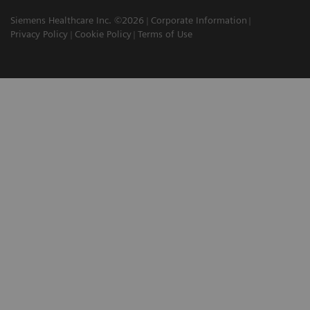
Siemens Healthcare Inc. ©2026
Corporate Information
Privacy Policy
Cookie Policy
Terms of Use