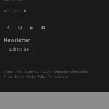
Job Search
Newsletter
Subscribe
Siemens Healthcare Inc. ©2026
Corporate Information
Privacy Policy
Cookie Policy
Terms of Use