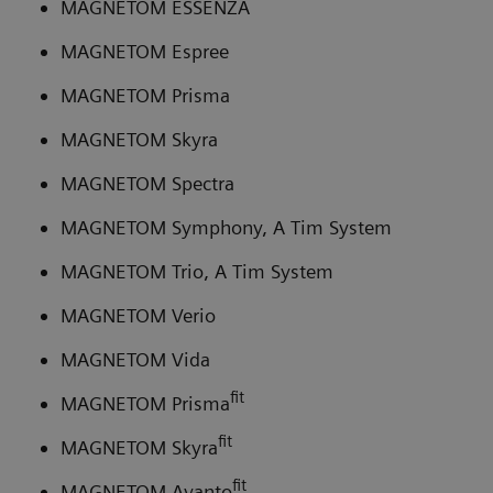
MAGNETOM ESSENZA
MAGNETOM Espree
MAGNETOM Prisma
MAGNETOM Skyra
MAGNETOM Spectra
MAGNETOM Symphony, A Tim System
MAGNETOM Trio, A Tim System
MAGNETOM Verio
MAGNETOM Vida
fit
MAGNETOM Prisma
fit
MAGNETOM Skyra
fit
MAGNETOM Avanto