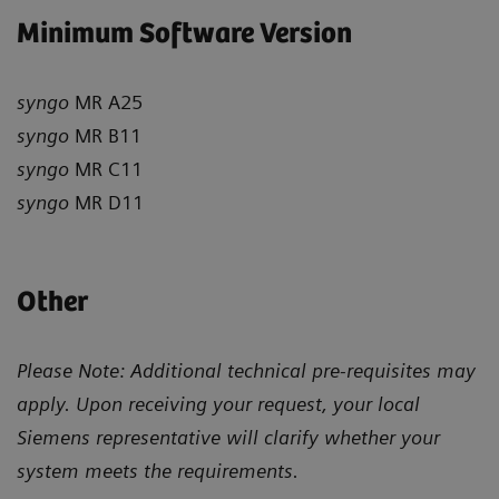
Minimum Software Version
syngo
MR A25
syngo
MR B11
syngo
MR C11
syngo
MR D11
Other
Please Note: Additional technical pre-requisites may
apply. Upon receiving your request, your local
Siemens representative will clarify whether your
system meets the requirements.