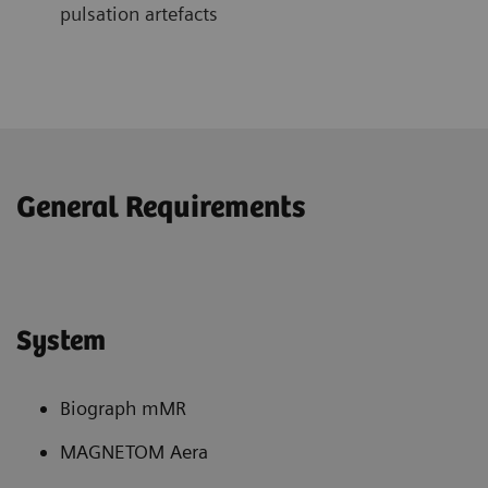
pulsation artefacts
General Requirements
System
Biograph mMR
MAGNETOM Aera