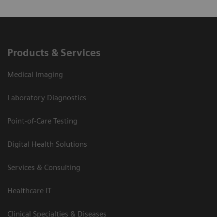
Products & Services
Medical Imaging
Laboratory Diagnostics
Point-of-Care Testing
Digital Health Solutions
Services & Consulting
Healthcare IT
Clinical Specialties & Diseases