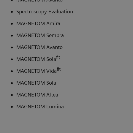
Spectroscopy Evaluation
MAGNETOM Amira
MAGNETOM Sempra
MAGNETOM Avanto
fit
MAGNETOM Sola
fit
MAGNETOM Vida
MAGNETOM Sola
MAGNETOM Altea
MAGNETOM Lumina