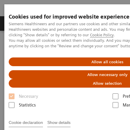
Cookies used for improved website experience
Products & Services
Support & Documentation
Siemens Healthineers and our partners use cookies and other simil
Healthineers websites and personalize content and ads. You may f
clicking "Show details" or by referring to our
Cookie Policy
.
You may allow all cookies or select them individually. And you ma
Home
Medical Imaging
Magnetic Resonance Imaging
anytime by clicking on the "Review and change your consent" butt
Single Voxel Spectroscopy
Allow all cookies
Single Voxel Spectroscopy
Allow necessary only
Allow selection
Necessary
Pre
Statistics
Mar
Cookie declaration
Show details