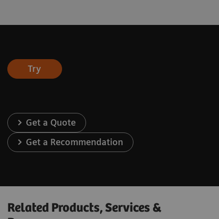
Try
Get a Quote
Get a Recommendation
Related Products, Services &