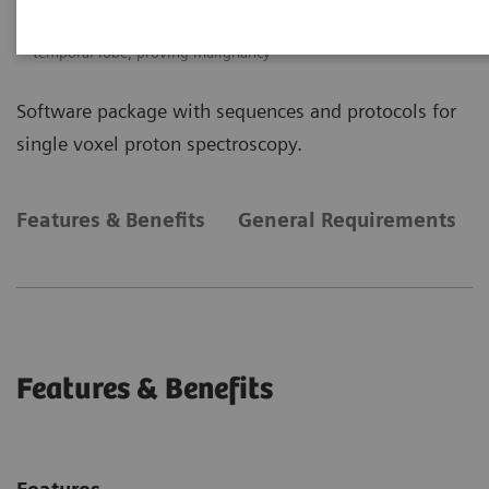
Single Voxel Spectroscopy
SVS shows increased Choline signal in the lesion of the right
temporal lobe, proving malignancy
Software package with sequences and protocols for
single voxel proton spectroscopy.
Features & Benefits
General Requirements
Features & Benefits