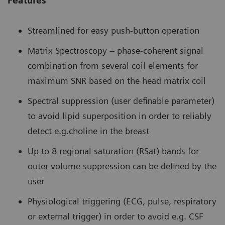
Features
Streamlined for easy push-button operation
Matrix Spectroscopy – phase-coherent signal
combination from several coil elements for
maximum SNR based on the head matrix coil
Spectral suppression (user definable parameter)
to avoid lipid superposition in order to reliably
detect e.g.choline in the breast
Up to 8 regional saturation (RSat) bands for
outer volume suppression can be defined by the
user
Physiological triggering (ECG, pulse, respiratory
or external trigger) in order to avoid e.g. CSF