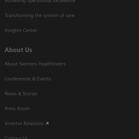
Achieving operational excellence
Transforming the system of care
Insights Center
About Us
About Siemens Healthineers
Conferences & Events
News & Stories
Press Room
Investor Relations
Contact Us