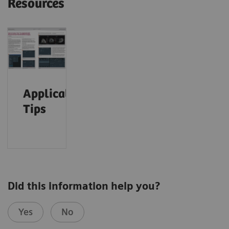
Resources
Application
Tips
Did this information help you?
Yes
No