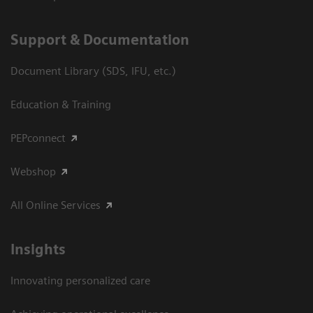
Support & Documentation
Document Library (SDS, IFU, etc.)
Education & Training
PEPconnect
Webshop
All Online Services
Insights
Innovating personalized care