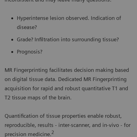
Hyperintense lesion observed. Indication of
disease?
Grade? Infiltration into surrounding tissue?
Prognosis?
MR Fingerprinting facilitates decision making based
on digital tissue data. Dedicated MR Fingerprinting
acquisition for rapid and robust quantitative T1 and
T2 tissue maps of the brain.
Quantification of tissue properties enable robust,
reproducible, results - inter-scanner, and in-vivo - for
2
precision medicine.