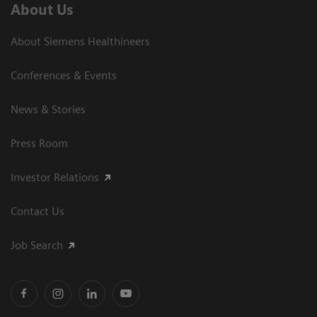
About Us
About Siemens Healthineers
Conferences & Events
News & Stories
Press Room
Investor Relations
Contact Us
Job Search