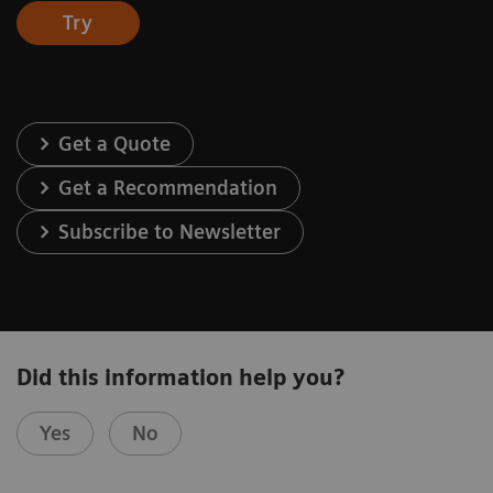
Try
Get a Quote
Get a Recommendation
Subscribe to Newsletter
Did this information help you?
Yes
No