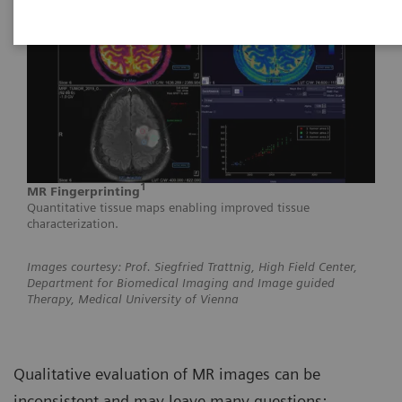
1
MR Fingerprinting
Quantitative tissue maps enabling improved tissue
characterization.
Images courtesy: Prof. Siegfried Trattnig, High Field Center,
Department for Biomedical Imaging and Image guided
Therapy, Medical University of Vienna
Qualitative evaluation of MR images can be
inconsistent and may leave many questions: