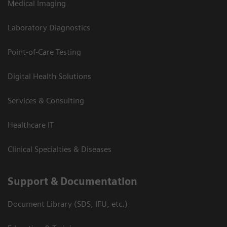
Medical Imaging
Laboratory Diagnostics
Point-of-Care Testing
Digital Health Solutions
Services & Consulting
Healthcare IT
Clinical Specialties & Diseases
Support & Documentation
Document Library (SDS, IFU, etc.)