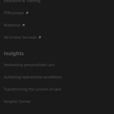
Education & Training
PEPconnect
Webshop
All Online Services
Insights
Innovating personalized care
Achieving operational excellence
Transforming the system of care
Insights Center