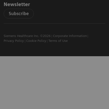
Newsletter
Subscribe
Siemens Healthcare Inc. ©2026
Corporate Information
Privacy Policy
Cookie Policy
Terms of Use