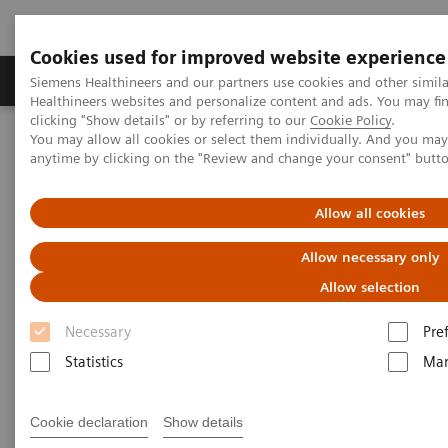
Cookies used for improved website experience
Products & Services
Support & Documentation
Siemens Healthineers and our partners use cookies and other simil
Healthineers websites and personalize content and ads. You may f
clicking "Show details" or by referring to our
Cookie Policy
.
You may allow all cookies or select them individually. And you ma
Home
Medical Imaging
Magnetic Resonance Imaging
anytime by clicking on the "Review and change your consent" butt
MR Fingerprinting
Allow all cookies
MR Fingerprinting
Allow necessary only
Allow selection
Quantitative tissue maps enabling improved
tissue characterization.
Necessary
Pre
Statistics
Mar
Cookie declaration
Show details