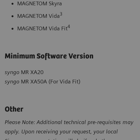
MAGNETOM Skyra
3
MAGNETOM Vida
4
MAGNETOM Vida Fit
Minimum Software Version
syngo
MR XA20
syngo
MR XA50A (For Vida Fit)
Other
Please Note: Additional technical pre-requisites may
apply. Upon receiving your request, your local