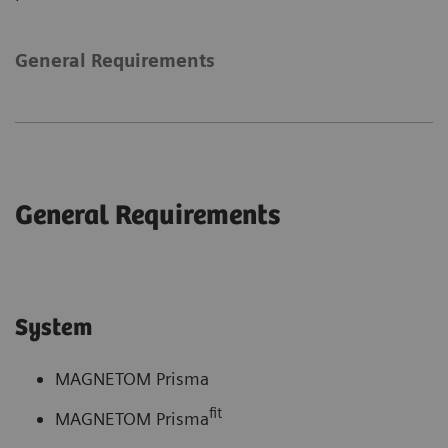
General Requirements
General Requirements
System
MAGNETOM Prisma
fit
MAGNETOM Prisma