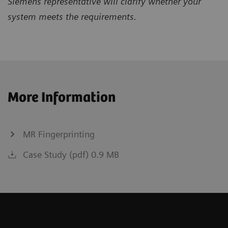
Siemens representative will clarify whether your
system meets the requirements.
More Information
MR Fingerprinting
Case Study (pdf) 0.9 MB