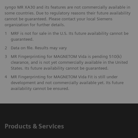
syngo
MR XA30 and its features are not commercially available in
some countries. Due to regulatory reasons their future availability
cannot be guaranteed. Please contact your local Siemens
organization for further details.
1
MRF is not for sale in the U.S. Its future availability cannot be
guaranteed.
2
Data on file. Results may vary
3
MR Fingerprinting for MAGNETOM Vida is pending 510(k)
clearance, and is not yet commercially available in the United
States. Its future availability cannot be guaranteed.
4
MR Fingerprinting for MAGNETOM Vida Fit is still under
development and not commercially available yet. Its future
availability cannot be ensured.
Products & Services