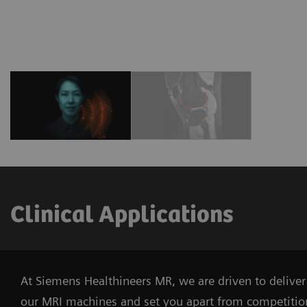
Clinical Applications
At Siemens Healthineers MR, we are driven to deliver 
our MRI machines and set you apart from competitio