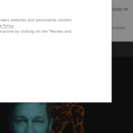
Investor Relations
Press Room
COVID-19
neers websites and personalize content
e Policy
.
PH
Contact
anytime by clicking on the "Review and