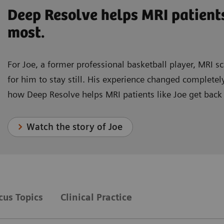
Deep Resolve helps MRI patient
most.
For Joe, a former professional basketball player, MRI s
for him to stay still. His experience changed complet
how Deep Resolve helps MRI patients like Joe get back
Watch the story of Joe
ocus Topics
Clinical Practice