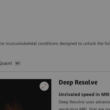
for musculoskeletal conditions designed to unlock the ful
Quant
01
Deep Resolve
Unrivaled speed in MR
Deep Resolve uses advance
resolution MRI, that are s