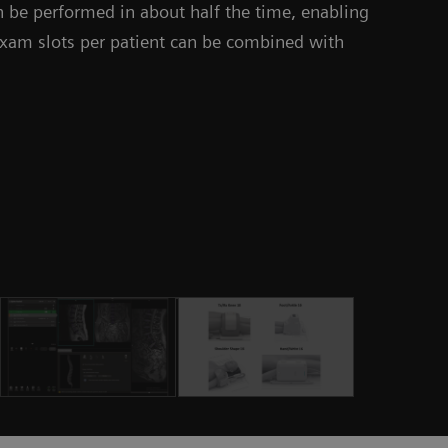
 be performed in about half the time, enabling
 exam slots per patient can be combined with