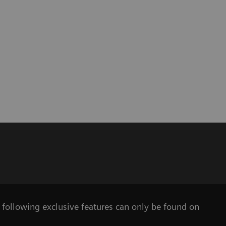
e following exclusive features can only be found on