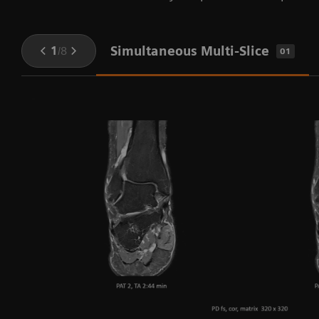
Simultaneous Multi-Slice
1
/
8
01
e
y
nd