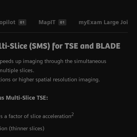
pilot
MapIT
myExam Large Joint 
01
01
ti-Slice (SMS) for TSE and BLADE
speeds up imaging through the simultaneous
ultiple slices.
tions or higher spatial resolution imaging.
s Multi-Slice TSE:
2
 a factor of slice acceleration
ion (thinner slices)