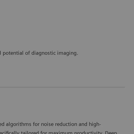
l potential of diagnostic imaging.
I
d algorithms for noise reduction and high-
pecifically tailored for maximum productivity. Deep