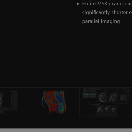
Entire MSK exams can
significantly shorter
parallel imaging