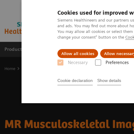
Cookies used for improved w
Siemens Healthineers and our partners us
and ads. You may find out more about how
You may allow all cookies or select them
change your consent" button on the
Cook
Products & Services
Support & Documentation
Allow all cookies
Allow necessar
Necessary
Preferences
Home
Medical Imaging
Magnetic Resonance Imaging
Clinical
Cookie declaration
Show details
MR Musculoskeletal Ima