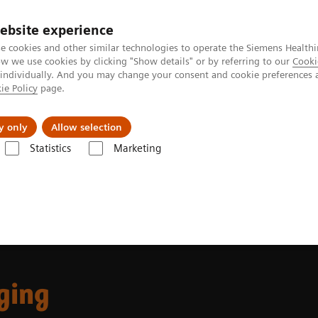
ebsite experience
e cookies and other similar technologies to operate the Siemens Healthi
 we use cookies by clicking "Show details" or by referring to our
Cooki
 individually. And you may change your consent and cookie preferences 
ie Policy
page.
Insights
About Us
y only
Allow selection
Statistics
Marketing
 Fields
Musculoskeletal Imaging
ging