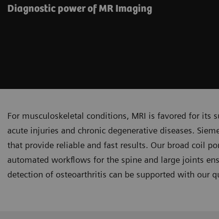
Diagnostic power of MR Imaging
For musculoskeletal conditions, MRI is favored for its su
acute injuries and chronic degenerative diseases. Siem
that provide reliable and fast results. Our broad coil po
automated workflows for the spine and large joints ensu
detection of osteoarthritis can be supported with our q