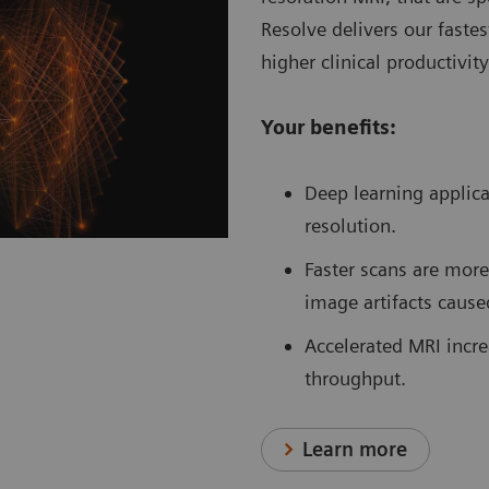
Resolve delivers our fastes
higher clinical productivit
Your benefits:
Deep learning applic
resolution.
Faster scans are more
image artifacts cause
Accelerated MRI increa
throughput.
Learn more