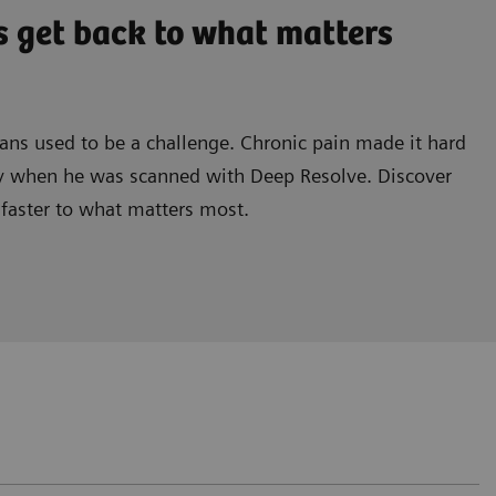
s get back to what matters
cans used to be a challenge. Chronic pain made it hard
ely when he was scanned with Deep Resolve. Discover
 faster to what matters most.