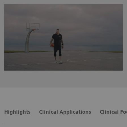
Highlights
Clinical Applications
Clinical F