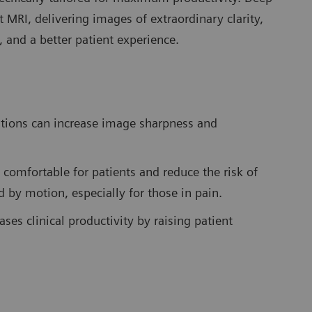
t MRI, delivering images of extraordinary clarity,
y, and a better patient experience.
ations can increase image sharpness and
 comfortable for patients and reduce the risk of
d by motion, especially for those in pain.
ses clinical productivity by raising patient