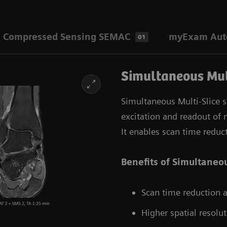
Compressed Sensing SEMAC
myExam Auto
01
Simultaneous Mul
Simultaneous Multi-Slice 
excitation and readout of m
It enables scan time reduc
Benefits of Simultaneou
Scan time reduction as
Higher spatial resolut