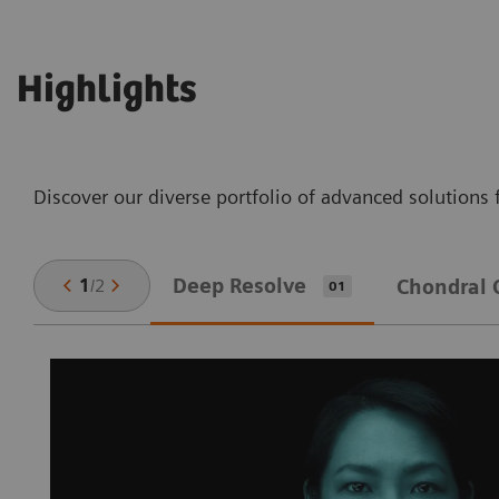
Highlights
Discover our diverse portfolio of advanced solutions 
Deep Resolve
1
/
2
Chondral 
01