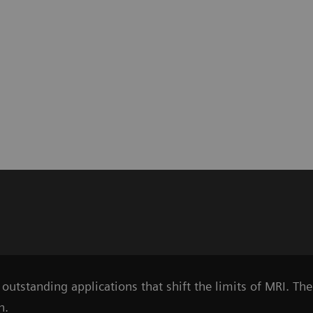
outstanding applications that shift the limits of MRI. Th
n.