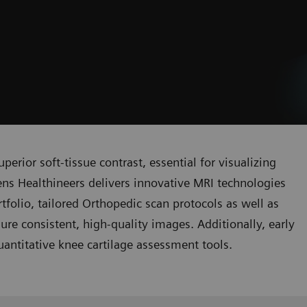
perior soft-tissue contrast, essential for visualizing
ens Healthineers delivers innovative MRI technologies
rtfolio, tailored Orthopedic scan protocols as well as
re consistent, high-quality images. Additionally, early
uantitative knee cartilage assessment tools.