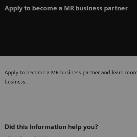
Apply to become a MR business partner
Apply to become a MR business partner and learn more
business.
Did this information help you?