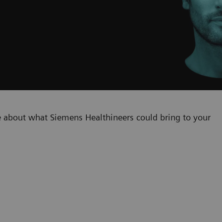
 about what Siemens Healthineers could bring to your