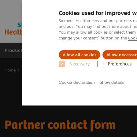
Cookies used for improved w
Siemens Healthineers and our partners us
and ads. You may find out more about how
You may allow all cookies or select them
change your consent" button on the
Cook
Products & Services
Support & Documentation
Allow all cookies
Allow necessar
Necessary
Preferences
Home
Medical Imaging
Magnetic Resonance Imaging
Magneti
Cookie declaration
Show details
Partner contact form