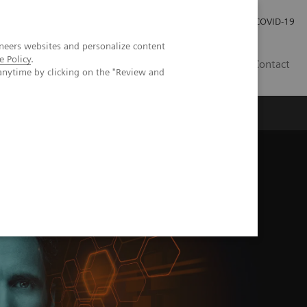
Investor Relations
Press Room
COVID-19
neers websites and personalize content
e Policy
.
PH
Contact
anytime by clicking on the "Review and
rm