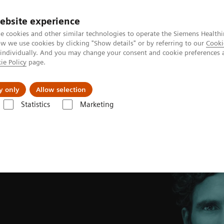
ebsite experience
e cookies and other similar technologies to operate the Siemens Healthi
 we use cookies by clicking "Show details" or by referring to our
Cooki
 individually. And you may change your consent and cookie preferences 
ie Policy
page.
Insights
About Us
y only
Allow selection
Statistics
Marketing
c Resonance business partner
Magnetic Resonance partner contact fo