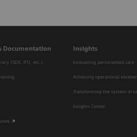
& Documentation
Insights
ary (SDS, IFU, etc.)
Innovating personalized care
raining
Achieving operational excelle
Transforming the system of c
Insights Center
vices