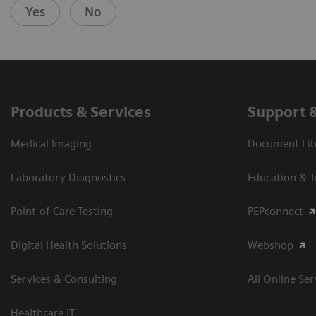
Yes
No
Products & Services
Support 
Medical Imaging
Document Libr
Laboratory Diagnostics
Education & T
Point-of-Care Testing
PEPconnect
Digital Health Solutions
Webshop
Services & Consulting
All Online Ser
Healthcare IT