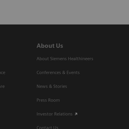
About Us
About Siemens Healthineers
nce
Conferences & Events
are
News & Stories
Press Room
Investor Relations
Contact Us