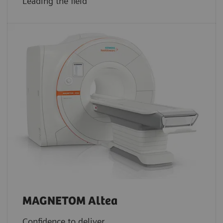
Leading the field
MAGNETOM Altea
Confidence to deliver