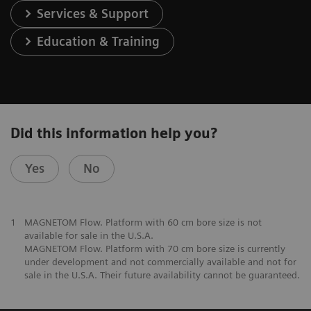
Services & Support
Education & Training
Did this information help you?
Yes
No
1
MAGNETOM Flow. Platform with 60 cm bore size is not
available for sale in the U.S.A.
MAGNETOM Flow. Platform with 70 cm bore size is currently
under development and not commercially available and not for
sale in the U.S.A. Their future availability cannot be guaranteed.