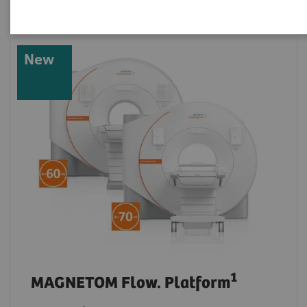
New
1
MAGNETOM Flow. Platform