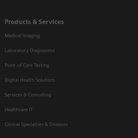
Products & Services
Medical Imaging
Laboratory Diagnostics
Point-of-Care Testing
Digital Health Solutions
Services & Consulting
Healthcare IT
Clinical Specialties & Diseases