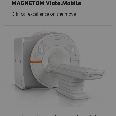
MAGNETOM Viato.Mobile
Clinical excellence on the move