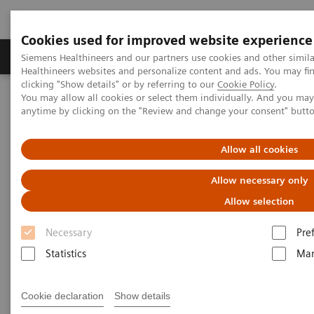
Cookies used for improved website experience
Products & Services
Support & Documentation
Siemens Healthineers and our partners use cookies and other simil
Healthineers websites and personalize content and ads. You may f
clicking "Show details" or by referring to our
Cookie Policy
.
You may allow all cookies or select them individually. And you ma
Home
Medical Imaging
Magnetic Resonance Imaging
anytime by clicking on the "Review and change your consent" butt
1.5T MRI Scanners
Allow all cookies
1.5T MRI Scanners
Allow necessary only
Allow selection
Necessary
Pre
Statistics
Mar
A new standard for efficiency, ease of use and care.
Each scanner has been built with the needs of
Cookie declaration
Show details
diverse hospitals and institutions in mind.