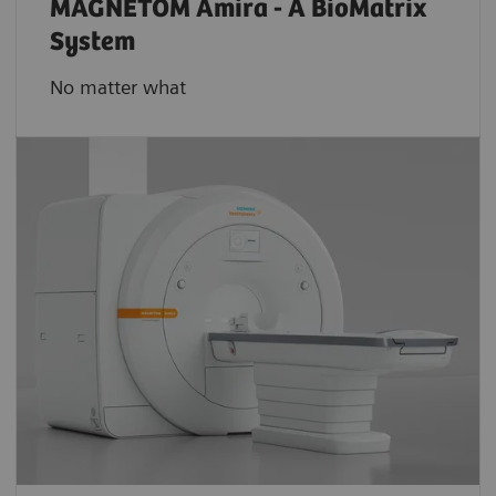
MAGNETOM Amira - A BioMatrix
System
No matter what