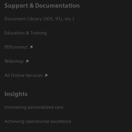
Support & Documentation
Document Library (SDS, IFU, etc.)
Education & Training
PEPconnect
Webshop
All Online Services
Insights
Innovating personalized care
Achieving operational excellence