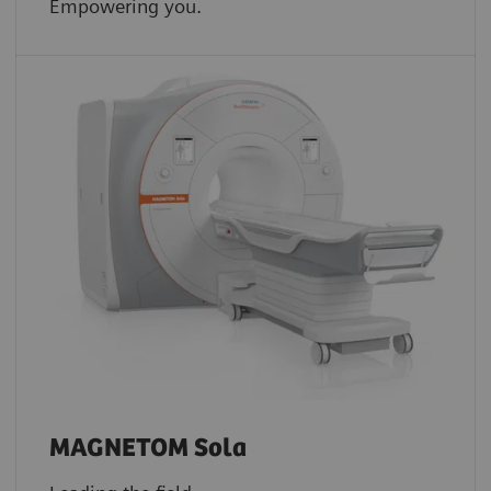
Empowering you.
MAGNETOM Sola