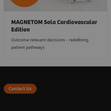
MAGNETOM Sola Cardiovascular
Edition
Outcome relevant decisions - redefining
patient pathways
Contact Us