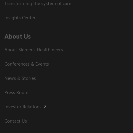
Transforming the system of care
Insights Center
About Us
About Siemens Healthineers
Conferences & Events
News & Stories
Press Room
Investor Relations
Contact Us