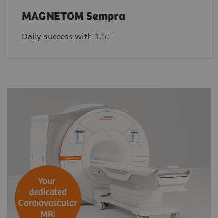
MAGNETOM Sempra
Daily success with 1.5T