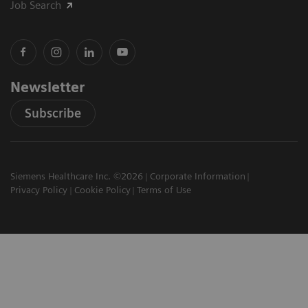
Job Search
Newsletter
Subscribe
Siemens Healthcare Inc. ©2026
Corporate Information
Privacy Policy
Cookie Policy
Terms of Use