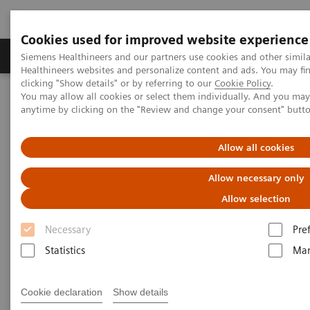
Cookies used for improved website experience
Products & Services
Support & Documentation
Siemens Healthineers and our partners use cookies and other simil
Healthineers websites and personalize content and ads. You may f
clicking "Show details" or by referring to our
Cookie Policy
.
You may allow all cookies or select them individually. And you ma
Home
Laboratory Diagnostics
Atellica Portfolio
anytime by clicking on the "Review and change your consent" butt
What if artificial intelligence could be used to predict the likely
progression to severe disease in COVID-19 patients?
Allow all cookies
Allow necessary only
Allow selection
Necessary
Pre
Statistics
Mar
Cookie declaration
Show details