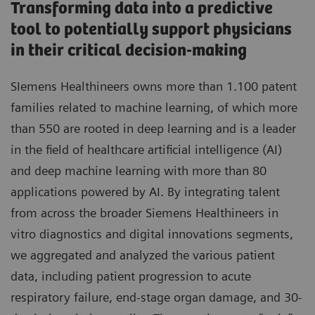
Transforming data into a predictive
tool to potentially support physicians
in their critical decision-making
SIemens Healthineers owns more than 1.100 patent
families related to machine learning, of which more
than 550 are rooted in deep learning and is a leader
in the field of healthcare artificial intelligence (AI)
and deep machine learning with more than 80
applications powered by AI. By integrating talent
from across the broader Siemens Healthineers in
vitro diagnostics and digital innovations segments,
we aggregated and analyzed the various patient
data, including patient progression to acute
respiratory failure, end-stage organ damage, and 30-