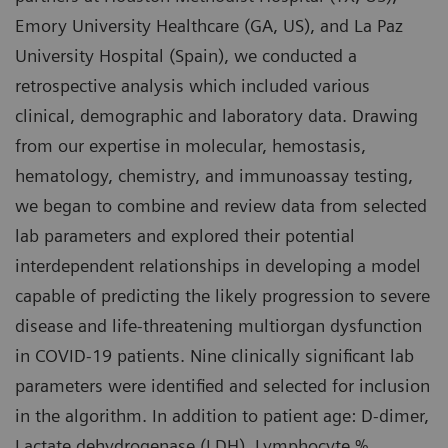
Emory University Healthcare (GA, US), and La Paz
University Hospital (Spain), we conducted a
retrospective analysis which included various
clinical, demographic and laboratory data. Drawing
from our expertise in molecular, hemostasis,
hematology, chemistry, and immunoassay testing,
we began to combine and review data from selected
lab parameters and explored their potential
interdependent relationships in developing a model
capable of predicting the likely progression to severe
disease and life-threatening multiorgan dysfunction
in COVID-19 patients. Nine clinically significant lab
parameters were identified and selected for inclusion
in the algorithm. In addition to patient age: D-dimer,
Lactate dehydrogenase (LDH), Lymphocyte %,