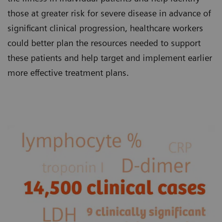
those at greater risk for severe disease in advance of
significant clinical progression, healthcare workers
could better plan the resources needed to support
these patients and help target and implement earlier
more effective treatment plans.