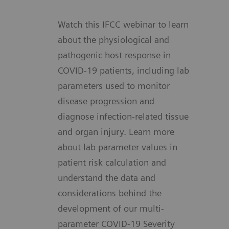
Watch this IFCC webinar to learn
about the physiological and
pathogenic host response in
COVID-19 patients, including lab
parameters used to monitor
disease progression and
diagnose infection-related tissue
and organ injury. Learn more
about lab parameter values in
patient risk calculation and
understand the data and
considerations behind the
development of our multi-
parameter COVID-19 Severity