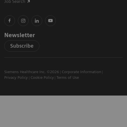
Job Search
Newsletter
Subscribe
Siemens Healthcare Inc. ©2026
Corporate Information
Privacy Policy
Cookie Policy
Terms of Use