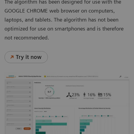
The algorithm has been designed for use with the
GOOGLE CHROME web browser on computers,
laptops, and tablets. The algorithm has not been
optimized for use on smartphones and is therefore
not recommended.
Try it now