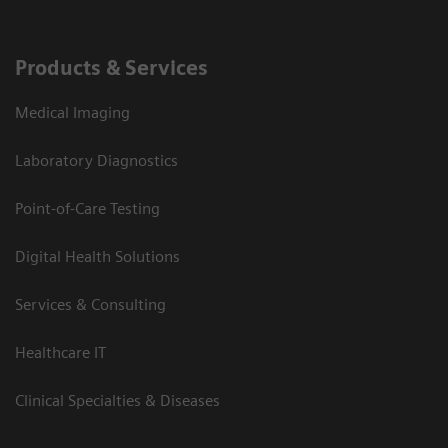
Products & Services
Medical Imaging
Laboratory Diagnostics
Point-of-Care Testing
Digital Health Solutions
Services & Consulting
Healthcare IT
Clinical Specialties & Diseases