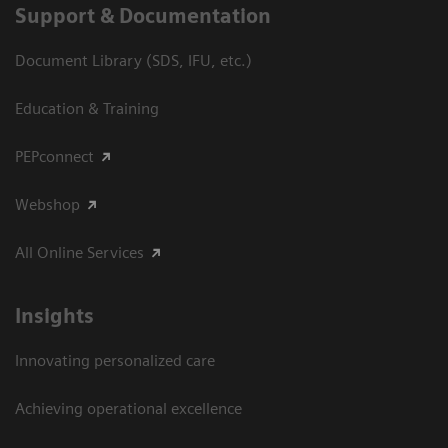
Support & Documentation
Document Library (SDS, IFU, etc.)
Education & Training
PEPconnect
Webshop
All Online Services
Insights
Innovating personalized care
Achieving operational excellence