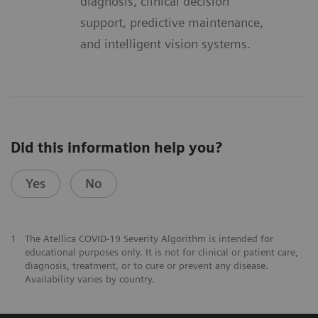
diagnosis, clinical decision
support, predictive maintenance,
and intelligent vision systems.
Did this information help you?
Yes
No
1
The Atellica COVID-19 Severity Algorithm is intended for
educational purposes only. It is not for clinical or patient care,
diagnosis, treatment, or to cure or prevent any disease.
Availability varies by country.