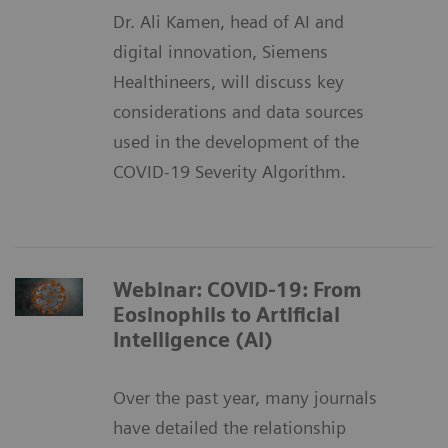
Dr. Ali Kamen, head of AI and
digital innovation, Siemens
Healthineers, will discuss key
considerations and data sources
used in the development of the
COVID-19 Severity Algorithm.
Webinar: COVID-19: From
Eosinophils to Artificial
Intelligence (AI)
Over the past year, many journals
have detailed the relationship