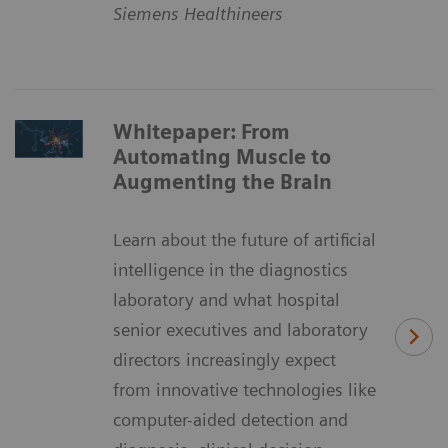
Siemens Healthineers
Whitepaper: From
Automating Muscle to
Augmenting the Brain
Learn about the future of artificial
intelligence in the diagnostics
laboratory and what hospital
senior executives and laboratory
directors increasingly expect
from innovative technologies like
computer-aided detection and