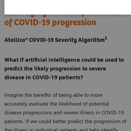
Leveraging AI in the prediction
of COVID-19 progression
1
Atellica® COVID-19 Severity Algorithm
What if artificial intelligence could be used to
predict the likely progression to severe
disease in COVID-19 patients?
Imagine the benefits of being able to more
accurately evaluate the likelihood of potential
disease progressions and severe illness in COVID-19
patients. If we could better predict the progression of
the illness in individual patients and help identify