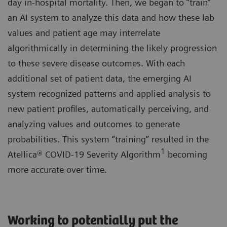
day in-hospital mortality. Then, we began to “train”
an AI system to analyze this data and how these lab
values and patient age may interrelate
algorithmically in determining the likely progression
to these severe disease outcomes. With each
additional set of patient data, the emerging AI
system recognized patterns and applied analysis to
new patient profiles, automatically perceiving, and
analyzing values and outcomes to generate
probabilities. This system “training” resulted in the
1
Atellica® COVID-19 Severity Algorithm
becoming
more accurate over time.
Working to potentially put the