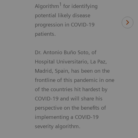
1
Algorithm
for identifying
potential likely disease
progression in COVID-19
patients.
Dr. Antonio Buño Soto, of
Hospital Universitario, La Paz,
Madrid, Spain, has been on the
frontline of this pandemic in one
of the countries hit hardest by
COVID-19 and will share his
perspective on the benefits of
implementing a COVID-19
severity algorithm.