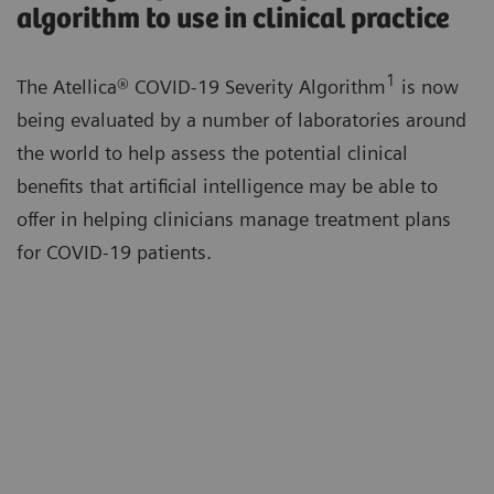
algorithm to use in clinical practice
1
The Atellica® COVID-19 Severity Algorithm
is now
being evaluated by a number of laboratories around
the world to help assess the potential clinical
benefits that artificial intelligence may be able to
offer in helping clinicians manage treatment plans
for COVID-19 patients.