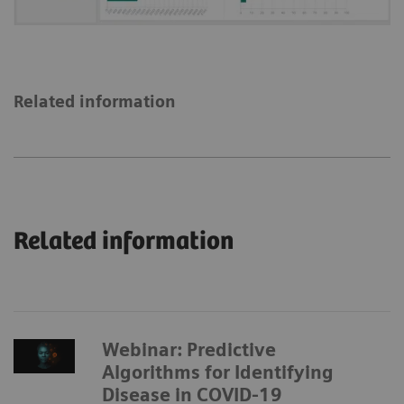
Related information
Related information
Webinar: Predictive
Algorithms for Identifying
Disease in COVID-19