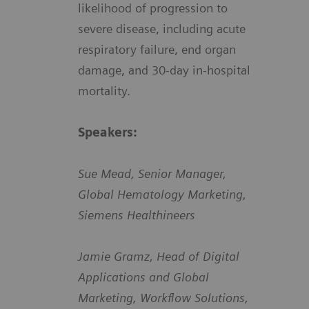
likelihood of progression to
severe disease, including acute
respiratory failure, end organ
damage, and 30-day in-hospital
mortality.
Speakers:
Sue Mead, Senior Manager,
Global Hematology Marketing,
Siemens Healthineers
Jamie Gramz, Head of Digital
Applications and Global
Marketing, Workflow Solutions,