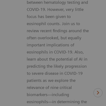
between hematology testing and
COVID-19. However, very little
focus has been given to
eosinophil counts. Join us to
review recent findings around the
often overlooked, but equally
important implications of
eosinophils in COVID-19. Also,
learn about the potential of AI in
predicting the likely progression
to severe disease in COVID-19
patients as we explore the
relevance of nine critical
biomarkers—including
eosinophils—in determining the