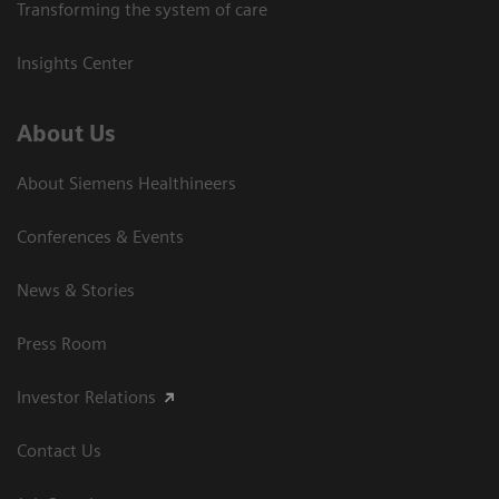
Transforming the system of care
Insights Center
About Us
About Siemens Healthineers
Conferences & Events
News & Stories
Press Room
Investor Relations
Contact Us