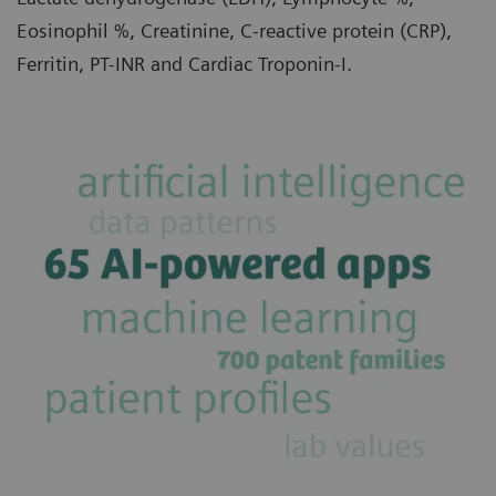
Eosinophil %, Creatinine, C-reactive protein (CRP),
Ferritin, PT-INR and Cardiac Troponin-I.