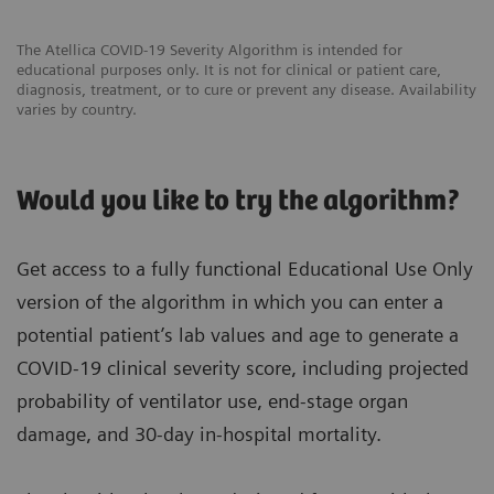
The Atellica COVID-19 Severity Algorithm is intended for
educational purposes only. It is not for clinical or patient care,
diagnosis, treatment, or to cure or prevent any disease. Availability
varies by country.
Would you like to try the algorithm?
Get access to a fully functional Educational Use Only
version of the algorithm in which you can enter a
potential patient’s lab values and age to generate a
COVID-19 clinical severity score, including projected
probability of ventilator use, end-stage organ
damage, and 30-day in-hospital mortality.