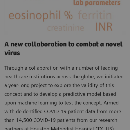
A new collaboration to combat a novel
virus
Through a collaboration with a number of leading
healthcare institutions across the globe, we initiated
a year-long project to explore the validity of this
concept and to develop a predictive model based
upon machine learning to test the concept. Armed
with deidentified COVID-19 patient data from more
than 14,500 COVID-19 patients from our research
partners at Houston Methodist Hospital (TX, US),