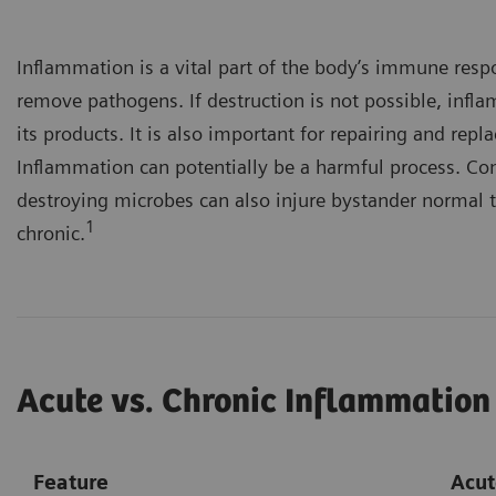
Inflammation is a vital part of the body’s immune resp
remove pathogens. If destruction is not possible, infl
its products. It is also important for repairing and re
Inflammation can potentially be a harmful process. Co
destroying microbes can also injure bystander normal t
1
chronic.
Acute vs. Chronic Inflammation
Feature
Acut