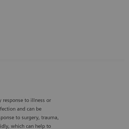
y response to illness or
infection and can be
esponse to surgery, trauma,
idly, which can help to