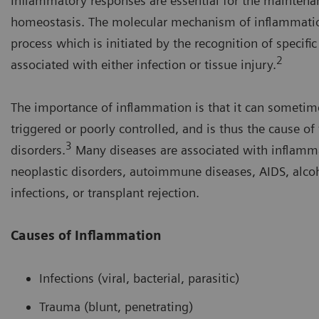
Inflammatory responses are essential for the maintena
homeostasis. The molecular mechanism of inflammatio
process which is initiated by the recognition of specifi
2
associated with either infection or tissue injury.
The importance of inflammation is that it can sometim
triggered or poorly controlled, and is thus the cause of
3
disorders.
Many diseases are associated with inflamma
neoplastic disorders, autoimmune diseases, AIDS, alcoh
infections, or transplant rejection.
Causes of Inflammation
Infections (viral, bacterial, parasitic)
Trauma (blunt, penetrating)