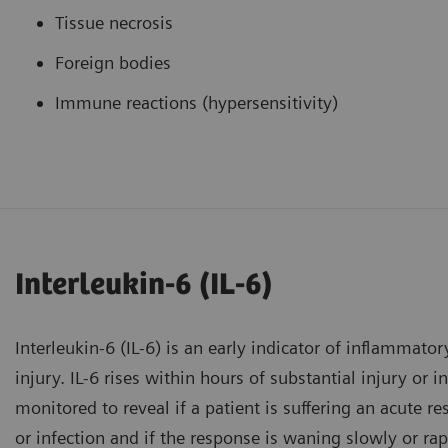
Tissue necrosis
Foreign bodies
Immune reactions (hypersensitivity)
Interleukin-6 (IL-6)
Interleukin-6 (IL-6) is an early indicator of inflammator
injury. IL-6 rises within hours of substantial injury or 
monitored to reveal if a patient is suffering an acute r
or infection and if the response is waning slowly or rap