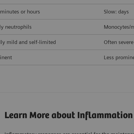
 minutes or hours
Slow: days
y neutrophils
Monocytes/m
ly mild and self-limited
Often severe
inent
Less promine
Learn More about Inflammation