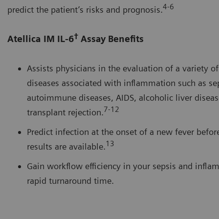
4-6
predict the patient’s risks and prognosis.
†
Atellica IM IL-6
Assay Benefits
Assists physicians in the evaluation of a variety o
diseases associated with inflammation such as sep
autoimmune diseases, AIDS, alcoholic liver diseas
7-12
transplant rejection.
Predict infection at the onset of a new fever befor
13
results are available.
Gain workflow efficiency in your sepsis and infla
rapid turnaround time.