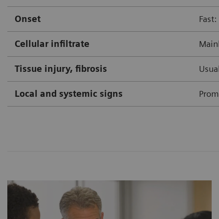
Onset
Fast:
Cellular infiltrate
Mainl
Tissue injury, fibrosis
Usual
Local and systemic signs
Prom