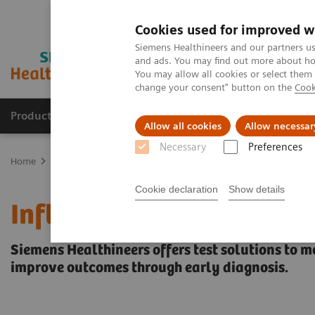
Cookies used for improved w
Siemens Healthineers and our partners us
and ads. You may find out more about how
You may allow all cookies or select them
change your consent" button on the
Cook
Products & Services
Support & Documentation
Allow all cookies
Allow necessar
Necessary
Preferences
Home
Laboratory Diagnostics
Assays by Diseases & Conditions
Cookie declaration
Show details
Inflammation & Infection
Siemens Healthineers offers test solutions to m
improve outcomes through early diagnosis.