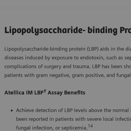
Lipopolysaccharide- binding Pr
Lipopolysaccharide-binding protein (LBP) aids in the d
diseases induced by exposure to endotoxin, such as sep
complications of surgery and trauma. LBP has been sho
patients with gram negative, gram positive, and fungal
†
Atellica IM LBP
Assay Benefits
Achieve detection of LBP levels above the normal 
been reported in patients with severe local infecti
14
fungal infection, or septicemia.