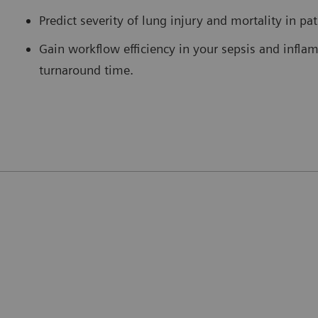
Predict severity of lung injury and mortality in pa
Gain workflow efficiency in your sepsis and infla
turnaround time.