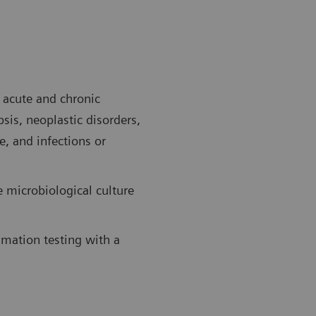
f acute and chronic
sis, neoplastic disorders,
e, and infections or
e microbiological culture
mmation testing with a