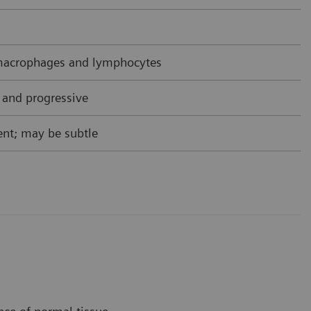
acrophages and lymphocytes
 and progressive
nt; may be subtle