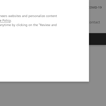
Investor Relations
Press Room
COVID-19
neers websites and personalize content
e Policy
.
PH
Contact
anytime by clicking on the "Review and