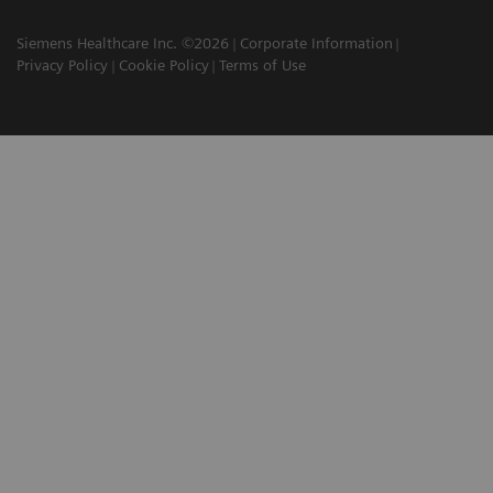
Siemens Healthcare Inc. ©2026
Corporate Information
Privacy Policy
Cookie Policy
Terms of Use