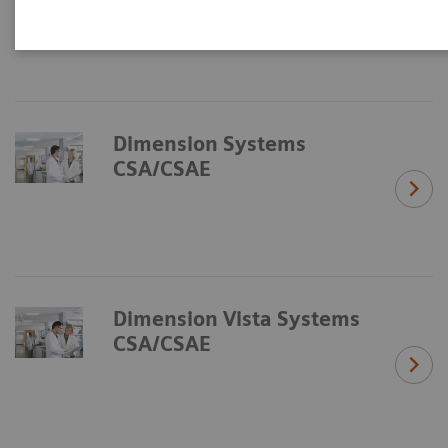
Dimension Systems
CSA/CSAE
Dimension Vista Systems
CSA/CSAE