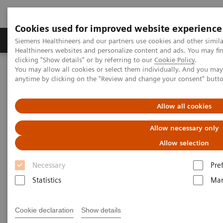
Cookies used for improved website experience
Products & Services
Support & Documentation
Siemens Healthineers and our partners use cookies and other simil
Healthineers websites and personalize content and ads. You may f
clicking "Show details" or by referring to our
Cookie Policy
.
You may allow all cookies or select them individually. And you ma
Home
Laboratory Diagnostics
anytime by clicking on the "Review and change your consent" butt
Assays by Diseases & Conditions
Organ Transplantation - ISDs
Cyclosporine Assays
Allow all cookies
Cyclosporine Assays
Allow necessary only
Allow selection
Necessary
Pre
Statistics
Mar
ADVIA Centaur Systems
Cookie declaration
Show details
CsA