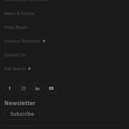
News & Stories
Press Room
Investor Relations
Contact Us
Job Search
Newsletter
Subscribe