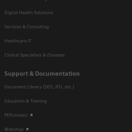
Digital Health Solutions
Services & Consulting
Healthcare IT
Clinical Specialties & Diseases
Support & Documentation
Document Library (SDS, IFU, etc.)
Education & Training
PEPconnect
Webshop