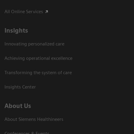
All Online Services
Insights
Innovating personalized care
Achieving operational excellence
Transforming the system of care
Insights Center
About Us
About Siemens Healthineers
Conferences & Events