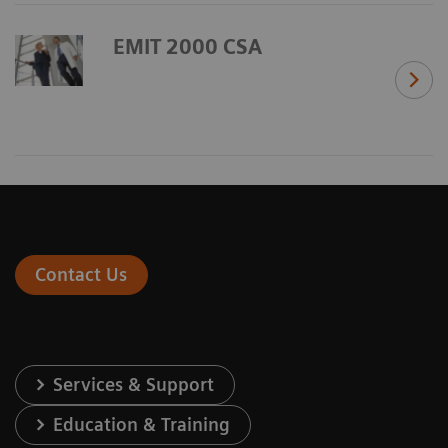
EMIT 2000 CSA
Contact Us
Services & Support
Education & Training