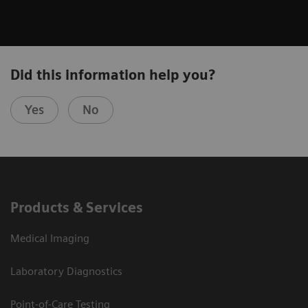
Did this information help you?
Yes
No
Products & Services
Medical Imaging
Laboratory Diagnostics
Point-of-Care Testing