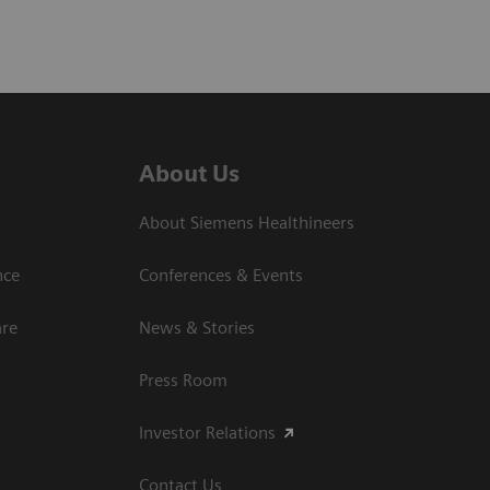
About Us
About Siemens Healthineers
nce
Conferences & Events
are
News & Stories
Press Room
Investor Relations
Contact Us