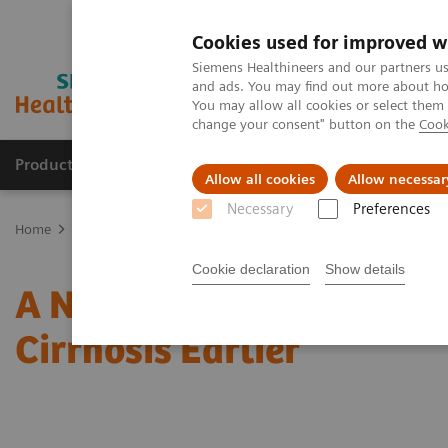
Cookies used for improved w
Siemens Healthineers and our partners us
and ads. You may find out more about how
You may allow all cookies or select them
change your consent" button on the
Cook
Products & Services
Support & Documentation
Allow all cookies
Allow necessar
Necessary
Preferences
Home
Laboratory Diagnostics
Assays by Diseases & Conditions
Cookie declaration
Show details
A Novel Two-step Pathwa
Cirrhosis Earlier