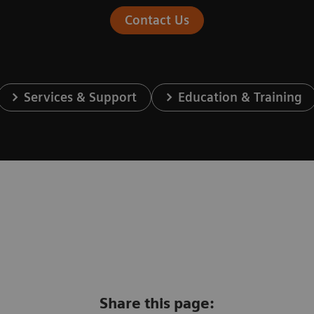
Contact Us
Services & Support
Education & Training
Share this page: