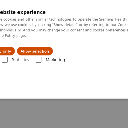
ebsite experience
e cookies and other similar technologies to operate the Siemens Healthi
 we use cookies by clicking "Show details" or by referring to our
Cooki
 individually. And you may change your consent and cookie preferences 
ie Policy
page.
Insights
About Us
y only
Allow selection
Statistics
Marketing
Liver Fibrosis Assays
Educational Videos
A Novel Two-step Pathway
y to Detect Liver