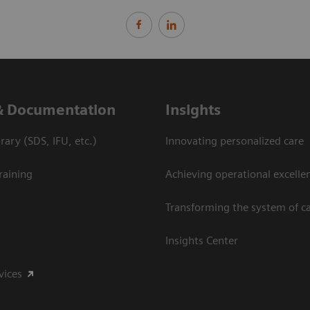
& Documentation
Insights
ary (SDS, IFU, etc.)
Innovating personalized care
raining
Achieving operational excelle
Transforming the system of c
Insights Center
vices