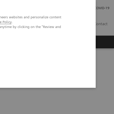
Investor Relations
Press Room
COVID-19
neers websites and personalize content
e Policy
.
PH
Contact
anytime by clicking on the "Review and
 to Detect Liver Cirrhosis Earlier