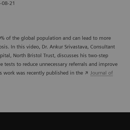
-08-21
0% of the global population and can lead to more
sis. In this video, Dr. Ankur Srivastava, Consultant
tal, North Bristol Trust, discusses his two-step
e tests to reduce unnecessary referrals and improve
is work was recently published in the
Journal of