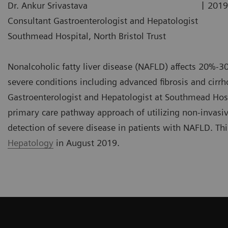
|
Dr. Ankur Srivastava
2019
Consultant Gastroenterologist and Hepatologist
Southmead Hospital, North Bristol Trust
Nonalcoholic fatty liver disease (NAFLD) affects 20%-3
severe conditions including advanced fibrosis and cirrho
Gastroenterologist and Hepatologist at Southmead Hospi
primary care pathway approach of utilizing non-invasiv
detection of severe disease in patients with NAFLD. Th
Hepatology
in August 2019.