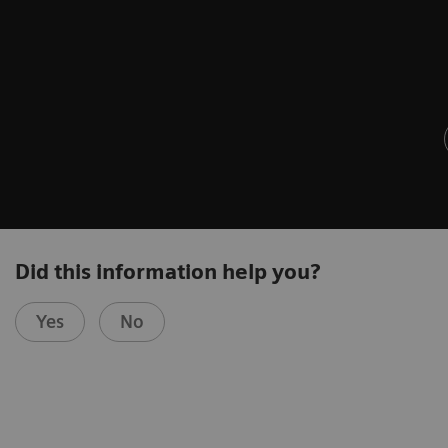
Did this information help you?
Yes
No