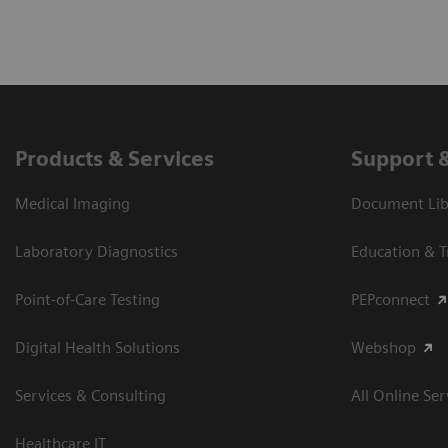
Products & Services
Support 
Medical Imaging
Document Libr
Laboratory Diagnostics
Education & T
Point-of-Care Testing
PEPconnect
Digital Health Solutions
Webshop
Services & Consulting
All Online Ser
Healthcare IT