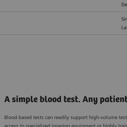
De
Si
La
A simple blood test. Any patient
Blood-based tests can readily support high-volume test
access to specialized imaging equipment or highly trai