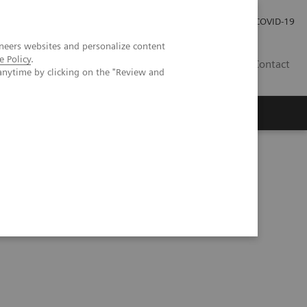
Investor Relations
Press Room
COVID-19
neers websites and personalize content
e Policy
.
PH
Contact
anytime by clicking on the "Review and
 Test