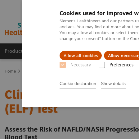
Cookies used for improved w
Siemens Healthineers and our partners us
and ads. You may find out more about how
You may allow all cookies or select them
change your consent" button on the
Cook
Products & Services
Support & Documentation
Allow all cookies
Allow necessar
Necessary
Preferences
Home
Laboratory Diagnostics
Assays by Diseases & Conditions
Cookie declaration
Show details
Clinical Benefits of The 
(ELF) Test
Assess the Risk of NAFLD/NASH Progression
Blood Test