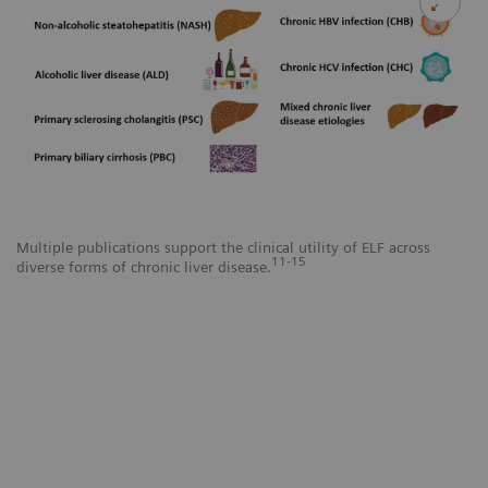
Multiple publications support the clinical utility of ELF across
11-15
diverse forms of chronic liver disease.