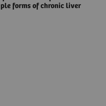
ple forms of chronic liver