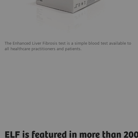
The Enhanced Liver Fibrosis test is a simple blood test available to
all healthcare practitioners and patients.
ELF is featured in more than 20