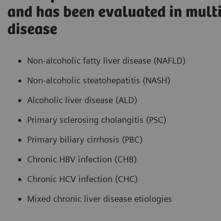
and has been evaluated in multi
disease
Non-alcoholic fatty liver disease (NAFLD)
Non-alcoholic steatohepatitis (NASH)
Alcoholic liver disease (ALD)
Primary sclerosing cholangitis (PSC)
Primary biliary cirrhosis (PBC)
Chronic HBV infection (CHB)
Chronic HCV infection (CHC)
Mixed chronic liver disease etiologies