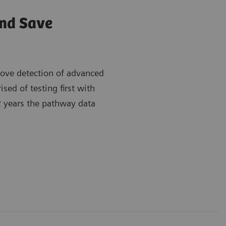
and Save
rove detection of advanced
ed of testing first with
 2 years the pathway data