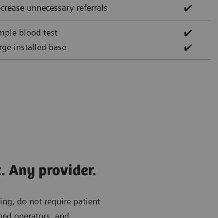
crease unnecessary referrals
✔️
mple blood test
✔️
rge installed base
✔️
. Any provider.
ing, do not require patient
ned operators, and