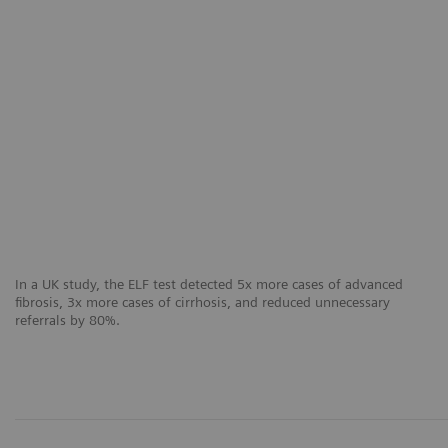
In a UK study, the ELF test detected 5x more cases of advanced
fibrosis, 3x more cases of cirrhosis, and reduced unnecessary
referrals by 80%.