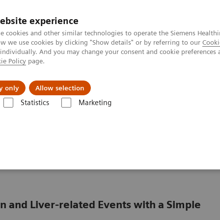
ebsite experience
e cookies and other similar technologies to operate the Siemens Healthi
 we use cookies by clicking "Show details" or by referring to our
Cooki
 individually. And you may change your consent and cookie preferences 
ie Policy
page.
Insights
About Us
y only
Allow selection
Statistics
Marketing
Liver Fibrosis Assays
Clinical Benefits of The Enhanced Liver Fibrosis
Enhanced Liver Fibrosis
 and Liver-related Events with a Simple