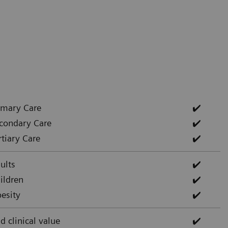
imary Care
✔️
condary Care
✔️
rtiary Care
✔️
ults
✔️
ildren
✔️
esity
✔️
d clinical value
✔️