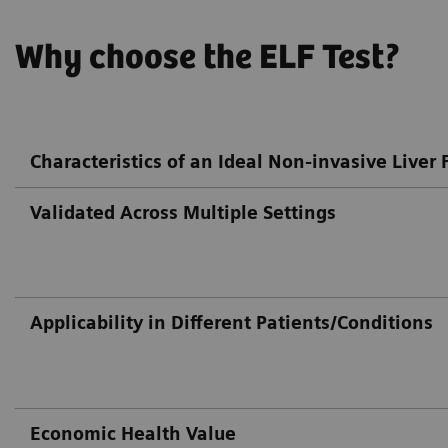
Why choose the ELF Test?
Characteristics of an Ideal Non-invasive Liver F
Validated Across Multiple Settings
Applicability in Different Patients/Conditions
Economic Health Value