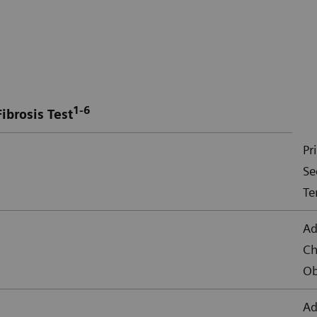
1-6
ibrosis Test
Pr
Se
Te
Ad
Ch
Ob
Ad