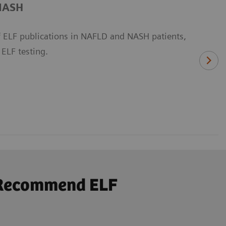
/NASH
 ELF publications in NAFLD and NASH patients,
 ELF testing.
s Recommend ELF