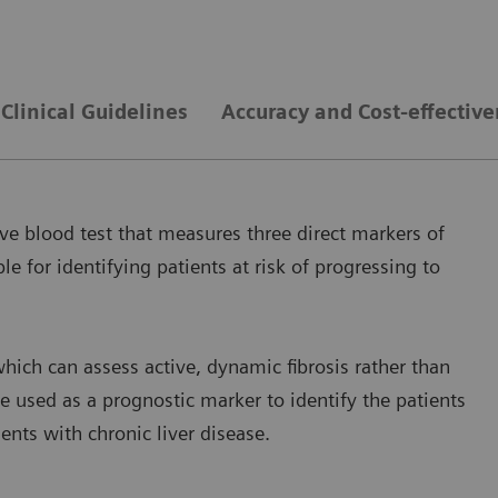
Clinical Guidelines
Accuracy and Cost-effectiv
ve blood test that measures three direct markers of
le for identifying patients at risk of progressing to
hich can assess active, dynamic fibrosis rather than
e used as a prognostic marker to identify the patients
ients with chronic liver disease.