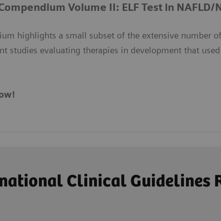
 Compendium Volume II: ELF Test in NAFLD
um highlights a small subset of the extensive number of
nt studies evaluating therapies in development that used
ow!
ational Clinical Guideline