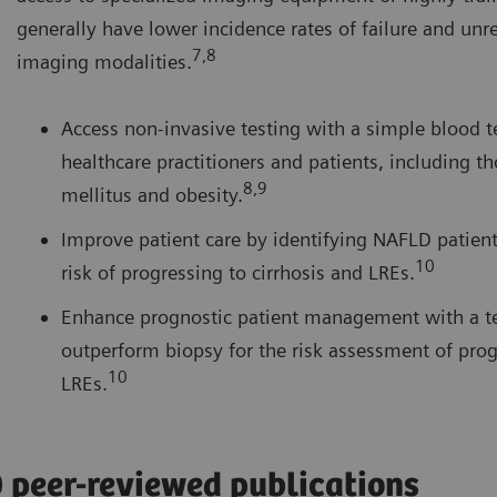
generally have lower incidence rates of failure and unre
7,8
imaging modalities.
Access non-invasive testing with a simple blood te
healthcare practitioners and patients, including t
8,9
mellitus and obesity.
Improve patient care by identifying NAFLD patients
10
risk of progressing to cirrhosis and LREs.
Enhance prognostic patient management with a te
outperform biopsy for the risk assessment of prog
10
LREs.
0 peer-reviewed publications