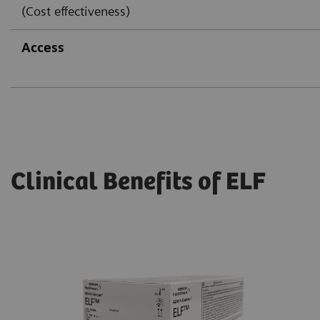
(Cost effectiveness)
Access
Clinical Benefits of ELF