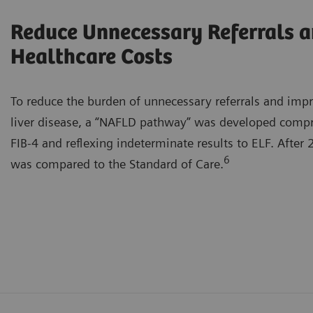
Reduce Unnecessary Referrals 
Healthcare Costs
To reduce the burden of unnecessary referrals and imp
liver disease, a “NAFLD pathway” was developed compris
FIB-4 and reflexing indeterminate results to ELF. After
6
was compared to the Standard of Care.