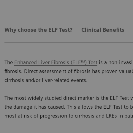
Why choose the ELF Test?
Clinical Benefits
The
Enhanced Liver Fibrosis (ELF™) Test
is a non-invasi
fibrosis. Direct assessment of fibrosis has proven valuab
cirrhosis and/or liver-related events.
The most widely studied direct marker is the ELF Test w
the damage it has caused. This allows the ELF Test to b
most at risk of progression to cirrhosis and LREs in pat