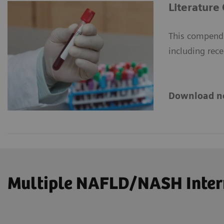
Literature
This compendi
including rece
Download n
Multiple NAFLD/NASH Intern