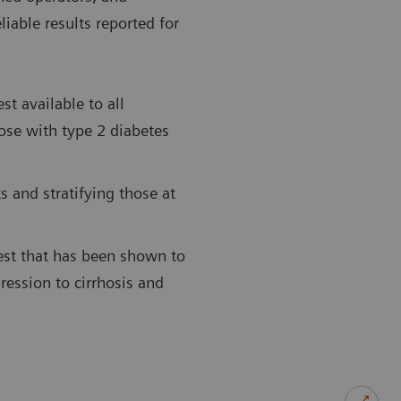
liable results reported for
st available to all
hose with type 2 diabetes
 and stratifying those at
st that has been shown to
ression to cirrhosis and