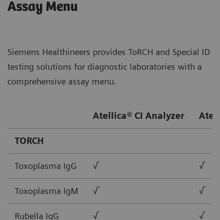
Assay Menu
Siemens Healthineers provides ToRCH and Special ID
testing solutions for diagnostic laboratories with a
comprehensive assay menu.
Atellica® CI Analyzer
Atel
TORCH
Toxoplasma IgG
√
√
Toxoplasma IgM
√
√
Rubella IgG
√
√