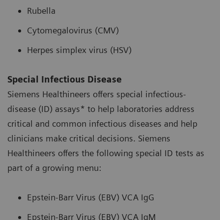
Rubella
Cytomegalovirus (CMV)
Herpes simplex virus (HSV)
Special Infectious Disease
Siemens Healthineers offers special infectious-
disease (ID) assays* to help laboratories address
critical and common infectious diseases and help
clinicians make critical decisions. Siemens
Healthineers offers the following special ID tests as
part of a growing menu:
Epstein-Barr Virus (EBV) VCA IgG
Epstein-Barr Virus (EBV) VCA IgM