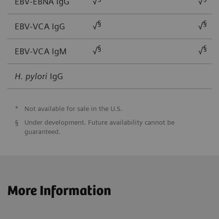
EBV-EBNA IgG
√
√
§
§
EBV-VCA IgG
√
√
§
§
EBV-VCA IgM
√
√
H. pylori
IgG
*
Not available for sale in the U.S.
§
Under development. Future availability cannot be
guaranteed.
More Information