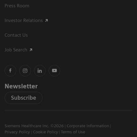
Press Room
Investor Relations
Contact Us
Job Search
Newsletter
Subscribe
Siemens Healthcare Inc. ©2026
Corporate Information
Privacy Policy
Cookie Policy
Terms of Use