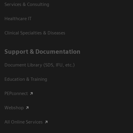
Services & Consulting
Healthcare IT
Clinical Specialties & Diseases
Support & Documentation
Document Library (SDS, IFU, etc.)
Education & Training
PEPconnect
Webshop
All Online Services