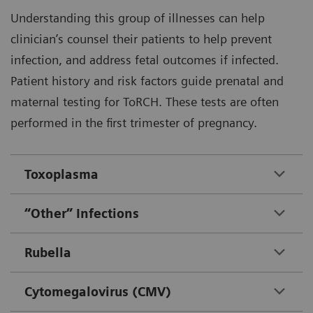
Understanding this group of illnesses can help
clinician’s counsel their patients to help prevent
infection, and address fetal outcomes if infected.
Patient history and risk factors guide prenatal and
maternal testing for ToRCH. These tests are often
performed in the first trimester of pregnancy.
Toxoplasma
“Other” Infections
Rubella
Cytomegalovirus (CMV)