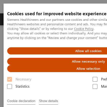
Cookies used for improved website experience
Products & Services
Support & Documentation
Siemens Healthineers and our partners use cookies and other simil
Healthineers websites and personalize content and ads. You may f
clicking "Show details" or by referring to our
Cookie Policy
.
You may allow all cookies or select them individually. And you ma
Home
Laboratory Diagnostics
anytime by clicking on the "Review and change your consent" butt
Assays by Diseases & Conditions
Infectious Disease Assay Portfolio
ToRCH and Special ID Assays
Allow all cookies
ToRCH and Special ID Assays
Allow necessary only
Allow selection
Siemens Healthineers provides ToRCH and
special infectious-disease assays for improved
Necessary
Pre
prenatal and specialty care.
Statistics
Mar
Cookie declaration
Show details