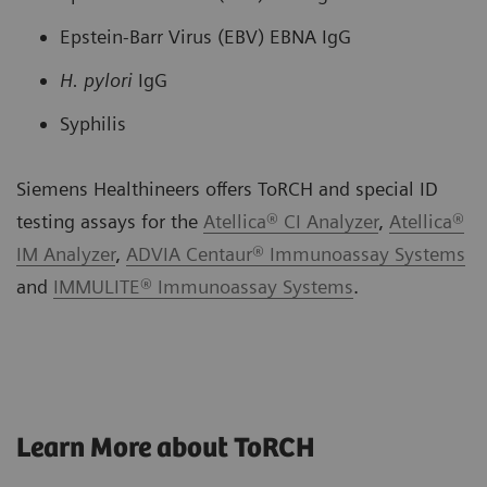
Epstein-Barr Virus (EBV) EBNA IgG
H. pylori
IgG
Syphilis
Siemens Healthineers offers ToRCH and special ID
testing assays for the
Atellica® CI Analyzer
,
Atellica®
IM Analyzer
,
ADVIA Centaur® Immunoassay Systems
and
IMMULITE® Immunoassay Systems
.
Learn More about ToRCH