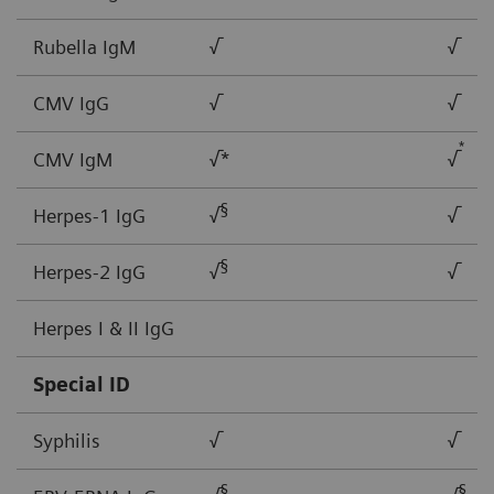
Rubella IgM
√
√
CMV IgG
√
√
*
CMV IgM
√*
√
§
Herpes-1 IgG
√
√
§
Herpes-2 IgG
√
√
Herpes I & II IgG
Special ID
Syphilis
√
√
§
§