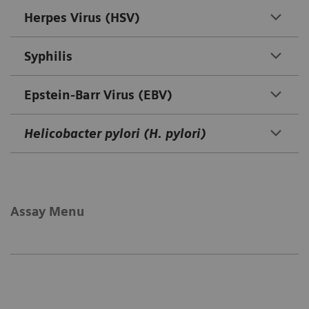
Herpes Virus (HSV)
Syphilis
Epstein-Barr Virus (EBV)
Helicobacter pylori (H. pylori)
Assay Menu