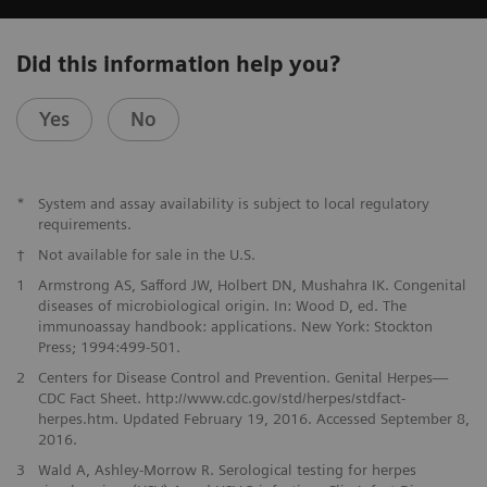
Did this information help you?
Yes
No
*
System and assay availability is subject to local regulatory
requirements.
†
Not available for sale in the U.S.
1
Armstrong AS, Safford JW, Holbert DN, Mushahra IK. Congenital
diseases of microbiological origin. In: Wood D, ed. The
immunoassay handbook: applications. New York: Stockton
Press; 1994:499-501.
2
Centers for Disease Control and Prevention. Genital Herpes—
CDC Fact Sheet. http://www.cdc.gov/std/herpes/stdfact-
herpes.htm. Updated February 19, 2016. Accessed September 8,
2016.
3
Wald A, Ashley-Morrow R. Serological testing for herpes