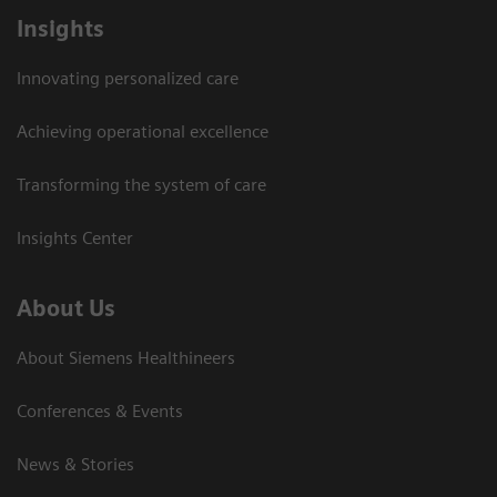
Insights
Innovating personalized care
Achieving operational excellence
Transforming the system of care
Insights Center
About Us
About Siemens Healthineers
Conferences & Events
News & Stories