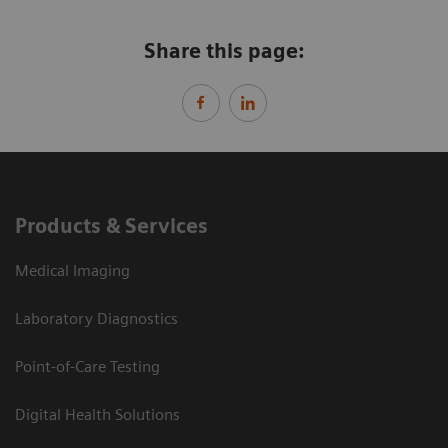
Share this page:
Products & Services
Medical Imaging
Laboratory Diagnostics
Point-of-Care Testing
Digital Health Solutions