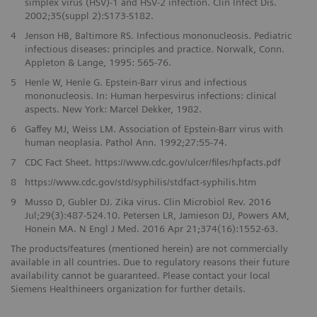
simplex virus (HSV)-1 and HSV-2 infection. Clin Infect Dis.
2002;35(suppl 2):S173-S182.
4
Jenson HB, Baltimore RS. Infectious mononucleosis. Pediatric
infectious diseases: principles and practice. Norwalk, Conn.
Appleton & Lange, 1995: 565-76.
5
Henle W, Henle G. Epstein-Barr virus and infectious
mononucleosis. In: Human herpesvirus infections: clinical
aspects. New York: Marcel Dekker, 1982.
6
Gaffey MJ, Weiss LM. Association of Epstein-Barr virus with
human neoplasia. Pathol Ann. 1992;27:55-74.
7
CDC Fact Sheet. https://www.cdc.gov/ulcer/files/hpfacts.pdf
8
https://www.cdc.gov/std/syphilis/stdfact-syphilis.htm
9
Musso D, Gubler DJ. Zika virus. Clin Microbiol Rev. 2016
Jul;29(3):487-524.10. Petersen LR, Jamieson DJ, Powers AM,
Honein MA. N Engl J Med. 2016 Apr 21;374(16):1552-63.
The products/features (mentioned herein) are not commercially
available in all countries. Due to regulatory reasons their future
availability cannot be guaranteed. Please contact your local
Siemens Healthineers organization for further details.