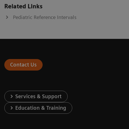
Related Links
Pediatric Reference Intervals
Contact Us
Services & Support
Education & Training