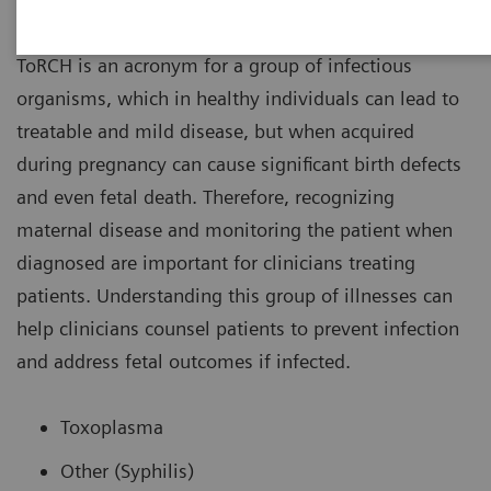
ToRCH
ToRCH is an acronym for a group of infectious
organisms, which in healthy individuals can lead to
treatable and mild disease, but when acquired
during pregnancy can cause significant birth defects
and even fetal death. Therefore, recognizing
maternal disease and monitoring the patient when
diagnosed are important for clinicians treating
patients. Understanding this group of illnesses can
help clinicians counsel patients to prevent infection
and address fetal outcomes if infected.
Toxoplasma
Other (Syphilis)