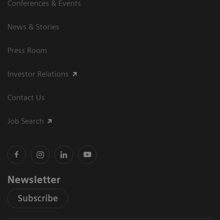
Conferences & Events
News & Stories
Press Room
Investor Relations
Contact Us
Job Search
Newsletter
Subscribe