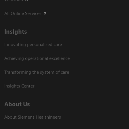
All Online Services
Insights
Innovating personalized care
Achieving operational excellence
Transforming the system of care
Insights Center
About Us
About Siemens Healthineers