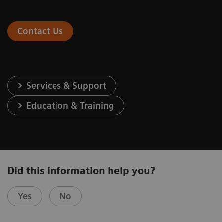
Contact Us
Services & Support
Education & Training
Did this information help you?
Yes
No