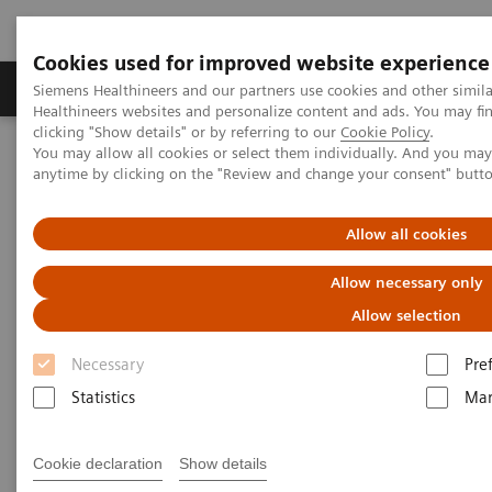
Cookies used for improved website experience
Products & Services
Support & Documentation
Siemens Healthineers and our partners use cookies and other simil
Healthineers websites and personalize content and ads. You may f
clicking "Show details" or by referring to our
Cookie Policy
.
You may allow all cookies or select them individually. And you ma
Home
Laboratory Diagnostics
anytime by clicking on the "Review and change your consent" butt
Assays by Diseases & Conditions
Drugs of Abuse Assays
Drug Testing Webinars
Drug Testing 2021: A Discussion of Drug Abuse Trends and DAU
Allow all cookies
Assays
Allow necessary only
Allow selection
Necessary
Pre
Statistics
Mar
Cookie declaration
Show details