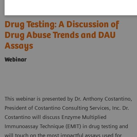
Drug Testing: A Discussion of
Drug Abuse Trends and DAU
Assays
Webinar
This webinar is presented by Dr. Anthony Costantino,
President of Costantino Consulting Services, Inc. Dr.
Costantino will discuss Enzyme Multiplied
Immunoassay Technique (EMIT) in drug testing and
will touch on the most impactful assays used for