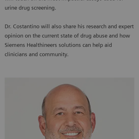
urine drug screening.
Dr. Costantino will also share his research and expert
opinion on the current state of drug abuse and how
Siemens Healthineers solutions can help aid
clinicians and community.