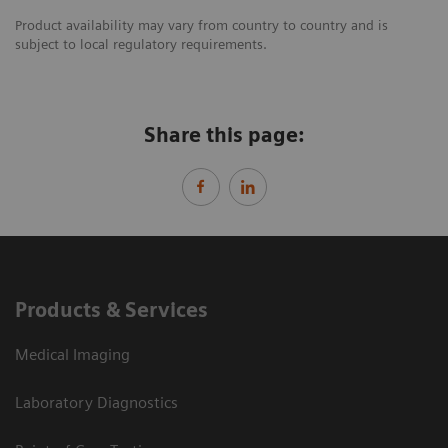
Product availability may vary from country to country and is
subject to local regulatory requirements.
Share this page:
Products & Services
Medical Imaging
Laboratory Diagnostics