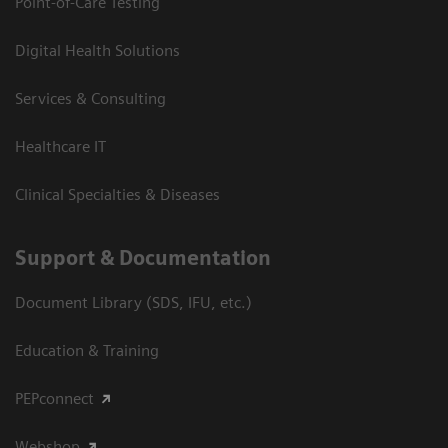
Point-of-Care Testing
Digital Health Solutions
Services & Consulting
Healthcare IT
Clinical Specialties & Diseases
Support & Documentation
Document Library (SDS, IFU, etc.)
Education & Training
PEPconnect
Webshop