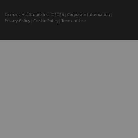
Siemens Healthcare Inc. ©2026
Corporate Information
Privacy Policy
Cookie Policy
Terms of Use