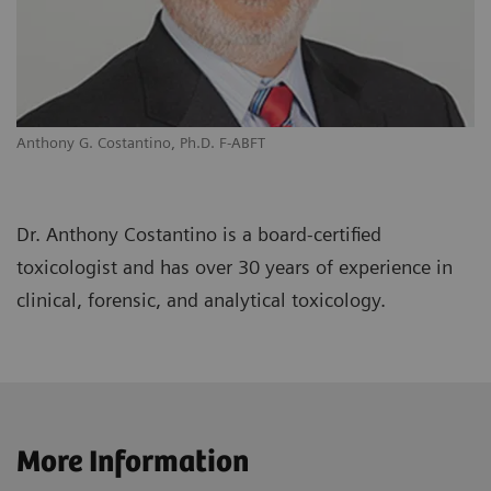
Anthony G. Costantino, Ph.D. F-ABFT
Dr. Anthony Costantino is a board-certified
toxicologist and has over 30 years of experience in
clinical, forensic, and analytical toxicology.
More Information