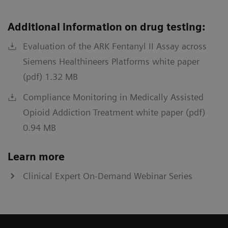
Additional information on drug testing:
Evaluation of the ARK Fentanyl II Assay across
Siemens Healthineers Platforms white paper
(pdf) 1.32 MB
Compliance Monitoring in Medically Assisted
Opioid Addiction Treatment white paper (pdf)
0.94 MB
Learn more
Clinical Expert On-Demand Webinar Series