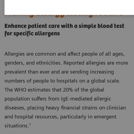
Making allergy testing routine
Enhance patient care with a simple blood test
for specific allergens
Allergies are common and affect people of all ages,
genders, and ethnicities. Reported allergies are more
prevalent than ever and are sending increasing
numbers of people to hospitals on a global scale.
The WHO estimates that 20% of the global
population suffers from IgE-mediated allergic
diseases, placing heavy financial strains on clinician
and hospital resources, particularly in emergent
situations.¹