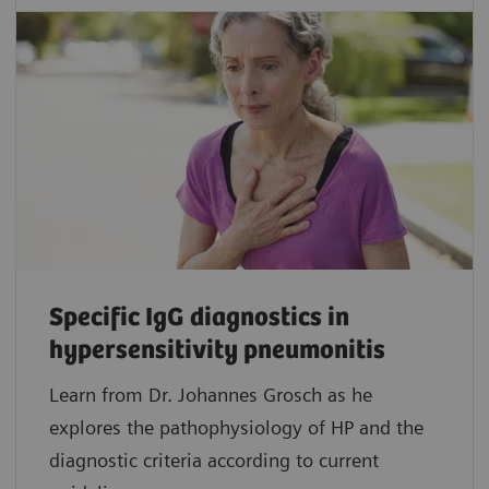
Specific IgG diagnostics in
hypersensitivity pneumonitis
Learn from Dr. Johannes Grosch as he
explores the pathophysiology of HP and the
diagnostic criteria according to current