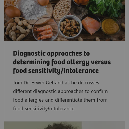
Diagnostic approaches to
determining food allergy versus
food sensitivity/intolerance
Join Dr. Erwin Gelfand as he discusses
different diagnostic approaches to confirm
food allergies and differentiate them from
food sensitivity/intolerance.