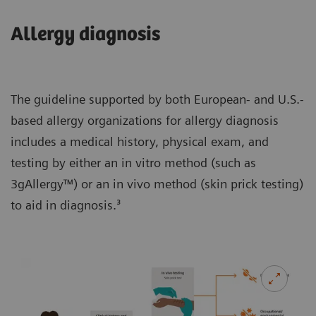
Allergy diagnosis
The guideline supported by both European- and U.S.-
based allergy organizations for allergy diagnosis
includes a medical history, physical exam, and
testing by either an in vitro method (such as
3gAllergy™) or an in vivo method (skin prick testing)
to aid in diagnosis.³