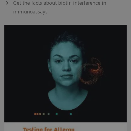
Get the facts about biotin interference in
immunoassays