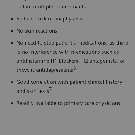
obtain multiple determinants
Reduced risk of anaphylaxis
No skin reactions
No need to stop patient’s medications, as there
is no interference with medications such as
antihistamine H1 blockers, H2 antagonists, or
6
tricyclic antidepressants
Good correlation with patient clinical history
7
and skin tests
Readily available to primary care physicians