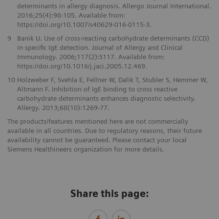
determinants in allergy diagnosis. Allergo Journal International.
2016;25(4):98-105. Available from:
https://doi.org/10.1007/s40629-016-0115-3.
9
Banik U. Use of cross-reacting carbohydrate determinants (CCD)
in specific IgE detection. Journal of Allergy and Clinical
Immunology. 2006;117(2):S117. Available from:
https://doi.org/10.1016/j.jaci.2005.12.469.
10
Holzweber F, Svehla E, Fellner W, Dalik T, Stubler S, Hemmer W,
Altmann F. Inhibition of IgE binding to cross reactive
carbohydrate determinants enhances diagnostic selectivity.
Allergy. 2013;68(10):1269-77.
The products/features mentioned here are not commercially
available in all countries. Due to regulatory reasons, their future
availability cannot be guaranteed. Please contact your local
Siemens Healthineers organization for more details.
Share this page: