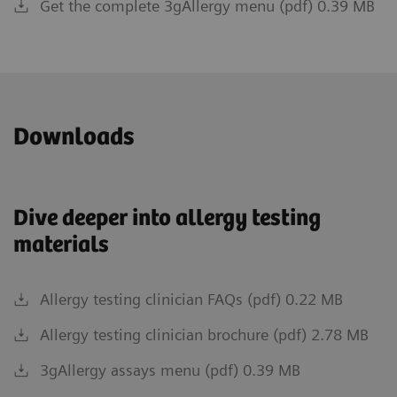
Get the complete 3gAllergy menu (pdf) 0.39 MB
Downloads
Dive deeper into allergy testing
materials
Allergy testing clinician FAQs (pdf) 0.22 MB
Allergy testing clinician brochure (pdf) 2.78 MB
3gAllergy assays menu (pdf) 0.39 MB