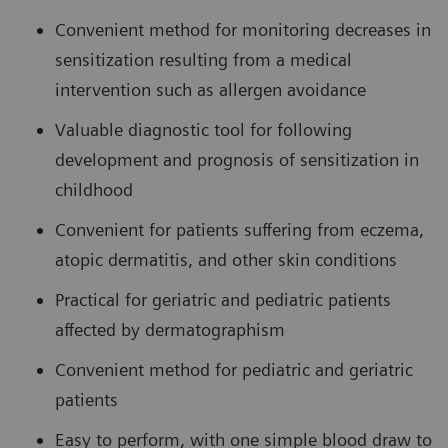
Convenient method for monitoring decreases in
sensitization resulting from a medical
intervention such as allergen avoidance
Valuable diagnostic tool for following
development and prognosis of sensitization in
childhood
Convenient for patients suffering from eczema,
atopic dermatitis, and other skin conditions
Practical for geriatric and pediatric patients
affected by dermatographism
Convenient method for pediatric and geriatric
patients
Easy to perform, with one simple blood draw to