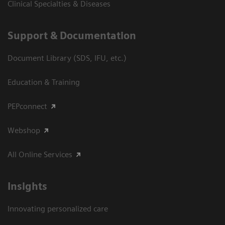
Clinical Specialties & Diseases
Support & Documentation
Document Library (SDS, IFU, etc.)
Education & Training
PEPconnect
Webshop
All Online Services
Insights
Innovating personalized care