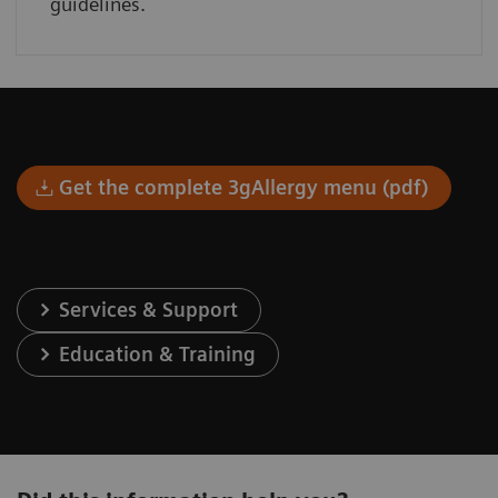
guidelines.
Get the complete 3gAllergy menu (pdf)
Services & Support
Education & Training