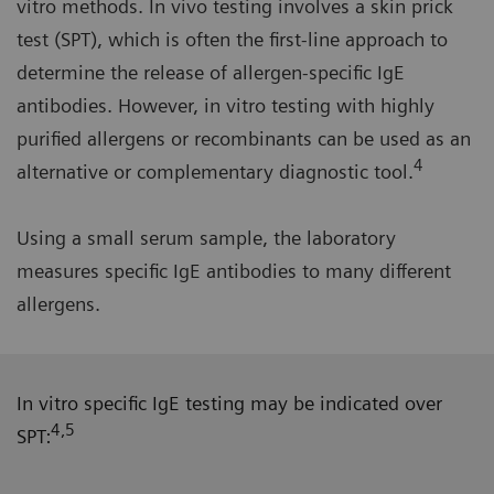
vitro methods. In vivo testing involves a skin prick
test (SPT), which is often the first-line approach to
determine the release of allergen-specific IgE
antibodies. However, in vitro testing with highly
purified allergens or recombinants can be used as an
4
alternative or complementary diagnostic tool.
Using a small serum sample, the laboratory
measures specific IgE antibodies to many different
allergens.
In vitro specific IgE testing may be indicated over
4,5
SPT: