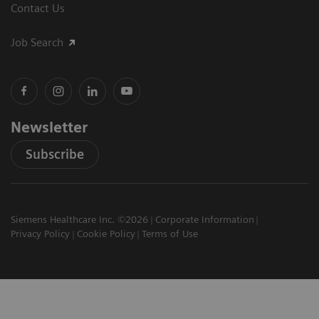
Contact Us
Job Search
Newsletter
Subscribe
Siemens Healthcare Inc. ©2026
Corporate Information
Privacy Policy
Cookie Policy
Terms of Use