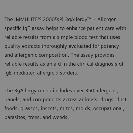
The IMMULITE® 2000/XPi 3gAllergy™ – Allergen-
specific IgE assay helps to enhance patient care with
reliable results from a simple blood test that uses
quality extracts thoroughly evaluated for potency
and allergenic composition. The assay provides
reliable results as an aid in the clinical diagnosis of
IgE-mediated allergic disorders.
The 3gAllergy menu includes over 350 allergens,
panels, and components across animals, drugs, dust,
foods, grasses, insects, mites, molds, occupational,
parasites, trees, and weeds.