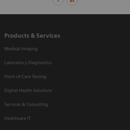
Products & Services
Medical Imaging
Laboratory Diagnostics
Point-of-Care Testing
Digital Health Solutions
Services & Consulting
Healthcare IT