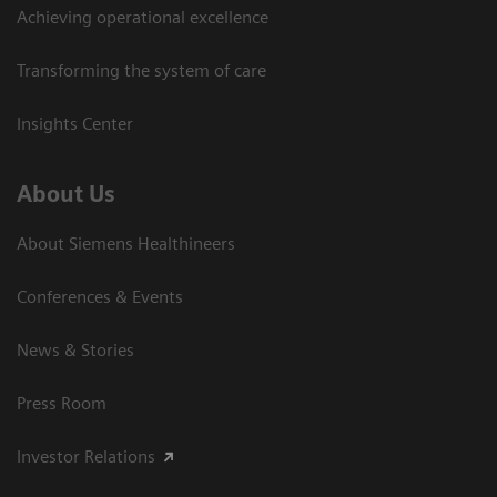
Achieving operational excellence
Transforming the system of care
Insights Center
About Us
About Siemens Healthineers
Conferences & Events
News & Stories
Press Room
Investor Relations