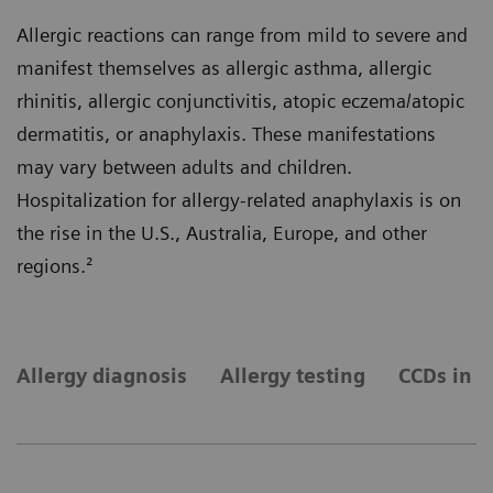
Allergic reactions can range from mild to severe and
manifest themselves as allergic asthma, allergic
rhinitis, allergic conjunctivitis, atopic eczema/atopic
dermatitis, or anaphylaxis. These manifestations
may vary between adults and children.
Hospitalization for allergy-related anaphylaxis is on
the rise in the U.S., Australia, Europe, and other
regions.²
Allergy diagnosis
Allergy testing
CCDs in a