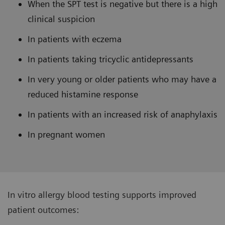
When the SPT test is negative but there is a high
clinical suspicion
In patients with eczema
In patients taking tricyclic antidepressants
In very young or older patients who may have a
reduced histamine response
In patients with an increased risk of anaphylaxis
In pregnant women
In vitro allergy blood testing supports improved
patient outcomes: