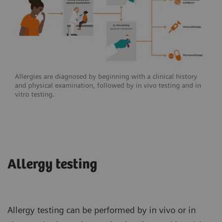
Allergies are diagnosed by beginning with a clinical history
and physical examination, followed by in vivo testing and in
vitro testing.
Allergy testing
Allergy testing can be performed by in vivo or in