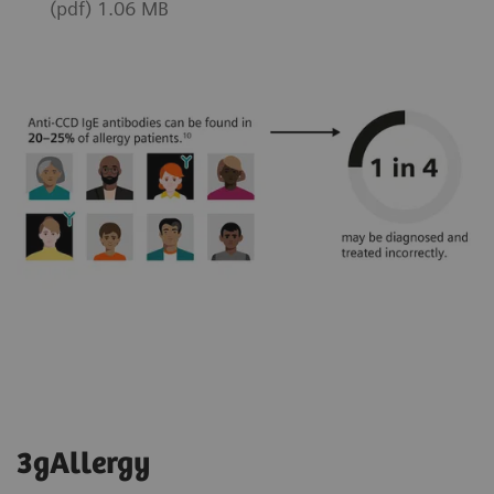
(pdf) 1.06 MB
3gAllergy