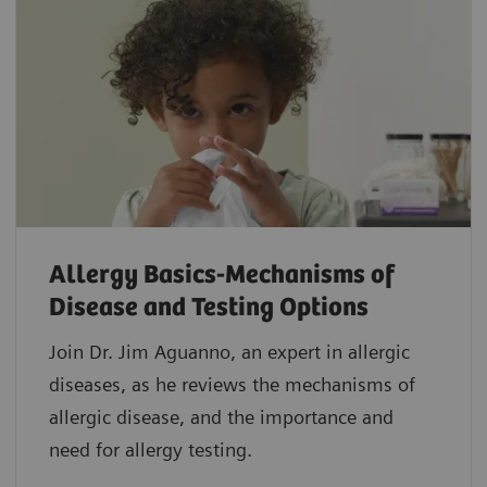
Allergy Basics-Mechanisms of
Disease and Testing Options
Join Dr. Jim Aguanno, an expert in allergic
diseases, as he reviews the mechanisms of
allergic disease, and the importance and
need for allergy testing.