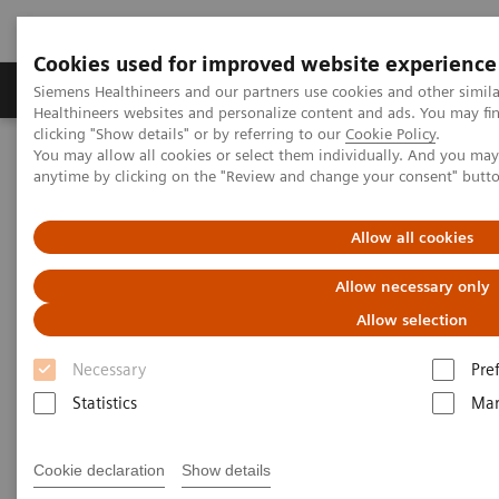
Cookies used for improved website experience
Products & Services
Support & Documentation
Siemens Healthineers and our partners use cookies and other simil
Healthineers websites and personalize content and ads. You may f
clicking "Show details" or by referring to our
Cookie Policy
.
You may allow all cookies or select them individually. And you ma
Home
Laboratory Diagnostics
anytime by clicking on the "Review and change your consent" butt
Assays by Diseases & Conditions
Allergy
Enhance patient care with a simple blood test for specific allergens
Allow all cookies
Allow necessary only
Allow selection
Necessary
Pre
Statistics
Mar
Cookie declaration
Show details