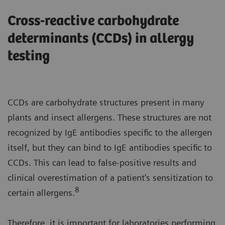
Cross-reactive carbohydrate
determinants (CCDs) in allergy
testing
CCDs are carbohydrate structures present in many
plants and insect allergens. These structures are not
recognized by IgE antibodies specific to the allergen
itself, but they can bind to IgE antibodies specific to
CCDs. This can lead to false-positive results and
clinical overestimation of a patient's sensitization to
8
certain allergens.
Therefore, it is important for laboratories performing