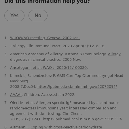
Did this information help you?
Yes
No
1
WHO/WAO meeting, Geneva. 2002 Jan.
2
J Allergy Clin Immunol Pract. 2020 Apr;8(4):1216-18.
3
American Academy of Allergy, Asthma & Immunology.
Allergy
diagnosis in clinical practice.
2006 Nov.
4
Ansotegui I, et al. WAO J. 2020;13:100080
.
5
Klimek L, Schendzielorz P. GMS Curr Top Otorhinolaryngol Head
Neck Surg.
2008;7:Doc04.
https://pubmed.ncbi.nlm.nih.gov/22073091/
6
AAAAI
. Children. Accessed Jan 2022.
7
Olert M, et al. Allergen-specific IgE measured by a continuous
random-access immunoanalyzer: interassay comparison and
agreement with skin testing. Clin Chem.
2005;51(7):1241.
https://pubmed.ncbi.nlm.nih.gov/15905313/
8
Altmann F. Coping with cross-reactive carbohydrate