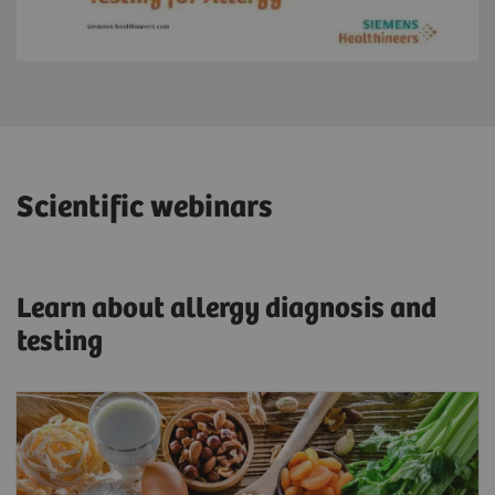
Scientific webinars
Learn about allergy diagnosis and
testing