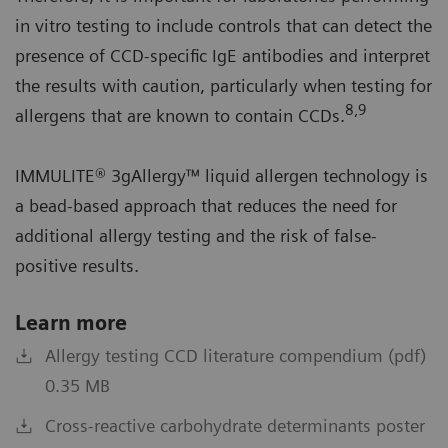
in vitro testing to include controls that can detect the
presence of CCD-specific IgE antibodies and interpret
the results with caution, particularly when testing for
8,9
allergens that are known to contain CCDs.
IMMULITE® 3gAllergy™ liquid allergen technology is
a bead-based approach that reduces the need for
additional allergy testing and the risk of false-
positive results.
Learn more
Allergy testing CCD literature compendium (pdf)
0.35 MB
Cross-reactive carbohydrate determinants poster