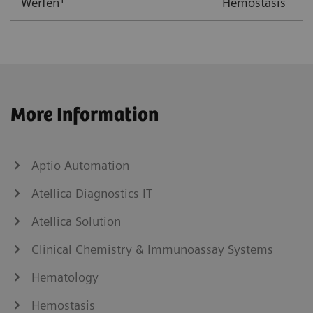
Werfen
Hemostasis
More Information
Aptio Automation
Atellica Diagnostics IT
Atellica Solution
Clinical Chemistry & Immunoassay Systems
Hematology
Hemostasis