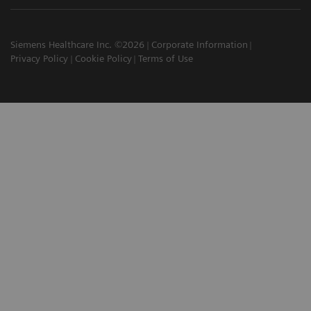
Siemens Healthcare Inc. ©2026
Corporate Information
Privacy Policy
Cookie Policy
Terms of Use