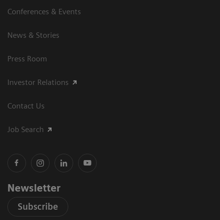
Conferences & Events
News & Stories
Press Room
Investor Relations
Contact Us
Job Search
Newsletter
Subscribe