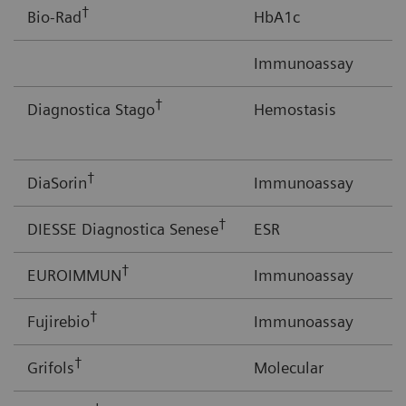
†
Bio-Rad
HbA1c
Immunoassay
†
Diagnostica Stago
Hemostasis
†
DiaSorin
Immunoassay
†
DIESSE Diagnostica Senese
ESR
†
EUROIMMUN
Immunoassay
†
Fujirebio
Immunoassay
†
Grifols
Molecular