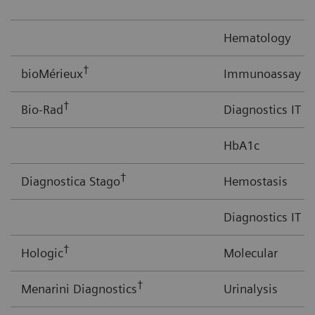
Hematology
†
bioMérieux
Immunoassay
†
Bio-Rad
Diagnostics IT
HbA1c
†
Diagnostica Stago
Hemostasis
Diagnostics IT
†
Hologic
Molecular
†
Menarini Diagnostics
Urinalysis