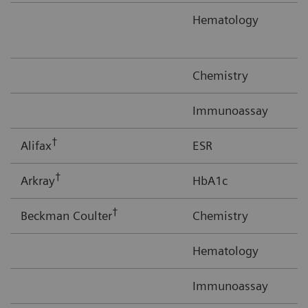
Hematology
Chemistry
Immunoassay
†
Alifax
ESR
†
Arkray
HbA1c
†
Beckman Coulter
Chemistry
Hematology
Immunoassay