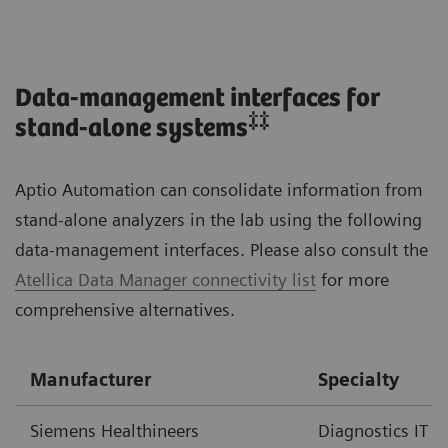
Data-management interfaces for
‡‡
stand-alone systems
Aptio Automation can consolidate information from
stand-alone analyzers in the lab using the following
data-management interfaces. Please also consult the
Atellica Data Manager connectivity list
for more
comprehensive alternatives.
Manufacturer
Specialty
Siemens Healthineers
Diagnostics IT