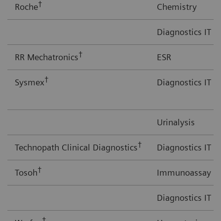
†
Roche
Chemistry
Diagnostics IT
†
RR Mechatronics
ESR
†
Sysmex
Diagnostics IT
Urinalysis
†
Technopath Clinical Diagnostics
Diagnostics IT
†
Tosoh
Immunoassay
Diagnostics IT
†