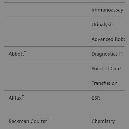
Immunoassay
Urinalysis
Advanced Robot
†
Abbott
Diagnostics IT
Point of Care
Transfusion
†
Alifax
ESR
†
Beckman Coulter
Chemistry