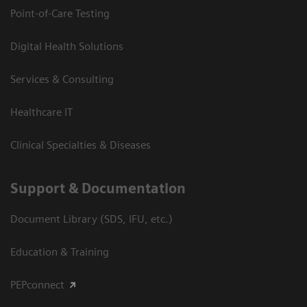
Point-of-Care Testing
Digital Health Solutions
Services & Consulting
Healthcare IT
Clinical Specialties & Diseases
Support & Documentation
Document Library (SDS, IFU, etc.)
Education & Training
PEPconnect