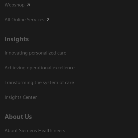
Webshop
All Online Services
Insights
Innovating personalized care
Achieving operational excellence
Transforming the system of care
Insights Center
About Us
About Siemens Healthineers