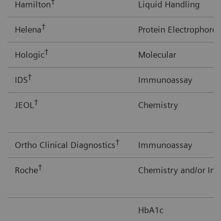
†
Hamilton
Liquid Handling
†
Helena
Protein Electrophores
†
Hologic
Molecular
†
IDS
Immunoassay
†
JEOL
Chemistry
†
Ortho Clinical Diagnostics
Immunoassay
†
Roche
Chemistry and/or I
HbA1c