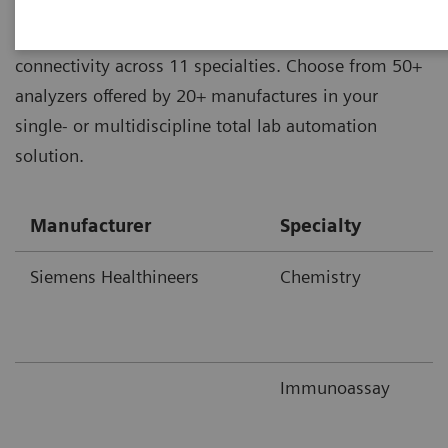
Aptio® Automation offers unrivaled analyzer
connectivity across 11 specialties. Choose from 50+
analyzers offered by 20+ manufactures in your
single- or multidiscipline total lab automation
solution.
Manufacturer
Specialty
Siemens Healthineers
Chemistry
Immunoassay