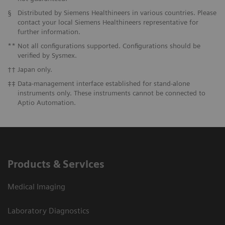
§
Distributed by Siemens Healthineers in various countries. Please
contact your local Siemens Healthineers representative for
further information.
**
Not all configurations supported. Configurations should be
verified by Sysmex.
††
Japan only.
‡‡
Data-management interface established for stand-alone
instruments only. These instruments cannot be connected to
Aptio Automation.
Products & Services
Medical Imaging
Laboratory Diagnostics