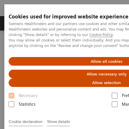
Cookies used for improved website experience
Products & Services
Support & Documentation
Siemens Healthineers and our partners use cookies and other simil
Healthineers websites and personalize content and ads. You may f
clicking "Show details" or by referring to our
Cookie Policy
.
You may allow all cookies or select them individually. And you ma
Home
Laboratory Diagnostics
Laboratory Automation
anytime by clicking on the "Review and change your consent" butt
Laboratory Automation System
Aptio Automation
Aptio Automation Connectivity List
Allow all cookies
Aptio Automation Connectivity
Allow necessary only
List
Allow selection
Necessary
Pre
Statistics
Mar
Automation Connectivity
Cookie declaration
Show details