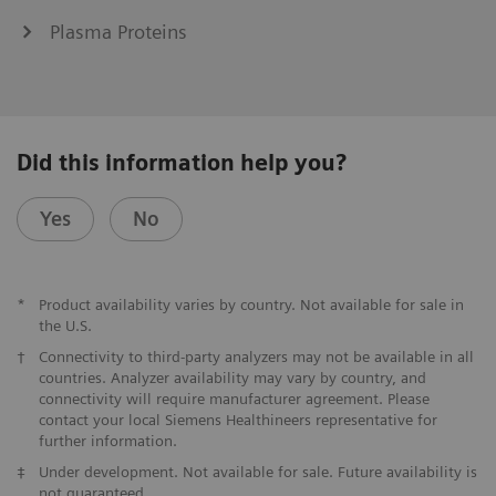
Plasma Proteins
Did this information help you?
Yes
No
*
Product availability varies by country. Not available for sale in
the U.S.
†
Connectivity to third-party analyzers may not be available in all
countries. Analyzer availability may vary by country, and
connectivity will require manufacturer agreement. Please
contact your local Siemens Healthineers representative for
further information.
‡
Under development. Not available for sale. Future availability is
not guaranteed.