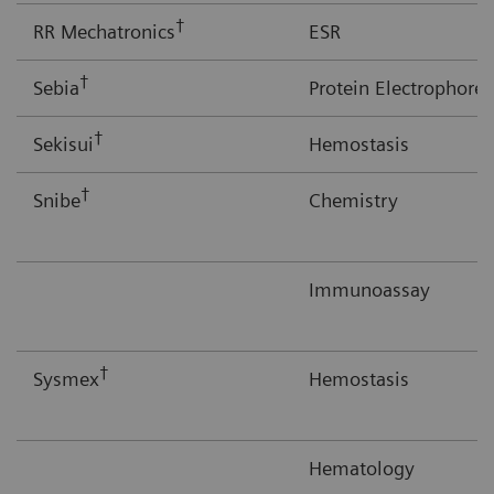
†
RR Mechatronics
ESR
†
Sebia
Protein Electrophores
†
Sekisui
Hemostasis
†
Snibe
Chemistry
Immunoassay
†
Sysmex
Hemostasis
Hematology