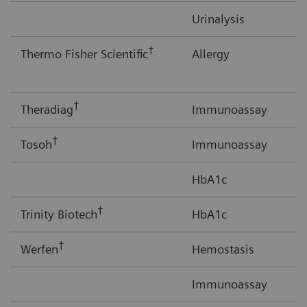
Urinalysis
†
Thermo Fisher Scientific
Allergy
†
Theradiag
Immunoassay
†
Tosoh
Immunoassay
HbA1c
†
Trinity Biotech
HbA1c
†
Werfen
Hemostasis
Immunoassay