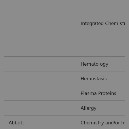
Integrated Chemistr
Hematology
Hemostasis
Plasma Proteins
Allergy
†
Abbott
Chemistry and/or I