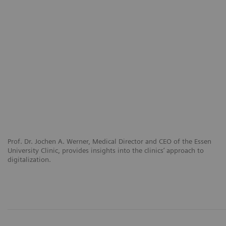
Prof. Dr. Jochen A. Werner, Medical Director and CEO of the Essen
University Clinic, provides insights into the clinics’ approach to
digitalization.