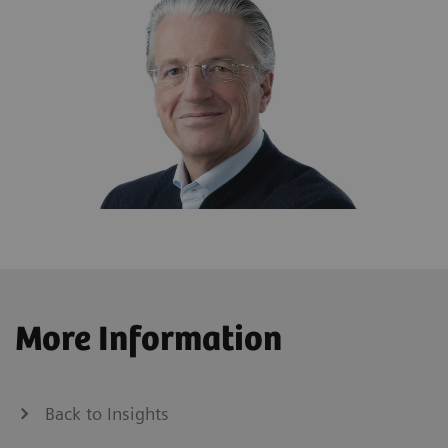
More Information
Back to Insights