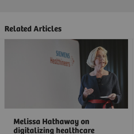
Related Articles
Melissa Hathaway on
digitalizing healthcare