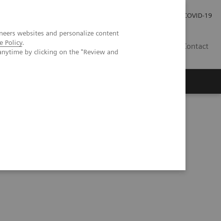
Investor Relations
Press Room
COVID-19
neers websites and personalize content
e Policy
.
PH
Contact
anytime by clicking on the "Review and