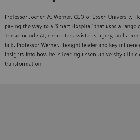
Professor Jochen A. Werner, CEO of Essen University Ho
paving the way to a ‘Smart Hospital’ that uses a range o
These include AI, computer-assisted surgery, and a robo
talk, Professor Werner, thought leader and key influence
insights into how he is leading Essen University Clinic o
transformation.