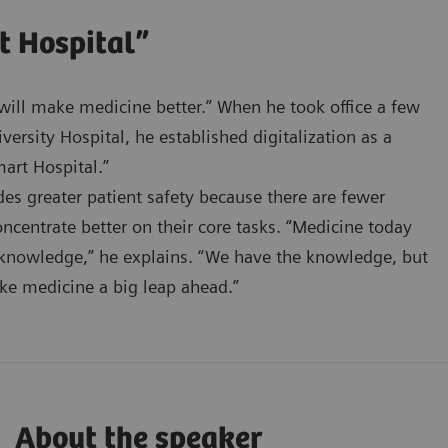
t Hospital”
n will make medicine better.” When he took office a few
ersity Hospital, he established digitalization as a
art Hospital.”
ides greater patient safety because there are fewer
oncentrate better on their core tasks. “Medicine today
 knowledge,” he explains. “We have the knowledge, but
ake medicine a big leap ahead.”
About the speaker