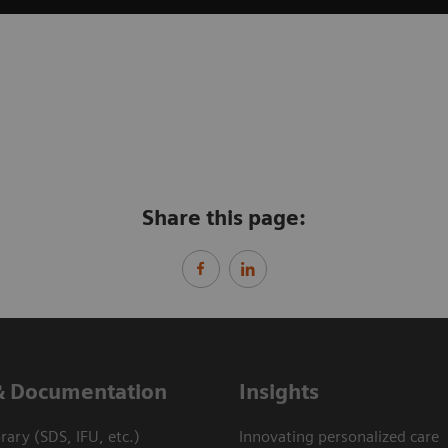
Share this page:
& Documentation
Insights
ary (SDS, IFU, etc.)
Innovating personalized care