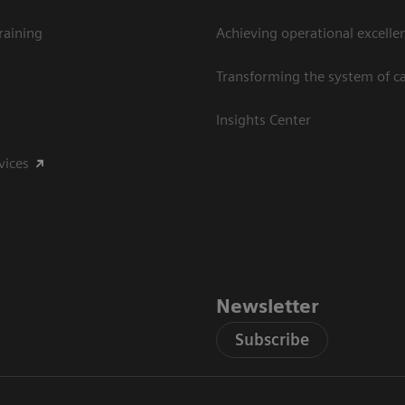
raining
Achieving operational excelle
Transforming the system of c
Insights Center
vices
Newsletter
Subscribe