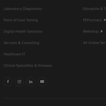
Laboratory Diagnostics
Education & T
Point-of-Care Testing
PEPconnect
Digital Health Solutions
Webshop
Services & Consulting
All Online Ser
Healthcare IT
Clinical Specialties & Diseases