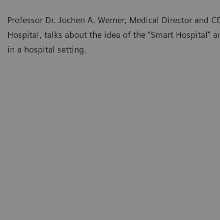
Professor Dr. Jochen A. Werner, Medical Director and C
Hospital, talks about the idea of the “Smart Hospital” an
in a hospital setting.