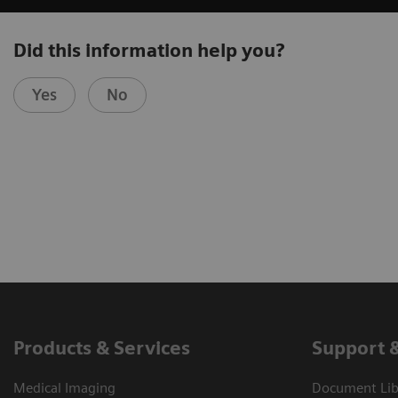
Did this information help you?
Yes
No
Products & Services
Support 
Medical Imaging
Document Libr