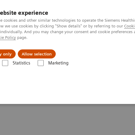
ebsite experience
e cookies and other similar technologies to operate the Siemens Healthi
 we use cookies by clicking "Show details" or by referring to our
Cooki
 individually. And you may change your consent and cookie preferences 
ie Policy
page.
Insights
About Us
y only
Allow selection
Statistics
Marketing
ng Healthcare and Smart Hospitals
talizing Healthcare and