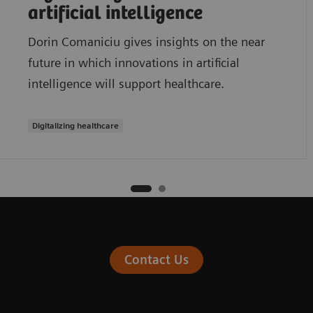
artificial intelligence
Dorin Comaniciu gives insights on the near
future in which innovations in artificial
intelligence will support healthcare.
Digitalizing healthcare
Contact Us