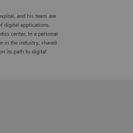
spital, and his team are
f digital applications.
tics center. In a personal
r in the industry, shared
n its path to digital