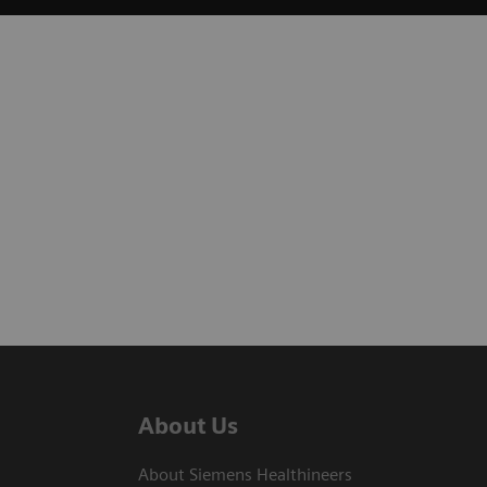
About Us
About Siemens Healthineers