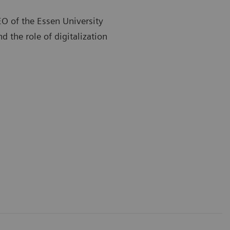
EO of the Essen University
d the role of digitalization