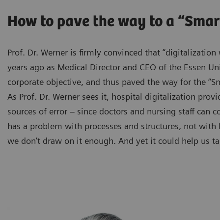
How to pave the way to a “Smar
Prof. Dr. Werner is firmly convinced that “digitalizatio
years ago as Medical Director and CEO of the Essen Univ
corporate objective, and thus paved the way for the “Sm
As Prof. Dr. Werner sees it, hospital digitalization prov
sources of error – since doctors and nursing staff can c
has a problem with processes and structures, not with
we don’t draw on it enough. And yet it could help us t