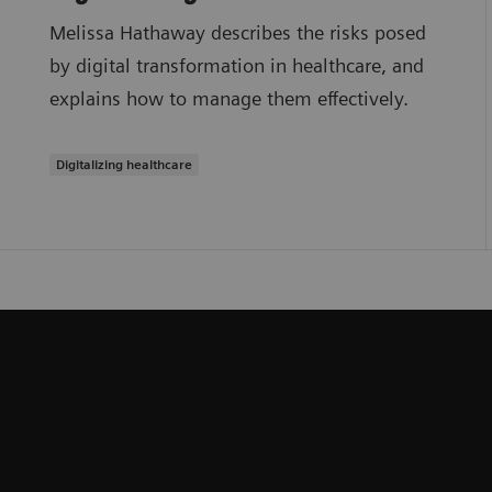
Melissa Hathaway describes the risks posed
by digital transformation in healthcare, and
explains how to manage them effectively.
Digitalizing healthcare