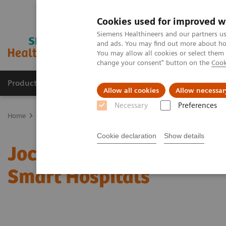
Cookies used for improved w
Siemens Healthineers and our partners us
and ads. You may find out more about how
You may allow all cookies or select them
change your consent" button on the
Cook
Products & Services
Support & Documentation
Allow all cookies
Allow necessar
Necessary
Preferences
Home
Insights
Insights Center
Jochen A. Werner on Digitalizi
Cookie declaration
Show details
Jochen A. Werner on Digi
Smart Hospitals