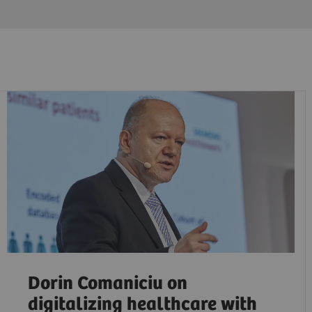
Dorin Comaniciu on
digitalizing healthcare with