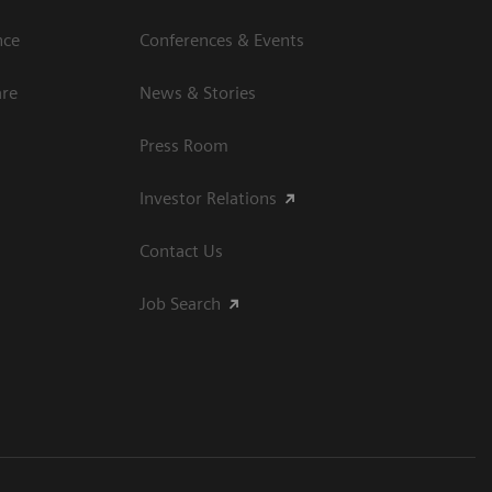
nce
Conferences & Events
are
News & Stories
Press Room
Investor Relations
Contact Us
Job Search