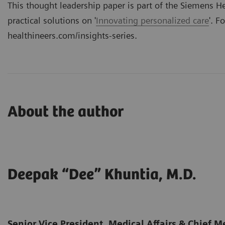
This thought leadership paper is part of the
Siemens Hea
practical solutions on '
Innovating personalized care
'. F
healthineers.com/insights-series
.
About the author
Deepak “Dee” Khuntia, M.D.
Senior Vice President, Medical Affairs & Chief Me