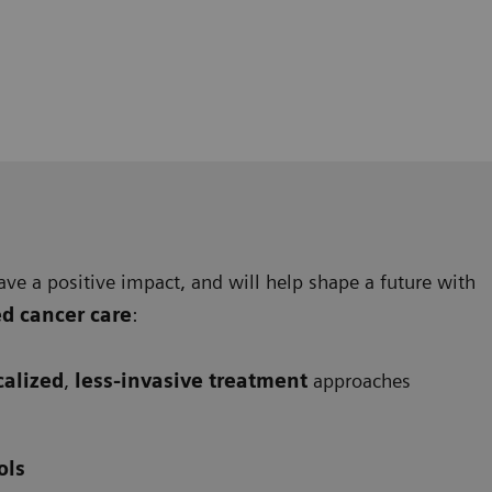
ave a positive impact, and will help shape a future with
ed cancer care
:
calized
,
less-invasive treatment
approaches
ols