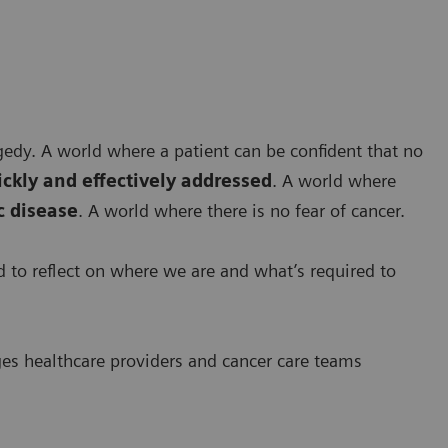
agedy. A world where a patient can be confident that no
ickly and effectively addressed
. A world where
 disease
. A world where there is no fear of cancer.
ed to reflect on where we are and what’s required to
ges healthcare providers and cancer care teams