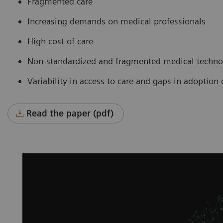
Fragmented care
Increasing demands on medical professionals
High cost of care
Non-standardized and fragmented medical technol
Variability in access to care and gaps in adoptio
Read the paper (pdf)