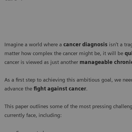
Imagine a world where a
cancer diagnosis
isn't a tr
matter how complex the cancer might be, it will be
qu
cancer is viewed as just another
manageable chronic
As a first step to achieving this ambitious goal, we ne
advance the
fight against cancer
.
This paper outlines some of the most pressing challen
currently face, including: