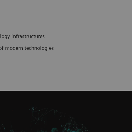
ogy infrastructures
n of modern technologies