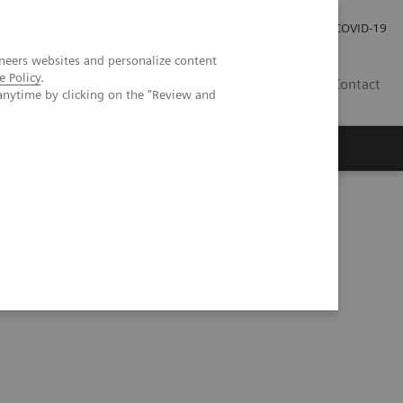
Investor Relations
Press Room
COVID-19
neers websites and personalize content
e Policy
.
PH
Contact
anytime by clicking on the "Review and