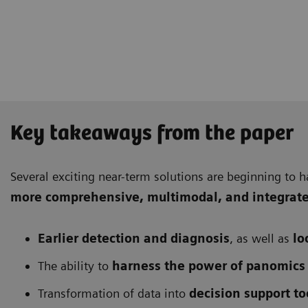
Key takeaways from the paper
Several exciting near-term solutions are beginning to h
more comprehensive
, multimodal, and integrat
Earlier detection and diagnosis
, as well as
lo
The ability to
harness the power of panomics
Transformation of data into
decision support to