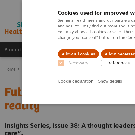
Cookies used for improved w
Siemens Healthineers and our partners us
and ads. You may find out more about how
You may allow all cookies or select them
change your consent" button on the
Cook
Products & Services
Support & Documentation
Allow all cookies
Allow necessar
Necessary
Preferences
Home
Insights
Insights Center
Future of cancer care: moving 
Cookie declaration
Show details
Future of cancer care: m
reality
Insights Series, issue 38: A thought leade
care”.