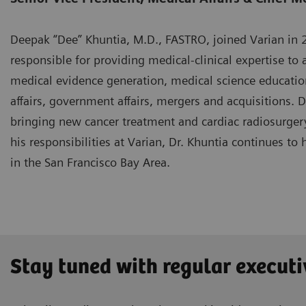
Deepak “Dee” Khuntia, M.D., FASTRO, joined Varian in 20
responsible for providing medical-clinical expertise to a
medical evidence generation, medical science educatio
affairs, government affairs, mergers and acquisitions. 
bringing new cancer treatment and cardiac radiosurgery
his responsibilities at Varian, Dr. Khuntia continues to 
in the San Francisco Bay Area.
Stay tuned with regular executi