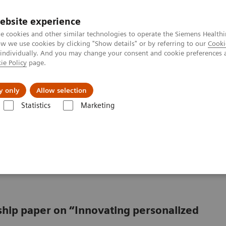
ebsite experience
e cookies and other similar technologies to operate the Siemens Healthi
 we use cookies by clicking "Show details" or by referring to our
Cooki
 individually. And you may change your consent and cookie preferences 
ie Policy
page.
Insights
About Us
y only
Allow selection
Statistics
Marketing
from promise to reality
oving from promise to
rship paper on “Innovating personalized