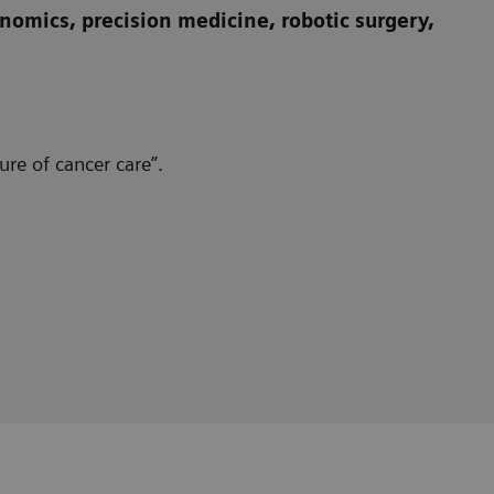
omics, precision medicine, robotic surgery,
re of cancer care”.