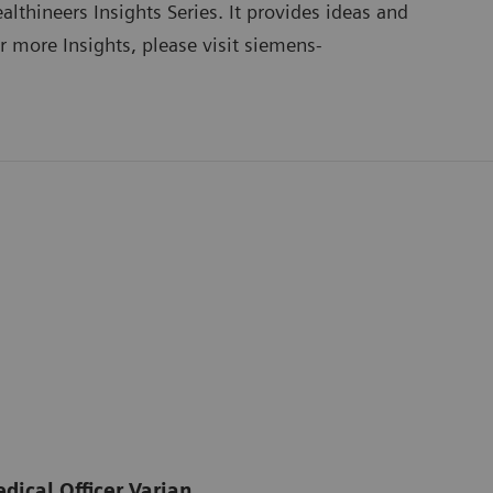
lthineers Insights Series
. It provides ideas and
or more Insights, please visit
siemens-
dical Officer Varian