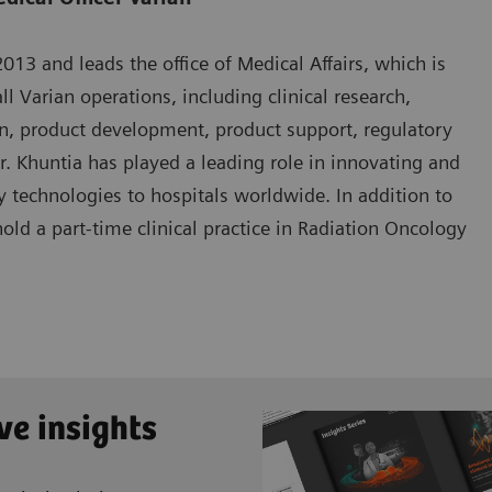
13 and leads the office of Medical Affairs, which is
ll Varian operations, including clinical research,
n, product development, product support, regulatory
Dr. Khuntia has played a leading role in innovating and
 technologies to hospitals worldwide. In addition to
hold a part-time clinical practice in Radiation Oncology
ve insights