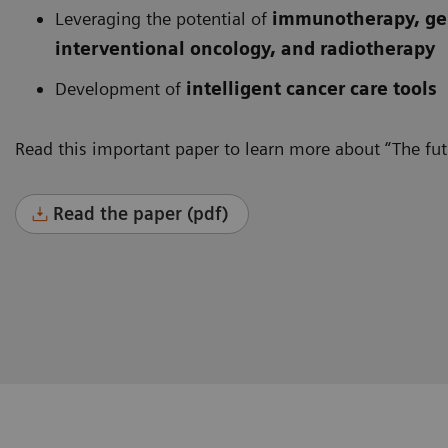
Leveraging the potential of
immunotherapy, gen
interventional oncology, and radiotherapy
Development of
intelligent cancer care tools
Read this important paper to learn more about “The futu
Read the paper (pdf)