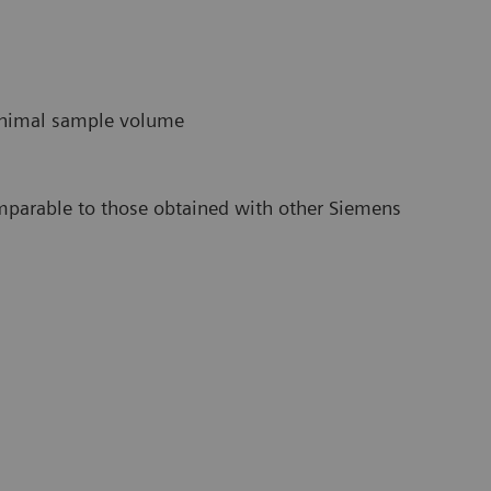
minimal sample volume
omparable to those obtained with other Siemens