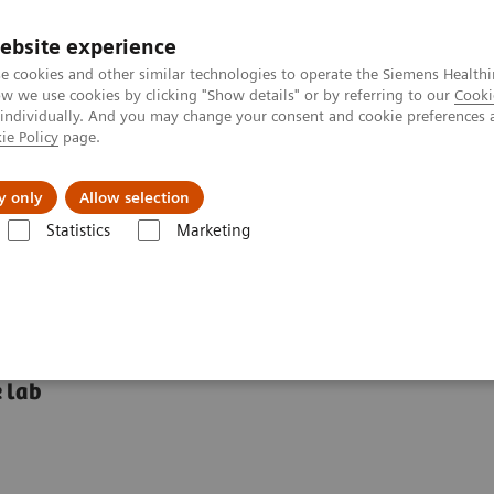
ebsite experience
e cookies and other similar technologies to operate the Siemens Healthi
 we use cookies by clicking "Show details" or by referring to our
Cooki
 individually. And you may change your consent and cookie preferences 
ie Policy
page.
Insights
About Us
y only
Allow selection
Statistics
Marketing
mostasis systems
BFT II Analyzer
 lab