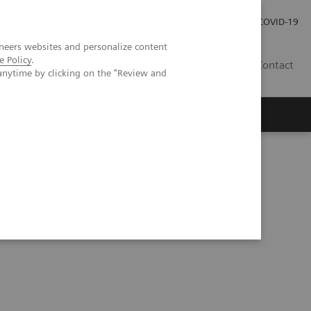
Investor Relations
Press Room
COVID-19
neers websites and personalize content
e Policy
.
PH
Contact
anytime by clicking on the "Review and