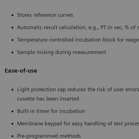
Stores reference curves
Automatic result calculation, e.g., PT in sec, % of
Temperature controlled incubation block for reag
Sample mixing during measurement
Ease-of-use
Light protection cap reduces the risk of user erro
cuvette has been inserted
Built-in timer for incubation
Membrane keypad for easy handling of test proce
Pre-programmed methods