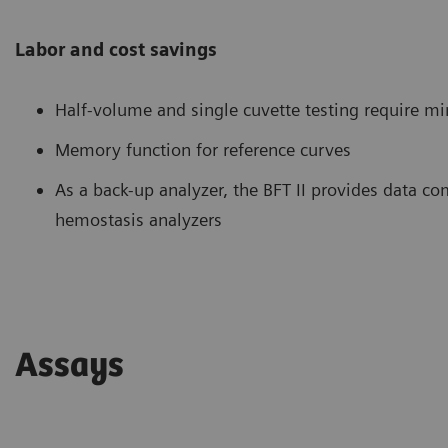
Labor and cost savings
Half-volume and single cuvette testing require 
Memory function for reference curves
As a back-up analyzer, the BFT II provides data c
hemostasis analyzers
Assays