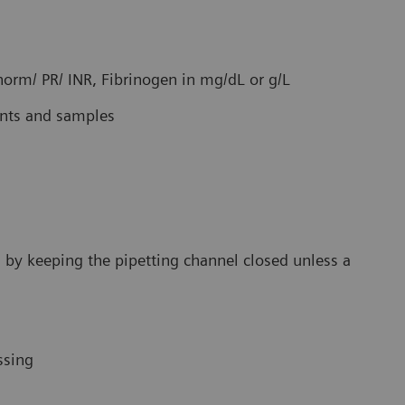
 norm/ PR/ INR, Fibrinogen in mg/dL or g/L
ents and samples
rs by keeping the pipetting channel closed unless a
ssing