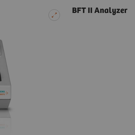
BFT II Analyzer