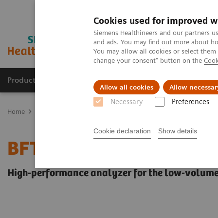
Cookies used for improved w
Siemens Healthineers and our partners us
and ads. You may find out more about how
You may allow all cookies or select them
change your consent" button on the
Cook
Products & Services
Support & Documentation
Allow all cookies
Allow necessar
Necessary
Preferences
Home
Laboratory Diagnostics
Hemostasis testing portfolio
He
Cookie declaration
Show details
BFT II Analyzer
High-performance analyzer for the low-volume