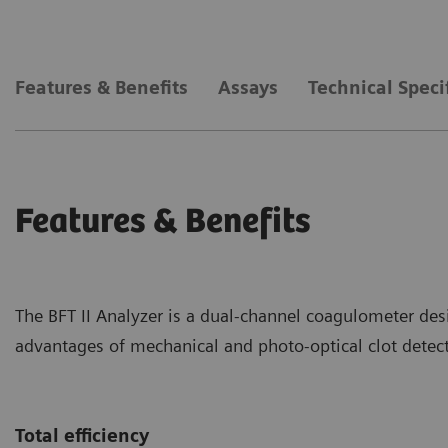
Features & Benefits
Assays
Technical Speci
Features & Benefits
The BFT II Analyzer is a dual-channel coagulometer des
advantages of mechanical and photo-optical clot detect
Total efficiency