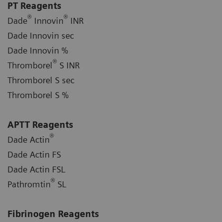
PT Reagents
®
®
Dade
Innovin
INR
Dade Innovin sec
Dade Innovin %
®
Thromborel
S INR
Thromborel S sec
Thromborel S %
APTT Reagents
®
Dade Actin
Dade Actin FS
Dade Actin FSL
®
Pathromtin
SL
Fibrinogen Reagents