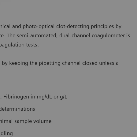
cal and photo-optical clot-detecting principles by
ce. The semi-automated, dual-channel coagulometer is
oagulation tests.
rs by keeping the pipetting channel closed unless a
, Fibrinogen in mg/dL or g/L
determinations
minimal sample volume
ndling