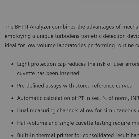
The BFT II Analyzer combines the advantages of mechani
employing a unique turbodensitometric detection devi
ideal for low-volume laboratories performing routine c
Light protection cap reduces the risk of user erro
cuvette has been inserted
Pre-defined assays with stored reference curves
Automatic calculation of PT in sec, % of norm, INR
Dual measuring channels allow for simultaneous 
Half-volume and single cuvette testing require 
Built-in thermal printer for consolidated result ha