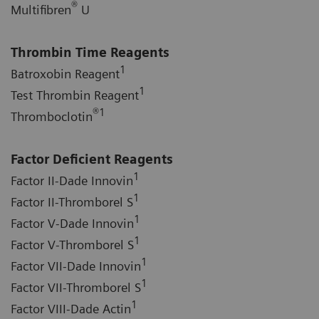
®
Multifibren
U
Thrombin Time Reagents
1
Batroxobin Reagent
1
Test Thrombin Reagent
®
1
Thromboclotin
Factor Deficient Reagents
1
Factor II-Dade Innovin
1
Factor II-Thromborel S
1
Factor V-Dade Innovin
1
Factor V-Thromborel S
1
Factor VII-Dade Innovin
1
Factor VII-Thromborel S
1
Factor VIII-Dade Actin