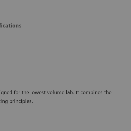
fications
igned for the lowest volume lab. It combines the
ing principles.