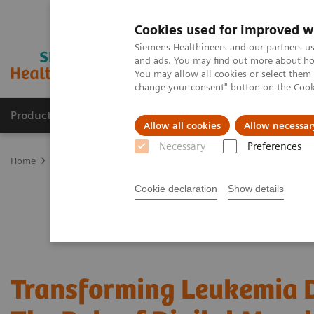
Cookies used for improved w
Siemens Healthineers and our partners us
and ads. You may find out more about how
You may allow all cookies or select them
change your consent" button on the
Cook
Products & Services
Support & Documentation
Allow all cookies
Allow necessar
Necessary
Preferences
Home
Laboratory Diagnostics
Hematology Testing Portfolio
W
Cookie declaration
Show details
Transforming Leukemia D