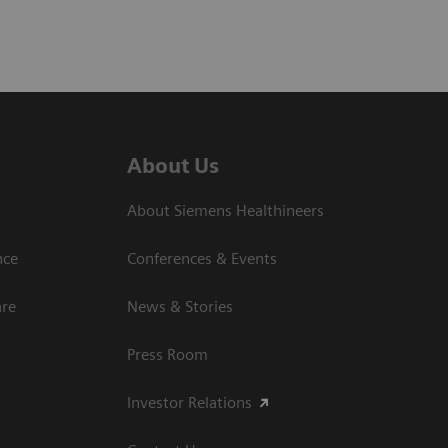
About Us
About Siemens Healthineers
nce
Conferences & Events
are
News & Stories
Press Room
Investor Relations