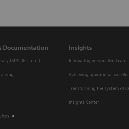
& Documentation
Insights
ary (SDS, IFU, etc.)
Innovating personalized care
raining
Achieving operational excelle
Transforming the system of c
Insights Center
vices