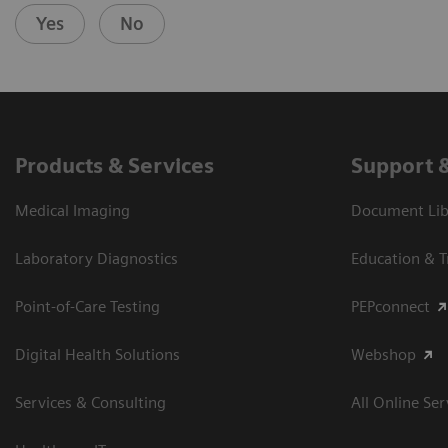
Yes
No
Products & Services
Support 
Medical Imaging
Document Libr
Laboratory Diagnostics
Education & T
Point-of-Care Testing
PEPconnect
Digital Health Solutions
Webshop
Services & Consulting
All Online Ser