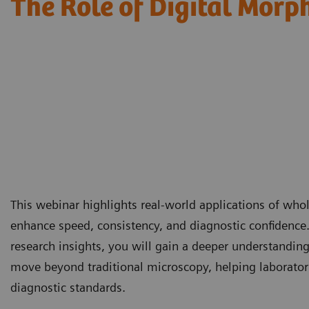
The Role of Digital Morp
This webinar highlights real-world applications of wh
enhance speed, consistency, and diagnostic confidence
research insights, you will gain a deeper understandin
move beyond traditional microscopy, helping laborator
diagnostic standards.