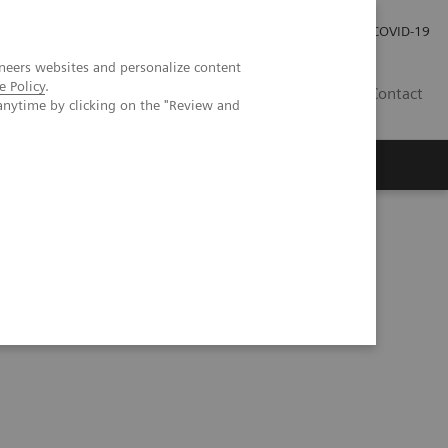
Investor Relations
Press Room
COVID-19
neers websites and personalize content
e Policy
.
PH
Contact
anytime by clicking on the "Review and
hology