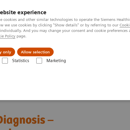
ebsite experience
e cookies and other similar technologies to operate the Siemens Healthi
 we use cookies by clicking "Show details" or by referring to our
Cooki
 individually. And you may change your consent and cookie preferences 
ie Policy
page.
Insights
About Us
y only
Allow selection
Statistics
Marketing
ebinars
Transforming Leukemia Diagnosis – The Role of Digital Morp
iagnosis –