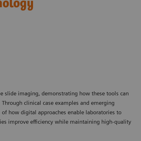
hology
ole slide imaging, demonstrating how these tools can
. Through clinical case examples and emerging
g of how digital approaches enable laboratories to
ies improve efficiency while maintaining high-quality