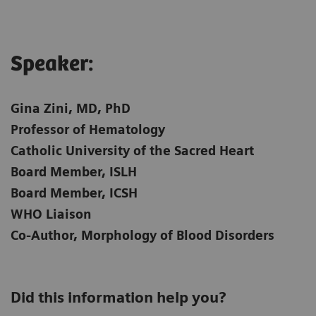
Speaker:​
Gina Zini, MD, PhD
Professor of Hematology
Catholic University of the Sacred Heart
Board Member, ISLH
Board Member, ICSH
WHO Liaison
Co-Author, Morphology of Blood Disorders
Did this information help you?