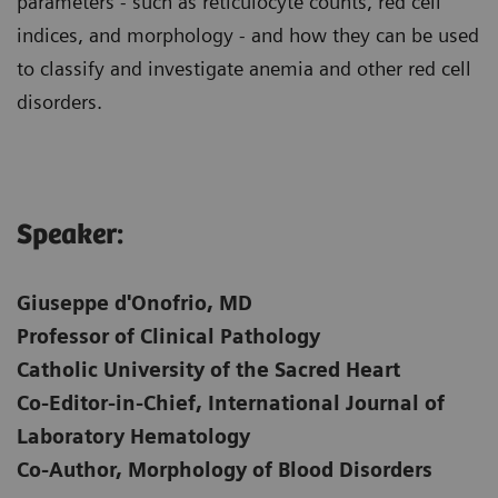
parameters - such as reticulocyte counts, red cell
indices, and morphology - and how they can be used
to classify and investigate anemia and other red cell
disorders.
Speaker:
Giuseppe d'Onofrio, MD
Professor of Clinical Pathology
Catholic University of the Sacred Heart
Co-Editor-in-Chief, International Journal of
Laboratory Hematology
Co-Author, Morphology of Blood Disorders