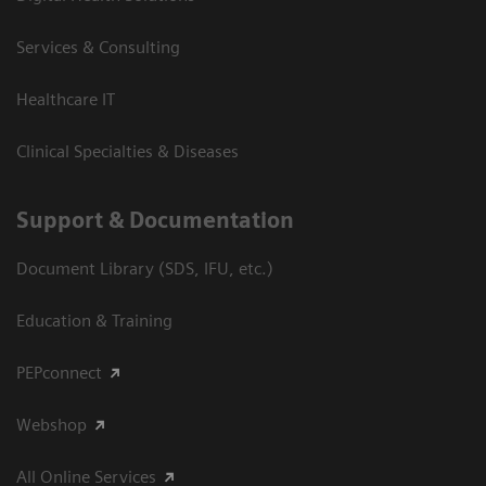
Services & Consulting
Healthcare IT
Clinical Specialties & Diseases
Support & Documentation
Document Library (SDS, IFU, etc.)
Education & Training
PEPconnect
Webshop
All Online Services