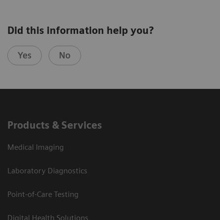
Did this information help you?
Yes
No
Products & Services
Medical Imaging
Laboratory Diagnostics
Point-of-Care Testing
Digital Health Solutions