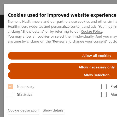
Cookies used for improved website experience
Products & Services
Support & Documentation
Siemens Healthineers and our partners use cookies and other simil
Healthineers websites and personalize content and ads. You may f
clicking "Show details" or by referring to our
Cookie Policy
.
You may allow all cookies or select them individually. And you ma
Home
Laboratory Diagnostics
anytime by clicking on the "Review and change your consent" butt
Hematology Testing Portfolio
Webinars
Red Blood Cell Disorders – Digital Morphology in Action
Allow all cookies
Allow necessary only
Allow selection
Necessary
Pre
Statistics
Mar
Cookie declaration
Show details