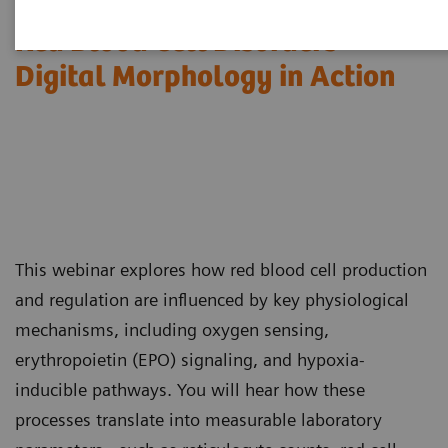
Red Blood Cell Disorders –
Digital Morphology in Action​
This webinar explores how red blood cell production
and regulation are influenced by key physiological
mechanisms, including oxygen sensing,
erythropoietin (EPO) signaling, and hypoxia-
inducible pathways. You will hear how these
processes translate into measurable laboratory