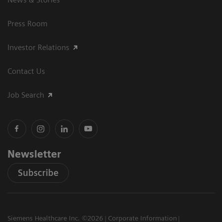
Press Room
Investor Relations
Contact Us
Job Search
Newsletter
Subscribe
Siemens Healthcare Inc. ©2026
Corporate Information