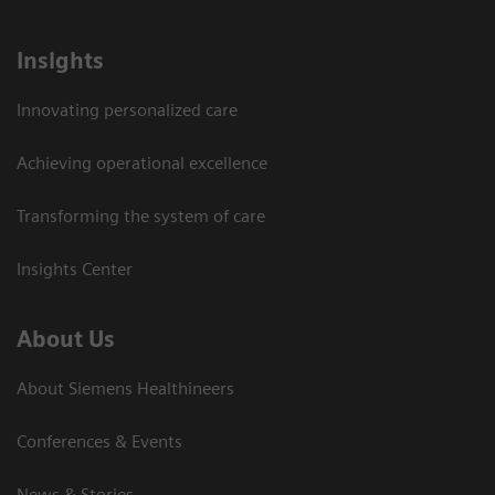
Insights
Innovating personalized care
Achieving operational excellence
Transforming the system of care
Insights Center
About Us
About Siemens Healthineers
Conferences & Events
News & Stories