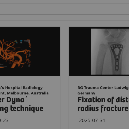
t’s Hospital Radiology
BG Trauma Center Ludwig
nt, Melbourne, Australia
Germany
er Dyna´
Fixation of dis
ng technique
radius fracture
9-23
2025-07-31