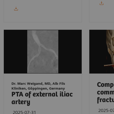
Compl
Dr. Marc Weigand, MD, Alb Fils
Kliniken, Göppingen, Germany
comm
PTA of external iliac
fract
artery
2025-0
2025-07-31