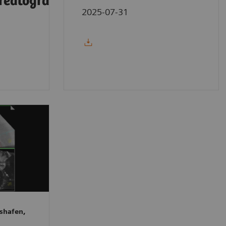
reatography
2025-07-31
shafen,