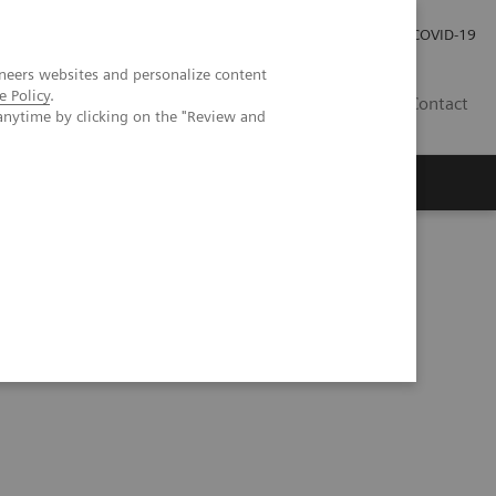
Investor Relations
Press Room
COVID-19
neers websites and personalize content
e Policy
.
PH
Contact
anytime by clicking on the "Review and