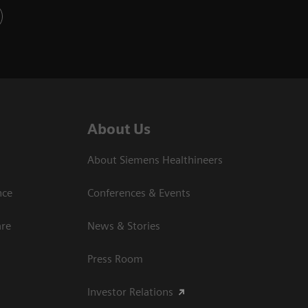
About Us
About Siemens Healthineers
nce
Conferences & Events
are
News & Stories
Press Room
Investor Relations