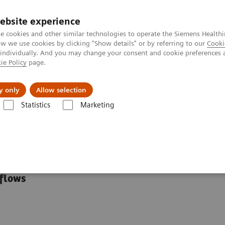
ebsite experience
e cookies and other similar technologies to operate the Siemens Healthi
 we use cookies by clicking "Show details" or by referring to our
Cooki
 individually. And you may change your consent and cookie preferences 
ie Policy
page.
Insights
About Us
y only
Allow selection
Statistics
Marketing
ialty Educational Resources
tional Resources
kflows