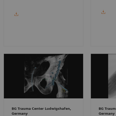
BG Trauma Center Ludwigshafen,
BG Traum
Germany
Germany