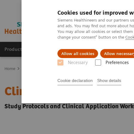
Cookies used for improved w
Siemens Healthineers and our partners us
and ads. You may find out more about how
You may allow all cookies or select them
change your consent" button on the
Cook
Products & Services
Support & Documentation
Allow all cookies
Allow necessar
Necessary
Preferences
Home
Education Services and Workforce Solutions
Clinical Spec
Cookie declaration
Show details
Clinical Specialty Educa
Study Protocols and Clinical Application Wor