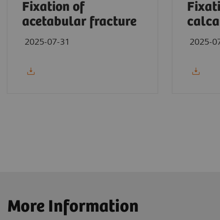
Fixation of
Fixat
acetabular fracture
calca
2025-07-31
2025-0
More Information