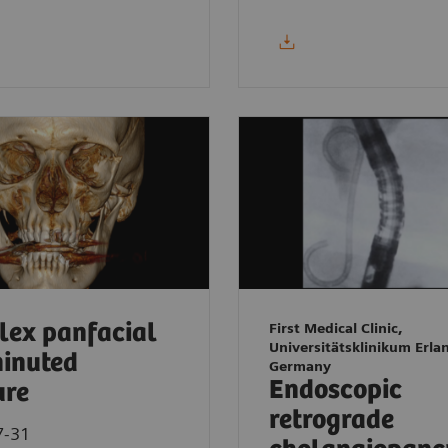
ex panfacial
First Medical Clinic,
Universitätsklinikum Erla
inuted
Germany
Endoscopic
ure
retrograde
7-31