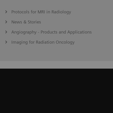
Protocols for MRI in Radiology
News & Stories
Angiography - Products and Applications
Imaging for Radiation Oncology