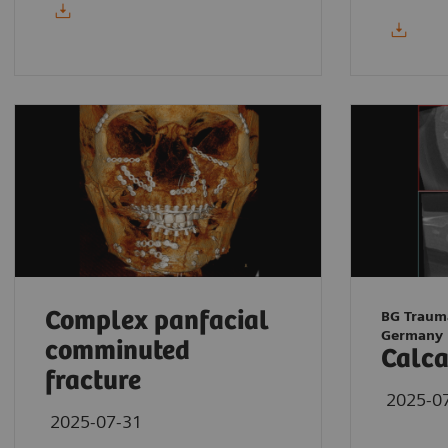
Complex panfacial
BG Traum
Germany
comminuted
Calca
fracture
2025-0
2025-07-31