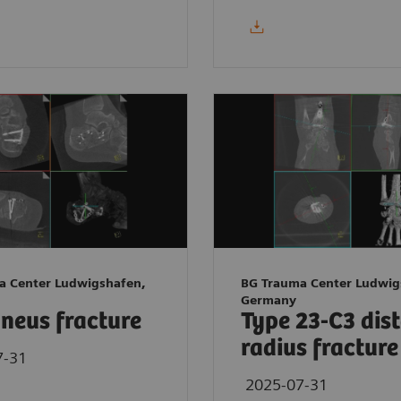
a Center Ludwigshafen,
BG Trauma Center Ludwig
Germany
neus fracture
Type 23-C3 dis
radius fracture
7-31
2025-07-31