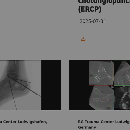
cholangiopanc
(ERCP)
2025-07-31
a Center Ludwigshafen,
BG Trauma Center Ludwig
Germany