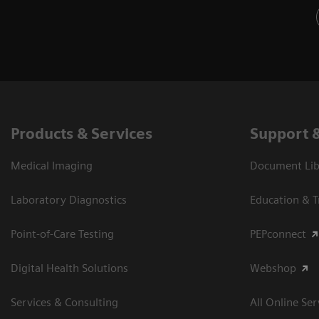
Products & Services
Support 
Medical Imaging
Document Libr
Laboratory Diagnostics
Education & T
Point-of-Care Testing
PEPconnect
Digital Health Solutions
Webshop
Services & Consulting
All Online Ser