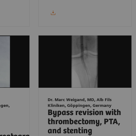
Dr. Marc Weigand, MD, Alb Fils
ngen,
Kliniken, Göppingen, Germany
Bypass revision with
thrombectomy, PTA,
and stenting