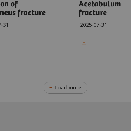
ion of
Acetabulum
neus fracture
fracture
7-31
2025-07-31
Load more