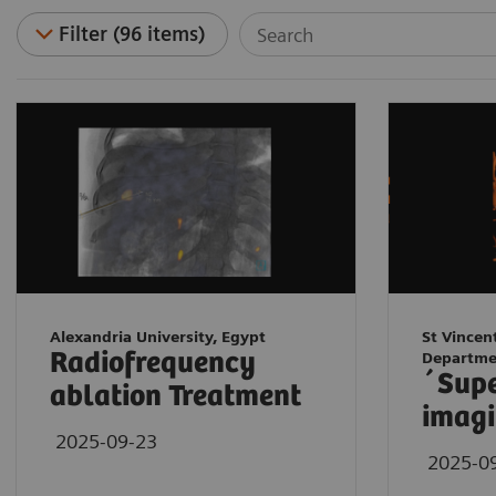
Filter (96 items)
Alexandria University, Egypt
St Vincen
Radiofrequency
Departme
´Sup
ablation Treatment
imagi
2025-09-23
2025-0