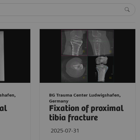
shafen,
BG Trauma Center Ludwigshafen,
Germany
tal
Fixation of proximal
tibia fracture
2025-07-31