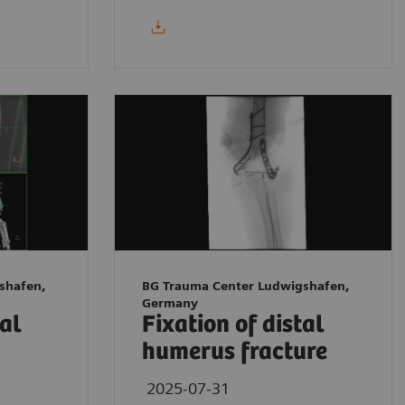
shafen,
BG Trauma Center Ludwigshafen,
Germany
tal
Fixation of distal
humerus fracture
2025-07-31