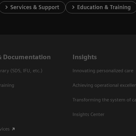
Services & Support
Education & Training
& Documentation
Insights
ary (SDS, IFU, etc.)
Innovating personalized care
raining
Achieving operational excelle
Transforming the system of c
Insights Center
vices