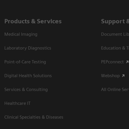
Products & Services
Support 
Medical Imaging
Document Libr
Laboratory Diagnostics
Education & T
Point-of-Care Testing
PEPconnect
Digital Health Solutions
Webshop
Services & Consulting
All Online Ser
Healthcare IT
Clinical Specialties & Diseases