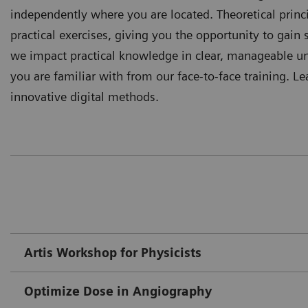
independently where you are located. Theoretical prin
practical exercises, giving you the opportunity to gain s
we impact practical knowledge in clear, manageable uni
you are familiar with from our face-to-face training. Le
innovative digital methods.
Artis Workshop for Physicists
Optimize Dose in Angiography