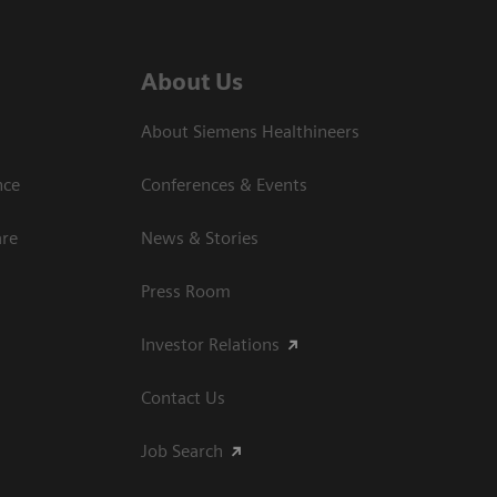
About Us
About Siemens Healthineers
nce
Conferences & Events
are
News & Stories
Press Room
Investor Relations
Contact Us
Job Search