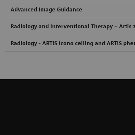
Advanced Image Guidance
Radiology and Interventional Therapy – Artis 
Radiology - ARTIS icono ceiling and ARTIS ph