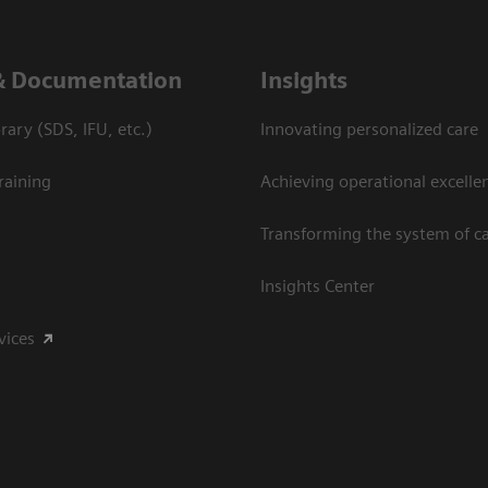
& Documentation
Insights
ary (SDS, IFU, etc.)
Innovating personalized care
raining
Achieving operational excelle
Transforming the system of c
Insights Center
vices