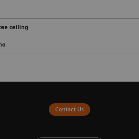
zee ceiling
eno
Contact Us