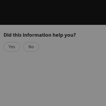
Did this information help you?
Yes
No