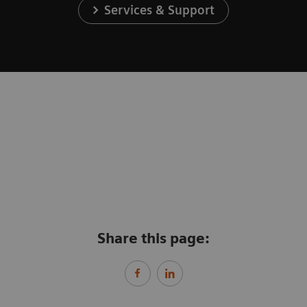
Services & Support
Share this page: