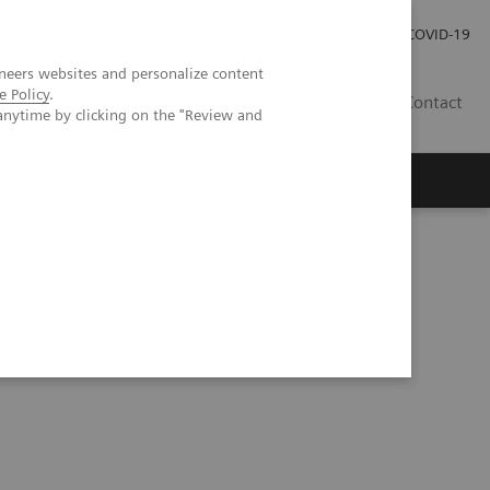
Investor Relations
Press Room
COVID-19
neers websites and personalize content
e Policy
.
PH
Contact
anytime by clicking on the "Review and