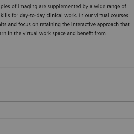
ciples of imaging are supplemented by a wide range of
kills for day-to-day clinical work. In our virtual courses
ts and focus on retaining the interactive approach that
arn in the virtual work space and benefit from