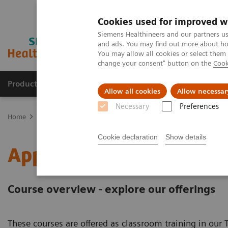
Cookies used for improved w
Siemens Healthineers and our partners us
and ads. You may find out more about how
You may allow all cookies or select them
change your consent" button on the
Cook
Products & Services
Support & Documentation
Allow all cookies
Allow necessar
Necessary
Preferences
Home
Education Services and Workforce Solutions
Application T
Cookie declaration
Show details
Application Training for
Course overview - explore our offerings
These courses are offered as classroom training in our T