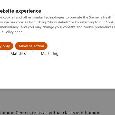
ebsite experience
e cookies and other similar technologies to operate the Siemens Healthi
 we use cookies by clicking "Show details" or by referring to our
Cooki
 individually. And you may change your consent and cookie preferences 
ie Policy
page.
Insights
About Us
y only
Allow selection
Statistics
Marketing
raining for Interventional Radiology
 Interventional Radiology
raining Centers or as as virtual classroom training